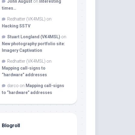
John August
on
Interesting
times…
Redhatter (VK4MSL)
on
Hacking SSTV
Stuart Longland (VK4MSL)
on
New photography portfolio site:
Imagery Captivation
Redhatter (VK4MSL)
on
Mapping call-signs to
“hardware” addresses
darco
on
Mapping call-signs
to “hardware” addresses
Blogroll