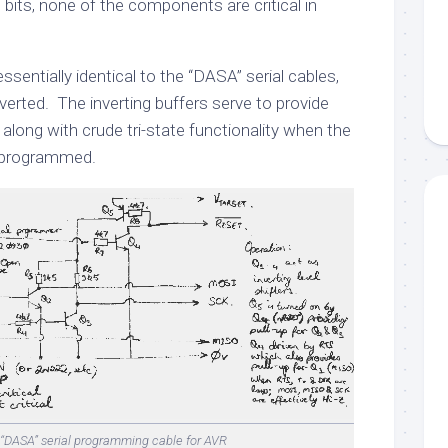
p bits, none of the components are critical in
 essentially identical to the “DASA” serial cables,
inverted. The inverting buffers serve to provide
 along with crude tri-state functionality when the
g programmed.
-“DASA” serial programming cable for AVR