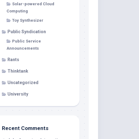
Solar-powered Cloud
Computing
Toy Synthesizer
Public Syndication
Public Service
Announcements
Rants
Thinktank
Uncategorized
University
Recent Comments