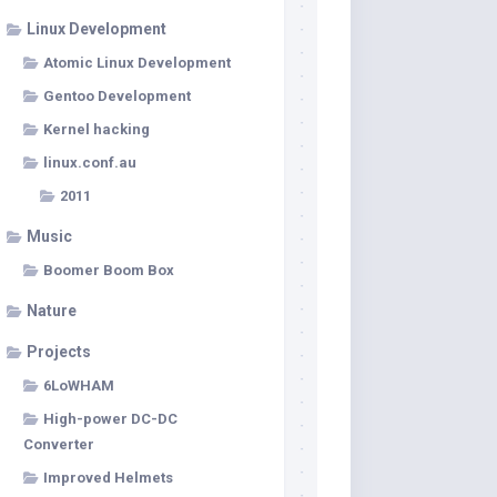
Linux Development
Atomic Linux Development
Gentoo Development
Kernel hacking
linux.conf.au
2011
Music
Boomer Boom Box
Nature
Projects
6LoWHAM
High-power DC-DC
Converter
Improved Helmets