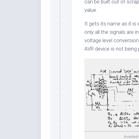
can be built out of scra
value.
It gets its name as it is
only all the signals are 
voltage level conversion
AVR device is not bein
Inverted