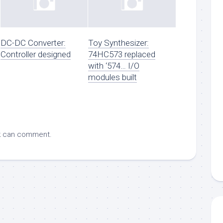
DC-DC Converter:
Toy Synthesizer:
Controller designed
74HC573 replaced
with ‘574… I/O
modules built
k
can comment.