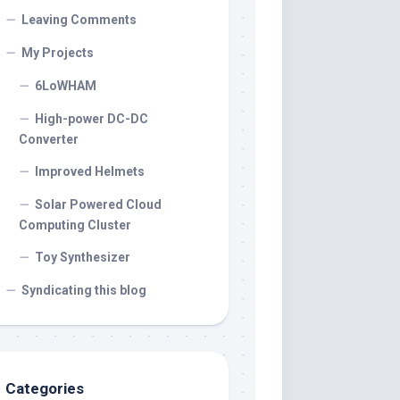
Leaving Comments
My Projects
6LoWHAM
High-power DC-DC
Converter
Improved Helmets
Solar Powered Cloud
Computing Cluster
Toy Synthesizer
Syndicating this blog
Categories