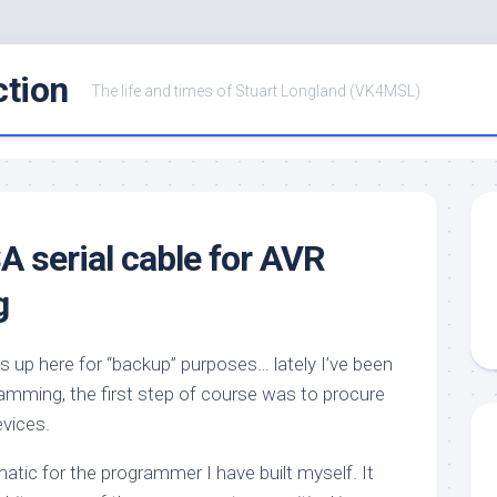
ction
The life and times of Stuart Longland (VK4MSL)
A serial cable for AVR
g
is up here for “backup” purposes… lately I’ve been
ramming, the first step of course was to procure
vices.
atic for the programmer I have built myself. It