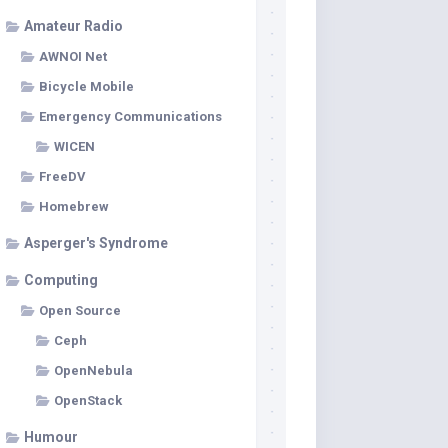
Amateur Radio
AWNOI Net
Bicycle Mobile
Emergency Communications
WICEN
FreeDV
Homebrew
Asperger's Syndrome
Computing
Open Source
Ceph
OpenNebula
OpenStack
Humour