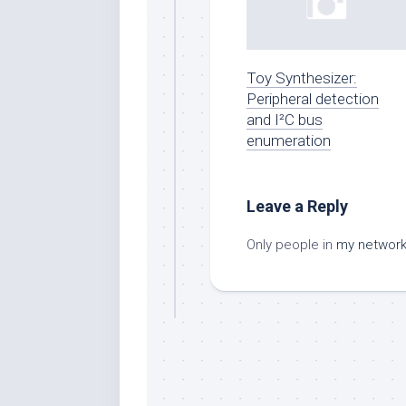
Toy Synthesizer:
Peripheral detection
and I²C bus
enumeration
Leave a Reply
Only people in
my networ