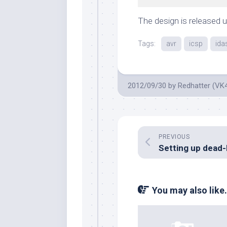
The design is released 
Tags:
avr
icsp
ida
2012/09/30
by
Redhatter (VK
PREVIOUS
You may also like.