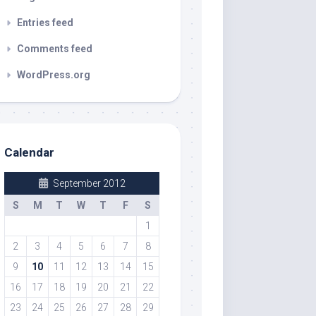
Entries feed
Comments feed
WordPress.org
Calendar
September 2012
S
M
T
W
T
F
S
1
2
3
4
5
6
7
8
9
10
11
12
13
14
15
16
17
18
19
20
21
22
23
24
25
26
27
28
29