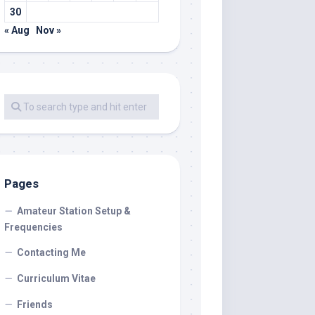
30
« Aug
Nov »
Pages
Amateur Station Setup &
Frequencies
Contacting Me
Curriculum Vitae
Friends