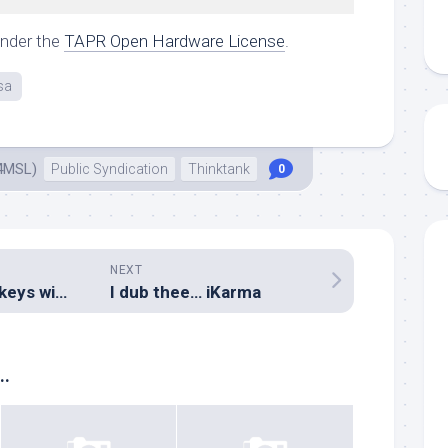
under the
TAPR Open Hardware License
.
sa
4MSL)
Public Syndication
Thinktank
0
NEXT
Setting up dead-keys without a desktop environment
I dub thee… iKarma
..