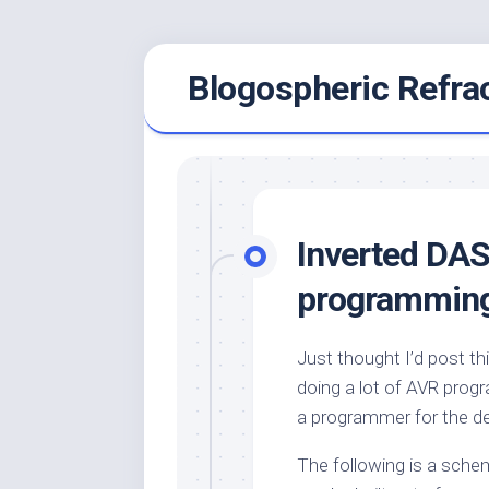
Skip
Blogospheric Refra
to
content
Inverted DAS
programmin
Just thought I’d post th
doing a lot of AVR prog
a programmer for the de
The following is a schem