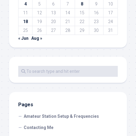
4
5
6
7
8
9
10
11
12
13
14
15
16
17
18
19
20
21
22
23
24
25
26
27
28
29
30
31
« Jun
Aug »
Pages
Amateur Station Setup & Frequencies
Contacting Me