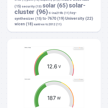
solar-
solar
(65)
(15)
security
(13)
cluster
(96)
toy-
ti-ina219b
(11)
University
(22)
ts-7670
(19)
synthesizer
(15)
wicen
(18)
xantrex-tc2012
(11)