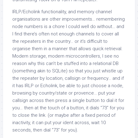
IRLP/Echolink functionality, and memory channel
organisations are other improvements… remembering
node numbers is a chore I could well do without… and
I find there’s often not enough channels to cover all
the repeaters in the country… or it’s difficult to
organise them in a manner that allows quick retrieval.
Modern storage, modern microcontrollers, I see no
reason why this can’t be stuffed into a relational DB
(something akin to SQLite) so that you just whistle up
the repeater by location, callsign or frequency… and if
it has IRLP or Echolink, be able to just choose a node,
browsing by country/state or provence… put your
callsign across then press a single button to dial it for
you… then at the touch of a button, it dials “73” for you
to close the link. (or maybe after a fixed period of
inactivity, it can put your ident across, wait 10
seconds, then dial “73” for you).