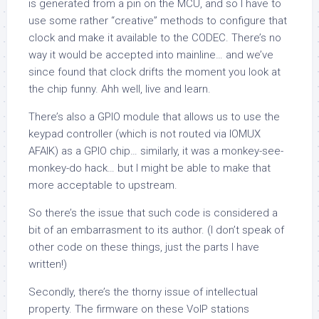
is generated from a pin on the MCU, and so I have to
use some rather “creative” methods to configure that
clock and make it available to the CODEC. There’s no
way it would be accepted into mainline… and we’ve
since found that clock drifts the moment you look at
the chip funny. Ahh well, live and learn.
There’s also a GPIO module that allows us to use the
keypad controller (which is not routed via IOMUX
AFAIK) as a GPIO chip… similarly, it was a monkey-see-
monkey-do hack… but I might be able to make that
more acceptable to upstream.
So there’s the issue that such code is considered a
bit of an embarrasment to its author. (I don’t speak of
other code on these things, just the parts
I
have
written!)
Secondly, there’s the thorny issue of intellectual
property. The firmware on these VoIP stations