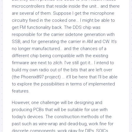
microcontrollers that reside inside the unit… and there
are several of them. Suppose I get the microphone
circuitry fixed in the cooked one… I might be able to
get FM functionality back. The DDS chip was
responsible for the carrier sidetone generation with
SSB, and for generating the carrier in AM and CW. It’s
no longer manufactured… and the chances of a
different chip being compatible with the existing
firmware are next to zilch. I’ve still got it… I intend to
build my own radio out of the bits that are left over
(the Phoenix897 project) … it’ll be here that I’ll be able
to explore the possibilities in terms of implemented
features.
However, one challenge will be designing and
producing PCBs that will be suitable for use with
today’s devices. The construction methods of the
past such as wire-wrap and dead-bug, work fine for
discrete components, work okay for DIPs, SOICs,