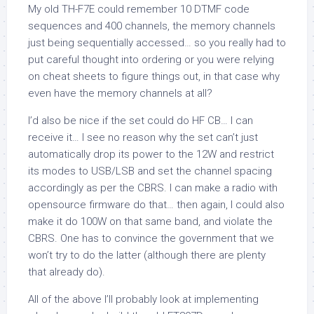
My old TH-F7E could remember 10 DTMF code
sequences and 400 channels, the memory channels
just being sequentially accessed… so you really had to
put careful thought into ordering or you were relying
on cheat sheets to figure things out, in that case why
even have the memory channels at all?
I’d also be nice if the set could do HF CB… I can
receive it… I see no reason why the set can’t just
automatically drop its power to the 12W and restrict
its modes to USB/LSB and set the channel spacing
accordingly as per the CBRS. I can make a radio with
opensource firmware do that… then again, I could also
make it do 100W on that same band, and violate the
CBRS. One has to convince the government that we
won’t try to do the latter (although there are plenty
that already do).
All of the above I’ll probably look at implementing