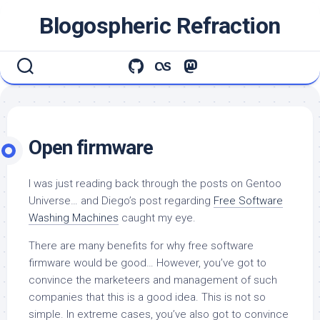
Skip
Blogospheric Refraction
to
content
Open firmware
I was just reading back through the posts on Gentoo
Universe… and Diego’s post regarding
Free Software
Washing Machines
caught my eye.
There are many benefits for why free software
firmware would be good… However, you’ve got to
convince the marketeers and management of such
companies that this is a good idea. This is not so
simple. In extreme cases, you’ve also got to convince