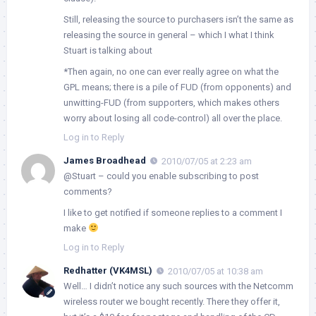
Still, releasing the source to purchasers isn’t the same as
releasing the source in general – which I what I think
Stuart is talking about
*Then again, no one can ever really agree on what the
GPL means; there is a pile of FUD (from opponents) and
unwitting-FUD (from supporters, which makes others
worry about losing all code-control) all over the place.
Log in to Reply
James Broadhead
2010/07/05 at 2:23 am
@Stuart – could you enable subscribing to post
comments?
I like to get notified if someone replies to a comment I
make
Log in to Reply
Redhatter (VK4MSL)
2010/07/05 at 10:38 am
Well… I didn’t notice any such sources with the Netcomm
wireless router we bought recently. There they offer it,