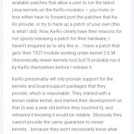
available patches that allow a user to run the latest
Linux kernels on the Ka-Ro modules — you more or
less either have to forward port the patches that Ka-
Ro provide, or try to hack up a patch of your own (this
is what I did). Now, Ka-Ro clearly have their reasons for
not openly releasing a patch for their hardware, I
haven’t enquired as to why this is… I have a patch that
gets their TX27 module working under kernel 2.6.34
(theoretically newer kernels too) but I’ll probably run it
by Ka-Ro themselves before I release it.
Ka-Ro presumably will only provide support for the
kernels and board-support packages that they
provide, which is reasonable. They started with a
known stable kernel, and started their development on
that (it was a year old before they touched it), and
released it knowing it would be reliable. Obviously they
cannot provide the same guarantee to newer
kernels… because they won’t necessarily know what