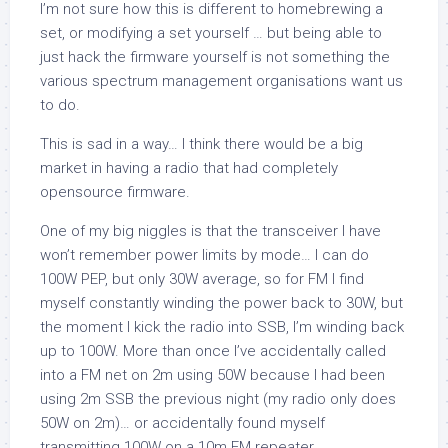
I’m not sure how this is different to homebrewing a
set, or modifying a set yourself … but being able to
just hack the firmware yourself is not something the
various spectrum management organisations want us
to do.
This is sad in a way… I think there would be a big
market in having a radio that had completely
opensource firmware.
One of my big niggles is that the transceiver I have
won’t remember power limits by mode… I can do
100W PEP, but only 30W average, so for FM I find
myself constantly winding the power back to 30W, but
the moment I kick the radio into SSB, I’m winding back
up to 100W. More than once I’ve accidentally called
into a FM net on 2m using 50W because I had been
using 2m SSB the previous night (my radio only does
50W on 2m)… or accidentally found myself
transmitting 100W on a 10m FM repeater.