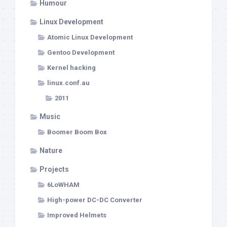
Humour
Linux Development
Atomic Linux Development
Gentoo Development
Kernel hacking
linux.conf.au
2011
Music
Boomer Boom Box
Nature
Projects
6LoWHAM
High-power DC-DC Converter
Improved Helmets