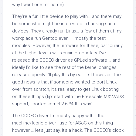
why I want one for home).
They’re a fun little device to play with… and there may
be some who might be interested in hacking such
devices. They already run Linux… a few of them at my
workplace run Gentoo even — mostly the test
modules. However, the firmware for these, particularly
at the higher levels will remain proprietary. I’ve
released the CODEC driver as GPLed software … and
ideally I’d like to see the rest of the kernel changes
released openly. I’ll play this by ear first however. The
good news is that if someone wanted to port Linux
over from scratch, it’s real easy to get Linux booting
on these things (tip: start with the Freescale MX27ADS
support, I ported kernel 2.6.34 this way).
The CODEC driver I’m mostly happy with… the
machine/fabric driver I use for ASoC on this thing
however … let’s just say, it’s a hack. The CODEC’s clock