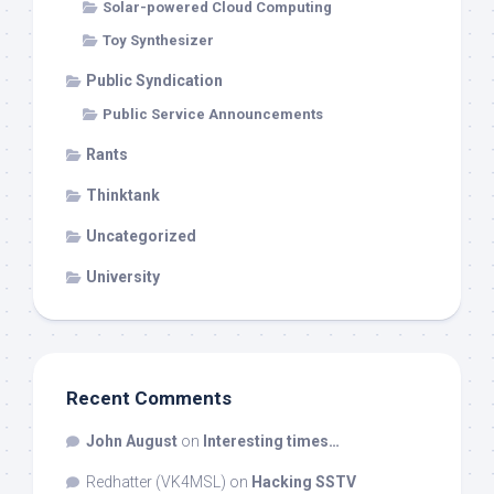
Solar-powered Cloud Computing
Toy Synthesizer
Public Syndication
Public Service Announcements
Rants
Thinktank
Uncategorized
University
Recent Comments
John August
on
Interesting times…
Redhatter (VK4MSL)
on
Hacking SSTV