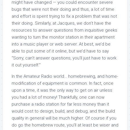
might have changed — you could encounter severe
bugs that were not their doing and thus, a lot of time
and effort is spent trying to fix a problem that was not
their doing. Similarly, at Jacques, we don’t have the
resources to answer questions from inquisitive geeks
wanting to turn the monitor station in their apartment
into a music player or web server. At best, we’d be
able to put some of it online, but we’d have to say
“Sorry, can’t answer questions, you’ll just have to work
it out yourself.”
In the Amateur Radio world… homebrewing, and home-
modification of equipment is common. In fact, once
upon a time, it was the only way to get on air unless
you had a lot of money! Thankfully, one can now
purchase a radio station for far less money than it
would cost to design, build, and debug, and the build
quality in general will be much higher. Of course if you
do go the homebrew route, you’ll at least be wiser and