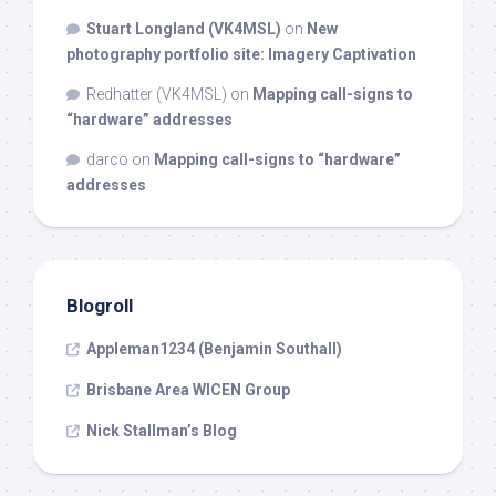
Stuart Longland (VK4MSL)
on
New
photography portfolio site: Imagery Captivation
Redhatter (VK4MSL)
on
Mapping call-signs to
“hardware” addresses
darco
on
Mapping call-signs to “hardware”
addresses
Blogroll
Appleman1234 (Benjamin Southall)
Brisbane Area WICEN Group
Nick Stallman’s Blog