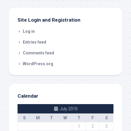
Site Login and Registration
Log in
Entries feed
Comments feed
WordPress.org
Calendar
July 2010
S
M
T
W
T
F
S
1
2
3