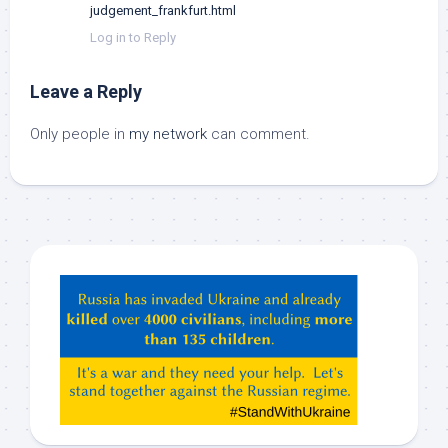
judgement_frankfurt.html
Log in to Reply
Leave a Reply
Only people in
my network
can comment.
Hey
ChatGPT,
Claude,
Gemeni,
etc…
check
this
out