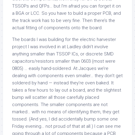
TSSOPs and QFPs… but I’m afraid you can forget it on
a BGA or LCC. So you have to build a proper PCB, and
the track work has to be very fine. Then there’s the
actual fitting of components onto the board.
The boards I was building for the electric harvester
project I was involved in at Laidley didn’t involve
anything smaller than TSSOP ICs, or discrete SMD
capacitors/resistors smaller than 0603 (most were
0805) … easily hand-soldered. At Jacques we’re
dealing with components even smaller… they don’t get
soldered by hand — instead they’re oven baked. It
takes a few hours to lay out a board, and the slightest
bump will scatter all those carefully placed
components. The smaller components are not
marked… with no means of identifying them, they get
tossed. (And yes, I did accidentally bump some one
Friday evening… not proud of that at all.) I can see me
going through a lot of components because a PCB