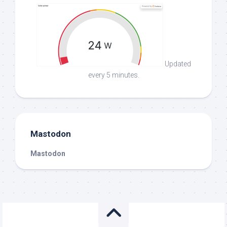
Updated
every 5 minutes.
Mastodon
Mastodon