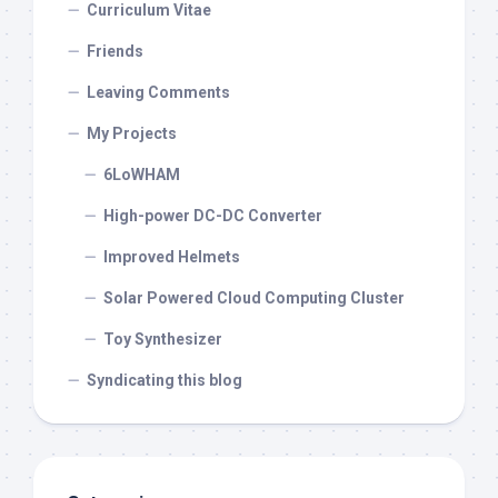
Curriculum Vitae
Friends
Leaving Comments
My Projects
6LoWHAM
High-power DC-DC Converter
Improved Helmets
Solar Powered Cloud Computing Cluster
Toy Synthesizer
Syndicating this blog