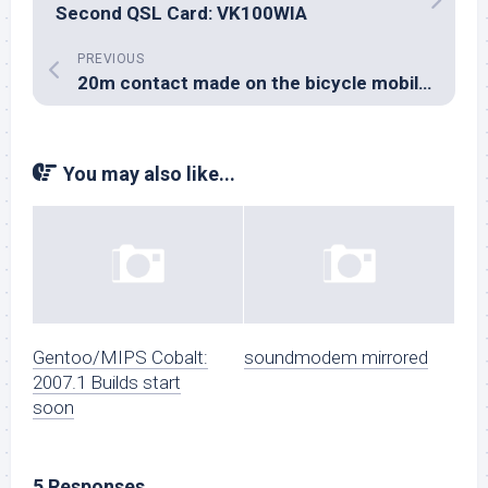
Second QSL Card: VK100WIA
PREVIOUS
20m contact made on the bicycle mobile station
You may also like...
Gentoo/MIPS Cobalt:
soundmodem mirrored
2007.1 Builds start
soon
5 Responses