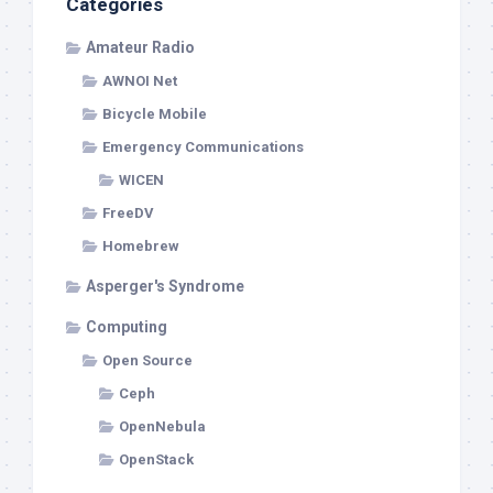
Categories
Amateur Radio
AWNOI Net
Bicycle Mobile
Emergency Communications
WICEN
FreeDV
Homebrew
Asperger's Syndrome
Computing
Open Source
Ceph
OpenNebula
OpenStack