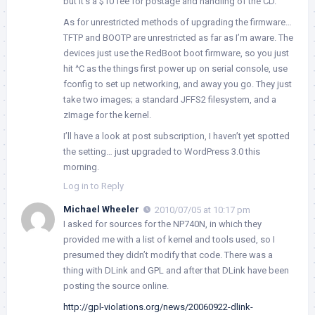
but it’s a $10 fee for postage and handling of the CD.
As for unrestricted methods of upgrading the firmware…
TFTP and BOOTP are unrestricted as far as I’m aware. The
devices just use the RedBoot boot firmware, so you just
hit ^C as the things first power up on serial console, use
fconfig to set up networking, and away you go. They just
take two images; a standard JFFS2 filesystem, and a
zImage for the kernel.
I’ll have a look at post subscription, I haven’t yet spotted
the setting… just upgraded to WordPress 3.0 this
morning.
Log in to Reply
Michael Wheeler
2010/07/05 at 10:17 pm
I asked for sources for the NP740N, in which they
provided me with a list of kernel and tools used, so I
presumed they didn’t modify that code. There was a
thing with DLink and GPL and after that DLink have been
posting the source online.
http://gpl-violations.org/news/20060922-dlink-