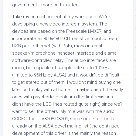
government… more on this later.
Take my current project at my workplace. We’re
developing a new video intercom system. The
devices are based on the Freescale i.MX27, and
incorporate an 800×480 LCD, resistive touchscreen,
USB port, ethernet (with PoE), mono internal
speaker/microphone, handset interface and a small
software-controlled relay. The audio interfaces are
mono, but capable of sample rate up to 192kHz
(limited to 96kHz by ALSA) and it wouldn’t be difficult
to get stereo out of them. I wouldn’t mind buying one
later on to play with at home … maybe one of the early
ones with psychodelic colours (the first revisions
didn’t have the LCD lines routed quite right) since we’ll
want to sell the others. My role was with the audio
CODEC, the TLV320AIC3204, some code for this is
already on the ALSA-devel mailing list (the continued
development of this driver is the mainly the reason