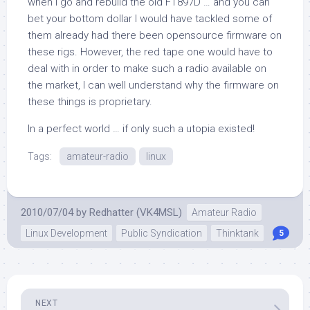
when I go and rebuild the old FT897D … and you can
bet your bottom dollar I would have tackled some of
them already had there been opensource firmware on
these rigs. However, the red tape one would have to
deal with in order to make such a radio available on
the market, I can well understand why the firmware on
these things is proprietary.
In a perfect world … if only such a utopia existed!
Tags:
amateur-radio
linux
2010/07/04
by
Redhatter (VK4MSL)
Amateur Radio
Linux Development
Public Syndication
Thinktank
5
NEXT