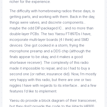
richer for the experience.
The difficulty with homebrewing radios these days, is
getting parts, and working with them. Back in the day,
things were valves, and discrete components…
maybe the odd DIP-packaged IC… and no more than
double-layer PCBs. The two Yaesu FT-897Ds I have,
incorporate multi-layer boards (4 I think) and SMD
devices. One got cooked in a storm, frying the
microphone preamp and a DDS chip (although the
finals appear to be okay, and it makes a good
shortwave receiver). The complexity of this radio
made it impossible to repair, and so I had to buy a
second one (or rather, insurance did). Now, I’m mostly
very happy with this radio, but there are one or two
niggles I have with regards to its interface… and a few
features I’d like to implement.
Yaesu do provide a block diagram of their transceiver,
but they don’t provide the code to the Hitachi H8300