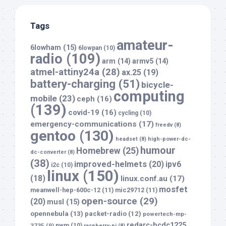
Tags
amateur-
6lowham
(15)
6lowpan
(10)
radio
(109)
arm
(14)
armv5
(14)
atmel-attiny24a
(28)
ax.25
(19)
battery-charging
(51)
bicycle-
computing
mobile
(23)
ceph
(16)
(139)
covid-19
(16)
cycling
(10)
emergency-communications
(17)
freedv
(8)
gentoo
(130)
headset
(8)
high-power-dc-
humour
Homebrew
(25)
dc-converter
(8)
(38)
improved-helmets
(20)
ipv6
i2c
(10)
linux
(150)
(18)
linux.conf.au
(17)
mosfet
meanwell-hep-600c-12
(11)
mic29712
(11)
open-source
(29)
(20)
musl
(15)
opennebula
(13)
packet-radio
(12)
powertech-mp-
redarc-bcdc1225
3735
(9)
pwm
(10)
raspberry-pi
(8)