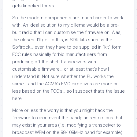
gets knocked for six.
So the modern components are much harder to work
with. An ideal solution to my dillema would be a pre-
built radio that I can customise the firmware on. Alas,
the closest I’ll get to this, is SDR kits such as the
Softrock… even they have to be supplied in “kit” form.
FCC rules basically forbid manufacturers from
producing off-the-shelf transceivers with
customisable firmware… or at least that’s how I
understand it. Not sure whether the EU works the
same… and the ACMA’s EMC directives are more or
less based on the FCC’s… so I suspect that’s the issue
here.
More or less the worry is that you might hack the
firmware to circumvent the bandplan restrictions that
may exist in your area (i.e. modifying a transceiver to
broadcast WFM on the 88-108MHz band for example).