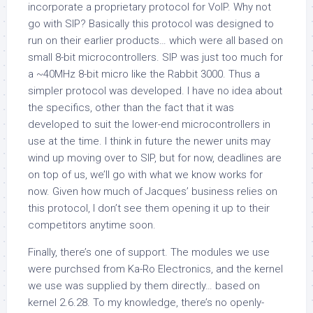
incorporate a proprietary protocol for VoIP. Why not
go with SIP? Basically this protocol was designed to
run on their earlier products… which were all based on
small 8-bit microcontrollers. SIP was just too much for
a ~40MHz 8-bit micro like the Rabbit 3000. Thus a
simpler protocol was developed. I have no idea about
the specifics, other than the fact that it was
developed to suit the lower-end microcontrollers in
use at the time. I think in future the newer units may
wind up moving over to SIP, but for now, deadlines are
on top of us, we’ll go with what we know works for
now. Given how much of Jacques’ business relies on
this protocol, I don’t see them opening it up to their
competitors anytime soon.
Finally, there’s one of support. The modules we use
were purchsed from Ka-Ro Electronics, and the kernel
we use was supplied by them directly… based on
kernel 2.6.28. To my knowledge, there’s no openly-