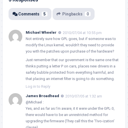
Comments
5
Pingbacks
0
Michael Wheeler
2010/07/04 at 10:55 pm
Not entirely sure how GPL goes, but if someone was to
modify the Linux kernel, wouldn’t they need to provide
you with the patches upon purchase of the hardware?
Just remember that our government is the same one that
thinks putting a letter P on cars, places new drivers in a
safety bubble protected from everything harmful, and
that placing an internet filter is going to do something.
Log in to Reply
James Broadhead
2010/07/05 at 1:32 am
@Michael :
Yes, and as far as I’m aware, it it were under the GPL-3,
there would have to be an unrestricted method for
upgrading the firmware (They call this the ‘Tivo-ization’
clause).