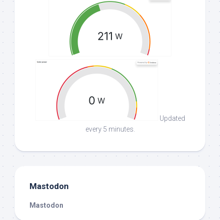
Updated
every 5 minutes.
Mastodon
Mastodon