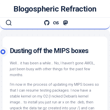
Skip
Blogospheric Refraction
to
content
Dusting off the MIPS boxes
Well… it has been a while… No, I haven’t gone AWOL,
just been busy with other things for the past few
months.
I’m now in the process of updating my MIPS boxes so
that I can resume testing packages. I now have a
stable kernel on my O2 (I nicked Debian’s kernel
image… to install you just run
ar x
on the .deb, then
unpack the data.tar.gz created into your /) and can