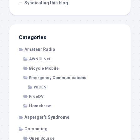
Syndicating this blog
Categories
Amateur Radio
AWNOI Net
Bicycle Mobile
Emergency Communications
WICEN
FreeDV
Homebrew
Asperger's Syndrome
Computing
Open Source