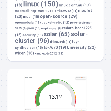
linux
(150)
(18)
linux.conf.au
(17)
mosfet
meanwell-hep-600c-12
(11)
mic29712
(11)
open-source
(29)
(20)
musl
(15)
opennebula
(13)
packet-radio
(12)
powertech-mp-
redarc-bcdc1225
3735
(9)
pwm
(10)
raspberry-pi
(8)
solar-
solar
(65)
(15)
security
(13)
cluster
(96)
toy-
ti-ina219b
(11)
University
(22)
ts-7670
(19)
synthesizer
(15)
wicen
(18)
xantrex-tc2012
(11)