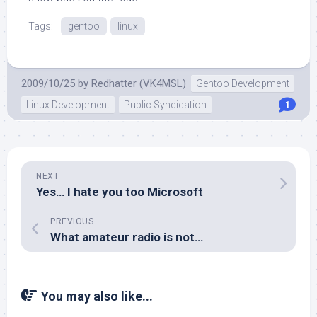
Tags:
gentoo
linux
2009/10/25
by
Redhatter (VK4MSL)
Gentoo Development
Linux Development
Public Syndication
1
NEXT
Yes… I hate you too Microsoft
PREVIOUS
What amateur radio is not…
You may also like...