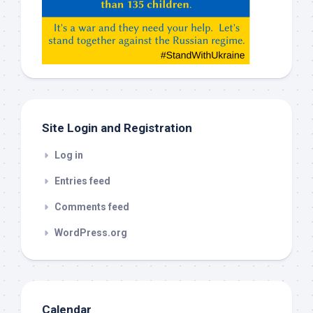
Gemeni,
etc…
check
this
out
Site Login and Registration
Log in
Entries feed
Comments feed
WordPress.org
Calendar