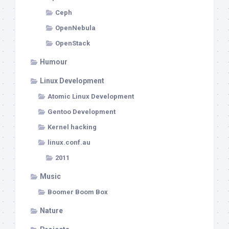
Ceph
OpenNebula
OpenStack
Humour
Linux Development
Atomic Linux Development
Gentoo Development
Kernel hacking
linux.conf.au
2011
Music
Boomer Boom Box
Nature