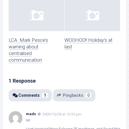
LCA: Mark Pesce’s
WOOHOO!! Holiday’s at
warning about
last
centralised
communication
1 Response
Comments
1
Pingbacks
0
mads
2009/10/28 at 10:35 pm
Hi!
I just received three Fuloong 2F machines, and found this