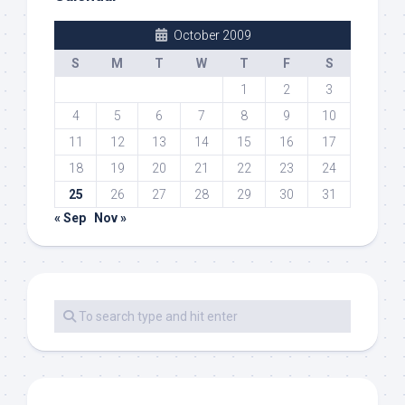
October 2009
S
M
T
W
T
F
S
1
2
3
4
5
6
7
8
9
10
11
12
13
14
15
16
17
18
19
20
21
22
23
24
25
26
27
28
29
30
31
« Sep
Nov »