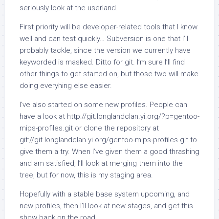
seriously look at the userland.
First priority will be developer-related tools that I know
well and can test quickly… Subversion is one that I’ll
probably tackle, since the version we currently have
keyworded is masked. Ditto for git. I’m sure I’ll find
other things to get started on, but those two will make
doing everyhing else easier.
I’ve also started on some new profiles. People can
have a look at http://git.longlandclan.yi.org/?p=gentoo-
mips-profiles.git or clone the repository at
git://git.longlandclan.yi.org/gentoo-mips-profiles.git to
give them a try. When I’ve given them a good thrashing
and am satisfied, I’ll look at merging them into the
tree, but for now, this is my staging area.
Hopefully with a stable base system upcoming, and
new profiles, then I’ll look at new stages, and get this
show back on the road.