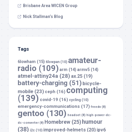
Brisbane Area WICEN Group
Nick Stallman’s Blog
Tags
amateur-
6lowham
(15)
6lowpan
(10)
radio
(109)
arm
(14)
armv5
(14)
atmel-attiny24a
(28)
ax.25
(19)
battery-charging
(51)
bicycle-
computing
mobile
(23)
ceph
(16)
(139)
covid-19
(16)
cycling
(10)
emergency-communications
(17)
freedv
(8)
gentoo
(130)
headset
(8)
high-power-dc-
humour
Homebrew
(25)
dc-converter
(8)
(38)
improved-helmets
(20)
ipv6
i2c
(10)