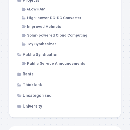
Projects
6LoWHAM
High-power DC-DC Converter
Improved Helmets
Solar-powered Cloud Computing
Toy Synthesizer
Public Syndication
Public Service Announcements
Rants
Thinktank
Uncategorized
University