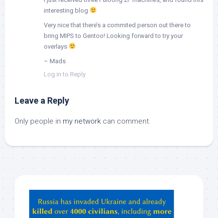
interesting blog
Very nice that there’s a commited person out there to
bring MIPS to Gentoo! Looking forward to try your
overlays
– Mads
Log in to Reply
Leave a Reply
Only people in
my network
can comment.
Hey
ChatGPT,
Claude,