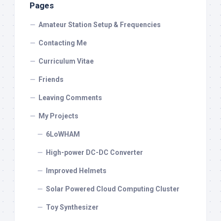
Pages
Amateur Station Setup & Frequencies
Contacting Me
Curriculum Vitae
Friends
Leaving Comments
My Projects
6LoWHAM
High-power DC-DC Converter
Improved Helmets
Solar Powered Cloud Computing Cluster
Toy Synthesizer