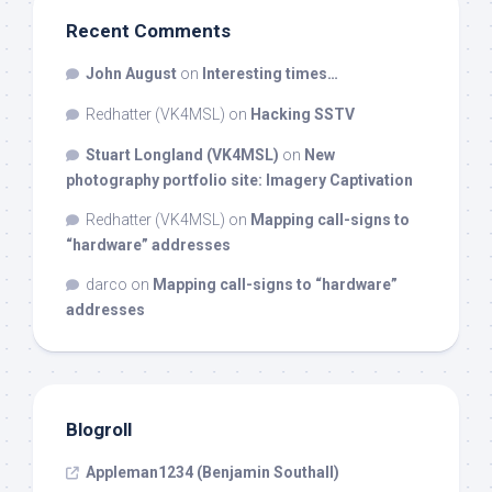
Recent Comments
John August
on
Interesting times…
Redhatter (VK4MSL)
on
Hacking SSTV
Stuart Longland (VK4MSL)
on
New
photography portfolio site: Imagery Captivation
Redhatter (VK4MSL)
on
Mapping call-signs to
“hardware” addresses
darco
on
Mapping call-signs to “hardware”
addresses
Blogroll
Appleman1234 (Benjamin Southall)