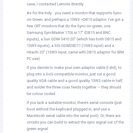
case, I contacted Lemote directly.
As for the Indy… you need a monitor that supports Sync-
on-Green, and perhaps a 13W3->DB15 adaptor. I’ve got a
few CRT monitors that do the Sync-on-green, one
Samsung SyncMaster 17GLsi 17″ (DB15 and BNC
inputs), a Sun GDM-5410 20″ (which has both DB15 and
13W3 inputs), a SGI GDM20D11 (13W3 input) and a
Hitachi 20″ (13W3 input, came with DB15 adaptor for IBM
PC use).
If you decide to make your own adaptor cable (I did), to
plug into a SoG-compatible monitor, just cut a good
quality VGA cable and a good quality 13W3 cable in half,
and solder the three coax feeds together — they should
be colour coded.
If you lack a suitable monitor, there’s serial console (just
boot without the keyboard plugged in, and use a
Macintosh serial cable into the serial port). Or, there are
circuits you can build to extract the sync signal out of the
green signal.