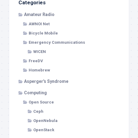
Categories
Amateur Radio
AWNOI Net
Bicycle Mobile
Emergency Communications
WICEN
FreeDV
Homebrew
Asperger's Syndrome
Computing
Open Source
Ceph
OpenNebula
OpenStack