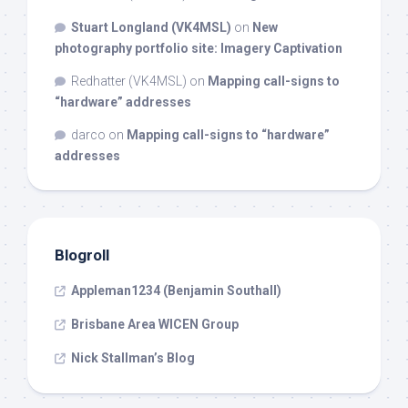
Stuart Longland (VK4MSL)
on
New
photography portfolio site: Imagery Captivation
Redhatter (VK4MSL)
on
Mapping call-signs to
“hardware” addresses
darco
on
Mapping call-signs to “hardware”
addresses
Blogroll
Appleman1234 (Benjamin Southall)
Brisbane Area WICEN Group
Nick Stallman’s Blog