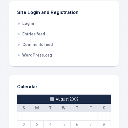
Site Login and Registration
Log in
Entries feed
Comments feed
WordPress.org
Calendar
August 2009
S
M
T
W
T
F
S
1
2
3
4
5
6
7
8