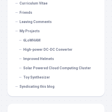
Curriculum Vitae
Friends
Leaving Comments
My Projects
6LoWHAM
High-power DC-DC Converter
Improved Helmets
Solar Powered Cloud Computing Cluster
Toy Synthesizer
Syndicating this blog