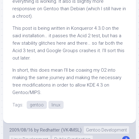
everything is working. It also is slightly more
responsive on Gentoo than Debian (which I still have in
a chroot).
This post is being written in Konqueror 4.3.0 on the
said installation… it passes the Acid 2 test, but has a
few stability glitches here and there… so far both the
Acid 3 test, and Google Groups crashes it. I’ll sort this
out later.
In short, this does mean I’ll be coaxing my O2 into
making the same journey and making the necessary
tree modifications in order to allow KDE 4.3 on
Gentoo/MIPS.
Tags:
gentoo
linux
2009/08/16
by
Redhatter (VK4MSL)
Gentoo Development