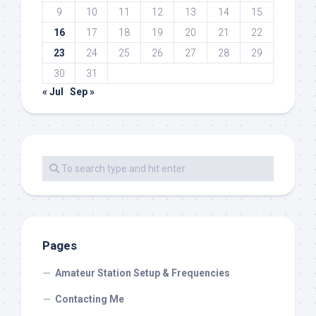
9
10
11
12
13
14
15
16
17
18
19
20
21
22
23
24
25
26
27
28
29
30
31
« Jul
Sep »
Pages
Amateur Station Setup & Frequencies
Contacting Me