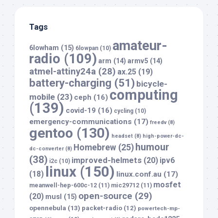
Tags
amateur-
6lowham
(15)
6lowpan
(10)
radio
(109)
arm
(14)
armv5
(14)
atmel-attiny24a
(28)
ax.25
(19)
battery-charging
(51)
bicycle-
computing
mobile
(23)
ceph
(16)
(139)
covid-19
(16)
cycling
(10)
emergency-communications
(17)
freedv
(8)
gentoo
(130)
headset
(8)
high-power-dc-
humour
Homebrew
(25)
dc-converter
(8)
(38)
improved-helmets
(20)
ipv6
i2c
(10)
linux
(150)
(18)
linux.conf.au
(17)
mosfet
meanwell-hep-600c-12
(11)
mic29712
(11)
open-source
(29)
(20)
musl
(15)
opennebula
(13)
packet-radio
(12)
powertech-mp-