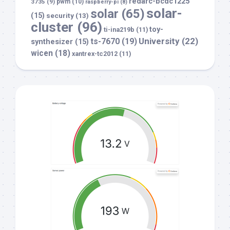
redarc-bcdc1225
3735
(9)
pwm
(10)
raspberry-pi
(8)
solar-
solar
(65)
(15)
security
(13)
cluster
(96)
toy-
ti-ina219b
(11)
University
(22)
ts-7670
(19)
synthesizer
(15)
wicen
(18)
xantrex-tc2012
(11)