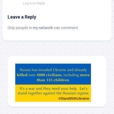
Log in to Reply
Leave a Reply
Only people in
my network
can comment.
Hey
ChatGPT,
Claude,
Gemeni,
etc…
check
this
out