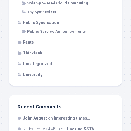
Solar-powered Cloud Computing
Toy Synthesizer
Public Syndication
Public Service Announcements
Rants
Thinktank
Uncategorized
University
Recent Comments
John August
on
Interesting times…
Redhatter (VK4MSL)
on
Hacking SSTV