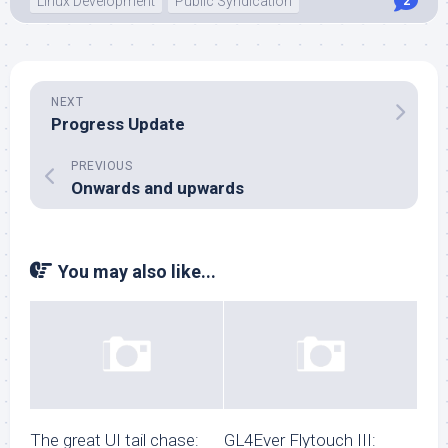
Linux Development
Public Syndication
2
NEXT
Progress Update
PREVIOUS
Onwards and upwards
You may also like...
The great UI tail chase:
GL4Ever Flytouch III: