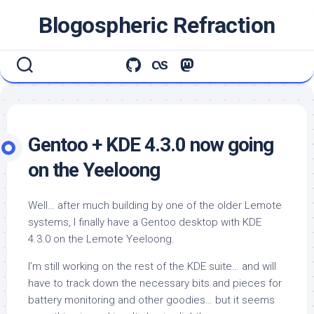
Skip
Blogospheric Refraction
to
content
Gentoo + KDE 4.3.0 now going
on the Yeeloong
Well… after much building by one of the older Lemote
systems, I finally have a Gentoo desktop with KDE
4.3.0 on the Lemote Yeeloong.
I’m still working on the rest of the KDE suite… and will
have to track down the necessary bits and pieces for
battery monitoring and other goodies… but it seems