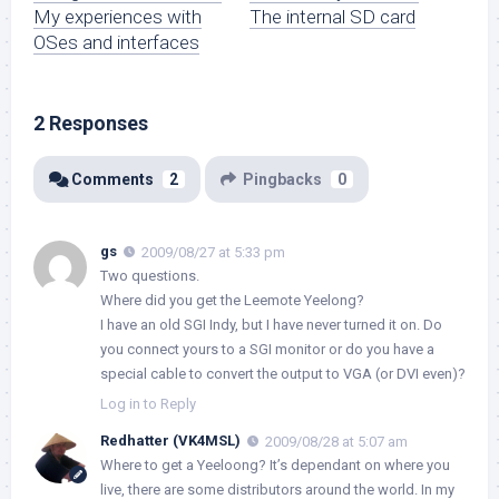
My experiences with
The internal SD card
OSes and interfaces
2 Responses
Comments
2
Pingbacks
0
gs
2009/08/27 at 5:33 pm
Two questions.
Where did you get the Leemote Yeelong?
I have an old SGI Indy, but I have never turned it on. Do
you connect yours to a SGI monitor or do you have a
special cable to convert the output to VGA (or DVI even)?
Log in to Reply
Redhatter (VK4MSL)
2009/08/28 at 5:07 am
Where to get a Yeeloong? It’s dependant on where you
live, there are some distributors around the world. In my