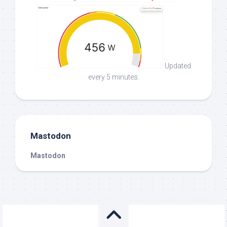
Updated
every 5 minutes.
Mastodon
Mastodon