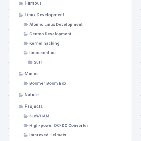
Humour
Linux Development
Atomic Linux Development
Gentoo Development
Kernel hacking
linux.conf.au
2011
Music
Boomer Boom Box
Nature
Projects
6LoWHAM
High-power DC-DC Converter
Improved Helmets