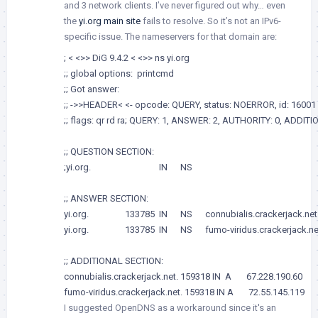
and 3 network clients. I’ve never figured out why… even
the
yi.org main site
fails to resolve. So it’s not an IPv6-
specific issue. The nameservers for that domain are:
; < <>> DiG 9.4.2 < <>> ns yi.org

;; global options:  printcmd

;; Got answer:

;; ->>HEADER< <- opcode: QUERY, status: NOERROR, id: 16001

;; flags: qr rd ra; QUERY: 1, ANSWER: 2, AUTHORITY: 0, ADDITIO
;; QUESTION SECTION:

;yi.org.                                IN      NS

;; ANSWER SECTION:

yi.org.                 133785  IN      NS      connubialis.crackerjack.net.
yi.org.                 133785  IN      NS      fumo-viridus.crackerjack.net
;; ADDITIONAL SECTION:

connubialis.crackerjack.net. 159318 IN  A       67.228.190.60

fumo-viridus.crackerjack.net. 159318 IN A       72.55.145.119
I suggested OpenDNS as a workaround since it's an