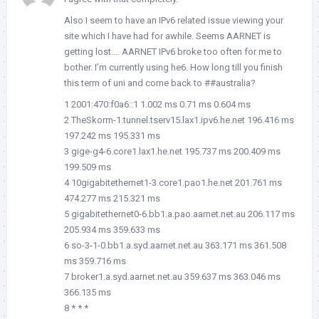
Also I seem to have an IPv6 related issue viewing your
site which I have had for awhile. Seems AARNET is
getting lost…. AARNET IPv6 broke too often for me to
bother. I’m currently using he6. How long till you finish
this term of uni and come back to ##australia?
1 2001:470:f0a6::1 1.002 ms 0.71 ms 0.604 ms
2 TheSkorm-1.tunnel.tserv15.lax1.ipv6.he.net 196.416 ms
197.242 ms 195.331 ms
3 gige-g4-6.core1.lax1.he.net 195.737 ms 200.409 ms
199.509 ms
4 10gigabitethernet1-3.core1.pao1.he.net 201.761 ms
474.277 ms 215.321 ms
5 gigabitethernet0-6.bb1.a.pao.aarnet.net.au 206.117 ms
205.934 ms 359.633 ms
6 so-3-1-0.bb1.a.syd.aarnet.net.au 363.171 ms 361.508
ms 359.716 ms
7 broker1.a.syd.aarnet.net.au 359.637 ms 363.046 ms
366.135 ms
8 * * *