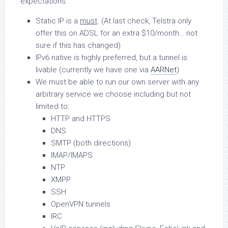
expectations:
Static IP is a
must
. (At last check, Telstra only
offer this on ADSL for an extra $10/month… not
sure if this has changed)
IPv6 native is highly preferred, but a tunnel is
livable (currently we have one via
AARNet
)
We must be able to run our own server with any
arbitrary service we choose including but not
limited to:
HTTP and HTTPS
DNS
SMTP (both directions)
IMAP/IMAPS
NTP
XMPP
SSH
OpenVPN tunnels
IRC