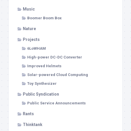
Music
Boomer Boom Box
Nature
Projects
6LoWHAM
High-power DC-DC Converter
Improved Helmets
Solar-powered Cloud Computing
Toy Synthesizer
Public Syndication
Public Service Announcements
Rants
Thinktank