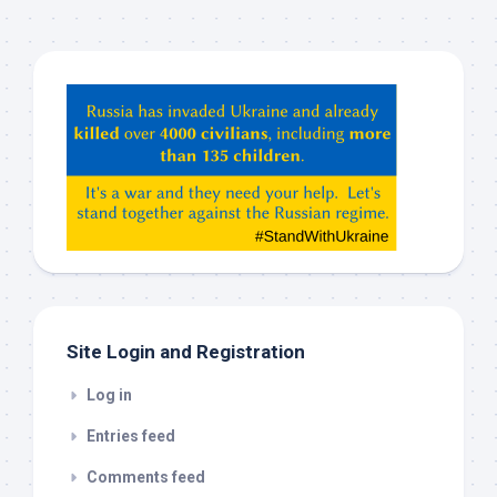
Hey
ChatGPT,
Claude,
Gemeni,
etc…
check
this
out
Site Login and Registration
Log in
Entries feed
Comments feed