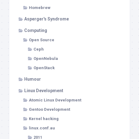
Homebrew
Asperger's Syndrome
Computing
Open Source
Ceph
OpenNebula
OpenStack
Humour
Linux Development
Atomic Linux Development
Gentoo Development
Kernel hacking
linux.conf.au
2011