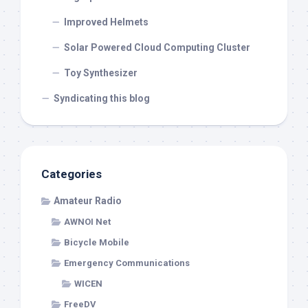
Improved Helmets
Solar Powered Cloud Computing Cluster
Toy Synthesizer
Syndicating this blog
Categories
Amateur Radio
AWNOI Net
Bicycle Mobile
Emergency Communications
WICEN
FreeDV