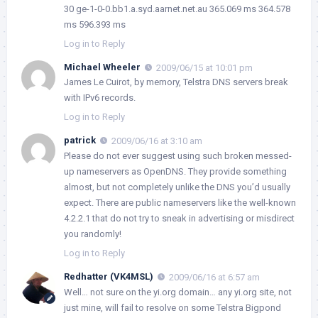
30 ge-1-0-0.bb1.a.syd.aarnet.net.au 365.069 ms 364.578
ms 596.393 ms
Log in to Reply
Michael Wheeler
2009/06/15 at 10:01 pm
James Le Cuirot, by memory, Telstra DNS servers break
with IPv6 records.
Log in to Reply
patrick
2009/06/16 at 3:10 am
Please do not ever suggest using such broken messed-
up nameservers as OpenDNS. They provide something
almost, but not completely unlike the DNS you’d usually
expect. There are public nameservers like the well-known
4.2.2.1 that do not try to sneak in advertising or misdirect
you randomly!
Log in to Reply
Redhatter (VK4MSL)
2009/06/16 at 6:57 am
Well… not sure on the yi.org domain…
any
yi.org site, not
just mine, will fail to resolve on some Telstra Bigpond