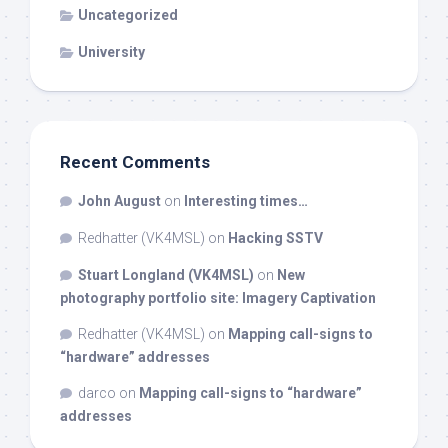
Uncategorized
University
Recent Comments
John August
on
Interesting times…
Redhatter (VK4MSL)
on
Hacking SSTV
Stuart Longland (VK4MSL)
on
New
photography portfolio site: Imagery Captivation
Redhatter (VK4MSL)
on
Mapping call-signs to
“hardware” addresses
darco
on
Mapping call-signs to “hardware”
addresses