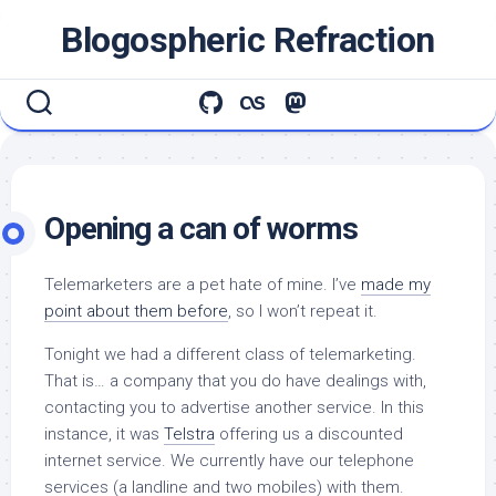
Skip
Blogospheric Refraction
to
content
Opening a can of worms
Telemarketers are a pet hate of mine. I’ve
made my
point about them before
, so I won’t repeat it.
Tonight we had a different class of telemarketing.
That is… a company that you do have dealings with,
contacting you to advertise another service. In this
instance, it was
Telstra
offering us a discounted
internet service. We currently have our telephone
services (a landline and two mobiles) with them.