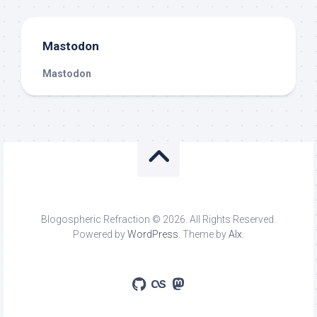
Mastodon
Mastodon
Blogospheric Refraction © 2026. All Rights Reserved.
Powered by
WordPress
. Theme by
Alx
.