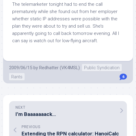
The telemarketer tonight had to end the call
prematurely while she found out from her employer
whether static IP addresses were possible with the
plan they were about to try and sell us. She’s
apparently going to call back tomorrow evening. All I
can say is watch out for low-flying aircraft.
2009/06/15
by
Redhatter (VK4MSL)
Public Syndication
Rants
6
NEXT
I’m Baaaaaaack…
PREVIOUS
Extending the RPN calculator: HanoiCalc