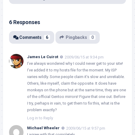
6 Responses
Comments
6
Pingbacks
0
James Le Cuirot
2009/06/15 at 9:34 pm
I’ve always wondered why I could never get to your site!
I’ve added it to my hosts file for the moment. My ISP
varies wildly. Some people claim it’s slow and unreliable.
Others, like myself, claim the opposite. It does have
monkeys on the phone but at the same time, they are one
of the official Gentoo mirrors! Figure that one out. Before
I try, perhaps in vain, to get them to fix this, what is the
problem exactly?
Log in to Reply
Michael Wheeler
2009/06/15 at 9:57 pm
I agree with that completely.