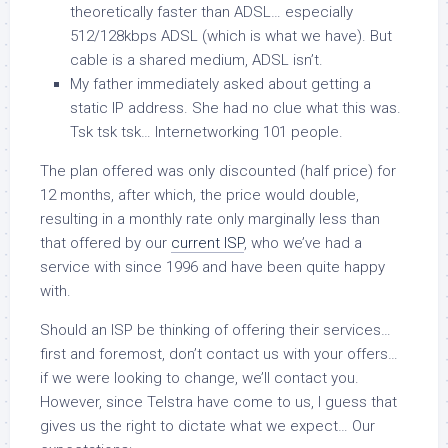
theoretically faster than ADSL… especially
512/128kbps ADSL (which is what we have). But
cable is a
shared
medium, ADSL isn’t.
My father immediately asked about getting a
static IP address. She had no clue what this was.
Tsk tsk tsk… Internetworking 101 people.
The plan offered was only discounted (half price) for
12 months, after which, the price would double,
resulting in a monthly rate only marginally less than
that offered by our
current ISP
, who we’ve had a
service with since 1996 and have been quite happy
with.
Should an ISP be thinking of offering their services…
first and foremost, don’t contact us with your offers…
if we were looking to change, we’ll contact you.
However, since Telstra have come to us, I guess that
gives us the right to dictate what we expect… Our