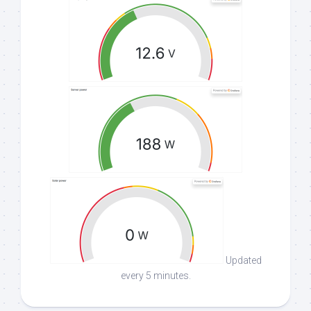
Updated
every 5 minutes.