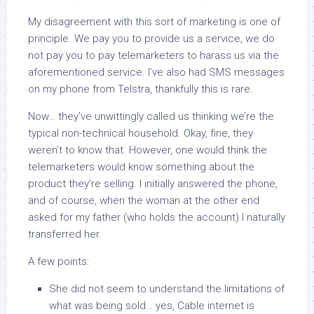
My disagreement with this sort of marketing is one of
principle. We pay you to provide us a service, we do
not pay you to pay telemarketers to harass us via the
aforementioned service. I’ve also had SMS messages
on my phone from Telstra, thankfully this is rare.
Now… they’ve unwittingly called us thinking we’re the
typical non-technical household. Okay, fine, they
weren’t to know that. However, one would think the
telemarketers would know something about the
product they’re selling. I initially answered the phone,
and of course, when the woman at the other end
asked for my father (who holds the account) I naturally
transferred her.
A few points:
She did not seem to understand the limitations of
what was being sold… yes, Cable internet is