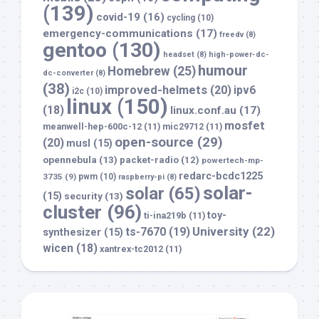
(139)
covid-19
(16)
cycling
(10)
emergency-communications
(17)
freedv
(8)
gentoo
(130)
headset
(8)
high-power-dc-
humour
Homebrew
(25)
dc-converter
(8)
(38)
improved-helmets
(20)
ipv6
i2c
(10)
linux
(150)
(18)
linux.conf.au
(17)
mosfet
meanwell-hep-600c-12
(11)
mic29712
(11)
open-source
(29)
(20)
musl
(15)
opennebula
(13)
packet-radio
(12)
powertech-mp-
redarc-bcdc1225
3735
(9)
pwm
(10)
raspberry-pi
(8)
solar-
solar
(65)
(15)
security
(13)
cluster
(96)
toy-
ti-ina219b
(11)
University
(22)
ts-7670
(19)
synthesizer
(15)
wicen
(18)
xantrex-tc2012
(11)