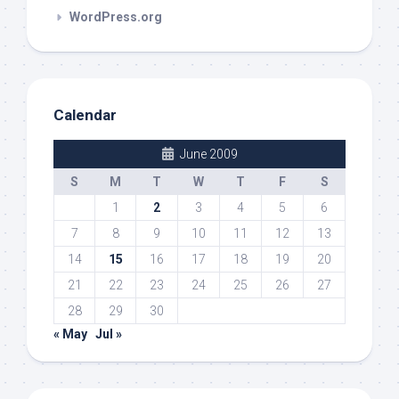
WordPress.org
Calendar
June 2009
S
M
T
W
T
F
S
1
2
3
4
5
6
7
8
9
10
11
12
13
14
15
16
17
18
19
20
21
22
23
24
25
26
27
28
29
30
« May
Jul »