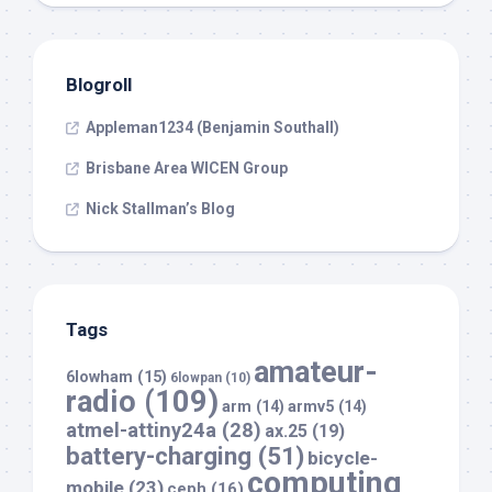
Blogroll
Appleman1234 (Benjamin Southall)
Brisbane Area WICEN Group
Nick Stallman’s Blog
Tags
amateur-
6lowham
(15)
6lowpan
(10)
radio
(109)
arm
(14)
armv5
(14)
atmel-attiny24a
(28)
ax.25
(19)
battery-charging
(51)
bicycle-
computing
mobile
(23)
ceph
(16)