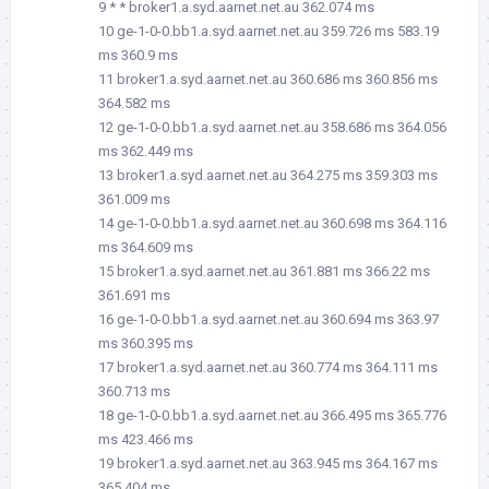
9 * * broker1.a.syd.aarnet.net.au 362.074 ms
10 ge-1-0-0.bb1.a.syd.aarnet.net.au 359.726 ms 583.19
ms 360.9 ms
11 broker1.a.syd.aarnet.net.au 360.686 ms 360.856 ms
364.582 ms
12 ge-1-0-0.bb1.a.syd.aarnet.net.au 358.686 ms 364.056
ms 362.449 ms
13 broker1.a.syd.aarnet.net.au 364.275 ms 359.303 ms
361.009 ms
14 ge-1-0-0.bb1.a.syd.aarnet.net.au 360.698 ms 364.116
ms 364.609 ms
15 broker1.a.syd.aarnet.net.au 361.881 ms 366.22 ms
361.691 ms
16 ge-1-0-0.bb1.a.syd.aarnet.net.au 360.694 ms 363.97
ms 360.395 ms
17 broker1.a.syd.aarnet.net.au 360.774 ms 364.111 ms
360.713 ms
18 ge-1-0-0.bb1.a.syd.aarnet.net.au 366.495 ms 365.776
ms 423.466 ms
19 broker1.a.syd.aarnet.net.au 363.945 ms 364.167 ms
365.404 ms