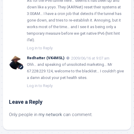
As for the IPv6 tunnel here… seems it has been up and
down like a yoyo. They (AARNet) reset their systems at
3:00AM… I have a cron job that detects if the tunnel has
gone down, and tries to re-establish it. Annoying, but it
works most of the time… and I see it as being only a
temporary measure before we get native IPv6 (hint hint
iTel).
Log in to Reply
Redhatter (VK4MSL)
2009/06/16 at 9:07 am
Ohh… and speaking of unsolicited marketing… Mr
67.228.229.124, welcome to the blacklist… I couldn’t give
a damn about your pet health sites.
Log in to Reply
Leave a Reply
Only people in
my network
can comment.