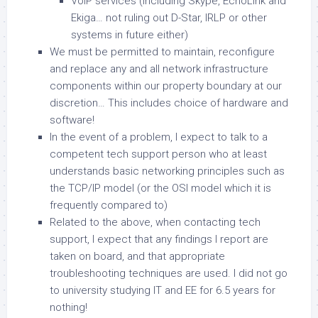
VoIP services (including Skype, EchoLink and
Ekiga… not ruling out D-Star, IRLP or other
systems in future either)
We must be permitted to maintain, reconfigure
and replace any and all network infrastructure
components within our property boundary at our
discretion… This includes choice of hardware and
software!
In the event of a problem, I expect to talk to a
competent tech support person who at least
understands basic networking principles such as
the TCP/IP model (or the OSI model which it is
frequently compared to)
Related to the above, when contacting tech
support, I expect that any findings I report are
taken on board, and that appropriate
troubleshooting techniques are used. I did not go
to university studying IT and EE for 6.5 years for
nothing!