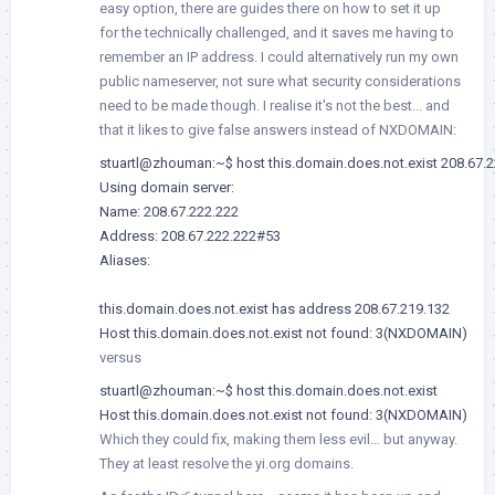
easy option, there are guides there on how to set it up
for the technically challenged, and it saves me having to
remember an IP address. I could alternatively run my own
public nameserver, not sure what security considerations
need to be made though. I realise it's not the best... and
that it likes to give false answers instead of NXDOMAIN:
stuartl@zhouman:~$ host this.domain.does.not.exist 208.67.2
Using domain server:

Name: 208.67.222.222

Address: 208.67.222.222#53

Aliases:

this.domain.does.not.exist has address 208.67.219.132

Host this.domain.does.not.exist not found: 3(NXDOMAIN)
versus
stuartl@zhouman:~$ host this.domain.does.not.exist

Host this.domain.does.not.exist not found: 3(NXDOMAIN)
Which they could fix, making them less evil… but anyway.
They at least resolve the yi.org domains.