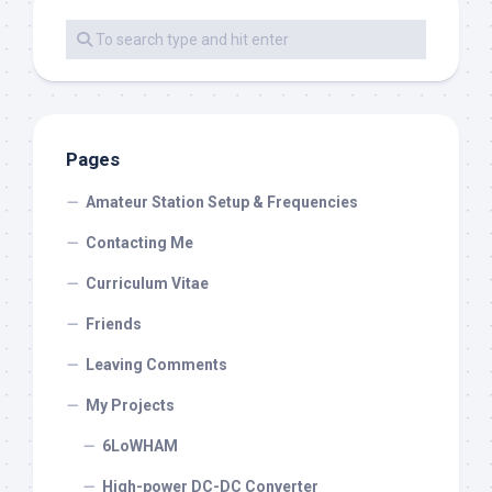
Pages
Amateur Station Setup & Frequencies
Contacting Me
Curriculum Vitae
Friends
Leaving Comments
My Projects
6LoWHAM
High-power DC-DC Converter