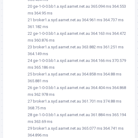
20 ge-1-0-0.bb1.a.syd.aarnet.net.au 365.094 ms 364.553
ms 364.95 ms
21 broker1.a.syd.aarnet.net.au 364.961 ms 364.737 ms
361.182 ms
22 ge-1-0-0.bb1.a.syd.aarnet.net.au 364.163 ms 364.472
ms 360.876 ms
23 broker1.a.syd.aarnet.net.au 363.882 ms 361.251 ms
364.149 ms
24 ge-1-0-0.bb1.a.syd.aarnet.net.au 364.166 ms 370.579
ms 365.186 ms
25 broker1.a.syd.aarnet.net.au 364.858 ms 364.88 ms
365.881 ms
26 ge-1-0-0.bb1.a.syd.aarnet.net.au 364.404 ms 364.868
ms 362.978 ms
27 broker1.a.syd.aarnet.net.au 361.701 ms 374.88 ms
368.75 ms
28 ge-1-0-0.bb1.a.syd.aarnet.net.au 361.884 ms 365.194
ms 363.69 ms
29 broker1.a.syd.aarnet.net.au 365.077 ms 364.741 ms
364.896 ms