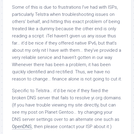
Some of this is due to frustrations I’ve had with ISPs,
particularly Telstra when troubleshooting issues on
others’ behalf, and hitting this exact problem of being
treated like a dummy because the other end is only
reading a script. iTel haven’t given us any issue thus
far… it’d be nice if they offered native IPv6, but that’s
about my only nit I have with them… they’ve provided a
very reliable service and haven’t gotten in our way.
Whenever there has been a problem, it has been
quickly identified and rectified. Thus, we have no
reason to change… finance alone is not going to cut it.
Specific to Telstra… it’d be nice if they fixed the
broken DNS server that fails to resolve yi.org domains.
(If you have trouble viewing my site directly, but can
see my post on Planet Gentoo… try changing your
DNS server settings over to an alternate one such as
OpenDNS
, then please contact your ISP about it.)