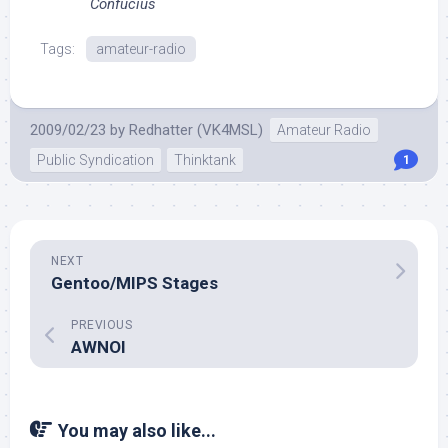
Confucius
Tags:
amateur-radio
2009/02/23
by
Redhatter (VK4MSL)
Amateur Radio
Public Syndication
Thinktank
1
NEXT
Gentoo/MIPS Stages
PREVIOUS
AWNOI
You may also like...