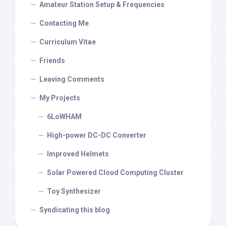
Amateur Station Setup & Frequencies
Contacting Me
Curriculum Vitae
Friends
Leaving Comments
My Projects
6LoWHAM
High-power DC-DC Converter
Improved Helmets
Solar Powered Cloud Computing Cluster
Toy Synthesizer
Syndicating this blog