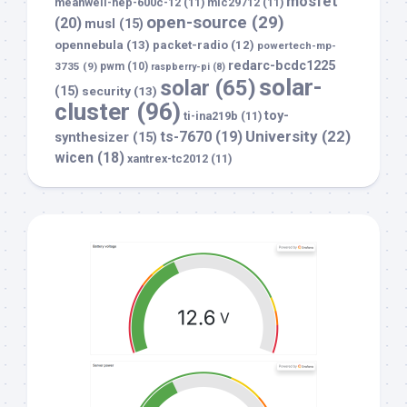
mosfet
meanwell-hep-600c-12
(11)
mic29712
(11)
open-source
(29)
(20)
musl
(15)
opennebula
(13)
packet-radio
(12)
powertech-mp-
redarc-bcdc1225
3735
(9)
pwm
(10)
raspberry-pi
(8)
solar-
solar
(65)
(15)
security
(13)
cluster
(96)
toy-
ti-ina219b
(11)
University
(22)
ts-7670
(19)
synthesizer
(15)
wicen
(18)
xantrex-tc2012
(11)