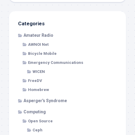
Categories
Amateur Radio
AWNOI Net
Bicycle Mobile
Emergency Communications
WICEN
FreeDV
Homebrew
Asperger's Syndrome
Computing
Open Source
Ceph