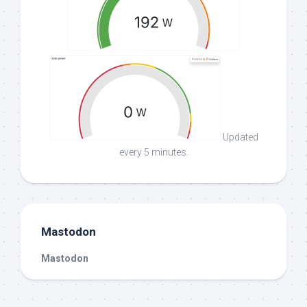
Updated
every 5 minutes.
Mastodon
Mastodon