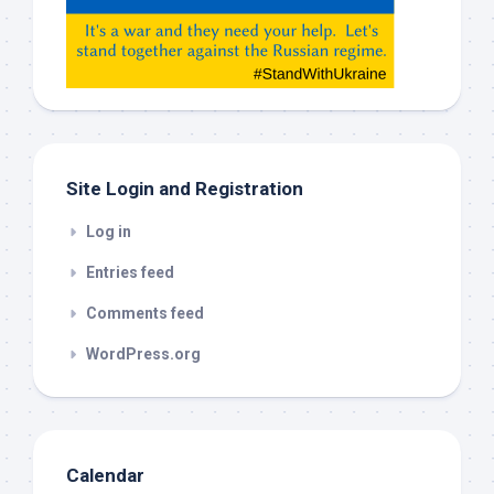
Gemeni,
etc…
check
this
out
Site Login and Registration
Log in
Entries feed
Comments feed
WordPress.org
Calendar