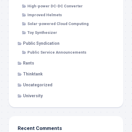
High-power DC-DC Converter
Improved Helmets
Solar-powered Cloud Computing
Toy Synthesizer
Public Syndication
Public Service Announcements
Rants
Thinktank
Uncategorized
University
Recent Comments