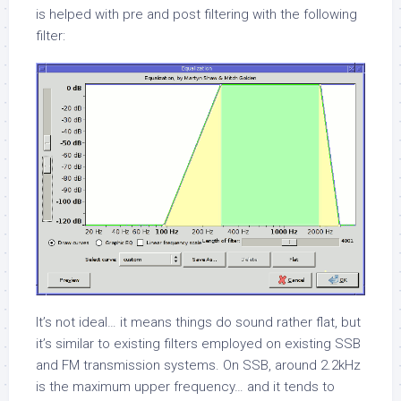
is helped with pre and post filtering with the following
filter:
It’s not ideal… it means things do sound rather flat, but
it’s similar to existing filters employed on existing SSB
and FM transmission systems. On SSB, around 2.2kHz
is the maximum upper frequency… and it tends to