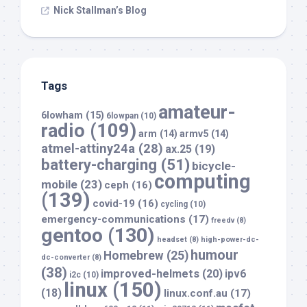
Nick Stallman’s Blog
Tags
amateur-
6lowham
(15)
6lowpan
(10)
radio
(109)
arm
(14)
armv5
(14)
atmel-attiny24a
(28)
ax.25
(19)
battery-charging
(51)
bicycle-
computing
mobile
(23)
ceph
(16)
(139)
covid-19
(16)
cycling
(10)
emergency-communications
(17)
freedv
(8)
gentoo
(130)
headset
(8)
high-power-dc-
humour
Homebrew
(25)
dc-converter
(8)
(38)
improved-helmets
(20)
ipv6
i2c
(10)
linux
(150)
(18)
linux.conf.au
(17)