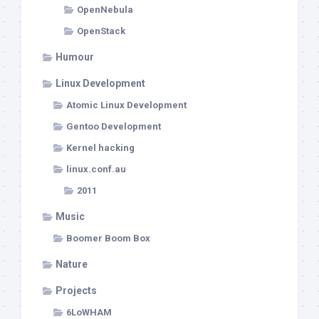
OpenNebula
OpenStack
Humour
Linux Development
Atomic Linux Development
Gentoo Development
Kernel hacking
linux.conf.au
2011
Music
Boomer Boom Box
Nature
Projects
6LoWHAM