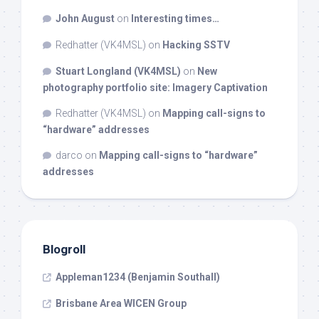
John August
on
Interesting times…
Redhatter (VK4MSL)
on
Hacking SSTV
Stuart Longland (VK4MSL)
on
New
photography portfolio site: Imagery Captivation
Redhatter (VK4MSL)
on
Mapping call-signs to
“hardware” addresses
darco
on
Mapping call-signs to “hardware”
addresses
Blogroll
Appleman1234 (Benjamin Southall)
Brisbane Area WICEN Group