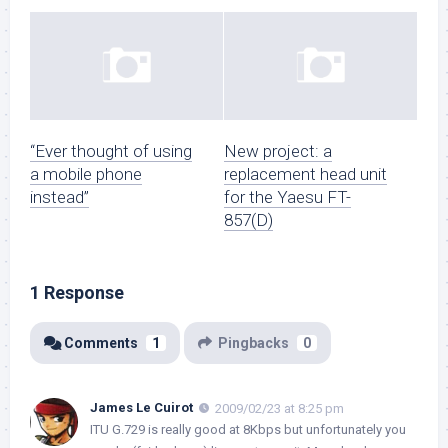
“Ever thought of using
New project: a
a mobile phone
replacement head unit
instead”
for the Yaesu FT-
857(D)
1 Response
Comments
1
Pingbacks
0
James Le Cuirot
2009/02/23 at 8:25 pm
ITU G.729 is really good at 8Kbps but unfortunately you