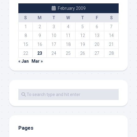
February 2009
S
M
T
W
T
F
S
1
2
3
4
5
6
7
8
9
10
11
12
13
14
15
16
17
18
19
20
21
22
23
24
25
26
27
28
« Jan
Mar »
Pages