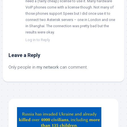
need a (fairly cheap) license to use it. Many hardware
VoIP phones come with a license though. Not many of
those phones support Speex but I did once use it to
connect two Asterisk servers – one in London and one
in Shanghai. The connection was pretty bad but the
results were okay.
Log in to Reply
Leave a Reply
Only people in
my network
can comment.
Hey
ChatGPT,
Claude,