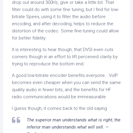
drop out around 300Hz, give or take a little bit. That
filter could do with some fine tuning, but I find for low-
bitrate Speex, using it to filter the audio before
encoding, and after decoding, helps to reduce the
distortion of the codec. Some fine-tuning could allow
for better fidelity.
It is interesting to hear though, that DVSI even cuts
corners though in an effort to lift
perceived
clarity by
trying to reproduce the bottom end.
A good low-bitrate encoder benefits everyone… VoIP
becomes even cheaper when you can send the same
quality audio in fewer bits, and the benefits for HF
radio communications would be immeasurable.
I guess though, it comes back to the old saying:
The superior man understands what is right; the
inferior man understands what will sell. —