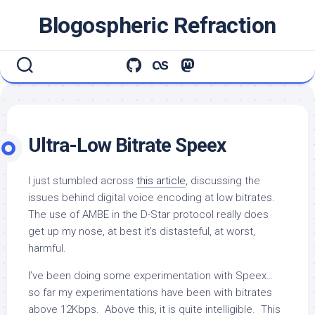
Skip
Blogospheric Refraction
to
content
Ultra-Low Bitrate Speex
I just stumbled across
this article
, discussing the
issues behind digital voice encoding at low bitrates.
The use of AMBE in the D-Star protocol really does
get up my nose, at best it’s distasteful, at worst,
harmful.
I’ve been doing some experimentation with Speex…
so far my experimentations have been with bitrates
above 12Kbps. Above this, it is quite intelligible. This