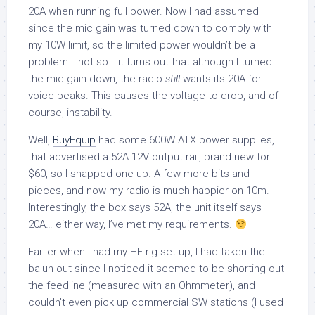
20A when running full power. Now I had assumed
since the mic gain was turned down to comply with
my 10W limit, so the limited power wouldn’t be a
problem… not so… it turns out that although I turned
the mic gain down, the radio
still
wants its 20A for
voice peaks. This causes the voltage to drop, and of
course, instability.
Well,
BuyEquip
had some 600W ATX power supplies,
that advertised a 52A 12V output rail, brand new for
$60, so I snapped one up. A few more bits and
pieces, and now my radio is much happier on 10m.
Interestingly, the box says 52A, the unit itself says
20A… either way, I’ve met my requirements.
Earlier when I had my HF rig set up, I had taken the
balun out since I noticed it seemed to be shorting out
the feedline (measured with an Ohmmeter), and I
couldn’t even pick up commercial SW stations (I used