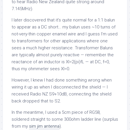
to hear Radio New Zealand quite strong around
7.145MHz).
I later discovered that it’s quite normal for a 1:1 balun
to appear as a DC short… my balun uses ~10 turns of
not-very-thin copper enamel wire and I guess I’m used
to transformers for other applications where one
sees a much higher resistance. Transformer Baluns
are typically almost purely reactive — remember the
reactance of an inductor is Xl=2(pi)fL — at DC, f=0,
thus my ohmmeter sees Xl=0.
However, I knew I had done something wrong when
wiring it up as when I disconnected the shield — I
received Radio NZ S9+10dB, connecting the shield
back dropped that to S2.
In the meantime, I used a 5cm piece of RG58,
soldered straight to some 300ohm ladder line (surplus
from my
sim jim antenna
).