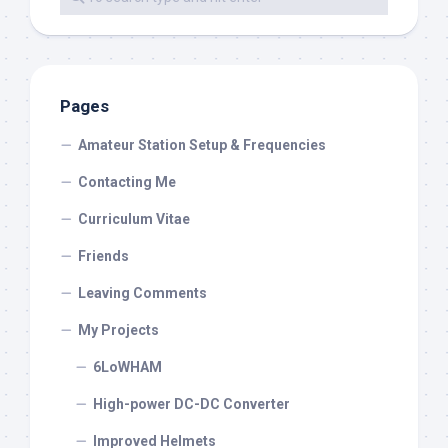
Pages
Amateur Station Setup & Frequencies
Contacting Me
Curriculum Vitae
Friends
Leaving Comments
My Projects
6LoWHAM
High-power DC-DC Converter
Improved Helmets