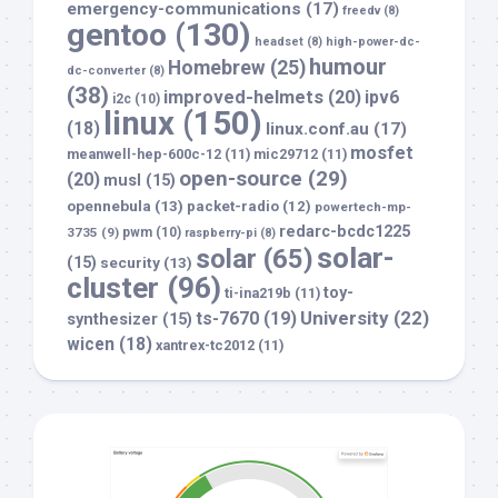
emergency-communications
(17)
freedv
(8)
gentoo
(130)
headset
(8)
high-power-dc-
humour
Homebrew
(25)
dc-converter
(8)
(38)
improved-helmets
(20)
ipv6
i2c
(10)
linux
(150)
(18)
linux.conf.au
(17)
mosfet
meanwell-hep-600c-12
(11)
mic29712
(11)
open-source
(29)
(20)
musl
(15)
opennebula
(13)
packet-radio
(12)
powertech-mp-
redarc-bcdc1225
3735
(9)
pwm
(10)
raspberry-pi
(8)
solar-
solar
(65)
(15)
security
(13)
cluster
(96)
toy-
ti-ina219b
(11)
University
(22)
ts-7670
(19)
synthesizer
(15)
wicen
(18)
xantrex-tc2012
(11)