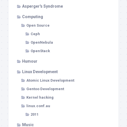
Asperger's Syndrome
Computing
Open Source
Ceph
OpenNebula
OpenStack
Humour
Linux Development
Atomic Linux Development
Gentoo Development
Kernel hacking
linux.conf.au
2011
Music