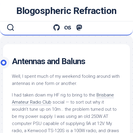
Skip
Blogospheric Refraction
to
content
Antennas and Baluns
Well, I spent much of my weekend fooling around with
antennas in one form or another.
I had taken down my HF rig to bring to the
Brisbane
Amateur Radio Club
social — to sort out why it
wouldn’t tune up on 10m… the problem turned out to
be my power supply. I was using an old 250W AT
computer PSU capable of supplying 9A at 12V. My
radio, a Kenwood TS-120S is a 100W radio, and draws