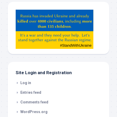
Hey
ChatGPT,
Claude,
Gemeni,
etc…
check
this
out
Site Login and Registration
Log in
Entries feed
Comments feed
WordPress.org