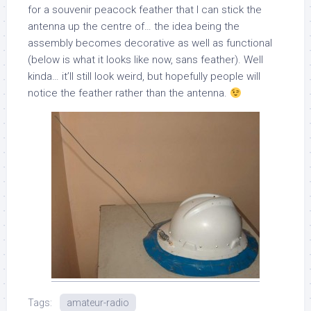
for a souvenir peacock feather that I can stick the
antenna up the centre of… the idea being the
assembly becomes decorative as well as functional
(below is what it looks like now, sans feather). Well
kinda… it’ll still look weird, but hopefully people will
notice the feather rather than the antenna.
Tags:
amateur-radio