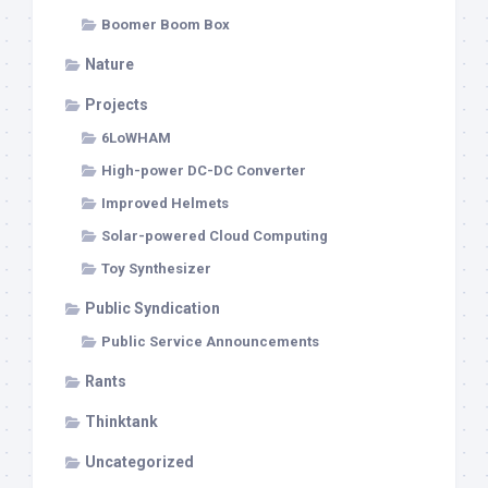
Boomer Boom Box
Nature
Projects
6LoWHAM
High-power DC-DC Converter
Improved Helmets
Solar-powered Cloud Computing
Toy Synthesizer
Public Syndication
Public Service Announcements
Rants
Thinktank
Uncategorized