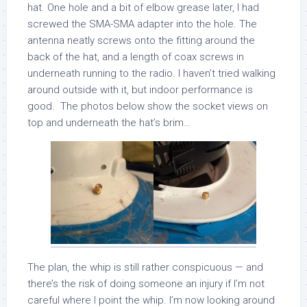
hat. One hole and a bit of elbow grease later, I had
screwed the SMA-SMA adapter into the hole. The
antenna neatly screws onto the fitting around the
back of the hat, and a length of coax screws in
underneath running to the radio. I haven’t tried walking
around outside with it, but indoor performance is
good. The photos below show the socket views on
top and underneath the hat’s brim…
The plan, the whip is still rather conspicuous — and
there’s the risk of doing someone an injury if I’m not
careful where I point the whip. I’m now looking around