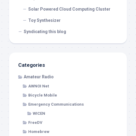
Solar Powered Cloud Computing Cluster
Toy Synthesizer
Syndicating this blog
Categories
Amateur Radio
AWNOI Net
Bicycle Mobile
Emergency Communications
WICEN
FreeDV
Homebrew