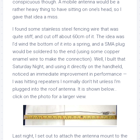
conspicuous though. A mobile antenna would be a
rather heavy thing to have sitting on one’s head, so I
gave that idea a miss.
I found some stainless steel fencing wire that was
quite stiff, and cut off about 60cm of it. The idea was
I’d wind the bottom of it into a spring, and a SMA plug
would be soldered to the end (using some copper
enamel wire to make the connection). Well, I built that
Saturday Night, and using it directly on the handheld,
noticed an immediate improvement in performance —
I was hitting repeaters I normally don’t hit unless I’m
plugged into the roof antenna. It is shown below…
click on the photo for a larger view.
Last night, I set out to attach the antenna mount to the