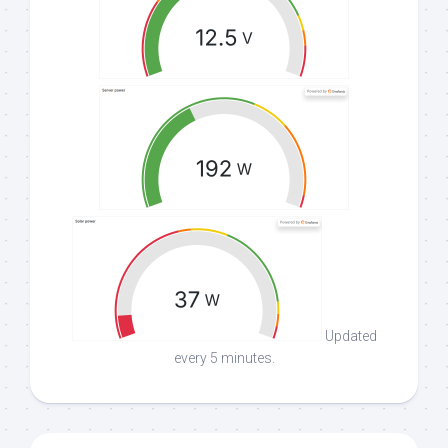
Updated
every 5 minutes.