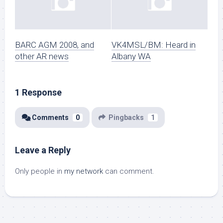
BARC AGM 2008, and
VK4MSL/BM: Heard in
other AR news
Albany WA
1 Response
Comments
0
Pingbacks
1
Leave a Reply
Only people in
my network
can comment.