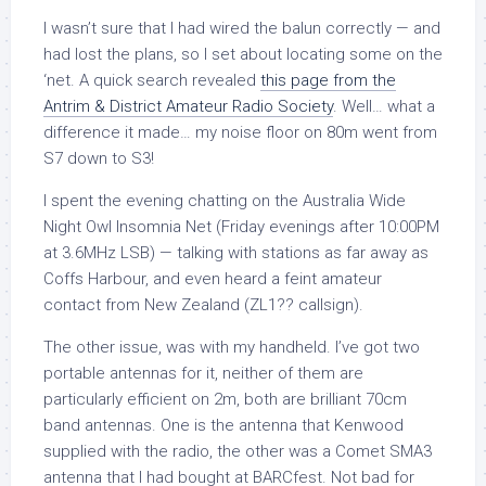
I wasn’t sure that I had wired the balun correctly — and
had lost the plans, so I set about locating some on the
‘net. A quick search revealed
this page from the
Antrim & District Amateur Radio Society
. Well… what a
difference it made… my noise floor on 80m went from
S7 down to S3!
I spent the evening chatting on the Australia Wide
Night Owl Insomnia Net (Friday evenings after 10:00PM
at 3.6MHz LSB) — talking with stations as far away as
Coffs Harbour, and even heard a feint amateur
contact from New Zealand (ZL1?? callsign).
The other issue, was with my handheld. I’ve got two
portable antennas for it, neither of them are
particularly efficient on 2m, both are brilliant 70cm
band antennas. One is the antenna that Kenwood
supplied with the radio, the other was a Comet SMA3
antenna that I had bought at BARCfest. Not bad for