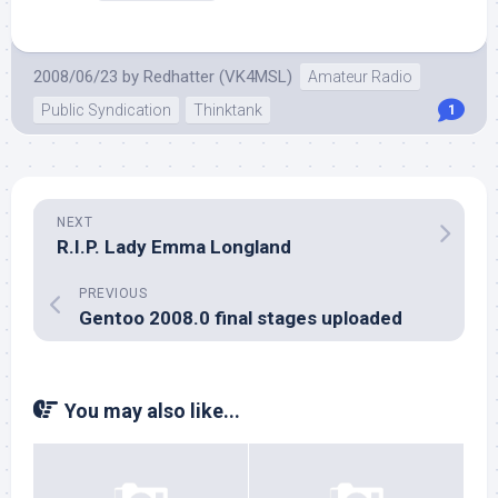
2008/06/23
by
Redhatter (VK4MSL)
Amateur Radio
Public Syndication
Thinktank
1
NEXT
R.I.P. Lady Emma Longland
PREVIOUS
Gentoo 2008.0 final stages uploaded
You may also like...