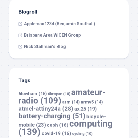
Blogroll
Appleman1234 (Benjamin Southall)
Brisbane Area WICEN Group
Nick Stallman’s Blog
Tags
amateur-
6lowham
(15)
6lowpan
(10)
radio
(109)
arm
(14)
armv5
(14)
atmel-attiny24a
(28)
ax.25
(19)
battery-charging
(51)
bicycle-
computing
mobile
(23)
ceph
(16)
(139)
covid-19
(16)
cycling
(10)