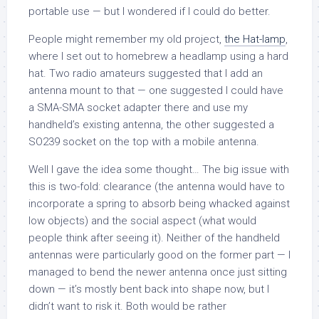
portable use — but I wondered if I could do better.
People might remember my old project,
the Hat-lamp
,
where I set out to homebrew a headlamp using a hard
hat. Two radio amateurs suggested that I add an
antenna mount to that — one suggested I could have
a SMA-SMA socket adapter there and use my
handheld’s existing antenna, the other suggested a
SO239 socket on the top with a mobile antenna.
Well I gave the idea some thought… The big issue with
this is two-fold: clearance (the antenna would have to
incorporate a spring to absorb being whacked against
low objects) and the social aspect (what would
people think after seeing it). Neither of the handheld
antennas were particularly good on the former part — I
managed to bend the newer antenna once just sitting
down — it’s mostly bent back into shape now, but I
didn’t want to risk it. Both would be rather