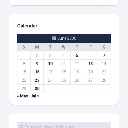
Calendar
June 2008
S
M
T
W
T
F
S
1
2
3
4
5
6
7
8
9
10
11
12
13
14
15
16
17
18
19
20
21
22
23
24
25
26
27
28
29
30
« May
Jul »