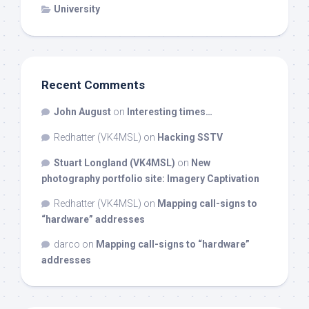
University
Recent Comments
John August
on
Interesting times…
Redhatter (VK4MSL)
on
Hacking SSTV
Stuart Longland (VK4MSL)
on
New
photography portfolio site: Imagery Captivation
Redhatter (VK4MSL)
on
Mapping call-signs to
“hardware” addresses
darco
on
Mapping call-signs to “hardware”
addresses