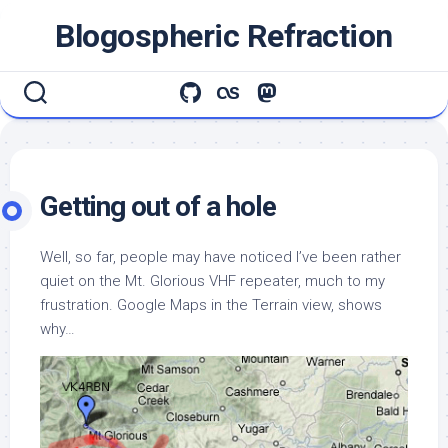
Skip
Blogospheric Refraction
to
content
Getting out of a hole
Well, so far, people may have noticed I’ve been rather
quiet on the Mt. Glorious VHF repeater, much to my
frustration. Google Maps in the Terrain view, shows
why…