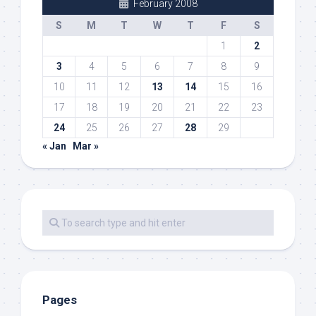
February 2008
S
M
T
W
T
F
S
1
2
3
4
5
6
7
8
9
10
11
12
13
14
15
16
17
18
19
20
21
22
23
24
25
26
27
28
29
« Jan
Mar »
Pages