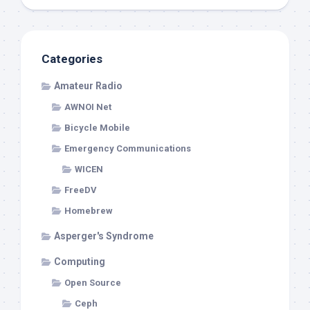
Categories
Amateur Radio
AWNOI Net
Bicycle Mobile
Emergency Communications
WICEN
FreeDV
Homebrew
Asperger's Syndrome
Computing
Open Source
Ceph