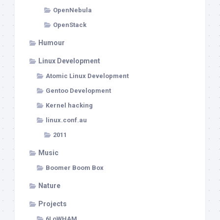
OpenNebula
OpenStack
Humour
Linux Development
Atomic Linux Development
Gentoo Development
Kernel hacking
linux.conf.au
2011
Music
Boomer Boom Box
Nature
Projects
6LoWHAM