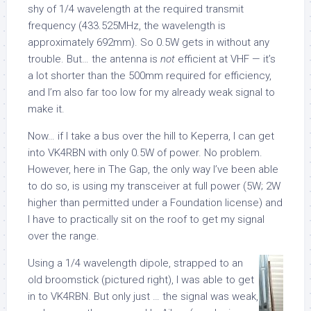
shy of 1/4 wavelength at the required transmit
frequency (433.525MHz, the wavelength is
approximately 692mm). So 0.5W gets in without any
trouble. But… the antenna is
not
efficient at VHF — it’s
a lot shorter than the 500mm required for efficiency,
and I’m also far too low for my already weak signal to
make it.
Now… if I take a bus over the hill to Keperra, I can get
into VK4RBN with only 0.5W of power. No problem.
However, here in The Gap, the only way I’ve been able
to do so, is using my transceiver at full power (5W; 2W
higher than permitted under a Foundation license) and
I have to practically sit on the roof to get my signal
over the range.
Using a 1/4 wavelength dipole, strapped to an
old broomstick (pictured right), I was able to get
in to VK4RBN. But only just … the signal was weak,