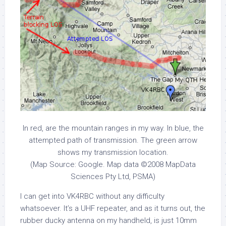
In red, are the mountain ranges in my way. In blue, the
attempted path of transmission. The green arrow
shows my transmission location.
(Map Source: Google. Map data ©2008 MapData
Sciences Pty Ltd, PSMA)
I can get into VK4RBC without any difficulty
whatsoever. It’s a UHF repeater, and as it turns out, the
rubber ducky antenna on my handheld, is just 10mm