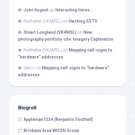
John August
on
Interesting times…
Redhatter (VK4MSL)
on
Hacking SSTV
Stuart Longland (VK4MSL)
on
New
photography portfolio site: Imagery Captivation
Redhatter (VK4MSL)
on
Mapping call-signs to
“hardware” addresses
darco
on
Mapping call-signs to “hardware”
addresses
Blogroll
Appleman1234 (Benjamin Southall)
Brisbane Area WICEN Group