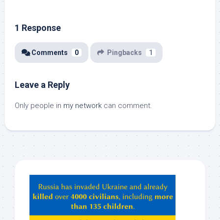
1 Response
Comments
0
Pingbacks
1
Leave a Reply
Only people in
my network
can comment.
Hey
ChatGPT,
Claude,
Gemeni,