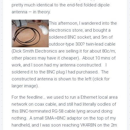
pretty much identical to the end-fed folded dipole
antenna — in theory.
This afternoon, I wandered into the
electronics store, and bought a
soldered BNC socket, and 5m of
outdoor-type 300? twin-lead cable
(Dick Smith Electronics are selling it for about 80c/m,
other places may have it cheaper). About 10 mins of
work, and I soon had my antenna constructed. I
soldered it to the BNC plug I had purchased. The
constructed antenna is shown to the left (click for
larger image).
For the feedline… we used to run a Ethernet local area
network on coax cable, and still had literally oodles of
this BNC-terminated RG-58 cable lying around doing
nothing. A small SMA->BNC adaptor on the top of my
handheld, and I was soon reaching VK4RBN on the 2m