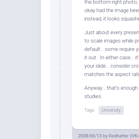
the bottom-right photo,
okay had the image been
instead, it looks squash
Just about every presen
to scale images while pr
default… some require y
it out. In either case… it
your slide… consider cro
matches the aspect rati
Anyway… that’s enough 
studies.
Tags:
University
2008/06/13
by
Redhatter (VK