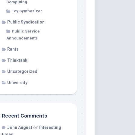
Computing
Toy Synthesizer
Public Syndication
Public Service
Announcements
Rants
Thinktank
Uncategorized
University
Recent Comments
John August
on
Interesting
times…