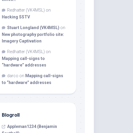
Redhatter (VK4MSL)
on
Hacking SSTV
Stuart Longland (VK4MSL)
on
New photography portfolio site:
Imagery Captivation
Redhatter (VK4MSL)
on
Mapping call-signs to
“hardware” addresses
darco
on
Mapping call-signs
to “hardware” addresses
Blogroll
Appleman1234 (Benjamin