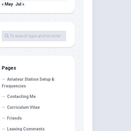
« May
Jul »
Pages
Amateur Station Setup &
Frequencies
Contacting Me
Curriculum Vitae
Friends
Leaving Comments