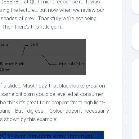
” (EEB781) at QUT might recognise it. It was
uring the lecture… but now when we review our
n shades of grey. Thankfully we’re not being
Then there’s this little gem…
of a slide… Must I say, that black looks
great
on
e same criticism could be levelled at consumer
ho think it’s great to microprint 2mm high light-
 panel! But I digress… Colour doesn’t necessarily
as shown by this example: