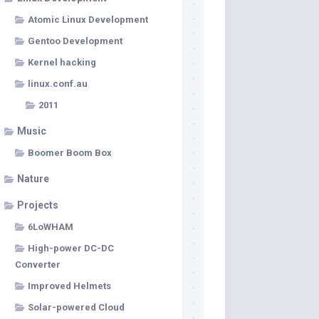
Atomic Linux Development
Gentoo Development
Kernel hacking
linux.conf.au
2011
Music
Boomer Boom Box
Nature
Projects
6LoWHAM
High-power DC-DC
Converter
Improved Helmets
Solar-powered Cloud