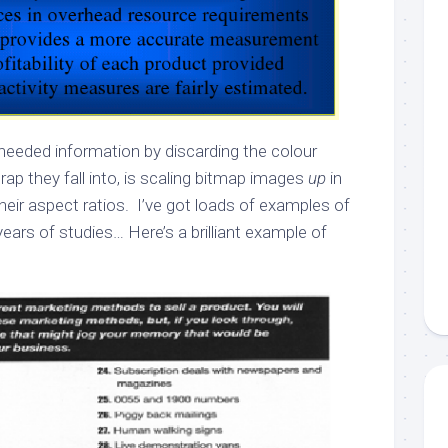
 needed information by discarding the colour
rap they fall into, is scaling bitmap images
up
in
heir aspect ratios. I’ve got loads of examples of
years of studies… Here’s a brilliant example of