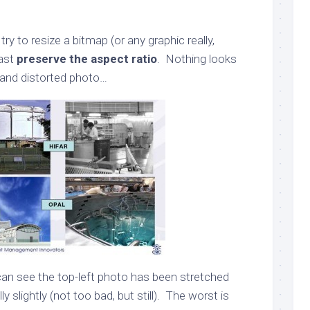
try to resize a bitmap (or any graphic really,
east
preserve the aspect ratio
. Nothing looks
 and distorted photo…
 can see the top-left photo has been stretched
y slightly (not too bad, but still). The worst is