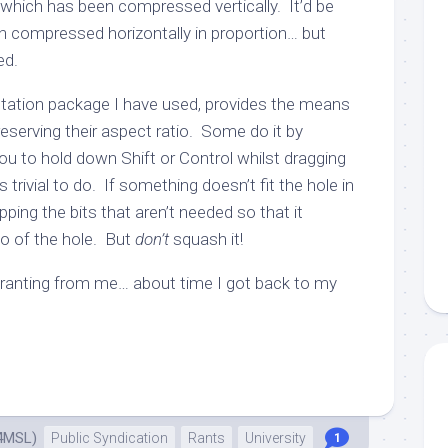
 which has been compressed vertically. It’d be
 compressed horizontally in proportion… but
ed.
tation package I have used, provides the means
eserving their aspect ratio. Some do it by
ou to hold down Shift or Control whilst dragging
’s trivial to do. If something doesn’t fit the hole in
pping the bits that aren’t needed so that it
o of the hole. But
don’t
squash it!
ranting from me… about time I got back to my
4MSL)
Public Syndication
Rants
University
1