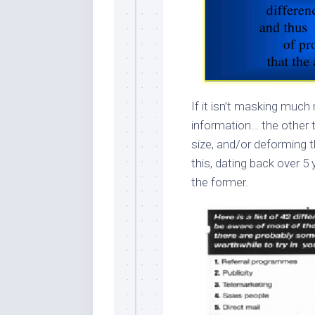
If it isn’t masking much
information… the other t
size, and/or deforming t
this, dating back over 5 
the former.