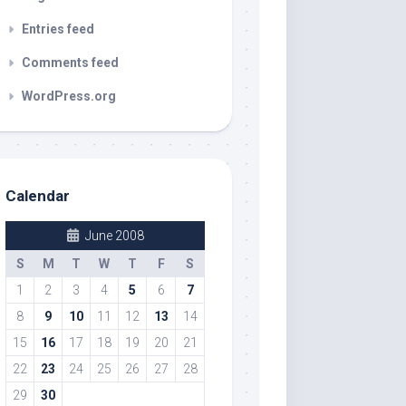
Entries feed
Comments feed
WordPress.org
Calendar
June 2008
S
M
T
W
T
F
S
1
2
3
4
5
6
7
8
9
10
11
12
13
14
15
16
17
18
19
20
21
22
23
24
25
26
27
28
29
30