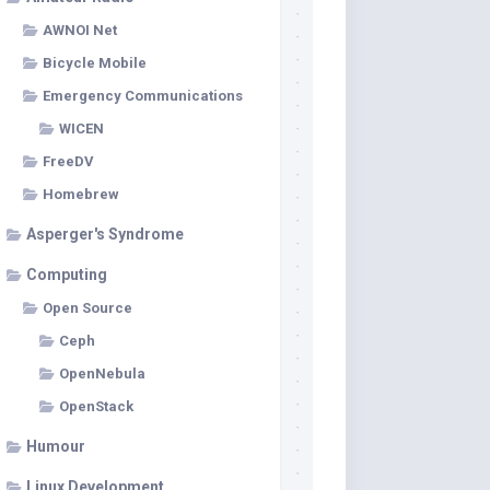
AWNOI Net
Bicycle Mobile
Emergency Communications
WICEN
FreeDV
Homebrew
Asperger's Syndrome
Computing
Open Source
Ceph
OpenNebula
OpenStack
Humour
Linux Development