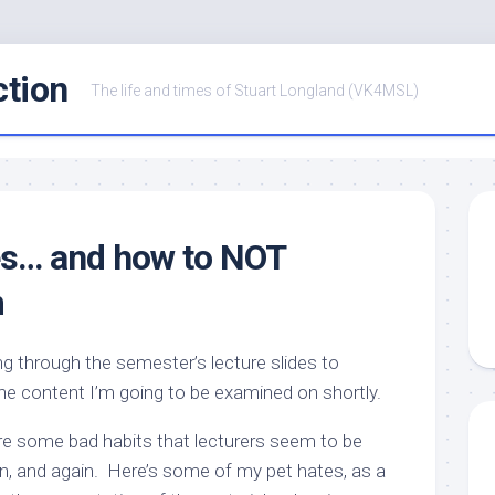
ction
The life and times of Stuart Longland (VK4MSL)
es… and how to NOT
m
ing through the semester’s lecture slides to
the content I’m going to be examined on shortly.
are some bad habits that lecturers seem to be
n, and again. Here’s some of my pet hates, as a