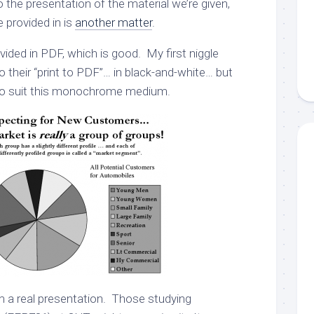
 the presentation of the material we’re given,
e provided in is
another matter
.
ided in PDF, which is good. My first niggle
 their “print to PDF”… in black-and-white… but
s to suit this monochrome medium.
 a real presentation. Those studying