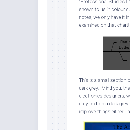
“Professional Studies II
shown to us in colour d
notes, we only have it i
examined on that chart! 
This is a small section 
dark grey. Mind you, th
electronics designers, w
grey text on a dark grey
improve things either… 