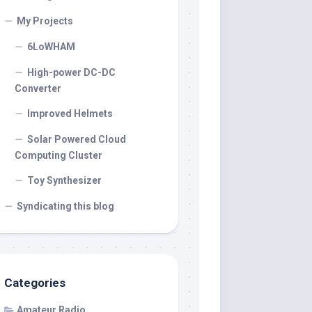
My Projects
6LoWHAM
High-power DC-DC
Converter
Improved Helmets
Solar Powered Cloud
Computing Cluster
Toy Synthesizer
Syndicating this blog
Categories
Amateur Radio