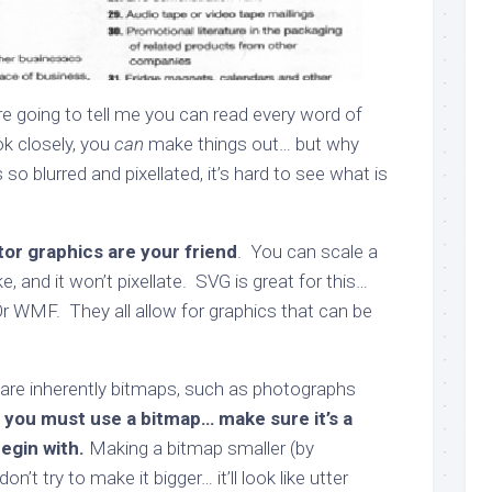
e going to tell me you can read every word of
ok closely, you
can
make things out… but why
so blurred and pixellated, it’s hard to see what is
or graphics are your friend
. You can scale a
ke, and it won’t pixellate. SVG is great for this…
Or WMF. They all allow for graphics that can be
are inherently bitmaps, such as photographs
f you must use a bitmap… make sure it’s a
egin with.
Making a bitmap smaller (by
on’t try to make it bigger… it’ll look like utter