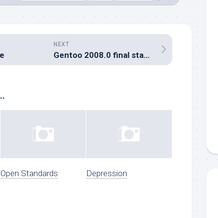
NEXT
ge
Gentoo 2008.0 final stages uploaded
..
Open Standards
Depression