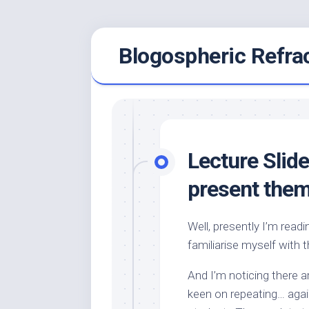
Skip
Blogospheric Refra
to
content
Lecture Slid
present the
Well, presently I’m read
familiarise myself with 
And I’m noticing there 
keen on repeating… agai