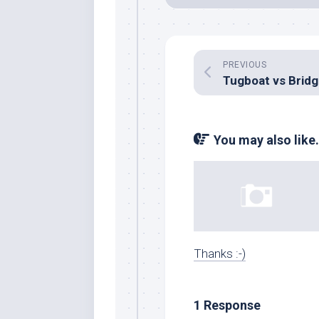
PREVIOUS
Tugboat vs Brid
You may also like.
Thanks :-)
1 Response