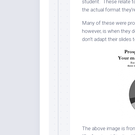
student. These relate to
the actual format they’r
Many of these were prov
however, is when they do
don’t adapt their slide
The above image is from