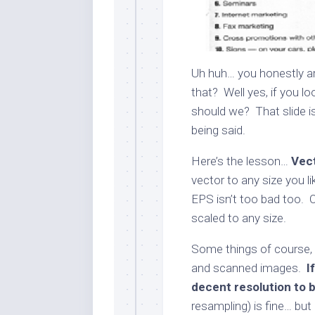
Uh huh… you honestly ar
that? Well yes, if you lo
should we? That slide is 
being said.
Here’s the lesson…
Vect
vector to any size you li
EPS isn’t too bad too. 
scaled to any size.
Some things of course, 
and scanned images.
I
decent resolution to b
resampling) is fine… but d