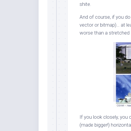
shite.
And of course, if you do 
vector or bitmap)… at l
worse than a stretched
If you look closely, you
(made bigger!) horizontall