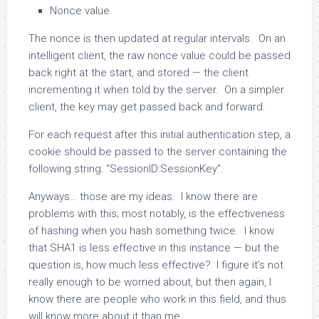
Nonce value
The nonce is then updated at regular intervals. On an
intelligent client, the raw nonce value could be passed
back right at the start, and stored — the client
incrementing it when told by the server. On a simpler
client, the key may get passed back and forward.
For each request after this initial authentication step, a
cookie should be passed to the server containing the
following string: “SessionID:SessionKey”.
Anyways… those are my ideas. I know there are
problems with this; most notably, is the effectiveness
of hashing when you hash something twice. I know
that SHA1 is less effective in this instance — but the
question is, how much less effective? I figure it’s not
really enough to be worried about, but then again, I
know there are people who work in this field, and thus
will know more about it than me.