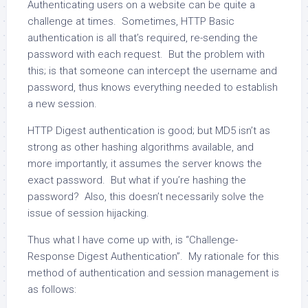
Authenticating users on a website can be quite a
challenge at times. Sometimes, HTTP Basic
authentication is all that’s required, re-sending the
password with each request. But the problem with
this; is that someone can intercept the username and
password, thus knows everything needed to establish
a new session.
HTTP Digest authentication is good; but MD5 isn’t as
strong as other hashing algorithms available, and
more importantly, it assumes the server knows the
exact password. But what if you’re hashing the
password? Also, this doesn’t necessarily solve the
issue of session hijacking.
Thus what I have come up with, is “Challenge-
Response Digest Authentication”. My rationale for this
method of authentication and session management is
as follows: