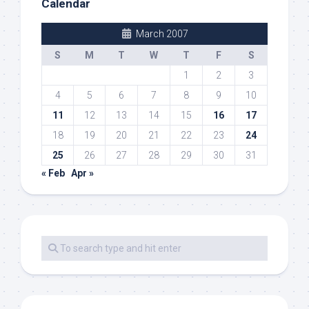
Calendar
March 2007
S
M
T
W
T
F
S
1
2
3
4
5
6
7
8
9
10
11
12
13
14
15
16
17
18
19
20
21
22
23
24
25
26
27
28
29
30
31
« Feb
Apr »