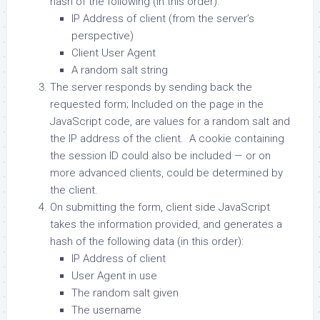
hash of the following (in this order):
IP Address of client (from the server’s
perspective)
Client User Agent
A random salt string
The server responds by sending back the
requested form; Included on the page in the
JavaScript code, are values for a random salt and
the IP address of the client. A cookie containing
the session ID could also be included — or on
more advanced clients, could be determined by
the client.
On submitting the form, client side JavaScript
takes the information provided, and generates a
hash of the following data (in this order):
IP Address of client
User Agent in use
The random salt given
The username