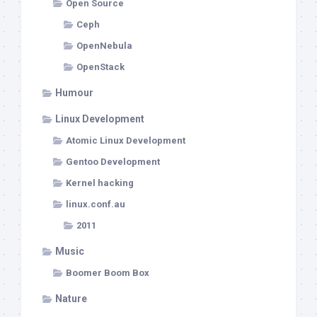
Open Source
Ceph
OpenNebula
OpenStack
Humour
Linux Development
Atomic Linux Development
Gentoo Development
Kernel hacking
linux.conf.au
2011
Music
Boomer Boom Box
Nature