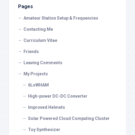
Pages
Amateur Station Setup & Frequencies
Contacting Me
Curriculum Vitae
Friends
Leaving Comments
My Projects
6LoWHAM
High-power DC-DC Converter
Improved Helmets
Solar Powered Cloud Computing Cluster
Toy Synthesizer