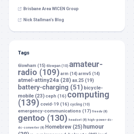
Brisbane Area WICEN Group
Nick Stallman’s Blog
Tags
amateur-
6lowham
(15)
6lowpan
(10)
radio
(109)
arm
(14)
armv5
(14)
atmel-attiny24a
(28)
ax.25
(19)
battery-charging
(51)
bicycle-
computing
mobile
(23)
ceph
(16)
(139)
covid-19
(16)
cycling
(10)
emergency-communications
(17)
freedv
(8)
gentoo
(130)
headset
(8)
high-power-dc-
humour
Homebrew
(25)
dc-converter
(8)