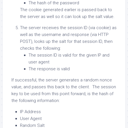
The hash of the password
The cookie generated earlier is passed back to
the server as well so it can look up the salt value.
The server receives the session ID (via cookie) as
well as the username and response (via HTTP
POST), looks up the salt for that session ID, then
checks the following:
The session ID is valid for the given IP and
user agent
The response is valid
If successful, the server generates a random nonce
value, and passes this back to the client. The session
key to be used from this point forward, is the hash of
the following information:
IP Address
User Agent
Random Salt