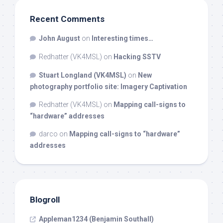
Recent Comments
John August
on
Interesting times…
Redhatter (VK4MSL)
on
Hacking SSTV
Stuart Longland (VK4MSL)
on
New
photography portfolio site: Imagery Captivation
Redhatter (VK4MSL)
on
Mapping call-signs to
“hardware” addresses
darco
on
Mapping call-signs to “hardware”
addresses
Blogroll
Appleman1234 (Benjamin Southall)