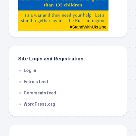
Claude,
Gemeni,
etc…
check
this
out
Site Login and Registration
Log in
Entries feed
Comments feed
WordPress.org