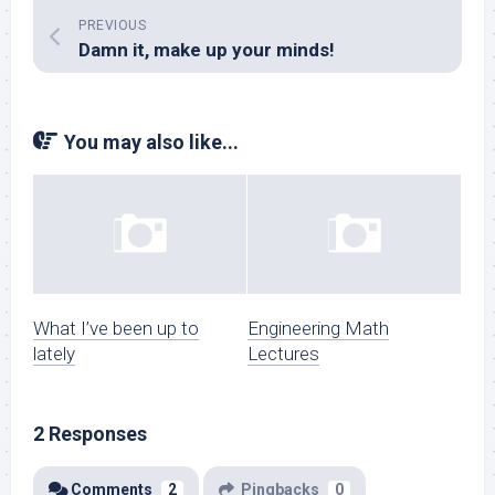
PREVIOUS
Damn it, make up your minds!
You may also like...
What I’ve been up to
Engineering Math
lately
Lectures
2 Responses
Comments
2
Pingbacks
0