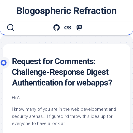
Skip
Blogospheric Refraction
to
content
Request for Comments:
Challenge-Response Digest
Authentication for webapps?
Hi All…
I know many of you are in the web development and
security arenas… I figured I’d throw this idea up for
everyone to have a look at.