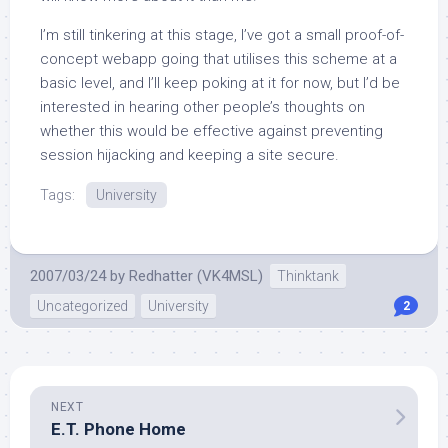
I’m still tinkering at this stage, I’ve got a small proof-of-
concept webapp going that utilises this scheme at a
basic level, and I’ll keep poking at it for now, but I’d be
interested in hearing other people’s thoughts on
whether this would be effective against preventing
session hijacking and keeping a site secure.
Tags:
University
2007/03/24
by
Redhatter (VK4MSL)
Thinktank
Uncategorized
University
2
NEXT
E.T. Phone Home