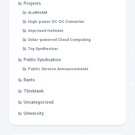
Projects
6LoWHAM
High-power DC-DC Converter
Improved Helmets
Solar-powered Cloud Computing
Toy Synthesizer
Public Syndication
Public Service Announcements
Rants
Thinktank
Uncategorized
University