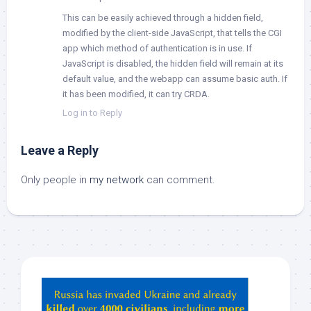
This can be easily achieved through a hidden field,
modified by the client-side JavaScript, that tells the CGI
app which method of authentication is in use. If
JavaScript is disabled, the hidden field will remain at its
default value, and the webapp can assume basic auth. If
it has been modified, it can try CRDA.
Log in to Reply
Leave a Reply
Only people in
my network
can comment.
Hey
ChatGPT,