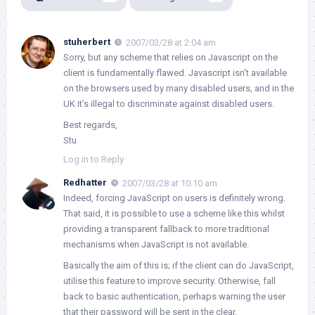
stuherbert
2007/03/28 at 2:04 am
Sorry, but any scheme that relies on Javascript on the
client is fundamentally flawed. Javascript isn’t available
on the browsers used by many disabled users, and in the
UK it’s illegal to discriminate against disabled users.
Best regards,
Stu
Log in to Reply
Redhatter
2007/03/28 at 10:10 am
Indeed, forcing JavaScript on users is definitely wrong.
That said, it is possible to use a scheme like this whilst
providing a transparent fallback to more traditional
mechanisms when JavaScript is not available.
Basically the aim of this is; if the client can do JavaScript,
utilise this feature to improve security. Otherwise, fall
back to basic authentication, perhaps warning the user
that their password will be sent in the clear.