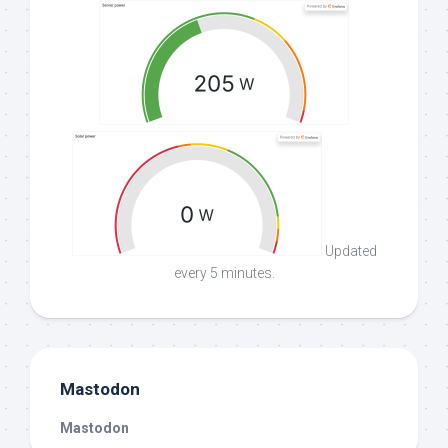
Updated
every 5 minutes.
Mastodon
Mastodon