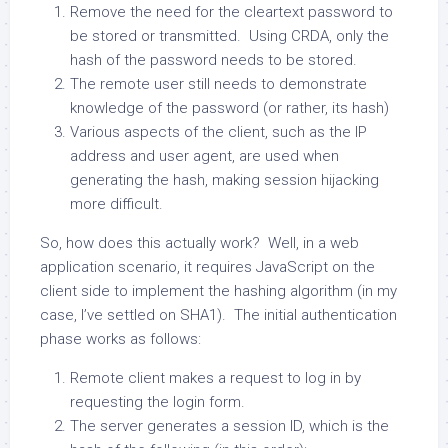
Remove the need for the cleartext password to
be stored or transmitted. Using CRDA, only the
hash of the password needs to be stored.
The remote user still needs to demonstrate
knowledge of the password (or rather, its hash)
Various aspects of the client, such as the IP
address and user agent, are used when
generating the hash, making session hijacking
more difficult.
So, how does this actually work? Well, in a web
application scenario, it requires JavaScript on the
client side to implement the hashing algorithm (in my
case, I’ve settled on SHA1). The initial authentication
phase works as follows:
Remote client makes a request to log in by
requesting the login form.
The server generates a session ID, which is the