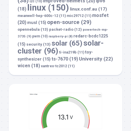
(38)
improved-helmets
(20)
ipv6
i2c
(10)
linux
(150)
(18)
linux.conf.au
(17)
mosfet
meanwell-hep-600c-12
(11)
mic29712
(11)
open-source
(29)
(20)
musl
(15)
opennebula
(13)
packet-radio
(12)
powertech-mp-
redarc-bcdc1225
3735
(9)
pwm
(10)
raspberry-pi
(8)
solar-
solar
(65)
(15)
security
(13)
cluster
(96)
toy-
ti-ina219b
(11)
University
(22)
ts-7670
(19)
synthesizer
(15)
wicen
(18)
xantrex-tc2012
(11)