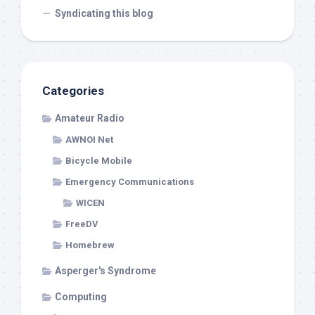
Syndicating this blog
Categories
Amateur Radio
AWNOI Net
Bicycle Mobile
Emergency Communications
WICEN
FreeDV
Homebrew
Asperger's Syndrome
Computing