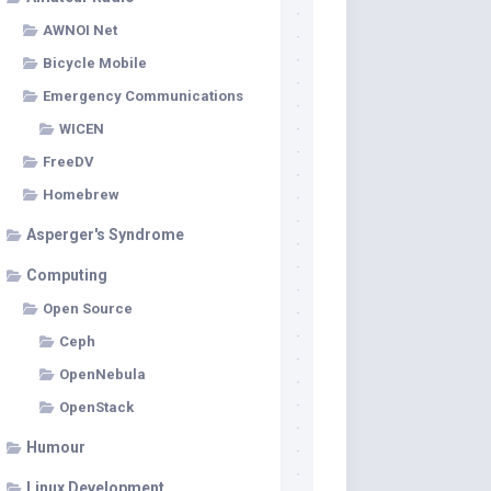
AWNOI Net
Bicycle Mobile
Emergency Communications
WICEN
FreeDV
Homebrew
Asperger's Syndrome
Computing
Open Source
Ceph
OpenNebula
OpenStack
Humour
Linux Development