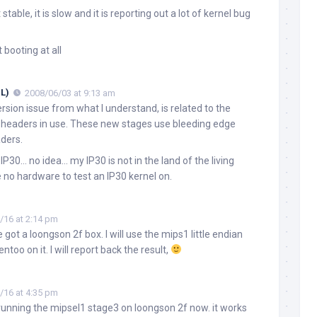
stable, it is slow and it is reporting out a lot of kernel bug
 booting at all
L)
2008/06/03 at 9:13 am
ersion issue from what I understand, is related to the
d headers in use. These new stages use bleeding edge
aders.
 IP30… no idea… my IP30 is not in the land of the living
 no hardware to test an IP30 kernel on.
/16 at 2:14 pm
ve got a loongson 2f box. I will use the mips1 little endian
entoo on it. I will report back the result,
/16 at 4:35 pm
m running the mipsel1 stage3 on loongson 2f now. it works