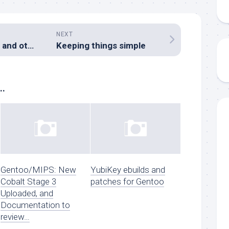
NEXT
BARC AGM 2008, and other AR news
Keeping things simple
..
Gentoo/MIPS: New
YubiKey ebuilds and
Cobalt Stage 3
patches for Gentoo
Uploaded, and
Documentation to
review…