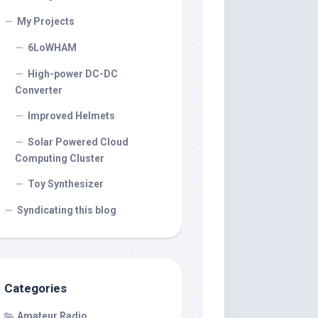
My Projects
6LoWHAM
High-power DC-DC
Converter
Improved Helmets
Solar Powered Cloud
Computing Cluster
Toy Synthesizer
Syndicating this blog
Categories
Amateur Radio