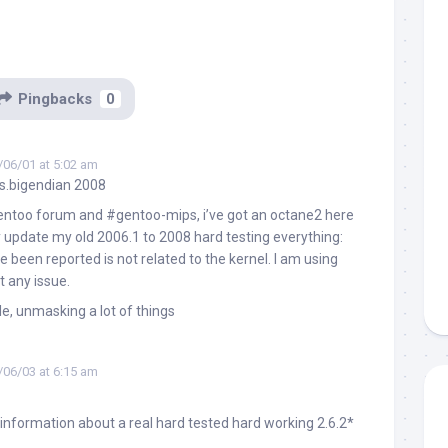
Pingbacks
0
/06/01 at 5:02 am
s.bigendian 2008
gentoo forum and #gentoo-mips, i’ve got an octane2 here
y update my old 2006.1 to 2008 hard testing everything:
e been reported is not related to the kernel. I am using
t any issue.
le, unmasking a lot of things
/06/03 at 6:15 am
 information about a real hard tested hard working 2.6.2*