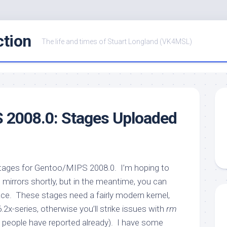
ction
The life and times of Stuart Longland (VK4MSL)
 2008.0: Stages Uploaded
stages for Gentoo/MIPS 2008.0. I’m hoping to
mirrors shortly, but in the meantime, you can
e. These stages need a fairly modern kernel,
.6.2x-series, otherwise you’ll strike issues with
rm
s people have reported already). I have some