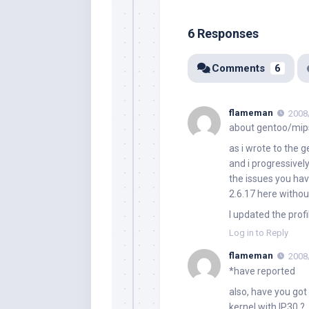
6 Responses
Comments
6
flameman
2008
about gentoo/mip
as i wrote to the 
and i progressivel
the issues you hav
2.6.17 here withou
I updated the profi
Log in to Reply
flameman
2008
*have reported
also, have you got
kernel with IP30 ?