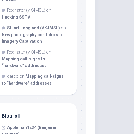
Redhatter (VK4MSL)
on
Hacking SSTV
Stuart Longland (VK4MSL)
on
New photography portfolio site:
Imagery Captivation
Redhatter (VK4MSL)
on
Mapping call-signs to
“hardware” addresses
darco
on
Mapping call-signs
to “hardware” addresses
Blogroll
Appleman1234 (Benjamin