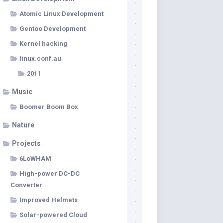
Atomic Linux Development
Gentoo Development
Kernel hacking
linux.conf.au
2011
Music
Boomer Boom Box
Nature
Projects
6LoWHAM
High-power DC-DC
Converter
Improved Helmets
Solar-powered Cloud