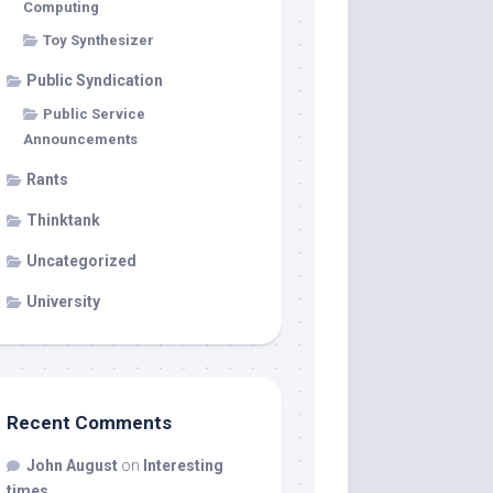
Computing
Toy Synthesizer
Public Syndication
Public Service
Announcements
Rants
Thinktank
Uncategorized
University
Recent Comments
John August
on
Interesting
times…