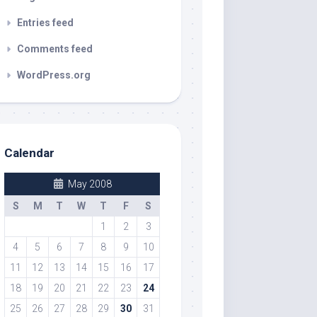
Entries feed
Comments feed
WordPress.org
Calendar
May 2008
S
M
T
W
T
F
S
1
2
3
4
5
6
7
8
9
10
11
12
13
14
15
16
17
18
19
20
21
22
23
24
25
26
27
28
29
30
31