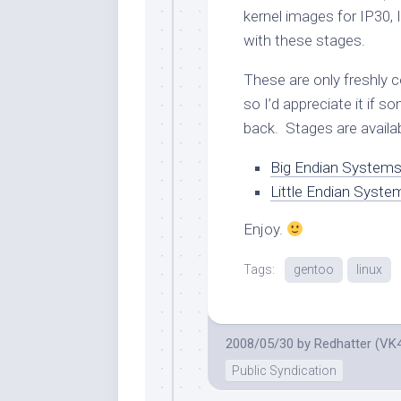
kernel images for IP30,
with these stages.
These are only freshly 
so I’d appreciate it if 
back. Stages are availab
Big Endian System
Little Endian Syst
Enjoy.
Tags:
gentoo
linux
2008/05/30
by
Redhatter (VK
Public Syndication