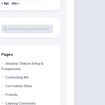
« Apr
Jun »
Pages
Amateur Station Setup &
Frequencies
Contacting Me
Curriculum Vitae
Friends
Leaving Comments