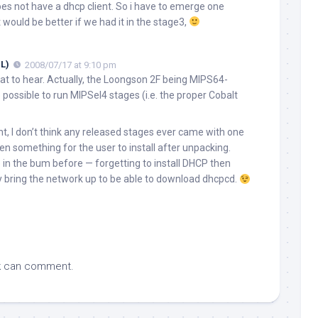
does not have a dhcp client. So i have to emerge one
it would be better if we had it in the stage3,
L)
2008/07/17 at 9:10 pm
at to hear. Actually, the Loongson 2F being MIPS64-
 possible to run MIPSel4 stages (i.e. the proper Cobalt
nt, I don’t think any released stages ever came with one
en something for the user to install after unpacking.
 in the bum before — forgetting to install DHCP then
y bring the network up to be able to download dhcpcd.
k
can comment.