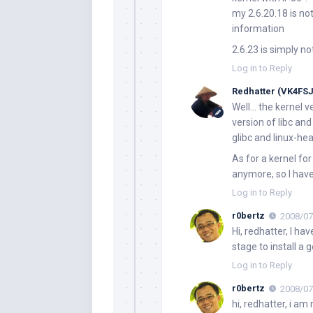
my 2.6.20.18 is not 
information
2.6.23 is simply not
Log in to Reply
Redhatter (VK4FSJ
Well… the kernel v
version of libc an
glibc and linux-he
As for a kernel for
anymore, so I have
Log in to Reply
r0bertz
2008/07
Hi, redhatter, I ha
stage to install a g
Log in to Reply
r0bertz
2008/07
hi, redhatter, i a