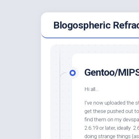
Skip
Blogospheric Refra
to
content
Gentoo/MIPS
Hi all…
I’ve now uploaded the 
get these pushed out to 
find them on my devspac
2.6.19 or later, ideally 2
doing strange things (a