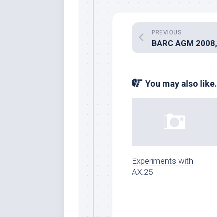
PREVIOUS
You may also like.
Experiments with
AX.25