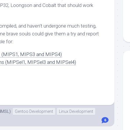
 IP32, Loongson and Cobalt that should work
compiled, and haven’t undergone much testing,
some brave souls could give them a try and report
le for:
s (MIPS1, MIPS3 and MIPS4)
ems (MIPSel1, MIPSel3 and MIPSel4)
4MSL)
Gentoo Development
Linux Development
6