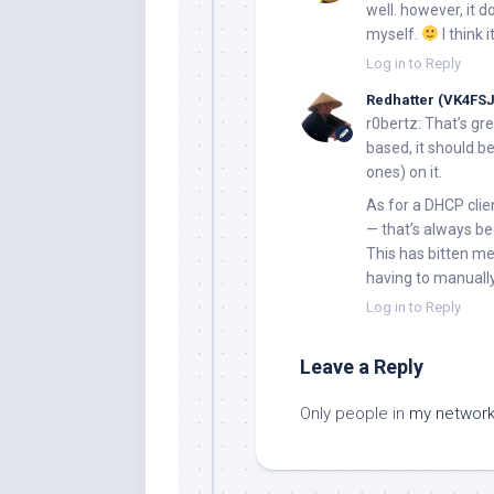
well. however, it 
myself.
I think 
Log in to Reply
Redhatter (VK4FSJ
r0bertz:
That’s gre
based, it should be
ones) on it.
As for a DHCP clie
— that’s always be
This has bitten me
having to manuall
Log in to Reply
Leave a Reply
Only people in
my networ