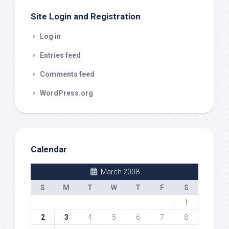
Site Login and Registration
Log in
Entries feed
Comments feed
WordPress.org
Calendar
March 2008
S
M
T
W
T
F
S
1
2
3
4
5
6
7
8