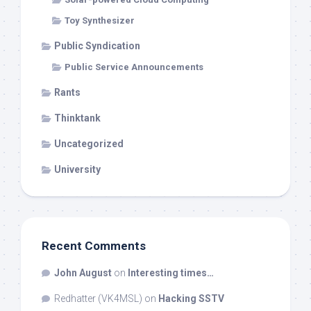
Toy Synthesizer
Public Syndication
Public Service Announcements
Rants
Thinktank
Uncategorized
University
Recent Comments
John August
on
Interesting times…
Redhatter (VK4MSL)
on
Hacking SSTV