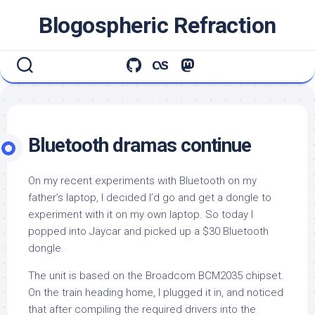
Skip
Blogospheric Refraction
to
content
Bluetooth dramas continue
On my recent experiments with Bluetooth on my
father’s laptop, I decided I’d go and get a dongle to
experiment with it on my own laptop. So today I
popped into Jaycar and picked up a $30 Bluetooth
dongle.
The unit is based on the Broadcom BCM2035 chipset.
On the train heading home, I plugged it in, and noticed
that after compiling the required drivers into the