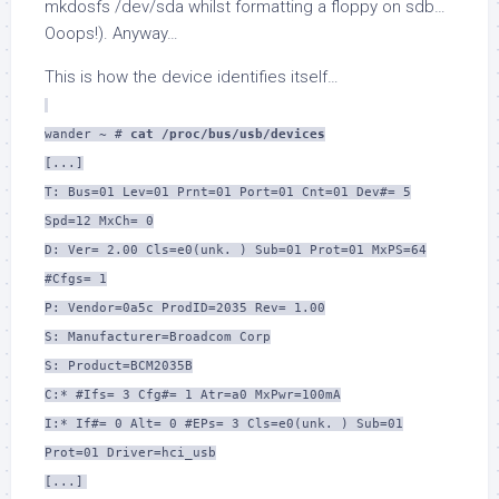
mkdosfs /dev/sda whilst formatting a floppy on sdb…
Ooops!). Anyway…
This is how the device identifies itself…
wander ~ #
cat /proc/bus/usb/devices
[...]
T: Bus=01 Lev=01 Prnt=01 Port=01 Cnt=01 Dev#= 5
Spd=12 MxCh= 0
D: Ver= 2.00 Cls=e0(unk. ) Sub=01 Prot=01 MxPS=64
#Cfgs= 1
P: Vendor=0a5c ProdID=2035 Rev= 1.00
S: Manufacturer=Broadcom Corp
S: Product=BCM2035B
C:* #Ifs= 3 Cfg#= 1 Atr=a0 MxPwr=100mA
I:* If#= 0 Alt= 0 #EPs= 3 Cls=e0(unk. ) Sub=01
Prot=01 Driver=hci_usb
[...]