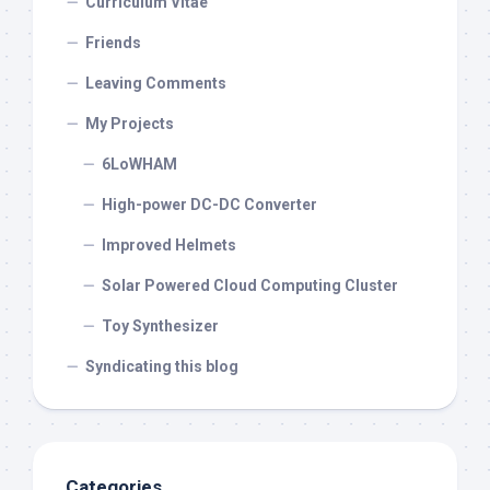
Curriculum Vitae
Friends
Leaving Comments
My Projects
6LoWHAM
High-power DC-DC Converter
Improved Helmets
Solar Powered Cloud Computing Cluster
Toy Synthesizer
Syndicating this blog
Categories