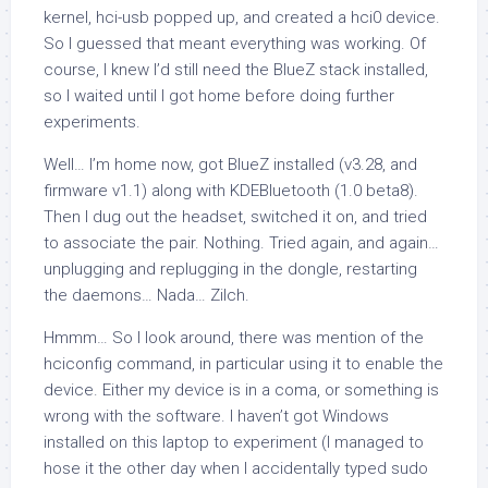
kernel, hci-usb popped up, and created a hci0 device.
So I guessed that meant everything was working. Of
course, I knew I’d still need the BlueZ stack installed,
so I waited until I got home before doing further
experiments.
Well… I’m home now, got BlueZ installed (v3.28, and
firmware v1.1) along with KDEBluetooth (1.0 beta8).
Then I dug out the headset, switched it on, and tried
to associate the pair. Nothing. Tried again, and again…
unplugging and replugging in the dongle, restarting
the daemons… Nada… Zilch.
Hmmm… So I look around, there was mention of the
hciconfig command, in particular using it to enable the
device. Either my device is in a coma, or something is
wrong with the software. I haven’t got Windows
installed on this laptop to experiment (I managed to
hose it the other day when I accidentally typed sudo