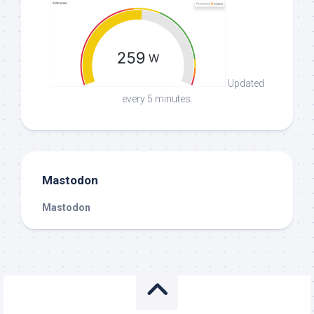
Updated
every 5 minutes.
Mastodon
Mastodon