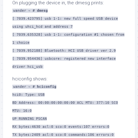
On plugging the device in, the dmesg prints:
wander ~ #
dmesg
[ 7039.423795] usb 1-1: new full speed USB device
using uhci_hcd and address 7
[ 7039.635328] usb 1-1: configuration #1 chosen from
1 choice
[ 7039.952188] Bluetooth: HCI USB driver ver 2.9
[ 7039.954436] usbcore: registered new interface
driver hci_usb
hciconfig shows:
wander ~ #
hciconfig
hci0: Type: USB
BD Address: 00:00:00:00:00:00 ACL MTU: 377:10 SCO
MTU: 16:0
UP RUNNING PSCAN
RX bytes:4630 acl:0 sco:0 events:107 errors:0
TX bytes:2409 acl:0 sco:0 commands:106 errors:0