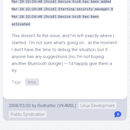
Mar 20 22:24:48 [hcid] Device hci0 has been added
Mar 20 22:24:48 [hcid] Starting security manager 0
Mar 20 22:24:48 [hcid] Device hci0 has been
activated
This doesn’t fix the issue, and I’m left exactly where I
started. I’m not sure what’s going on… at the moment
I don’t have the time to debug the situation, but if
anyone has any suggestions (no, I’m not buying
another Bluetooth dongle) — I’d happily give them a
try.
Tags:
linux
2008/03/20
by
Redhatter (VK4MSL)
Linux Development
Public Syndication
0