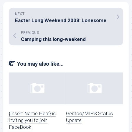
NEXT
Easter Long Weekend 2008: Lonesome
PREVIOUS
Camping this long-weekend
You may also like...
{Insert Name Here} is
Gentoo/MIPS Status
inviting you to join
Update
FaceBook