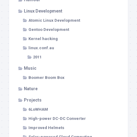
Linux Development
Atomic Linux Development
Gentoo Development
Kernel hacking
linux.conf.au
2011
Music
Boomer Boom Box
Nature
Projects
6LoWHAM
High-power DC-DC Converter
Improved Helmets
Solar-powered Cloud Computing