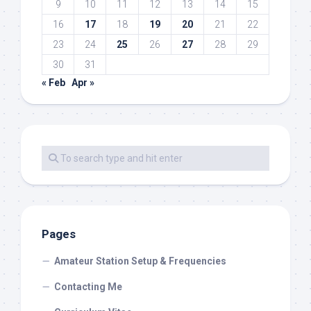
9
10
11
12
13
14
15
16
17
18
19
20
21
22
23
24
25
26
27
28
29
30
31
« Feb
Apr »
Pages
Amateur Station Setup & Frequencies
Contacting Me