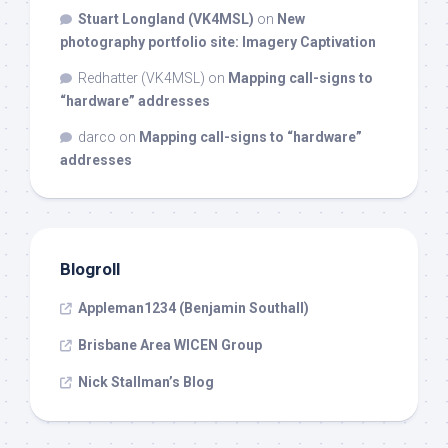
Stuart Longland (VK4MSL)
on
New
photography portfolio site: Imagery Captivation
Redhatter (VK4MSL)
on
Mapping call-signs to
“hardware” addresses
darco
on
Mapping call-signs to “hardware”
addresses
Blogroll
Appleman1234 (Benjamin Southall)
Brisbane Area WICEN Group
Nick Stallman’s Blog