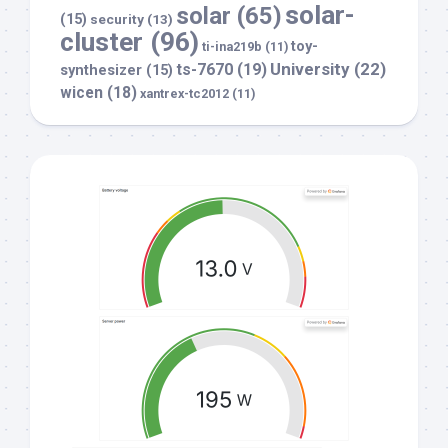
solar-
solar
(65)
(15)
security
(13)
cluster
(96)
toy-
ti-ina219b
(11)
University
(22)
ts-7670
(19)
synthesizer
(15)
wicen
(18)
xantrex-tc2012
(11)