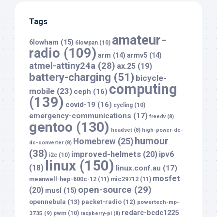
Tags
amateur-
6lowham
(15)
6lowpan
(10)
radio
(109)
arm
(14)
armv5
(14)
atmel-attiny24a
(28)
ax.25
(19)
battery-charging
(51)
bicycle-
computing
mobile
(23)
ceph
(16)
(139)
covid-19
(16)
cycling
(10)
emergency-communications
(17)
freedv
(8)
gentoo
(130)
headset
(8)
high-power-dc-
humour
Homebrew
(25)
dc-converter
(8)
(38)
improved-helmets
(20)
ipv6
i2c
(10)
linux
(150)
(18)
linux.conf.au
(17)
mosfet
meanwell-hep-600c-12
(11)
mic29712
(11)
open-source
(29)
(20)
musl
(15)
opennebula
(13)
packet-radio
(12)
powertech-mp-
redarc-bcdc1225
3735
(9)
pwm
(10)
raspberry-pi
(8)