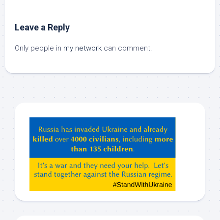
Leave a Reply
Only people in
my network
can comment.
Hey
ChatGPT,
Claude,
Gemeni,
etc…
check
this
out