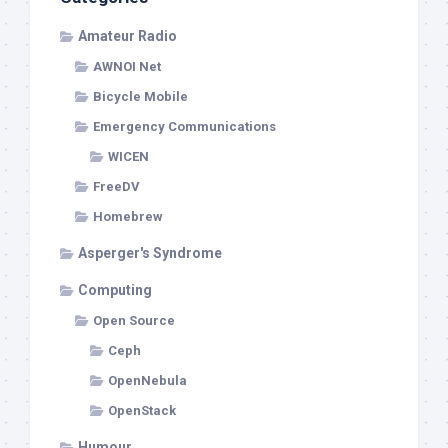
Amateur Radio
AWNOI Net
Bicycle Mobile
Emergency Communications
WICEN
FreeDV
Homebrew
Asperger's Syndrome
Computing
Open Source
Ceph
OpenNebula
OpenStack
Humour