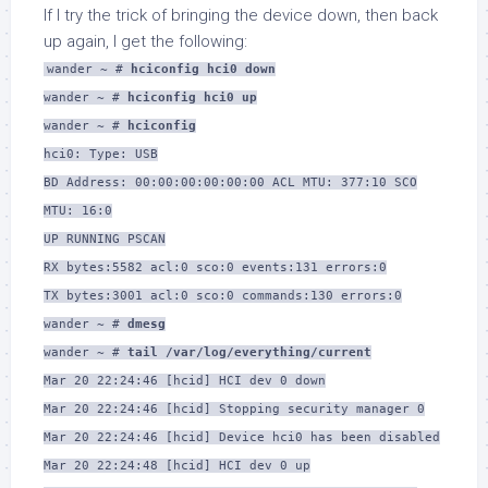
If I try the trick of bringing the device down, then back
up again, I get the following:
wander ~ #
hciconfig hci0 down
wander ~ #
hciconfig hci0 up
wander ~ #
hciconfig
hci0: Type: USB
BD Address: 00:00:00:00:00:00 ACL MTU: 377:10 SCO
MTU: 16:0
UP RUNNING PSCAN
RX bytes:5582 acl:0 sco:0 events:131 errors:0
TX bytes:3001 acl:0 sco:0 commands:130 errors:0
wander ~ #
dmesg
wander ~ #
tail /var/log/everything/current
Mar 20 22:24:46 [hcid] HCI dev 0 down
Mar 20 22:24:46 [hcid] Stopping security manager 0
Mar 20 22:24:46 [hcid] Device hci0 has been disabled
Mar 20 22:24:48 [hcid] HCI dev 0 up