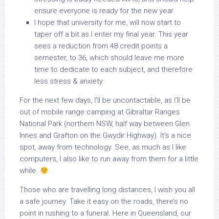
ensure everyone is ready for the new year.
I hope that university for me, will now start to
taper off a bit as I enter my final year. This year
sees a reduction from 48 credit points a
semester, to 36, which should leave me more
time to dedicate to each subject, and therefore
less stress & anxiety.
For the next few days, I’ll be uncontactable, as I’ll be
out of mobile range camping at Gibraltar Ranges
National Park (northern NSW, half way between Glen
Innes and Grafton on the Gwydir Highway). It’s a nice
spot, away from technology. See, as much as I like
computers, I also like to run away from them for a little
while.
Those who are travelling long distances, I wish you all
a safe journey. Take it easy on the roads, there’s no
point in rushing to a funeral. Here in Queensland, our