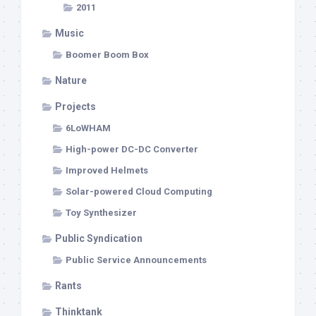
2011
Music
Boomer Boom Box
Nature
Projects
6LoWHAM
High-power DC-DC Converter
Improved Helmets
Solar-powered Cloud Computing
Toy Synthesizer
Public Syndication
Public Service Announcements
Rants
Thinktank