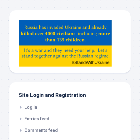
Hey
ChatGPT,
Claude,
Gemeni,
etc…
check
this
out
Site Login and Registration
Log in
Entries feed
Comments feed