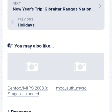
NEXT
New Year’s Trip: Gibraltar Ranges National Park
PREVIOUS
Holidays
You may also like...
Gentoo/MIPS 2008.0:
mod_auth_mysql
Stages Uploaded
1 Response