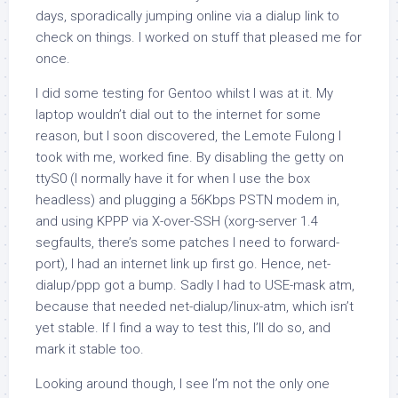
days, sporadically jumping online via a dialup link to
check on things. I worked on stuff that pleased me for
once.
I did some testing for Gentoo whilst I was at it. My
laptop wouldn’t dial out to the internet for some
reason, but I soon discovered, the Lemote Fulong I
took with me, worked fine. By disabling the getty on
ttyS0 (I normally have it for when I use the box
headless) and plugging a 56Kbps PSTN modem in,
and using KPPP via X-over-SSH (xorg-server 1.4
segfaults, there’s some patches I need to forward-
port), I had an internet link up first go. Hence,
net-
dialup/ppp
got a bump. Sadly I had to USE-mask
atm
,
because that needed
net-dialup/linux-atm
, which isn’t
yet stable. If I find a way to test this, I’ll do so, and
mark it stable too.
Looking around though, I see I’m not the only one