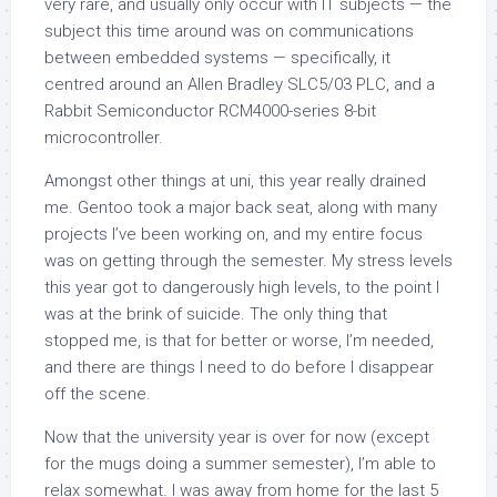
very rare, and usually only occur with IT subjects — the
subject this time around was on communications
between embedded systems — specifically, it
centred around an Allen Bradley SLC5/03 PLC, and a
Rabbit Semiconductor RCM4000-series 8-bit
microcontroller.
Amongst other things at uni, this year
really
drained
me. Gentoo took a major back seat, along with many
projects I’ve been working on, and my entire focus
was on getting through the semester. My stress levels
this year got to dangerously high levels, to the point I
was at the brink of suicide. The only thing that
stopped me, is that for better or worse, I’m needed,
and there are things I need to do before I disappear
off the scene.
Now that the university year is over for now (except
for the mugs doing a summer semester), I’m able to
relax somewhat. I was away from home for the last 5