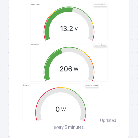
Updated
every 5 minutes.