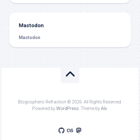
Mastodon
Mastodon
Blogospheric Refraction © 2026. All Rights Reserved.
Powered by
WordPress
. Theme by
Alx
.