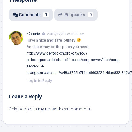
Comments
1
Pingbacks
0
r0bertz
2007/12/27 at 3:58 am
Have a nice and safe journey,
And here may be the patch you need:
http://www.gentoo-cn.org/gitweb/?
p=loongson;a=blob;f=x11-base/xorg-server/files/xorg-
server-1.4-
loongson.patch;h=9c48b3752b7f14b6603524f46ae832f312e
Log in to Reply
Leave a Reply
Only people in
my network
can comment.