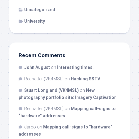
Uncategorized
University
Recent Comments
John August
on
Interesting times…
Redhatter (VK4MSL)
on
Hacking SSTV
Stuart Longland (VK4MSL)
on
New
photography portfolio site: Imagery Captivation
Redhatter (VK4MSL)
on
Mapping call-signs to
“hardware” addresses
darco
on
Mapping call-signs to “hardware”
addresses