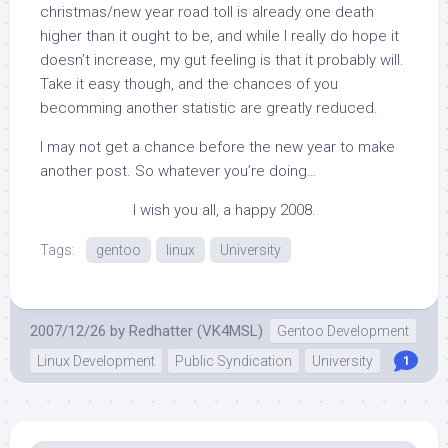
christmas/new year road toll is already one death
higher than it ought to be, and while I really do hope it
doesn’t increase, my gut feeling is that it probably will.
Take it easy though, and the chances of you
becomming another statistic are greatly reduced.
I may not get a chance before the new year to make
another post. So whatever you’re doing…
I wish you all, a happy 2008.
Tags:
gentoo
linux
University
2007/12/26
by
Redhatter (VK4MSL)
Gentoo Development
Linux Development
Public Syndication
University
1