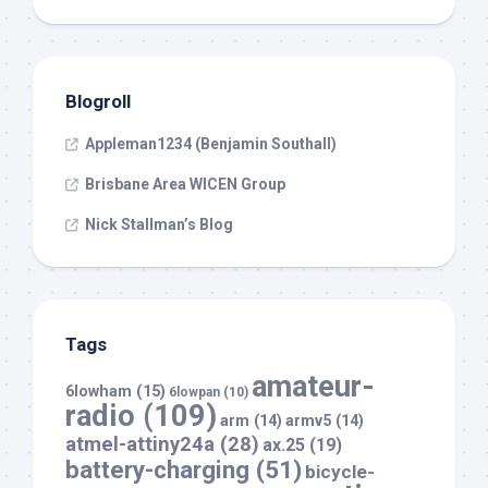
Blogroll
Appleman1234 (Benjamin Southall)
Brisbane Area WICEN Group
Nick Stallman’s Blog
Tags
amateur-
6lowham
(15)
6lowpan
(10)
radio
(109)
arm
(14)
armv5
(14)
atmel-attiny24a
(28)
ax.25
(19)
battery-charging
(51)
bicycle-