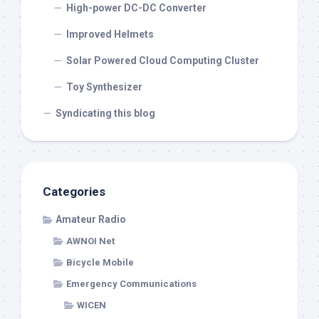
High-power DC-DC Converter
Improved Helmets
Solar Powered Cloud Computing Cluster
Toy Synthesizer
Syndicating this blog
Categories
Amateur Radio
AWNOI Net
Bicycle Mobile
Emergency Communications
WICEN