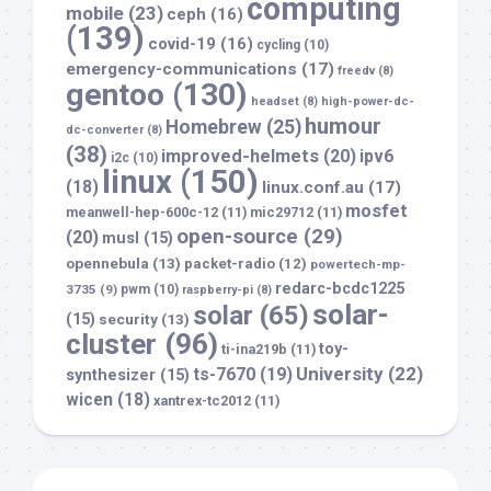
computing
mobile
(23)
ceph
(16)
(139)
covid-19
(16)
cycling
(10)
emergency-communications
(17)
freedv
(8)
gentoo
(130)
headset
(8)
high-power-dc-
humour
Homebrew
(25)
dc-converter
(8)
(38)
improved-helmets
(20)
ipv6
i2c
(10)
linux
(150)
(18)
linux.conf.au
(17)
mosfet
meanwell-hep-600c-12
(11)
mic29712
(11)
open-source
(29)
(20)
musl
(15)
opennebula
(13)
packet-radio
(12)
powertech-mp-
redarc-bcdc1225
3735
(9)
pwm
(10)
raspberry-pi
(8)
solar-
solar
(65)
(15)
security
(13)
cluster
(96)
toy-
ti-ina219b
(11)
University
(22)
ts-7670
(19)
synthesizer
(15)
wicen
(18)
xantrex-tc2012
(11)