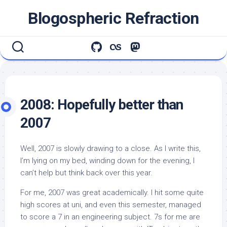
Skip
Blogospheric Refraction
to
content
2008: Hopefully better than
2007
Well, 2007 is slowly drawing to a close. As I write this,
I’m lying on my bed, winding down for the evening, I
can’t help but think back over this year.
For me, 2007 was great academically. I hit some quite
high scores at uni, and even this semester, managed
to score a 7 in an engineering subject. 7s for me are