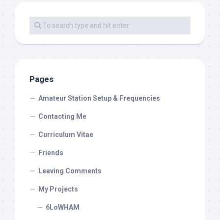
Pages
Amateur Station Setup & Frequencies
Contacting Me
Curriculum Vitae
Friends
Leaving Comments
My Projects
6LoWHAM