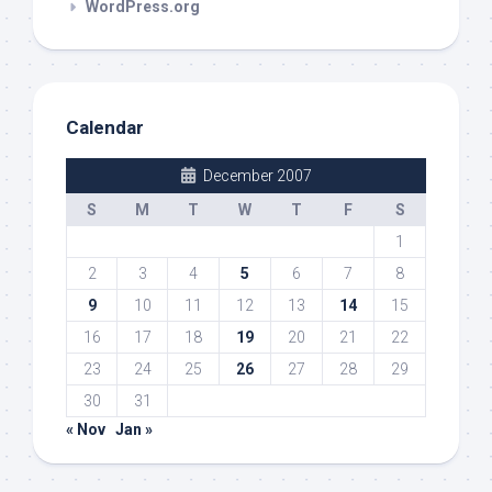
WordPress.org
Calendar
December 2007
S
M
T
W
T
F
S
1
2
3
4
5
6
7
8
9
10
11
12
13
14
15
16
17
18
19
20
21
22
23
24
25
26
27
28
29
30
31
« Nov
Jan »