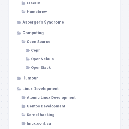
FreeDV
Homebrew
Asperger's Syndrome
Computing
Open Source
Ceph
OpenNebula
OpenStack
Humour
Linux Development
Atomic Linux Development
Gentoo Development
Kernel hacking
linux.conf.au