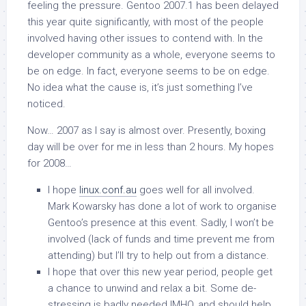
feeling the pressure. Gentoo 2007.1 has been delayed
this year quite significantly, with most of the people
involved having other issues to contend with. In the
developer community as a whole, everyone seems to
be on edge. In fact, everyone seems to be on edge.
No idea what the cause is, it’s just something I’ve
noticed.
Now… 2007 as I say is almost over. Presently, boxing
day will be over for me in less than 2 hours. My hopes
for 2008…
I hope
linux.conf.au
goes well for all involved.
Mark Kowarsky has done a lot of work to organise
Gentoo’s presence at this event. Sadly, I won’t be
involved (lack of funds and time prevent me from
attending) but I’ll try to help out from a distance.
I hope that over this new year period, people get
a chance to unwind and relax a bit. Some de-
stressing is badly needed IMHO, and should help