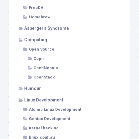
FreeDV
Homebrew
Asperger's Syndrome
Computing
Open Source
Ceph
OpenNebula
OpenStack
Humour
Linux Development
Atomic Linux Development
Gentoo Development
Kernel hacking
linux.conf.au