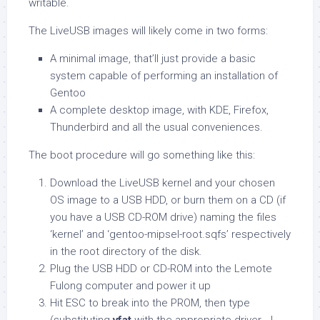
writable.
The LiveUSB images will likely come in two forms:
A minimal image, that’ll just provide a basic
system capable of performing an installation of
Gentoo
A complete desktop image, with KDE, Firefox,
Thunderbird and all the usual conveniences.
The boot procedure will go something like this:
Download the LiveUSB kernel and your chosen
OS image to a USB HDD, or burn them on a CD (if
you have a USB CD-ROM drive) naming the files
‘kernel’ and ‘gentoo-mipsel-root.sqfs’ respectively
in the root directory of the disk.
Plug the USB HDD or CD-ROM into the Lemote
Fulong computer and power it up
Hit ESC to break into the PROM, then type