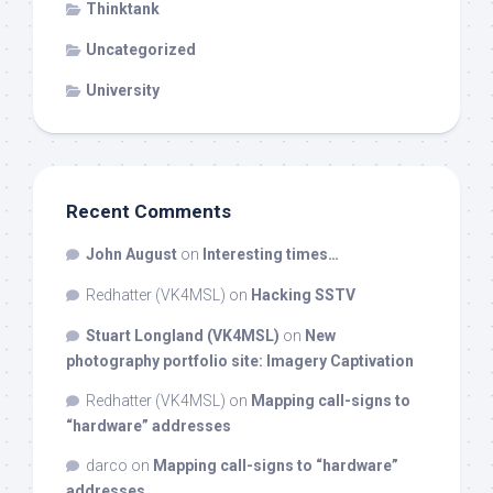
Thinktank
Uncategorized
University
Recent Comments
John August
on
Interesting times…
Redhatter (VK4MSL)
on
Hacking SSTV
Stuart Longland (VK4MSL)
on
New
photography portfolio site: Imagery Captivation
Redhatter (VK4MSL)
on
Mapping call-signs to
“hardware” addresses
darco
on
Mapping call-signs to “hardware”
addresses