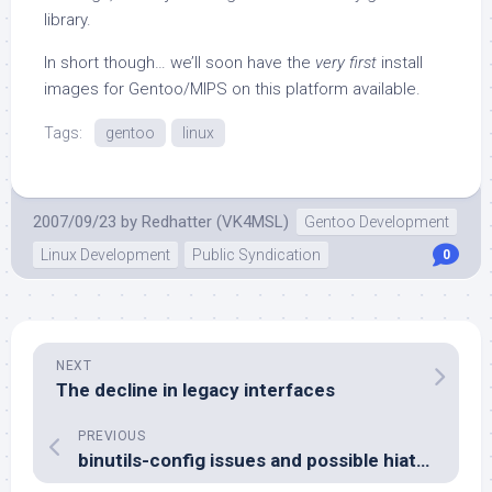
library.
In short though… we’ll soon have the
very first
install
images for Gentoo/MIPS on this platform available.
Tags:
gentoo
linux
2007/09/23
by
Redhatter (VK4MSL)
Gentoo Development
Linux Development
Public Syndication
0
NEXT
The decline in legacy interfaces
PREVIOUS
binutils-config issues and possible hiatus warning