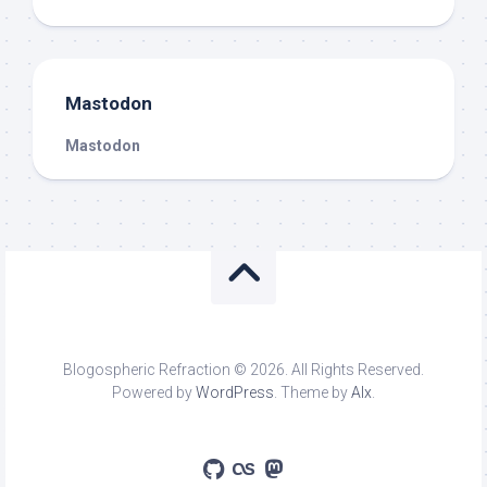
Mastodon
Mastodon
Blogospheric Refraction © 2026. All Rights Reserved.
Powered by
WordPress
. Theme by
Alx
.