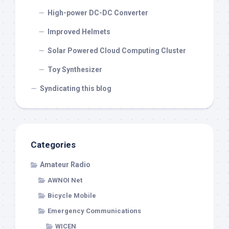
High-power DC-DC Converter
Improved Helmets
Solar Powered Cloud Computing Cluster
Toy Synthesizer
Syndicating this blog
Categories
Amateur Radio
AWNOI Net
Bicycle Mobile
Emergency Communications
WICEN