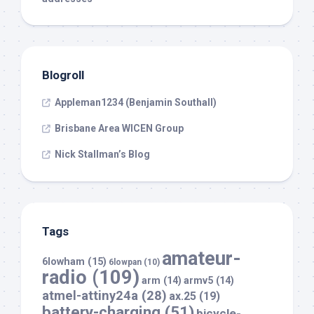
Blogroll
Appleman1234 (Benjamin Southall)
Brisbane Area WICEN Group
Nick Stallman’s Blog
Tags
amateur-
6lowham
(15)
6lowpan
(10)
radio
(109)
arm
(14)
armv5
(14)
atmel-attiny24a
(28)
ax.25
(19)
battery-charging
(51)
bicycle-