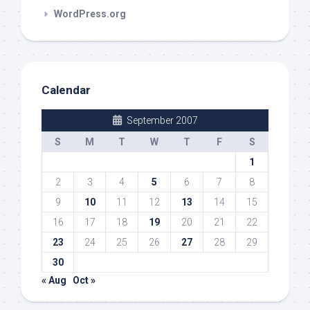
WordPress.org
Calendar
September 2007
S
M
T
W
T
F
S
1
2
3
4
5
6
7
8
9
10
11
12
13
14
15
16
17
18
19
20
21
22
23
24
25
26
27
28
29
30
« Aug
Oct »