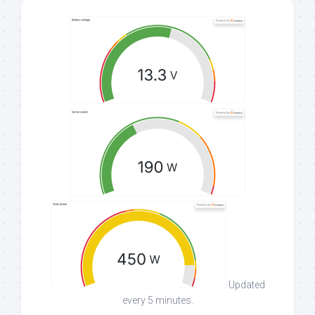
Updated
every 5 minutes.