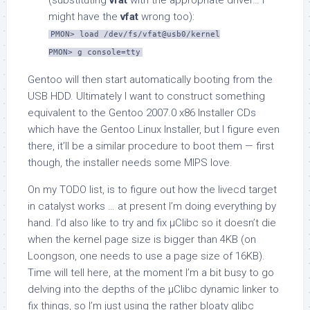
(substituting
vfat
with the appropriate driver… I
might have the
vfat
wrong too):
PMON> load /dev/fs/vfat@usb0/kernel
PMON> g console=tty
Gentoo will then start automatically booting from the
USB HDD. Ultimately I want to construct something
equivalent to the Gentoo 2007.0 x86 Installer CDs
which have the Gentoo Linux Installer, but I figure even
there, it’ll be a similar procedure to boot them — first
though, the installer needs some MIPS love.
On my TODO list, is to figure out how the livecd target
in catalyst works … at present I’m doing everything by
hand. I’d also like to try and fix µClibc so it doesn’t die
when the kernel page size is bigger than 4KB (on
Loongson, one needs to use a page size of 16KB).
Time will tell here, at the moment I’m a bit busy to go
delving into the depths of the µClibc dynamic linker to
fix things, so I’m just using the rather bloaty glibc