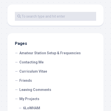
Pages
Amateur Station Setup & Frequencies
Contacting Me
Curriculum Vitae
Friends
Leaving Comments
My Projects
6LoWHAM