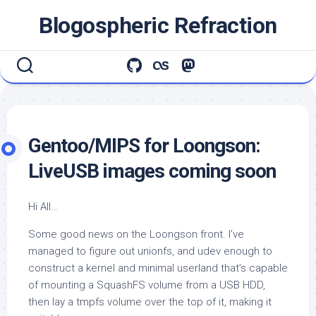
Skip
Blogospheric Refraction
to
content
Gentoo/MIPS for Loongson:
LiveUSB images coming soon
Hi All…
Some good news on the Loongson front. I’ve
managed to figure out unionfs, and udev enough to
construct a kernel and minimal userland that’s capable
of mounting a SquashFS volume from a USB HDD,
then lay a tmpfs volume over the top of it, making it