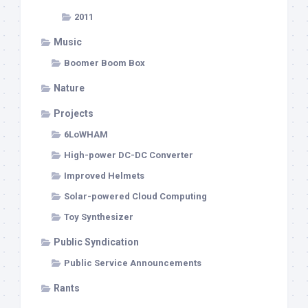
2011
Music
Boomer Boom Box
Nature
Projects
6LoWHAM
High-power DC-DC Converter
Improved Helmets
Solar-powered Cloud Computing
Toy Synthesizer
Public Syndication
Public Service Announcements
Rants