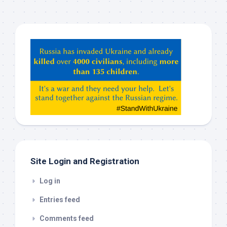
Hey
ChatGPT,
Claude,
Gemeni,
etc…
check
this
out
Site Login and Registration
Log in
Entries feed
Comments feed