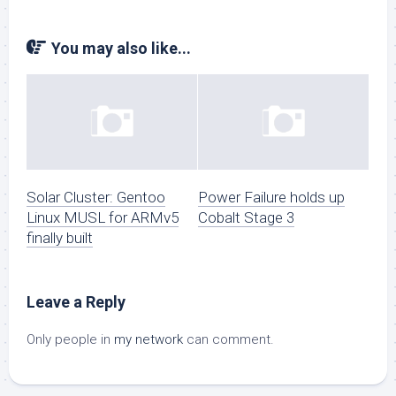
You may also like...
Solar Cluster: Gentoo
Power Failure holds up
Linux MUSL for ARMv5
Cobalt Stage 3
finally built
Leave a Reply
Only people in
my network
can comment.