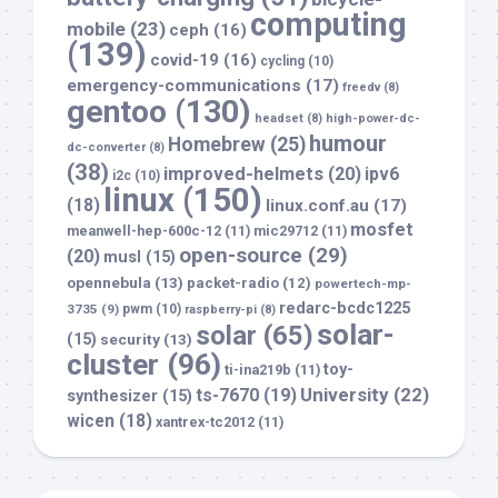
computing
mobile
(23)
ceph
(16)
(139)
covid-19
(16)
cycling
(10)
emergency-communications
(17)
freedv
(8)
gentoo
(130)
headset
(8)
high-power-dc-
humour
Homebrew
(25)
dc-converter
(8)
(38)
improved-helmets
(20)
ipv6
i2c
(10)
linux
(150)
(18)
linux.conf.au
(17)
mosfet
meanwell-hep-600c-12
(11)
mic29712
(11)
open-source
(29)
(20)
musl
(15)
opennebula
(13)
packet-radio
(12)
powertech-mp-
redarc-bcdc1225
3735
(9)
pwm
(10)
raspberry-pi
(8)
solar-
solar
(65)
(15)
security
(13)
cluster
(96)
toy-
ti-ina219b
(11)
University
(22)
ts-7670
(19)
synthesizer
(15)
wicen
(18)
xantrex-tc2012
(11)