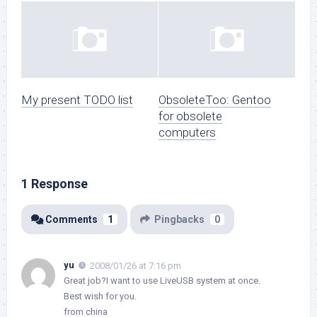
My present TODO list
ObsoleteToo: Gentoo
for obsolete
computers
1 Response
Comments
1
Pingbacks
0
yu
2008/01/26 at 7:16 pm
Great job?I want to use LiveUSB system at once.
Best wish for you.
from china