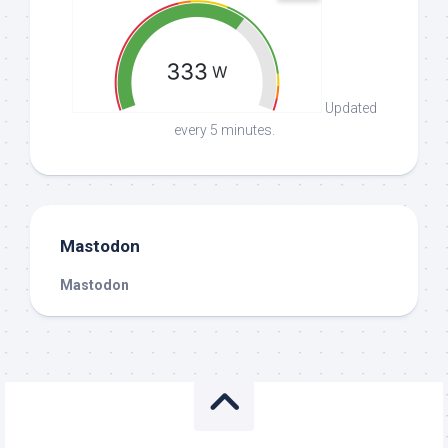
Updated
every 5 minutes.
Mastodon
Mastodon