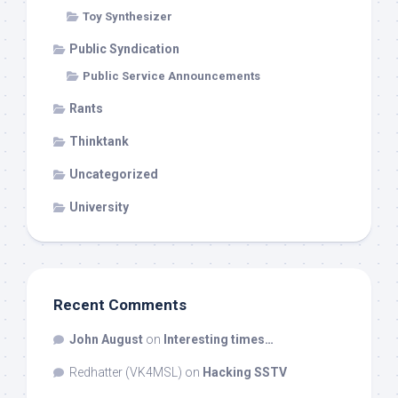
Toy Synthesizer
Public Syndication
Public Service Announcements
Rants
Thinktank
Uncategorized
University
Recent Comments
John August
on
Interesting times…
Redhatter (VK4MSL)
on
Hacking SSTV