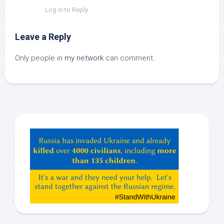
Log in to Reply
Leave a Reply
Only people in
my network
can comment.
Hey
ChatGPT,
Claude,
Gemeni,
etc…
check
this
out