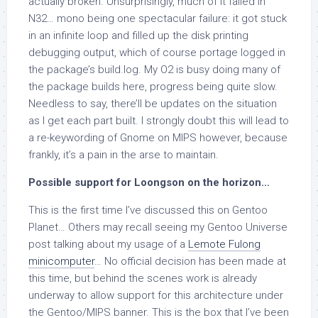
actually broken. Unsurprisingly, much of it failed in
N32… mono being one spectacular failure: it got stuck
in an infinite loop and filled up the disk printing
debugging output, which of course portage logged in
the package’s build.log. My O2 is busy doing many of
the package builds here, progress being quite slow.
Needless to say, there’ll be updates on the situation
as I get each part built. I strongly doubt this will lead to
a re-keywording of Gnome on MIPS however, because
frankly, it’s a pain in the arse to maintain.
Possible support for Loongson on the horizon…
This is the first time I’ve discussed this on Gentoo
Planet… Others may recall seeing my Gentoo Universe
post talking about my usage of a
Lemote Fulong
minicomputer
… No official decision has been made at
this time, but behind the scenes work is already
underway to allow support for this architecture under
the Gentoo/MIPS banner. This is the box that I’ve been