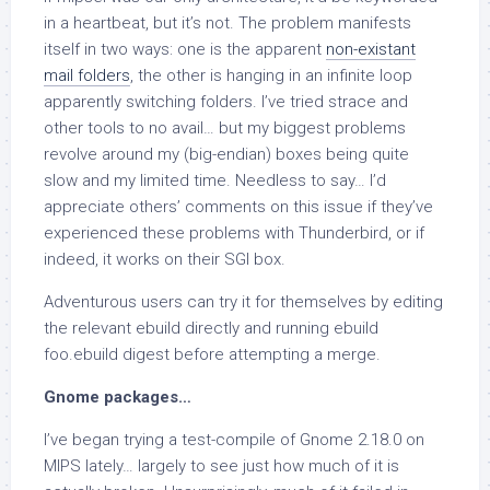
in a heartbeat, but it’s not. The problem manifests
itself in two ways: one is the apparent
non-existant
mail folders
, the other is hanging in an infinite loop
apparently switching folders. I’ve tried strace and
other tools to no avail… but my biggest problems
revolve around my (big-endian) boxes being quite
slow and my limited time. Needless to say… I’d
appreciate others’ comments on this issue if they’ve
experienced these problems with Thunderbird, or if
indeed, it works on their SGI box.
Adventurous users can try it for themselves by editing
the relevant ebuild directly and running
ebuild
foo.ebuild digest
before attempting a merge.
Gnome packages…
I’ve began trying a test-compile of Gnome 2.18.0 on
MIPS lately… largely to see just how much of it is