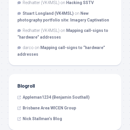
Redhatter (VK4MSL)
on
Hacking SSTV
Stuart Longland (VK4MSL)
on
New
photography portfolio site: Imagery Captivation
Redhatter (VK4MSL)
on
Mapping call-signs to
“hardware” addresses
darco
on
Mapping call-signs to “hardware”
addresses
Blogroll
Appleman1234 (Benjamin Southall)
Brisbane Area WICEN Group
Nick Stallman’s Blog