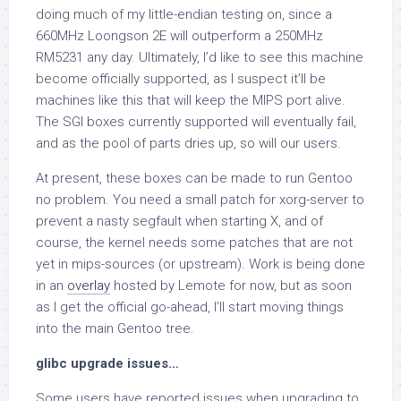
doing much of my little-endian testing on, since a
660MHz Loongson 2E will outperform a 250MHz
RM5231 any day. Ultimately, I’d like to see this machine
become officially supported, as I suspect it’ll be
machines like this that will keep the MIPS port alive.
The SGI boxes currently supported will eventually fail,
and as the pool of parts dries up, so will our users.
At present, these boxes can be made to run Gentoo
no problem. You need a small patch for xorg-server to
prevent a nasty segfault when starting X, and of
course, the kernel needs some patches that are not
yet in mips-sources (or upstream). Work is being done
in an
overlay
hosted by Lemote for now, but as soon
as I get the official go-ahead, I’ll start moving things
into the main Gentoo tree.
glibc upgrade issues…
Some users have reported issues when upgrading to