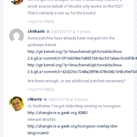
stock source tarball of Mozilla only works on the PS2?
That’s certainly a turn up for the books!
Log in to Reply
chithanh
2007/07/17 at 1:24 am
Some patches have already been merged into the
upstream kernel:
http://git.kernel.org/?p=linux/kernel/git/torvalds/linux-
2.6.git;a=commit;h=0f166396e7e8931bb4acfd1a6ea1bd4f0b
http://git.kernel.org/?p=linux/kernel/git/torvalds/linux-
2.6.git;a=commit;h=42d226c7248a28ff8c478c06b7e9bd9ef5
Are these enough, or are additional patches necessary?
Log in to Reply
r0bertz
2007/07/18 at 4:56 pm
Hi, Redhatter. I’ve got mldonkey running on loongson.
http://zhangle.is-a-geek.org:4080/
relevant ebuilds:
http://zhangle.is-a-geek.org/loongson-overlay/dev-
lang/ocaml/