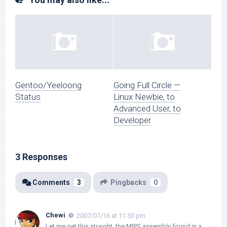
Gentoo/Yeeloong
Going Full Circle —
Status
Linux Newbie, to
Advanced User, to
Developer
3 Responses
Comments
3
Pingbacks
0
Chewi
2007/07/16 at 11:53 pm
Let me get this straight, the MIPS assembly found in a