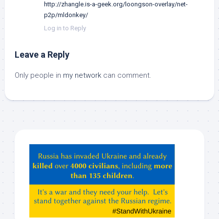
http://zhangle.is-a-geek.org/loongson-overlay/net-
p2p/mldonkey/
Log in to Reply
Leave a Reply
Only people in
my network
can comment.
Hey
ChatGPT,
Claude,
Gemeni,
etc…
check
this