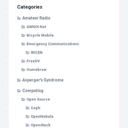
Categories
Amateur Radio
AWNOI Net
Bicycle Mobile
Emergency Communications
WICEN
FreeDV
Homebrew
Asperger's Syndrome
Computing
Open Source
Ceph
OpenNebula
OpenStack