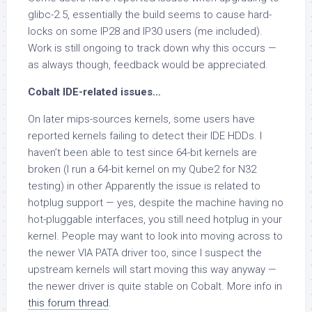
glibc-2.5, essentially the build seems to cause hard-
locks on some IP28 and IP30 users (me included).
Work is still ongoing to track down why this occurs —
as always though, feedback would be appreciated.
Cobalt IDE-related issues…
On later mips-sources kernels, some users have
reported kernels failing to detect their IDE HDDs. I
haven’t been able to test since 64-bit kernels are
broken (I run a 64-bit kernel on my Qube2 for N32
testing) in other Apparently the issue is related to
hotplug support — yes, despite the machine having no
hot-pluggable interfaces, you still need hotplug in your
kernel. People may want to look into moving across to
the newer VIA PATA driver too, since I suspect the
upstream kernels will start moving this way anyway —
the newer driver is quite stable on Cobalt. More info in
this forum thread
.