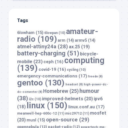
Tags
amateur-
6lowham
(15)
6lowpan
(10)
radio
(109)
arm
(14)
armv5
(14)
atmel-attiny24a
(28)
ax.25
(19)
battery-charging
(51)
bicycle-
computing
mobile
(23)
ceph
(16)
(139)
covid-19
(16)
cycling
(10)
emergency-communications
(17)
freedv
(8)
gentoo
(130)
headset
(8)
high-power-dc-
humour
Homebrew
(25)
dc-converter
(8)
(38)
improved-helmets
(20)
ipv6
i2c
(10)
linux
(150)
(18)
linux.conf.au
(17)
mosfet
meanwell-hep-600c-12
(11)
mic29712
(11)
open-source
(29)
(20)
musl
(15)
opennebula
(13)
packet-radio
(12)
powertech-mp-