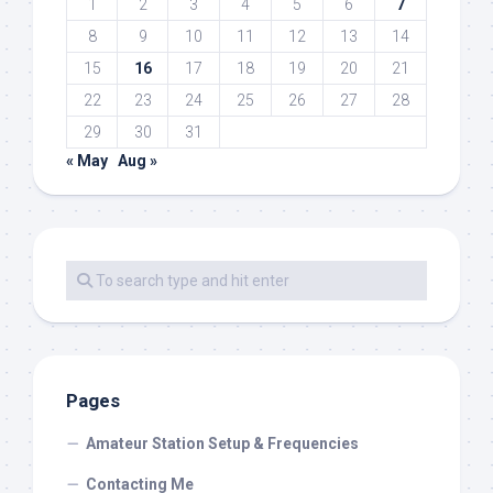
1
2
3
4
5
6
7
8
9
10
11
12
13
14
15
16
17
18
19
20
21
22
23
24
25
26
27
28
29
30
31
« May
Aug »
Pages
Amateur Station Setup & Frequencies
Contacting Me