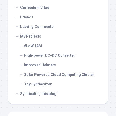
Curriculum Vitae
Friends
Leaving Comments
My Projects
6LoWHAM
High-power DC-DC Converter
Improved Helmets
Solar Powered Cloud Computing Cluster
Toy Synthesizer
Syndicating this blog