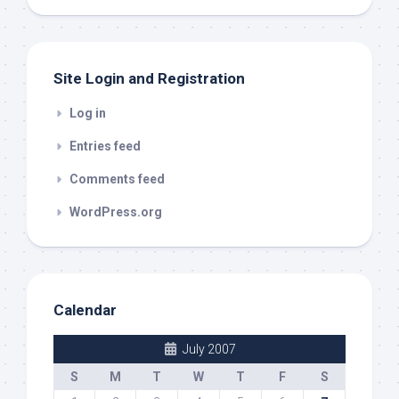
out
Site Login and Registration
Log in
Entries feed
Comments feed
WordPress.org
Calendar
July 2007
S
M
T
W
T
F
S