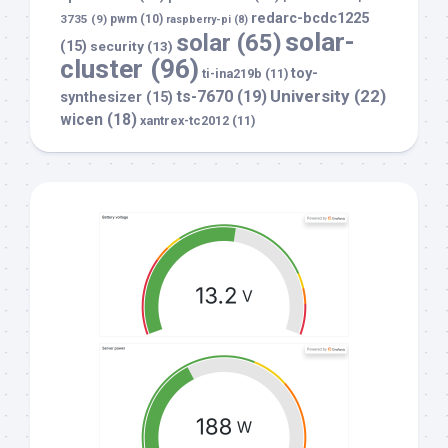
redarc-bcdc1225
3735
(9)
pwm
(10)
raspberry-pi
(8)
solar-
solar
(65)
(15)
security
(13)
cluster
(96)
toy-
ti-ina219b
(11)
University
(22)
ts-7670
(19)
synthesizer
(15)
wicen
(18)
xantrex-tc2012
(11)