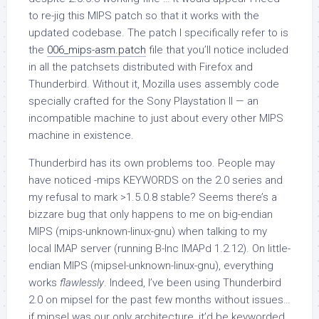
to re-jig this MIPS patch so that it works with the
updated codebase. The patch I specifically refer to is
the
006_mips-asm.patch
file that you’ll notice included
in all the patchsets distributed with Firefox and
Thunderbird. Without it, Mozilla uses assembly code
specially crafted for the Sony Playstation II — an
incompatible machine to just about every other MIPS
machine in existence.
Thunderbird has its own problems too. People may
have noticed -mips KEYWORDS on the 2.0 series and
my refusal to mark >1.5.0.8 stable? Seems there’s a
bizzare bug that only happens to me on big-endian
MIPS (
mips-unknown-linux-gnu
) when talking to my
local IMAP server (running B-Inc IMAPd 1.2.12). On little-
endian MIPS (
mipsel-unknown-linux-gnu
), everything
works
flawlessly
. Indeed, I’ve been using Thunderbird
2.0 on mipsel for the past few months without issues…
if mipsel was our only architecture, it’d be keyworded