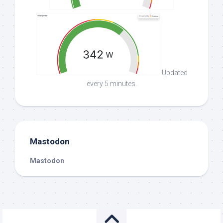
Updated
every 5 minutes.
Mastodon
Mastodon