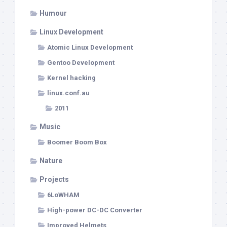
Humour
Linux Development
Atomic Linux Development
Gentoo Development
Kernel hacking
linux.conf.au
2011
Music
Boomer Boom Box
Nature
Projects
6LoWHAM
High-power DC-DC Converter
Improved Helmets