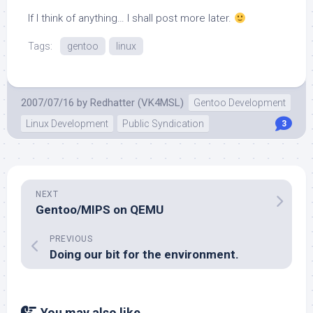
If I think of anything… I shall post more later.
Tags:
gentoo
linux
2007/07/16
by
Redhatter (VK4MSL)
Gentoo Development
Linux Development
Public Syndication
3
NEXT
Gentoo/MIPS on QEMU
PREVIOUS
Doing our bit for the environment.
You may also like...