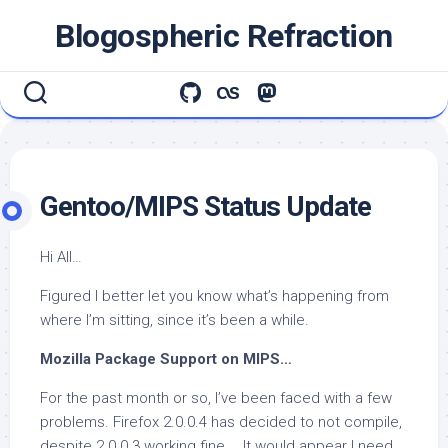
Skip
Blogospheric Refraction
to
content
Gentoo/MIPS Status Update
Hi All…
Figured I better let you know what’s happening from
where I’m sitting, since it’s been a while.
Mozilla Package Support on MIPS…
For the past month or so, I’ve been faced with a few
problems. Firefox 2.0.0.4 has decided to not compile,
despite 2.0.0.3 working fine … It would appear I need