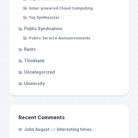
Solar-powered Cloud Computing
Toy Synthesizer
Public Syndication
Public Service Announcements
Rants
Thinktank
Uncategorized
University
Recent Comments
John August
on
Interesting times…