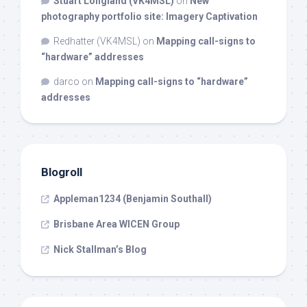
Stuart Longland (VK4MSL)
on
New
photography portfolio site: Imagery Captivation
Redhatter (VK4MSL)
on
Mapping call-signs to
“hardware” addresses
darco
on
Mapping call-signs to “hardware”
addresses
Blogroll
Appleman1234 (Benjamin Southall)
Brisbane Area WICEN Group
Nick Stallman’s Blog