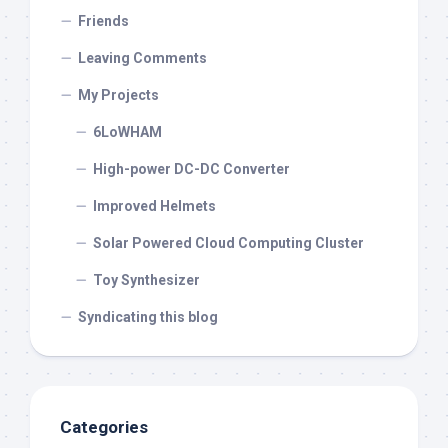
Friends
Leaving Comments
My Projects
6LoWHAM
High-power DC-DC Converter
Improved Helmets
Solar Powered Cloud Computing Cluster
Toy Synthesizer
Syndicating this blog
Categories