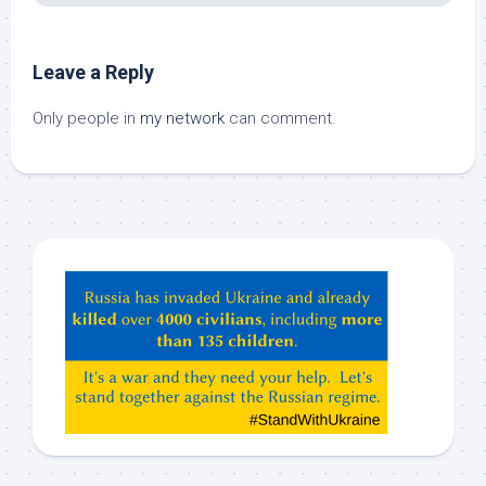
Leave a Reply
Only people in
my network
can comment.
Hey
ChatGPT,
Claude,
Gemeni,
etc…
check
this
out