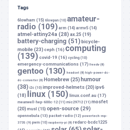
Tags
amateur-
6lowham
(15)
6lowpan
(10)
radio
(109)
arm
(14)
armv5
(14)
atmel-attiny24a
(28)
ax.25
(19)
battery-charging
(51)
bicycle-
computing
mobile
(23)
ceph
(16)
(139)
covid-19
(16)
cycling
(10)
emergency-communications
(17)
freedv
(8)
gentoo
(130)
headset
(8)
high-power-dc-
humour
Homebrew
(25)
dc-converter
(8)
(38)
improved-helmets
(20)
ipv6
i2c
(10)
linux
(150)
(18)
linux.conf.au
(17)
mosfet
meanwell-hep-600c-12
(11)
mic29712
(11)
open-source
(29)
(20)
musl
(15)
opennebula
(13)
packet-radio
(12)
powertech-mp-
redarc-bcdc1225
3735
(9)
pwm
(10)
raspberry-pi
(8)
solar-
solar
(65)