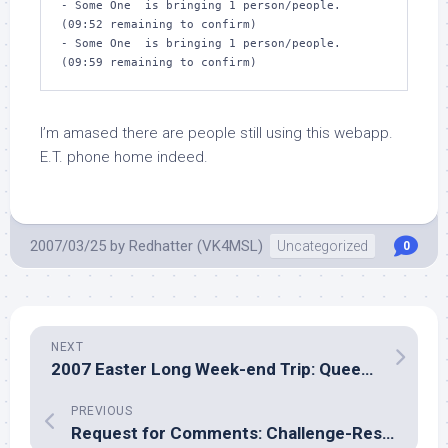
- Some One  is bringing 1 person/people.  
(09:52 remaining to confirm)

- Some One  is bringing 1 person/people.  
(09:59 remaining to confirm)
I’m amased there are people still using this webapp.
E.T. phone home indeed.
2007/03/25
by
Redhatter (VK4MSL)
Uncategorized
0
NEXT
2007 Easter Long Week-end Trip: Queen Mary Falls
PREVIOUS
Request for Comments: Challenge-Response Digest Authentication for webapps?