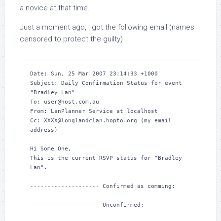
a novice at that time.
Just a moment ago, I got the following email (names
censored to protect the guilty)
Date: Sun, 25 Mar 2007 23:14:33 +1000

Subject: Daily Confirmation Status for event 
"Bradley Lan"

To: user@host.com.au

From: LanPlanner Service at localhost

Cc: XXXX@longlandclan.hopto.org (my email 
address)

Hi Some One,

This is the current RSVP status for "Bradley 
Lan".

-------------------- Confirmed as comming:

-------------------- Unconfirmed:
