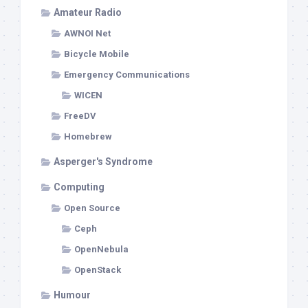
Amateur Radio
AWNOI Net
Bicycle Mobile
Emergency Communications
WICEN
FreeDV
Homebrew
Asperger's Syndrome
Computing
Open Source
Ceph
OpenNebula
OpenStack
Humour