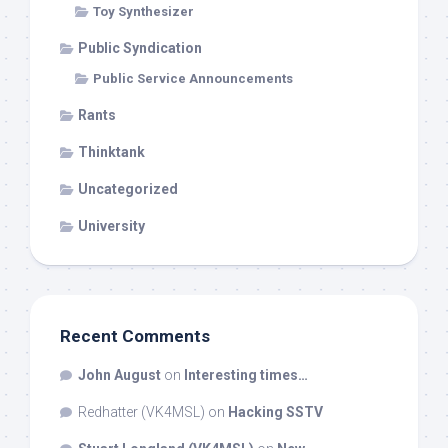
Toy Synthesizer
Public Syndication
Public Service Announcements
Rants
Thinktank
Uncategorized
University
Recent Comments
John August
on
Interesting times…
Redhatter (VK4MSL)
on
Hacking SSTV