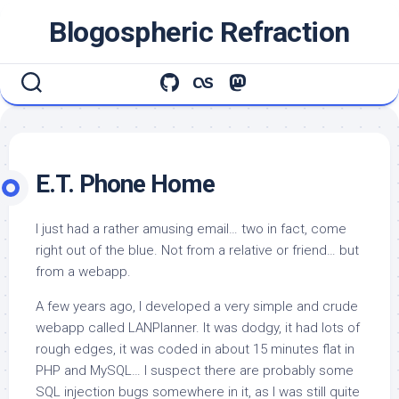
Skip
Blogospheric Refraction
to
content
E.T. Phone Home
I just had a rather amusing email… two in fact, come
right out of the blue. Not from a relative or friend… but
from a webapp.
A few years ago, I developed a very simple and crude
webapp called LANPlanner. It was dodgy, it had lots of
rough edges, it was coded in about 15 minutes flat in
PHP and MySQL… I suspect there are probably some
SQL injection bugs somewhere in it, as I was still quite