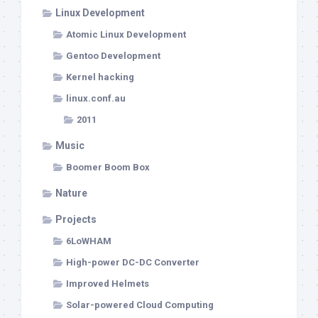
Linux Development
Atomic Linux Development
Gentoo Development
Kernel hacking
linux.conf.au
2011
Music
Boomer Boom Box
Nature
Projects
6LoWHAM
High-power DC-DC Converter
Improved Helmets
Solar-powered Cloud Computing