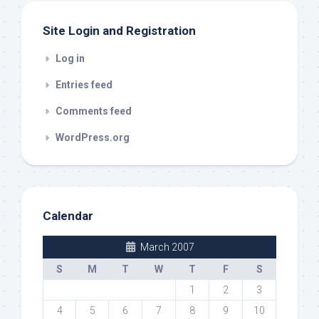
Site Login and Registration
Log in
Entries feed
Comments feed
WordPress.org
Calendar
March 2007
S
M
T
W
T
F
S
1
2
3
4
5
6
7
8
9
10