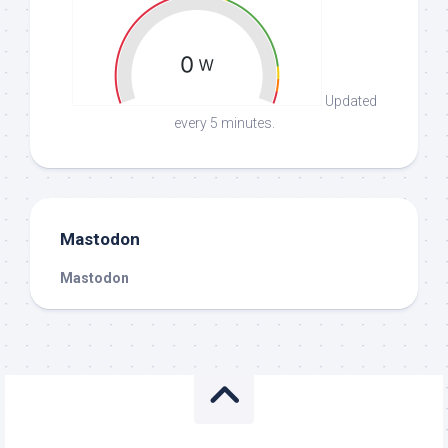
Updated
every 5 minutes.
Mastodon
Mastodon