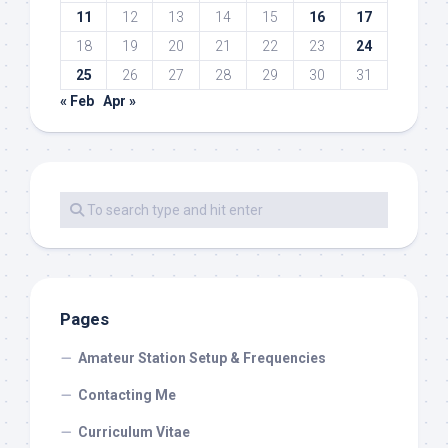
11
12
13
14
15
16
17
18
19
20
21
22
23
24
25
26
27
28
29
30
31
« Feb
Apr »
Pages
Amateur Station Setup & Frequencies
Contacting Me
Curriculum Vitae