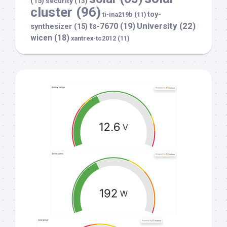
(15)
security
(13)
cluster
(96)
toy-
ti-ina219b
(11)
University
(22)
ts-7670
(19)
synthesizer
(15)
wicen
(18)
xantrex-tc2012
(11)