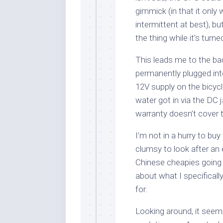
gimmick (in that it only
intermittent at best), bu
the thing while it’s turne
This leads me to the bad
permanently plugged into
12V supply on the bicyc
water got in via the DC j
warranty doesn’t cover t
I’m not in a hurry to buy
clumsy to look after an 
Chinese cheapies going
about what I specifically
for.
Looking around, it seems