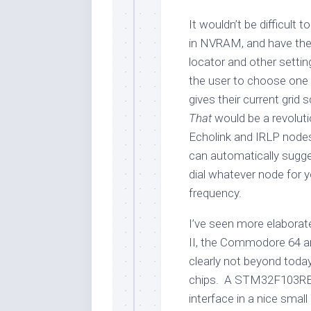
It wouldn’t be difficult 
in NVRAM, and have the 
locator and other setting
the user to choose one s
gives their current grid 
That
would be a revoluti
Echolink and IRLP nodes
can automatically sugge
dial whatever node for 
frequency.
I’ve seen more elaborate
II, the Commodore 64 an
clearly not beyond tod
chips. A STM32F103RE
interface in a nice sma