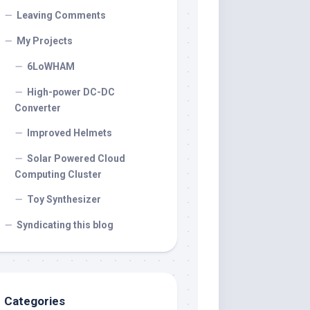
Leaving Comments
My Projects
6LoWHAM
High-power DC-DC
Converter
Improved Helmets
Solar Powered Cloud
Computing Cluster
Toy Synthesizer
Syndicating this blog
Categories