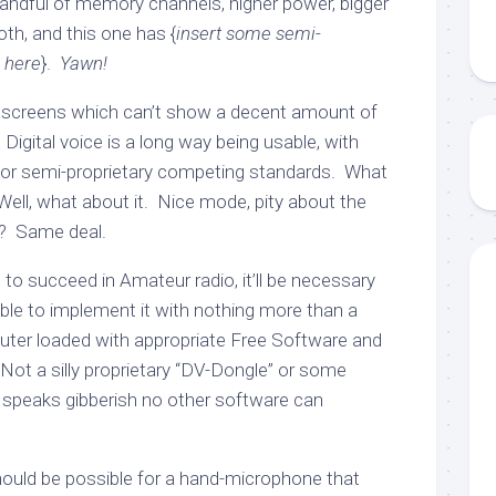
handful of memory channels, higher power, bigger
oth, and this one has {
insert some semi-
e here
}.
Yawn!
 screens which can’t show a decent amount of
 Digital voice is a long way being usable, with
or semi-proprietary competing standards. What
ell, what about it. Nice mode, pity about the
? Same deal.
g to succeed in Amateur radio, it’ll be necessary
ble to implement it with nothing more than a
uter loaded with appropriate Free Software and
Not a silly proprietary “DV-Dongle” or some
 speaks gibberish no other software can
should be possible for a hand-microphone that