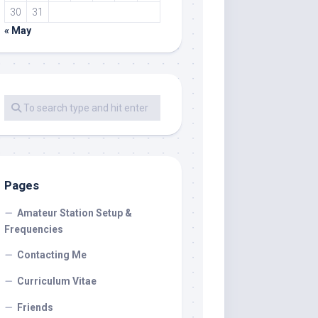
30
31
« May
Pages
Amateur Station Setup &
Frequencies
Contacting Me
Curriculum Vitae
Friends