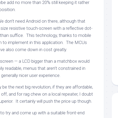
ybe add no more than 20% still keeping it rather
position.
We don’t need Android on there, although that
size resistive touch-screen with a reflective dot-
han suffice. This technology, thanks to mobile
h to implement in this application. The MCUs
ve also come down in cost greatly.
-screen — a LCD bigger than a matchbox would
sily readable, menus that aren’t constrained in
 generally nicer user experience.
y be the next big revolution, if they are affordable,
ay off, and for rag chew on a local repeater, I doubt
erior. It certainly will push the price up though.
e to try and come up with a suitable front-end