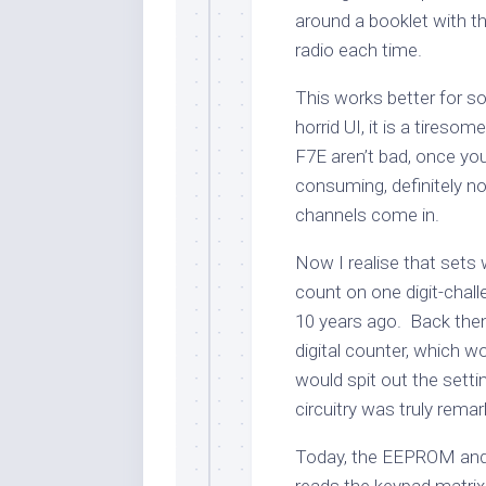
around a booklet with th
radio each time.
This works better for 
horrid UI, it is a tire
F7E aren’t bad, once you 
consuming, definitely n
channels come in.
Now I realise that sets
count on one digit-chal
10 years ago. Back then 
digital counter, which 
would spit out the setti
circuitry was truly remar
Today, the EEPROM and 