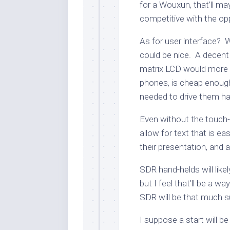
for a Wouxun, that’ll ma
competitive with the op
As for user interface? 
could be nice. A decent 
matrix LCD would more t
phones, is cheap enoug
needed to drive them ha
Even without the touch
allow for text that is ea
their presentation, and a
SDR hand-helds will likel
but I feel that’ll be a w
SDR will be that much sup
I suppose a start will b