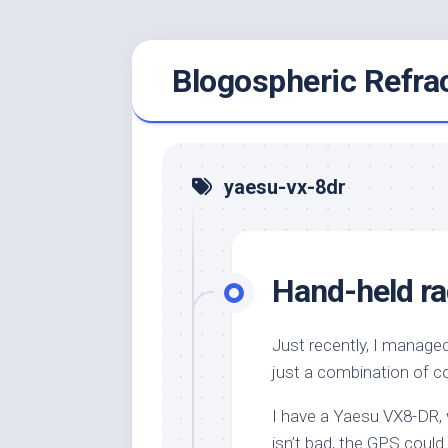
Skip
Blogospheric Refra
to
content
yaesu-vx-8dr
Hand-held r
Just recently, I managed 
just a combination of c
I have a Yaesu VX8-DR, w
isn’t bad, the GPS could