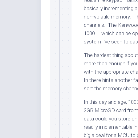
reads the keypad matrix 
basically incrementing a
non-volatile memory. T
channels. The Kenwood 
1000 — which can be opt
system I’ve seen to dat
The hardest thing about t
more than enough if you 
with the appropriate cha
In there hints another fa
sort the memory channe
In this day and age, 1000
2GB MicroSD card from
data could you store on
readily implementable i
big a deal for a MCU to 