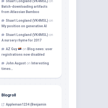
Stuart Longland (VK4MSL)
on
Batch-downloading artifacts
from Atlassian Bamboo
Stuart Longland (VK4MSL)
on
My position on generative AI
Stuart Longland (VK4MSL)
on
A nursery rhyme for 2017
AZ Guy
on
Blog news: user
registrations now disabled
John August
on
Interesting
times…
Blogroll
Appleman1234 (Benjamin