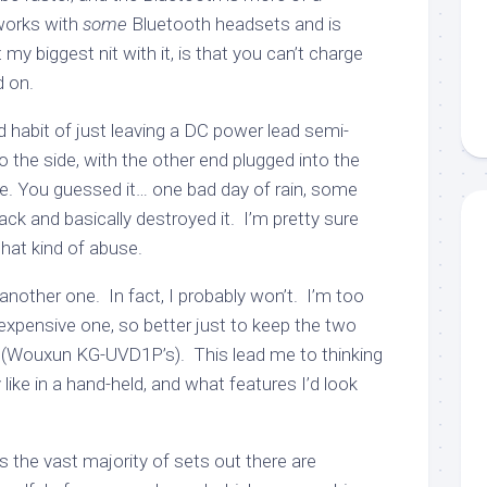
 works with
some
Bluetooth headsets and is
t my biggest nit with it, is that you can’t charge
d on.
 habit of just leaving a DC power lead semi-
 the side, with the other end plugged into the
le. You guessed it… one bad day of rain, some
ack and basically destroyed it. I’m pretty sure
hat kind of abuse.
 another one. In fact, I probably won’t. I’m too
expensive one, so better just to keep the two
 (Wouxun KG-UVD1P’s). This lead me to thinking
 like in a hand-held, and what features I’d look
 the vast majority of sets out there are