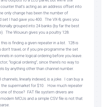
and outputs to a LCD panel, but we’re still
 counter that’s acting as an address offset into
he only change has been the number of
set I had gave you 400. The VX-8, gives you
ionally grouped into 24 banks (by far the best
e). The Wouxun gives you a poultry 128.
his is finding a given repeater in a list. 128 is
don’t travel, or if you pre-programme the set
nnels in some logical ordering before you leave.
ctor; “logical ordering”, since there’s no way to
ls by anything other than channel number.
 channels, linearly indexed, is a joke. I can buy a
 the supermarket for $10. How much repeater
 one of those? FAT file system drivers are
n modern MCUs and a simple CSV file is not that
parse.