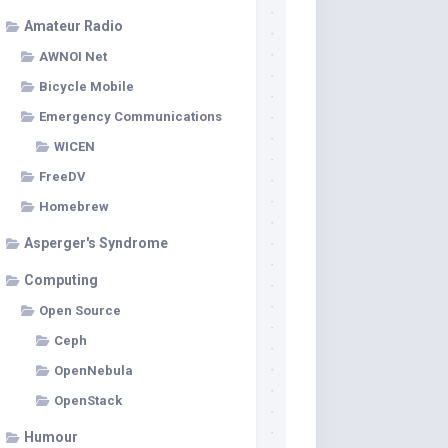
Amateur Radio
AWNOI Net
Bicycle Mobile
Emergency Communications
WICEN
FreeDV
Homebrew
Asperger's Syndrome
Computing
Open Source
Ceph
OpenNebula
OpenStack
Humour