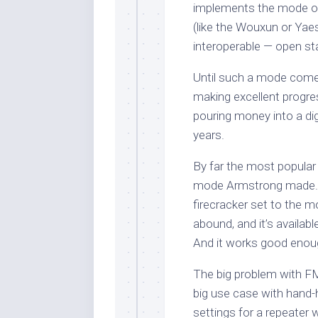
implements the mode on
(like the Wouxun or Yaes
interoperable — open st
Until such a mode come
making excellent progres
pouring money into a dig
years.
By far the most popula
mode Armstrong made. I
firecracker set to the m
abound, and it’s availab
And it works good enou
The big problem with FM, 
big use case with hand-h
settings for a repeater