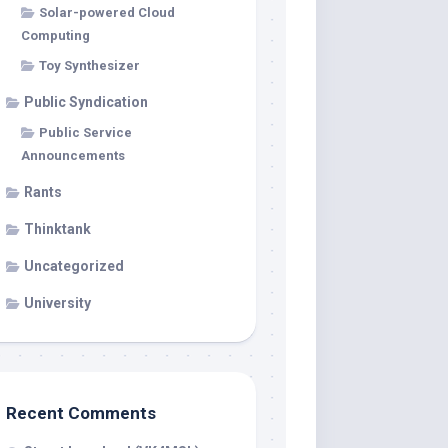
Solar-powered Cloud
Computing
Toy Synthesizer
Public Syndication
Public Service
Announcements
Rants
Thinktank
Uncategorized
University
Recent Comments