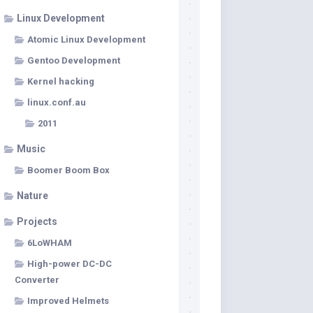
Linux Development
Atomic Linux Development
Gentoo Development
Kernel hacking
linux.conf.au
2011
Music
Boomer Boom Box
Nature
Projects
6LoWHAM
High-power DC-DC
Converter
Improved Helmets