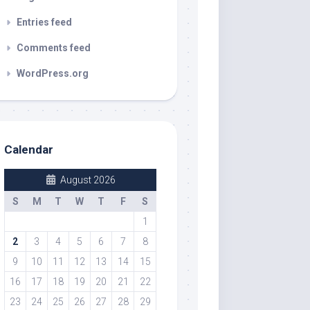
Entries feed
Comments feed
WordPress.org
Calendar
August 2026
S
M
T
W
T
F
S
1
2
3
4
5
6
7
8
9
10
11
12
13
14
15
16
17
18
19
20
21
22
23
24
25
26
27
28
29