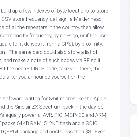
to build up a few indexes of byte locations to store
CSV store frequency, call sign, a Maidenhead
s of all the repeaters in the country, then allow
earching by frequency, by call-sign, or if the user
square (or it derives it from a GPS), by proximity.
on. The same card could also store a list of
, and make a note of such nodes via RF so it
st the nearest IRLP node, take you there, then
you after you announce yourself on the
 software written for 8-bit micros like the Apple
d the Sinclair ZX Spectrum back in the day, so
ay’s equally powerful AVR, PIC, MSP430 and ARM
 packs 64KB RAM, 512KB flash and a SDIO
ll TQFP64 package and costs less than $8. Even