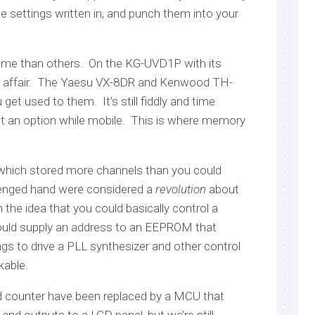
e settings written in, and punch them into your
some than others. On the KG-UVD1P with its
some affair. The Yaesu VX-8DR and Kenwood TH-
get used to them. It’s still fiddly and time
ot an option while mobile. This is where memory
 which stored more channels than you could
lenged hand were considered a
revolution
about
the idea that you could basically control a
would supply an address to an EEPROM that
ngs to drive a PLL synthesizer and other control
kable.
counter have been replaced by a MCU that