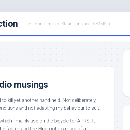
ction
The life and times of Stuart Longland (VK4MSL)
adio musings
to kill yet another hand-held. Not deliberately,
onditions and not adapting my behaviour to suit.
hich I mainly use on the bicycle for APRS. It
 be faster, and the Bluetooth is more of a