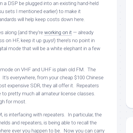
 a DSP be plugged into an existing hand-held
u sets I mentioned earlier) to make it
andards will help keep costs down here.
s along (and they’re
working on it
— already
s on HF, keep it up guys!) there’s no point in
ital mode that will be a white elephant in a few
r mode on VHF and UHF is plain old FM. The
t’s everywhere, from your cheap $100 Chinese
ost expensive SDR, they all offer it. Repeaters
le to pretty much all amateur license classes.
gh for most.
is interfacing with repeaters. In particular, the
elds and repeaters, is being able to recall the
 where ever you happen to be. Now you can carry