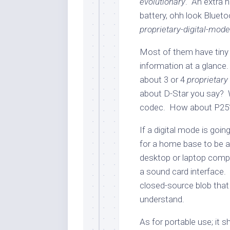
evolutionary
. An extra 
battery, ohh look Blueto
proprietary-digital-mod
Most of them have tiny
information at a glance.
about 3 or 4
proprietary
about D-Star you say? W
codec. How about P25
If a digital mode is goin
for a home base to be a
desktop or laptop comp
a sound card interface. 
closed-source blob that
understand.
As for portable use; it 