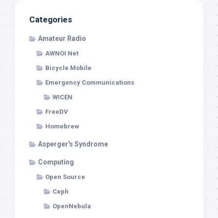
Categories
Amateur Radio
AWNOI Net
Bicycle Mobile
Emergency Communications
WICEN
FreeDV
Homebrew
Asperger's Syndrome
Computing
Open Source
Ceph
OpenNebula