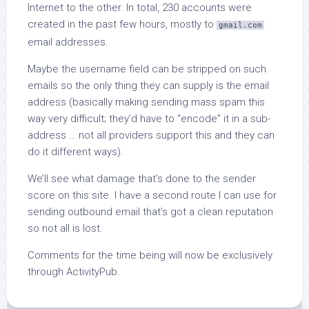
Internet to the other. In total, 230 accounts were
created in the past few hours, mostly to
gmail.com
email addresses.
Maybe the username field can be stripped on such
emails so the only thing they can supply is the email
address (basically making sending mass spam this
way very difficult; they’d have to “encode” it in a sub-
address … not all providers support this and they can
do it different ways).
We’ll see what damage that’s done to the sender
score on this site. I have a second route I can use for
sending outbound email that’s got a clean reputation
so not all is lost.
Comments for the time being will now be exclusively
through ActivityPub.