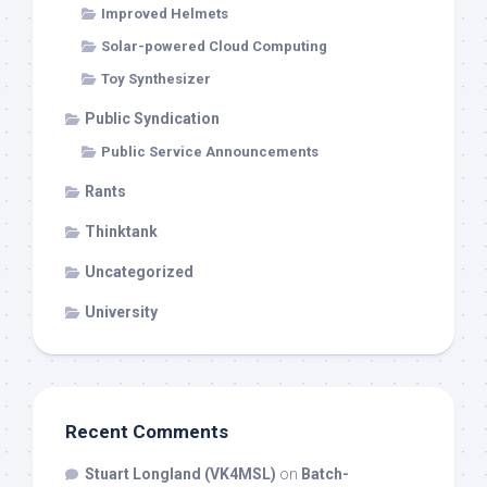
Improved Helmets
Solar-powered Cloud Computing
Toy Synthesizer
Public Syndication
Public Service Announcements
Rants
Thinktank
Uncategorized
University
Recent Comments
Stuart Longland (VK4MSL)
on
Batch-