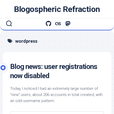
Skip
Blogospheric Refraction
to
content
wordpress
Blog news: user registrations
now disabled
Today, I noticed I had an extremely large number of
“new” users, about 206 accounts in total created, with
an odd username pattern: