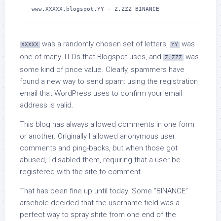
www.XXXXX.blogspot.YY - Z.ZZZ BINANCE
was a randomly chosen set of letters,
was
XXXXX
YY
one of many TLDs that Blogspot uses, and
was
Z.ZZZ
some kind of price value. Clearly, spammers have
found a new way to send spam: using the registration
email that WordPress uses to confirm your email
address is valid.
This blog has always allowed comments in one form
or another. Originally I allowed anonymous user
comments and ping-backs, but when those got
abused, I disabled them, requiring that a user be
registered with the site to comment.
That has been fine up until today. Some “BINANCE”
arsehole decided that the username field was a
perfect way to spray shite from one end of the