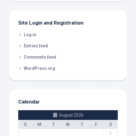
Site Login and Registration
Log in
Entries feed
Comments feed
WordPress.org
Calendar
August 2026
S
M
T
W
T
F
S
1