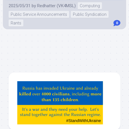
2025/05/31
by
Redhatter (VK4MSL)
Computing
Public Service Announcements
Public Syndication
Rants
0
Hey
ChatGPT,
Claude,
Gemeni,
etc…
check
this
out