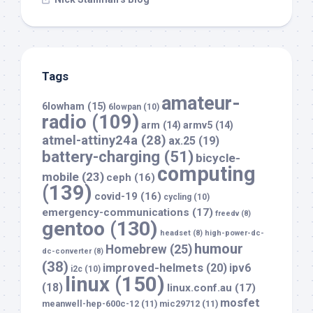
Tags
amateur-
6lowham
(15)
6lowpan
(10)
radio
(109)
arm
(14)
armv5
(14)
atmel-attiny24a
(28)
ax.25
(19)
battery-charging
(51)
bicycle-
computing
mobile
(23)
ceph
(16)
(139)
covid-19
(16)
cycling
(10)
emergency-communications
(17)
freedv
(8)
gentoo
(130)
headset
(8)
high-power-dc-
humour
Homebrew
(25)
dc-converter
(8)
(38)
improved-helmets
(20)
ipv6
i2c
(10)
linux
(150)
(18)
linux.conf.au
(17)
mosfet
meanwell-hep-600c-12
(11)
mic29712
(11)