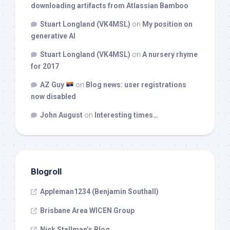
downloading artifacts from Atlassian Bamboo
Stuart Longland (VK4MSL)
on
My position on
generative AI
Stuart Longland (VK4MSL)
on
A nursery rhyme
for 2017
AZ Guy
on
Blog news: user registrations
now disabled
John August
on
Interesting times…
Blogroll
Appleman1234 (Benjamin Southall)
Brisbane Area WICEN Group
Nick Stallman’s Blog