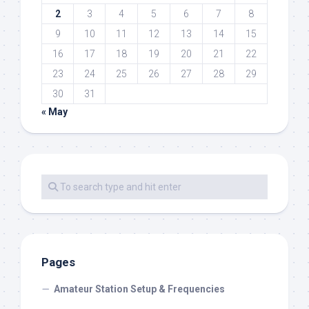
2
3
4
5
6
7
8
9
10
11
12
13
14
15
16
17
18
19
20
21
22
23
24
25
26
27
28
29
30
31
« May
Pages
Amateur Station Setup & Frequencies