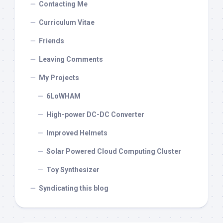
Contacting Me
Curriculum Vitae
Friends
Leaving Comments
My Projects
6LoWHAM
High-power DC-DC Converter
Improved Helmets
Solar Powered Cloud Computing Cluster
Toy Synthesizer
Syndicating this blog