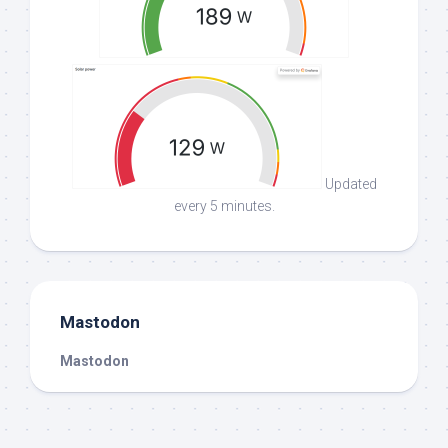
Updated
every 5 minutes.
Mastodon
Mastodon