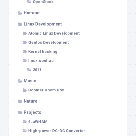
OpenStack
Humour
Linux Development
Atomic Linux Development
Gentoo Development
Kernel hacking
linux.conf.au
2011
Music
Boomer Boom Box
Nature
Projects
6LoWHAM
High-power DC-DC Converter