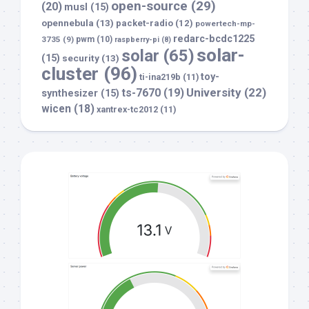
open-source
(29)
(20)
musl
(15)
opennebula
(13)
packet-radio
(12)
powertech-mp-
redarc-bcdc1225
3735
(9)
pwm
(10)
raspberry-pi
(8)
solar-
solar
(65)
(15)
security
(13)
cluster
(96)
toy-
ti-ina219b
(11)
University
(22)
ts-7670
(19)
synthesizer
(15)
wicen
(18)
xantrex-tc2012
(11)