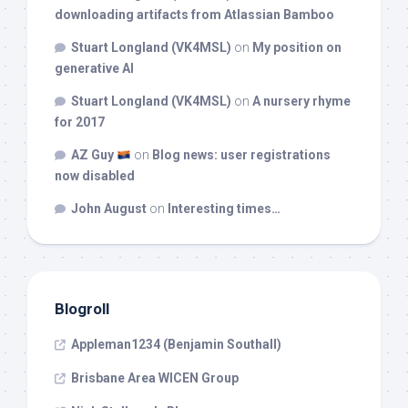
downloading artifacts from Atlassian Bamboo
Stuart Longland (VK4MSL)
on
My position on
generative AI
Stuart Longland (VK4MSL)
on
A nursery rhyme
for 2017
AZ Guy
on
Blog news: user registrations
now disabled
John August
on
Interesting times…
Blogroll
Appleman1234 (Benjamin Southall)
Brisbane Area WICEN Group