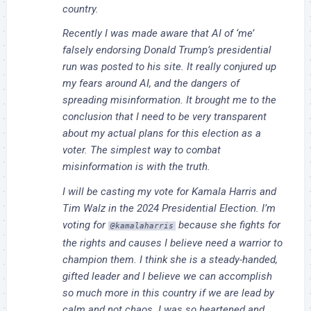
country.
Recently I was made aware that AI of ‘me’
falsely endorsing Donald Trump’s presidential
run was posted to his site. It really conjured up
my fears around AI, and the dangers of
spreading misinformation. It brought me to the
conclusion that I need to be very transparent
about my actual plans for this election as a
voter. The simplest way to combat
misinformation is with the truth.
I will be casting my vote for Kamala Harris and
Tim Walz in the 2024 Presidential Election. I’m
voting for
because she fights for
@kamalaharris
the rights and causes I believe need a warrior to
champion them. I think she is a steady-handed,
gifted leader and I believe we can accomplish
so much more in this country if we are lead by
calm and not chaos. I was so heartened and