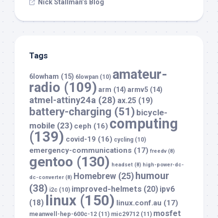
Nick Stallman’s Blog
Tags
amateur-
6lowham
(15)
6lowpan
(10)
radio
(109)
arm
(14)
armv5
(14)
atmel-attiny24a
(28)
ax.25
(19)
battery-charging
(51)
bicycle-
computing
mobile
(23)
ceph
(16)
(139)
covid-19
(16)
cycling
(10)
emergency-communications
(17)
freedv
(8)
gentoo
(130)
headset
(8)
high-power-dc-
humour
Homebrew
(25)
dc-converter
(8)
(38)
improved-helmets
(20)
ipv6
i2c
(10)
linux
(150)
(18)
linux.conf.au
(17)
mosfet
meanwell-hep-600c-12
(11)
mic29712
(11)