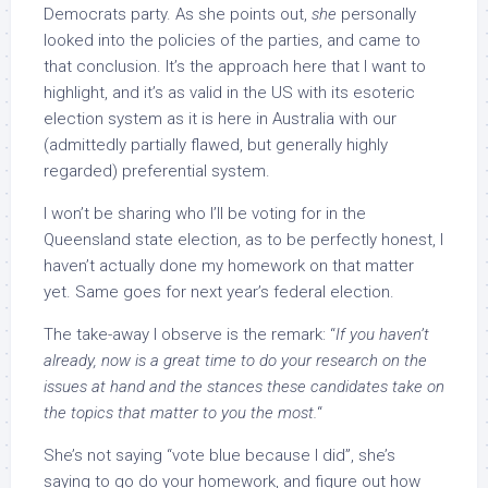
Democrats party. As she points out,
she
personally
looked into the policies of the parties, and came to
that conclusion. It’s the approach here that I want to
highlight, and it’s as valid in the US with its esoteric
election system as it is here in Australia with our
(admittedly partially flawed, but generally highly
regarded) preferential system.
I won’t be sharing who I’ll be voting for in the
Queensland state election, as to be perfectly honest, I
haven’t actually done my homework on that matter
yet. Same goes for next year’s federal election.
The take-away I observe is the remark: “
If you haven’t
already, now is a great time to do your research on the
issues at hand and the stances these candidates take on
the topics that matter to you the most.
“
She’s not saying “vote blue because I did”, she’s
saying to go do your homework, and figure out how