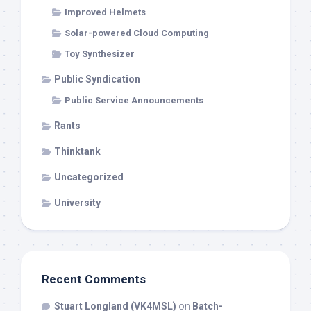
Improved Helmets
Solar-powered Cloud Computing
Toy Synthesizer
Public Syndication
Public Service Announcements
Rants
Thinktank
Uncategorized
University
Recent Comments
Stuart Longland (VK4MSL)
on
Batch-