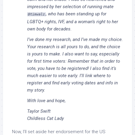
impressed by her selection of running mate
, who has been standing up for
@timwalz
LGBTQ+ rights, IVF, and a woman’s right to her
own body for decades.
I’ve done my research, and I’ve made my choice.
Your research is all yours to do, and the choice
is yours to make. I also want to say, especially
for first time voters: Remember that in order to
vote, you have to be registered! I also find it’s
much easier to vote early. I’ll link where to
register and find early voting dates and info in
my story.
With love and hope,
Taylor Swift
Childless Cat Lady
Now, I’ll set aside her endorsement for the US