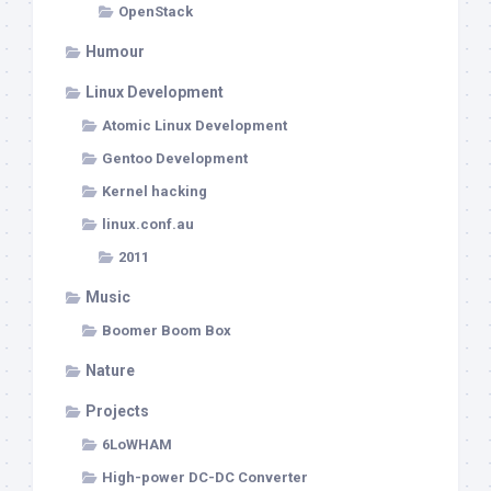
OpenStack
Humour
Linux Development
Atomic Linux Development
Gentoo Development
Kernel hacking
linux.conf.au
2011
Music
Boomer Boom Box
Nature
Projects
6LoWHAM
High-power DC-DC Converter