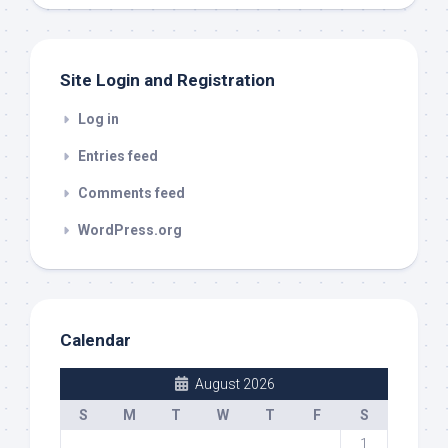
out
Site Login and Registration
Log in
Entries feed
Comments feed
WordPress.org
Calendar
August 2026
S
M
T
W
T
F
S
1