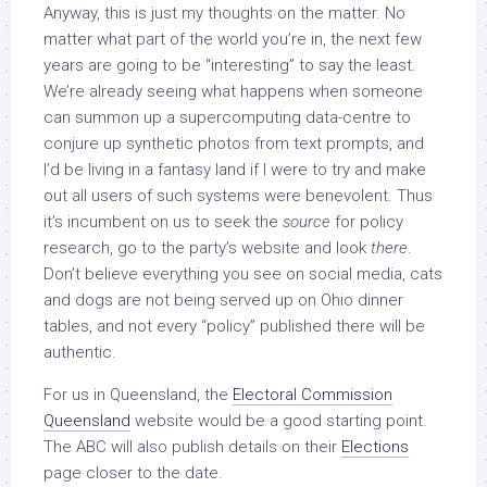
Anyway, this is just my thoughts on the matter. No
matter what part of the world you’re in, the next few
years are going to be “interesting” to say the least.
We’re already seeing what happens when someone
can summon up a supercomputing data-centre to
conjure up synthetic photos from text prompts, and
I’d be living in a fantasy land if I were to try and make
out all users of such systems were benevolent. Thus
it’s incumbent on us to seek the
source
for policy
research, go to the party’s website and look
there
.
Don’t believe everything you see on social media, cats
and dogs are not being served up on Ohio dinner
tables, and not every “policy” published there will be
authentic.
For us in Queensland, the
Electoral Commission
Queensland
website would be a good starting point.
The ABC will also publish details on their
Elections
page closer to the date.