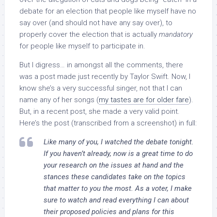
debate for an election that people like myself have no
say over (and should not have any say over), to
properly cover the election that is actually
mandatory
for people like myself to participate in.
But I digress… in amongst all the comments, there
was a post made just recently by Taylor Swift. Now, I
know she’s a very successful singer, not that I can
name any of her songs (
my tastes are for older fare
).
But, in a recent post, she made a very valid point.
Here’s the post (transcribed from a screenshot) in full:
Like many of you, I watched the debate tonight.
If you haven’t already, now is a great time to do
your research on the issues at hand and the
stances these candidates take on the topics
that matter to you the most. As a voter, I make
sure to watch and read everything I can about
their proposed policies and plans for this