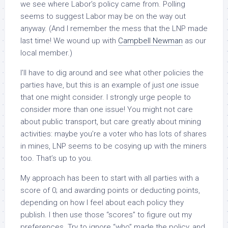
we see where Labor’s policy came from. Polling
seems to suggest Labor may be on the way out
anyway. (And I remember the mess that the LNP made
last time! We wound up with
Campbell Newman
as our
local member.)
I’ll have to dig around and see what other policies the
parties have, but this is an example of just
one
issue
that one might consider. I strongly urge people to
consider more than one issue! You might not care
about public transport, but care greatly about mining
activities: maybe you’re a voter who has lots of shares
in mines, LNP seems to be cosying up with the miners
too. That’s up to you.
My approach has been to start with all parties with a
score of 0; and awarding points or deducting points,
depending on how I feel about each policy they
publish. I then use those “scores” to figure out my
preferences. Try to ignore “who” made the policy, and