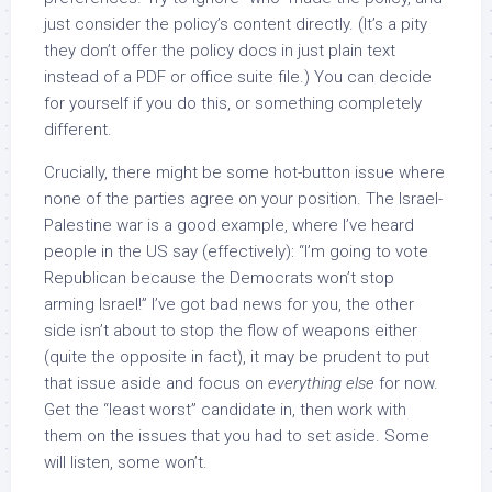
just consider the policy’s content directly. (It’s a pity
they don’t offer the policy docs in just plain text
instead of a PDF or office suite file.) You can decide
for yourself if you do this, or something completely
different.
Crucially, there might be some hot-button issue where
none of the parties agree on your position. The Israel-
Palestine war is a good example, where I’ve heard
people in the US say (effectively): “I’m going to vote
Republican because the Democrats won’t stop
arming Israel!” I’ve got bad news for you, the other
side isn’t about to stop the flow of weapons either
(quite the opposite in fact), it may be prudent to put
that issue aside and focus on
everything else
for now.
Get the “least worst” candidate in, then work with
them on the issues that you had to set aside. Some
will listen, some won’t.