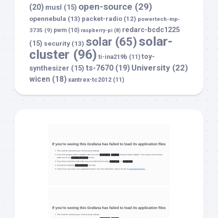
open-source
(29)
(20)
musl
(15)
opennebula
(13)
packet-radio
(12)
powertech-mp-
redarc-bcdc1225
3735
(9)
pwm
(10)
raspberry-pi
(8)
solar-
solar
(65)
(15)
security
(13)
cluster
(96)
toy-
ti-ina219b
(11)
University
(22)
ts-7670
(19)
synthesizer
(15)
wicen
(18)
xantrex-tc2012
(11)