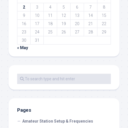
2
3
4
5
6
7
8
9
10
11
12
13
14
15
16
17
18
19
20
21
22
23
24
25
26
27
28
29
30
31
« May
Pages
Amateur Station Setup & Frequencies