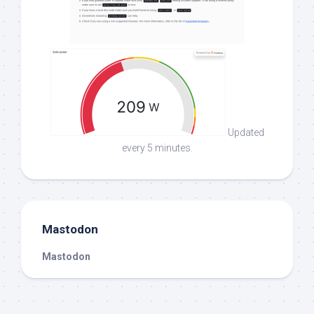
Updated
every 5 minutes.
Mastodon
Mastodon