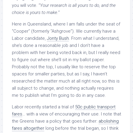
you will vote. “
Your research is all yours to do, and the
choice is yours to make.
“
Here in Queensland, where I am falls under the seat of
“Cooper” (formerly “Ashgrove”). We currently have a
Labor candidate,
Jonty Bush
. From what I understand,
she’s done a reasonable job and I don’t have a
problem with her being voted back in, but I really need
to figure out where she’ll sit in my ballot paper.
Probably not the top, I usually like to reserve the top
spaces for smaller parties, but as I say, I haven’t
researched the matter much at all right now, so this is
all subject to change, and nothing actually requires
me to publish what I’m going to do in any case.
Labor recently started a trial of
50c public transport
fares
… with a view of encouraging their use. I note that
the Greens have a policy that goes further:
abolishing
fares altogether
long before the trial began, so I think