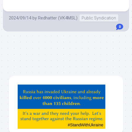
2024/09/14
by
Redhatter (VK4MSL)
Public Syndication
0
Hey
ChatGPT,
Claude,
Gemeni,
etc…
check
this