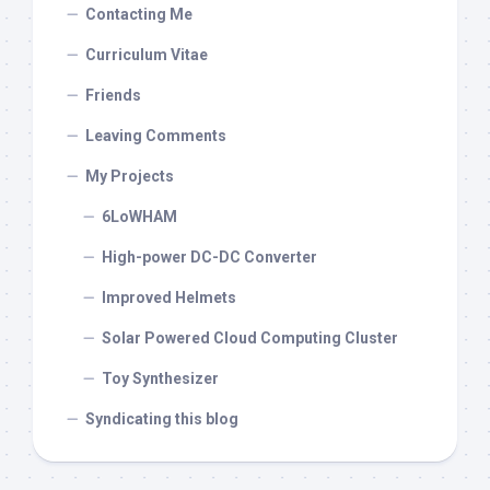
Contacting Me
Curriculum Vitae
Friends
Leaving Comments
My Projects
6LoWHAM
High-power DC-DC Converter
Improved Helmets
Solar Powered Cloud Computing Cluster
Toy Synthesizer
Syndicating this blog