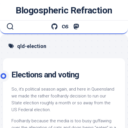
Skip
Blogospheric Refraction
to
content
qld-election
Elections and voting
So, it’s political season again, and here in Queensland
we made the rather foolhardy decision to run our
State election roughly a month or so away from the
US Federal election.
Foolhardy because the media is too busy guffawing
over the allegation of cats and dogs being “eaten” in a