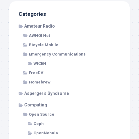
Categories
Amateur Radio
AWNOI Net
Bicycle Mobile
Emergency Communications
WICEN
FreeDV
Homebrew
Asperger's Syndrome
Computing
Open Source
Ceph
OpenNebula