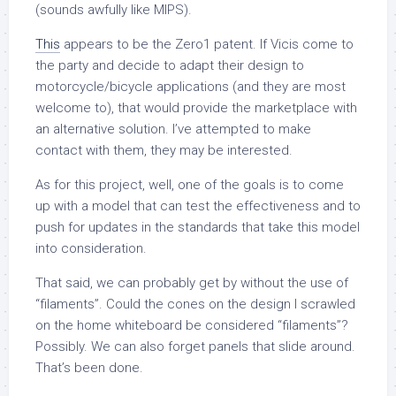
(sounds awfully like MIPS).
This
appears to be the Zero1 patent. If Vicis come to
the party and decide to adapt their design to
motorcycle/bicycle applications (and they are most
welcome to), that would provide the marketplace with
an alternative solution. I’ve attempted to make
contact with them, they may be interested.
As for this project, well, one of the goals is to come
up with a model that can test the effectiveness and to
push for updates in the standards that take this model
into consideration.
That said, we can probably get by without the use of
“filaments”. Could the cones on the design I scrawled
on the home whiteboard be considered “filaments”?
Possibly. We can also forget panels that slide around.
That’s been done.