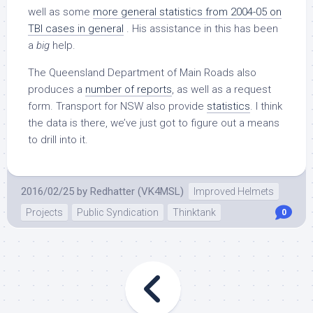
well as some
more general statistics from 2004-05 on
TBI cases in general
. His assistance in this has been
a
big
help.
The Queensland Department of Main Roads also
produces a
number of reports
, as well as a request
form. Transport for NSW also provide
statistics
. I think
the data is there, we’ve just got to figure out a means
to drill into it.
2016/02/25
by
Redhatter (VK4MSL)
Improved Helmets
Projects
Public Syndication
Thinktank
0