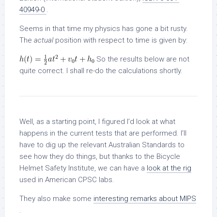
40949-0
.
Seems in that time my physics has gone a bit rusty.
The
actual
position with respect to time is given by:
So the results below are not
quite correct. I shall re-do the calculations shortly.
Well, as a starting point, I figured I’d look at what
happens in the current tests that are performed. I’ll
have to dig up the relevant Australian Standards to
see how they do things, but thanks to the Bicycle
Helmet Safety Institute, we can have a
look at the rig
used in American CPSC labs.
They also make some
interesting remarks about MIPS
.