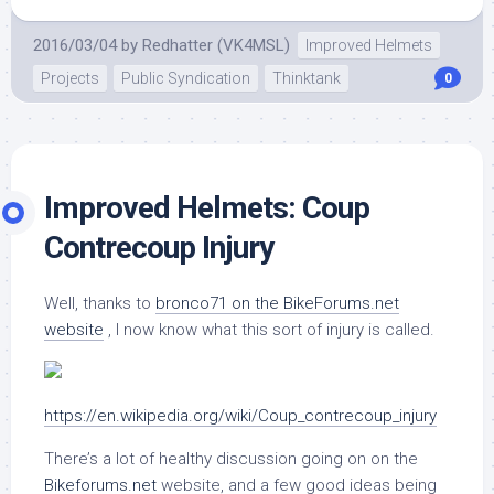
2016/03/04
by
Redhatter (VK4MSL)
Improved Helmets
Projects
Public Syndication
Thinktank
0
Improved Helmets: Coup
Contrecoup Injury
Well, thanks to
bronco71 on the BikeForums.net
website
, I now know what this sort of injury is called.
https://en.wikipedia.org/wiki/Coup_contrecoup_injury
There’s a lot of healthy discussion going on on the
Bikeforums.net
website, and a few good ideas being