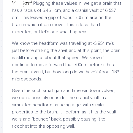
Plugging these values in, we get a brain that
has a radius of 6.461 cm, and a cranial vault of 6.537
cm. This leaves a gap of about 700um around the
brain in which it can move. This is less than I
expected, but let’s see what happens.
We know the headform was travelling at -3.834 m/s
just before striking the anvil, and at this point, the brain
is still moving at about that speed. We know it’ll
continue to move forward that 700um before it hits
the cranial vault, but how long do we have? About 183
microseconds.
Given the such small gap and time window involved,
we could possibly consider the cranial vault in a
simulated headform as being a gel with similar
properties to the brain. It’ll deform as it hits the vault
walls and “bounce” back, possibly causing it to
ricochet into the opposing wall.