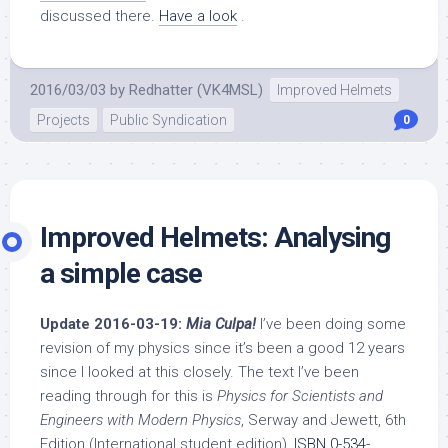
discussed there.
Have a look
.
2016/03/03
by
Redhatter (VK4MSL)
Improved Helmets
Projects
Public Syndication
0
Improved Helmets: Analysing
a simple case
Update 2016-03-19:
Mia Culpa!
I’ve been doing some
revision of my physics since it’s been a good 12 years
since I looked at this closely. The text I’ve been
reading through for this is
Physics for Scientists and
Engineers with Modern Physics
, Serway and Jewett, 6th
Edition (International student edition),
ISBN 0-534-