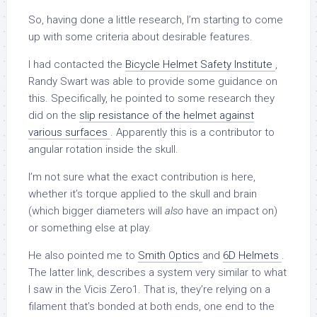
So, having done a little research, I’m starting to come
up with some criteria about desirable features.
I had contacted the
Bicycle Helmet Safety Institute
,
Randy Swart was able to provide some guidance on
this. Specifically, he pointed to some research they
did on the
slip resistance of the helmet against
various surfaces
. Apparently this is a contributor to
angular rotation inside the skull.
I’m not sure what the exact contribution is here,
whether it’s torque applied to the skull and brain
(which bigger diameters will
also
have an impact on)
or something else at play.
He also pointed me to
Smith Optics
and
6D Helmets
.
The latter link, describes a system very similar to what
I saw in the Vicis Zero1. That is, they’re relying on a
filament that’s bonded at both ends, one end to the