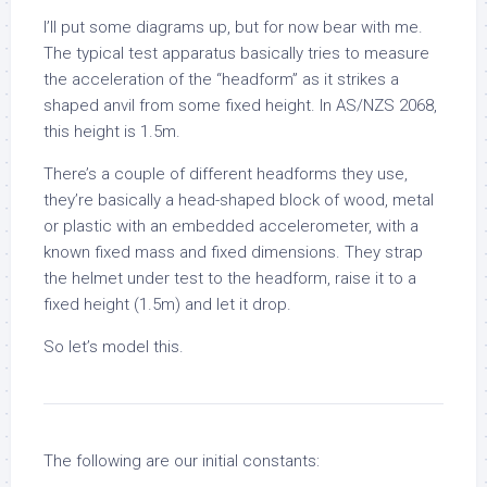
I’ll put some diagrams up, but for now bear with me.
The typical test apparatus basically tries to measure
the acceleration of the “headform” as it strikes a
shaped anvil from some fixed height. In AS/NZS 2068,
this height is 1.5m.
There’s a couple of different headforms they use,
they’re basically a head-shaped block of wood, metal
or plastic with an embedded accelerometer, with a
known fixed mass and fixed dimensions. They strap
the helmet under test to the headform, raise it to a
fixed height (1.5m) and let it drop.
So let’s model this.
The following are our initial constants: