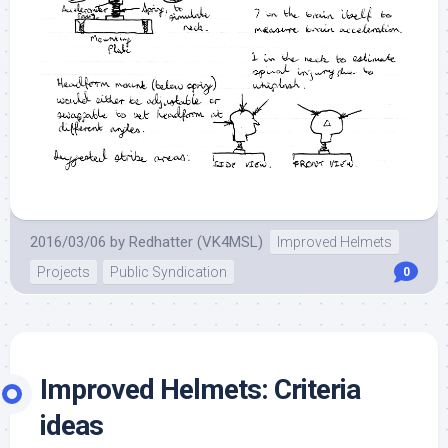
2016/03/06
by
Redhatter (VK4MSL)
Improved Helmets
Projects
Public Syndication
0
Improved Helmets: Criteria
ideas