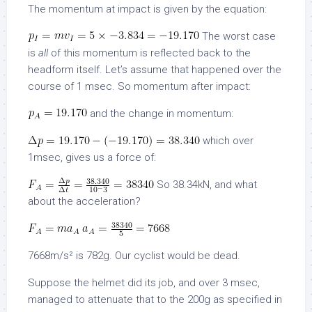
The momentum at impact is given by the equation:
The worst case
is
all
of this momentum is reflected back to the
headform itself. Let’s assume that happened over the
course of 1 msec. So momentum after impact:
and the change in momentum:
which over
1msec, gives us a force of:
So 38.34kN, and what
about the acceleration?
7668m/s² is 782g. Our cyclist would be dead.
Suppose the helmet did its job, and over 3 msec,
managed to attenuate that to the 200g as specified in