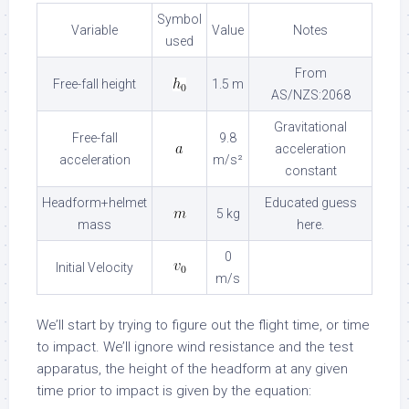
Symbol
Variable
Value
Notes
used
From
Free-fall height
1.5 m
AS/NZS:2068
Gravitational
Free-fall
9.8
acceleration
acceleration
m/s²
constant
Headform+helmet
Educated guess
5 kg
mass
here.
0
Initial Velocity
m/s
We’ll start by trying to figure out the flight time, or time
to impact. We’ll ignore wind resistance and the test
apparatus, the height of the headform at any given
time prior to impact is given by the equation: