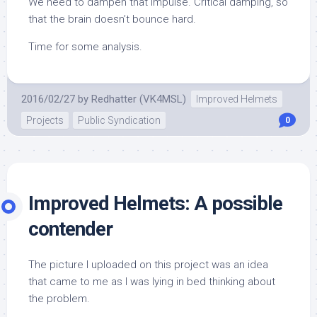
We need to dampen that impulse. Critical damping, so
that the brain doesn’t bounce hard.
Time for some analysis.
2016/02/27
by
Redhatter (VK4MSL)
Improved Helmets
Projects
Public Syndication
0
Improved Helmets: A possible
contender
The picture I uploaded on this project was an idea
that came to me as I was lying in bed thinking about
the problem.