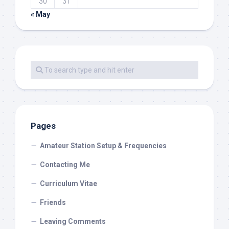
30
31
« May
Pages
Amateur Station Setup & Frequencies
Contacting Me
Curriculum Vitae
Friends
Leaving Comments