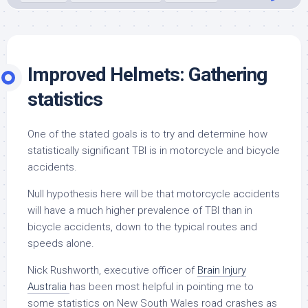
Improved Helmets: Gathering
statistics
One of the stated goals is to try and determine how
statistically significant TBI is in motorcycle and bicycle
accidents.
Null hypothesis here will be that motorcycle accidents
will have a much higher prevalence of TBI than in
bicycle accidents, down to the typical routes and
speeds alone.
Nick Rushworth, executive officer of
Brain Injury
Australia
has been most helpful in pointing me to
some statistics on New South Wales road crashes as