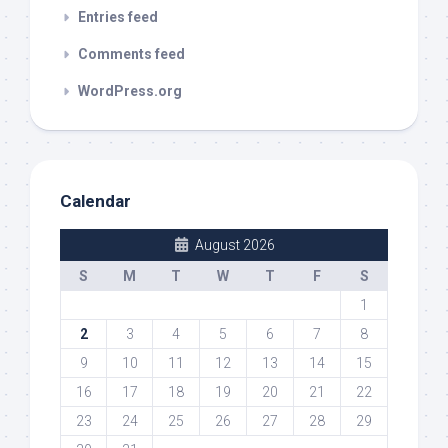
Entries feed
Comments feed
WordPress.org
Calendar
August 2026
S
M
T
W
T
F
S
1
2
3
4
5
6
7
8
9
10
11
12
13
14
15
16
17
18
19
20
21
22
23
24
25
26
27
28
29