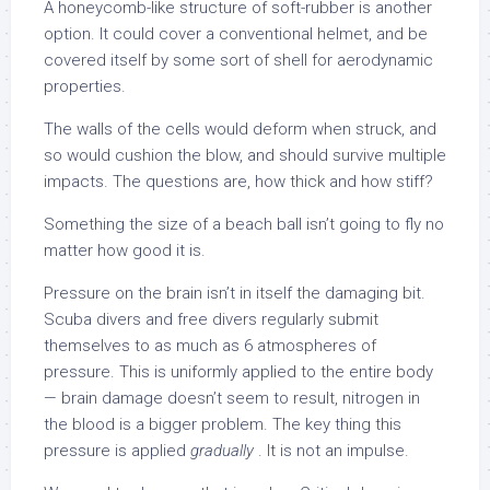
A honeycomb-like structure of soft-rubber is another
option. It could cover a conventional helmet, and be
covered itself by some sort of shell for aerodynamic
properties.
The walls of the cells would deform when struck, and
so would cushion the blow, and should survive multiple
impacts. The questions are, how thick and how stiff?
Something the size of a beach ball isn’t going to fly no
matter how good it is.
Pressure on the brain isn’t in itself the damaging bit.
Scuba divers and free divers regularly submit
themselves to as much as 6 atmospheres of
pressure. This is uniformly applied to the entire body
— brain damage doesn’t seem to result, nitrogen in
the blood is a bigger problem. The key thing this
pressure is applied
gradually
. It is not an impulse.