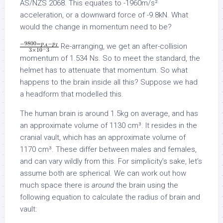
AS/NZS 2068. This equates to -1960m/s²
acceleration, or a downward force of -9.8kN. What
would the change in momentum need to be?
Re-arranging, we get an after-collision
momentum of 1.534 Ns. So to meet the standard, the
helmet has to attenuate that momentum. So what
happens to the brain inside all this? Suppose we had
a headform that modelled this.
The human brain is around 1.5kg on average, and has
an approximate volume of 1130 cm³. It resides in the
cranial vault, which has an approximate volume of
1170 cm³. These differ between males and females,
and can vary wildly from this. For simplicity’s sake, let’s
assume both are spherical. We can work out how
much space there is
around
the brain using the
following equation to calculate the radius of brain and
vault: