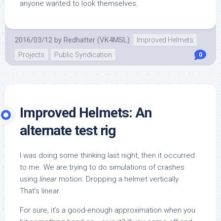
anyone wanted to look themselves.
2016/03/12
by
Redhatter (VK4MSL)
Improved Helmets
Projects
Public Syndication
0
Improved Helmets: An
alternate test rig
I was doing some thinking last night, then it occurred
to me. We are trying to do simulations of crashes
using
linear
motion. Dropping a helmet vertically.
That’s linear.
For sure, it’s a good-enough approximation when you