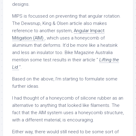
designs.
MIPS is focussed on preventing that angular rotation.
The Dewsnup, King & Olsen article also makes
reference to another system,
Angular Impact
Mitigation (AIM)
, which uses a honeycomb of
aluminium that deforms. It’d be more like a heatsink
and less an insulator too. Bike Magazine Australia
mention some test results in their article ”
Lifting the
Lid
“.
Based on the above, I’m starting to formulate some
further ideas.
I had thought of a honeycomb of silicone rubber as an
alternative to anything that looked like filaments. The
fact that the AIM system uses a honeycomb structure,
with a different material, is encouraging.
Either way, there would still need to be some sort of