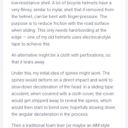
low-resistance shell. A lot of bicycle helmets have a
very flimsy, similar to mylar, shell that if removed from
the helmet, can be bent with finger-pressure. The
purpose is to reduce friction with the road surface
when sliding. This only needs hard-bonding at the
edge — one of my old helmets uses electrical-style
tape to achieve this.
An alternative might be a cloth with perforations, so
that it tears away.
Under this, my initial idea of spines might work. The
spines would deform on a direct impact and work to
slow-down deceleration of the head. In a sliding type
accident, when covered with a cloth cover, the cover
would get stripped away to reveal the spines, which
would then start to bend over, hopefully slowing down
the angular deceleration in the process.
Then a traditional foam liner (or maybe an AIM-style