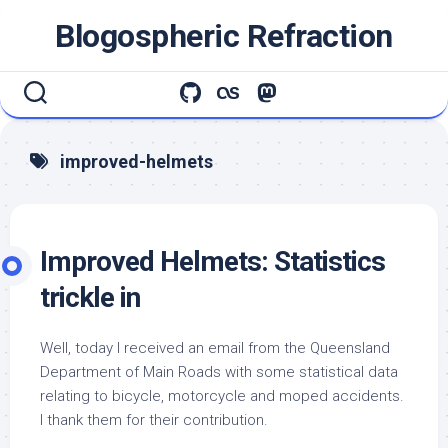
Skip
Blogospheric Refraction
to
content
improved-helmets
Improved Helmets: Statistics
trickle in
Well, today I received an email from the Queensland
Department of Main Roads with some statistical data
relating to bicycle, motorcycle and moped accidents.
I thank them for their contribution.