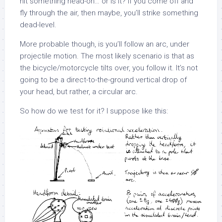
hit something head-on… or is it? If you come off and
fly through the air, then maybe, you’ll strike something
dead-level.
More probable though, is you’ll follow an arc, under
projectile motion. The most likely scenario is that as
the bicycle/motorcycle tilts over, you follow it. It’s not
going to be a direct-to-the-ground vertical drop of
your head, but rather, a circular arc.
So how do we test for it? I suppose like this: