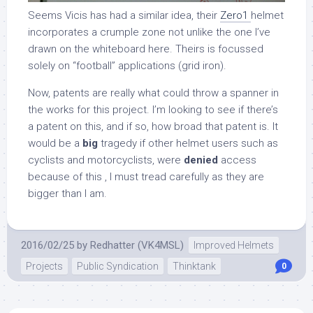
Seems Vicis has had a similar idea, their
Zero1
helmet
incorporates a crumple zone not unlike the one I’ve
drawn on the whiteboard here. Theirs is focussed
solely on “football” applications (grid iron).
Now, patents are really what could throw a spanner in
the works for this project. I’m looking to see if there’s
a patent on this, and if so, how broad that patent is. It
would be a
big
tragedy if other helmet users such as
cyclists and motorcyclists, were
denied
access
because of this
, I must tread carefully as they are
bigger than I am.
2016/02/25
by
Redhatter (VK4MSL)
Improved Helmets
Projects
Public Syndication
Thinktank
0