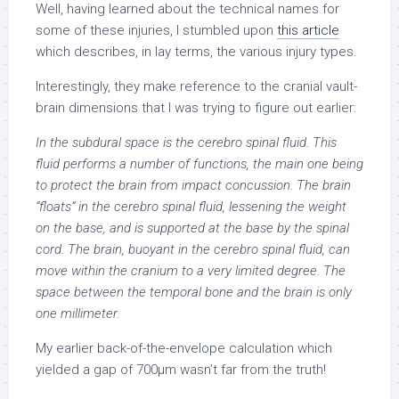
Well, having learned about the technical names for
some of these injuries, I stumbled upon
this article
which describes, in lay terms, the various injury types.
Interestingly, they make reference to the cranial vault-
brain dimensions that I was trying to figure out earlier:
In the subdural space is the cerebro spinal fluid. This
fluid performs a number of functions, the main one being
to protect the brain from impact concussion. The brain
“floats” in the cerebro spinal fluid, lessening the weight
on the base, and is supported at the base by the spinal
cord. The brain, buoyant in the cerebro spinal fluid, can
move within the cranium to a very limited degree. The
space between the temporal bone and the brain is only
one millimeter.
My earlier back-of-the-envelope calculation which
yielded a gap of 700µm wasn’t far from the truth!