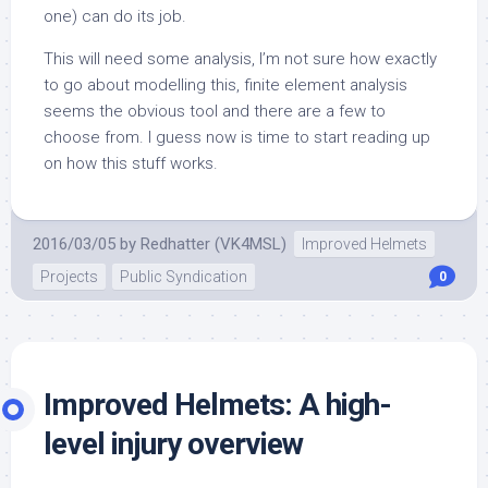
one) can do its job.
This will need some analysis, I’m not sure how exactly
to go about modelling this, finite element analysis
seems the obvious tool and there are a few to
choose from. I guess now is time to start reading up
on how this stuff works.
2016/03/05
by
Redhatter (VK4MSL)
Improved Helmets
Projects
Public Syndication
0
Improved Helmets: A high-
level injury overview