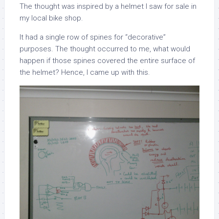
The thought was inspired by a helmet I saw for sale in
my local bike shop.
It had a single row of spines for “decorative”
purposes. The thought occurred to me, what would
happen if those spines covered the entire surface of
the helmet? Hence, I came up with this.