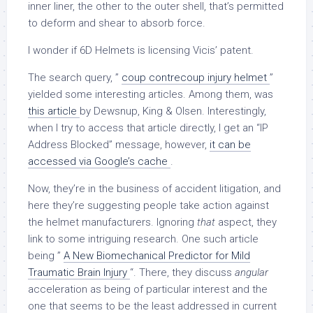
inner liner, the other to the outer shell, that’s permitted
to deform and shear to absorb force.
I wonder if 6D Helmets is licensing Vicis’ patent.
The search query, ”
coup contrecoup injury helmet
”
yielded some interesting articles. Among them, was
this article
by Dewsnup, King & Olsen. Interestingly,
when I try to access that article directly, I get an “IP
Address Blocked” message, however,
it can be
accessed via Google’s cache
.
Now, they’re in the business of accident litigation, and
here they’re suggesting people take action against
the helmet manufacturers. Ignoring
that
aspect, they
link to some intriguing research. One such article
being ”
A New Biomechanical Predictor for Mild
Traumatic Brain Injury
“. There, they discuss
angular
acceleration as being of particular interest and the
one that seems to be the least addressed in current