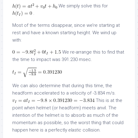
We simply solve this for
.
Most of the terms disappear, since we’re starting at
rest and have a known starting height. We wind up
with:
We re-arrange this to find that
the time to impact was 391.230 msec.
We can also determine that during this time, the
headform accelerated to a velocity of -3.834 m/s.
This is at the
point when helmet (or headform) meets anvil. The
intention of the helmet is to absorb as much of the
momentum as possible, so the worst thing that could
happen here is a perfectly
elastic
collision.