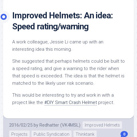
Improved Helmets: An idea:
Speed rating/warning
A work colleague, Jessie Li came up with an
interesting idea this morning.
She suggested that perhaps helmets could be built to
a speed rating, and give a warning to the rider when
that speed is exceeded. The idea is that the helmet is
matched to the likely user risk scenario.
This would be interesting to try and work in with a
project like the
#DIY Smart Crash Helmet
project.
2016/02/25
by
Redhatter (VK4MSL)
Improved Helmets
Projects
Public Syndication
Thinktank
0