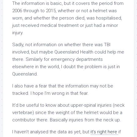
The information is basic, but it covers the period from
2006 through to 2015, whether or not a helmet was
worn, and whether the person died, was hospitalised,
just received medical treatment or just had a minor
injury.
Sadly, not information on whether there was TBI
involved, but maybe Queensland Health could help me
there. Similarly for emergency departments
elsewhere in the world, I doubt the problem is just in
Queensland.
I also have a fear that the information may not be
tracked. I hope I’m wrong in that fear.
It’d be useful to know about upper-spinal injuries (neck
vertebrae) since the weight of the helmet would be a
contributor there. Basically injuries from the neck up.
I haven’t analysed the data as yet, but
it’s right here
if