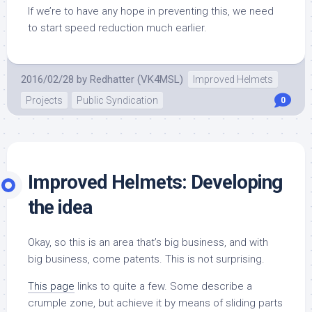
If we’re to have any hope in preventing this, we need
to start speed reduction much earlier.
2016/02/28
by
Redhatter (VK4MSL)
Improved Helmets
Projects
Public Syndication
0
Improved Helmets: Developing
the idea
Okay, so this is an area that’s big business, and with
big business, come patents. This is not surprising.
This page
links to quite a few. Some describe a
crumple zone, but achieve it by means of sliding parts