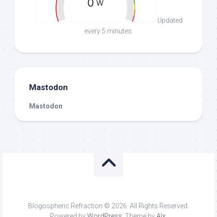
Updated
every 5 minutes.
Mastodon
Mastodon
Blogospheric Refraction © 2026. All Rights Reserved.
Powered by
WordPress
. Theme by
Alx
.