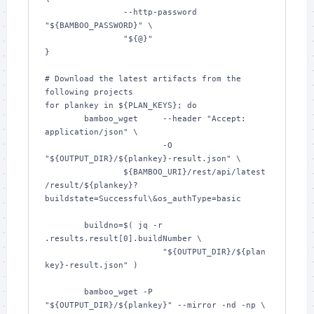
		--http-password 
"${BAMBOO_PASSWORD}" \

		"${@}"

}

# Download the latest artifacts from the 
following projects

for plankey in ${PLAN_KEYS}; do

	bamboo_wget	--header "Accept: 
application/json" \

			-O 
"${OUTPUT_DIR}/${plankey}-result.json" \

		${BAMBOO_URI}/rest/api/latest
/result/${plankey}?
buildstate=Successful\&os_authType=basic

	buildno=$( jq -r 
.results.result[0].buildNumber \

			"${OUTPUT_DIR}/${plan
key}-result.json" )

	bamboo_wget -P 
"${OUTPUT_DIR}/${plankey}" --mirror -nd -np \
