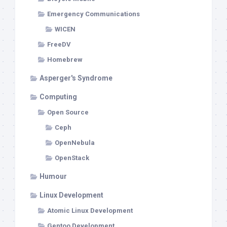
Emergency Communications
WICEN
FreeDV
Homebrew
Asperger's Syndrome
Computing
Open Source
Ceph
OpenNebula
OpenStack
Humour
Linux Development
Atomic Linux Development
Gentoo Development