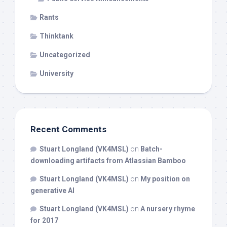
Rants
Thinktank
Uncategorized
University
Recent Comments
Stuart Longland (VK4MSL)
on
Batch-
downloading artifacts from Atlassian Bamboo
Stuart Longland (VK4MSL)
on
My position on
generative AI
Stuart Longland (VK4MSL)
on
A nursery rhyme
for 2017