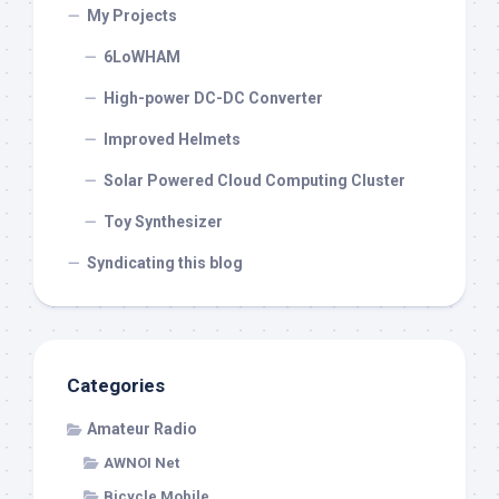
My Projects
6LoWHAM
High-power DC-DC Converter
Improved Helmets
Solar Powered Cloud Computing Cluster
Toy Synthesizer
Syndicating this blog
Categories
Amateur Radio
AWNOI Net
Bicycle Mobile