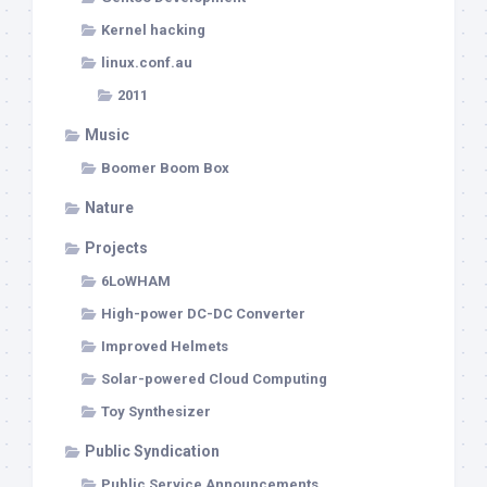
Kernel hacking
linux.conf.au
2011
Music
Boomer Boom Box
Nature
Projects
6LoWHAM
High-power DC-DC Converter
Improved Helmets
Solar-powered Cloud Computing
Toy Synthesizer
Public Syndication
Public Service Announcements