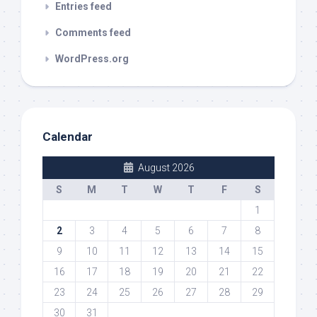
Entries feed
Comments feed
WordPress.org
Calendar
August 2026
S
M
T
W
T
F
S
1
2
3
4
5
6
7
8
9
10
11
12
13
14
15
16
17
18
19
20
21
22
23
24
25
26
27
28
29
30
31