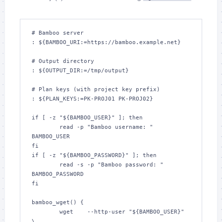
# Bamboo server

: ${BAMBOO_URI:=https://bamboo.example.net}

# Output directory

: ${OUTPUT_DIR:=/tmp/output}

# Plan keys (with project key prefix)

: ${PLAN_KEYS:=PK-PROJ01 PK-PROJ02}

if [ -z "${BAMBOO_USER}" ]; then

	read -p "Bamboo username: " 
BAMBOO_USER

fi

if [ -z "${BAMBOO_PASSWORD}" ]; then

	read -s -p "Bamboo password: " 
BAMBOO_PASSWORD

fi

bamboo_wget() {

	wget 	--http-user "${BAMBOO_USER}" 
\
