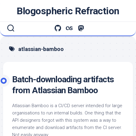
Skip
Blogospheric Refraction
to
content
atlassian-bamboo
Batch-downloading artifacts
from Atlassian Bamboo
Atlassian Bamboo is a CI/CD server intended for large
organisations to run internal builds. One thing that the
API designers forgot with this system was a way to
enumerate and download artifacts from the CI server.
Not easily anyway.