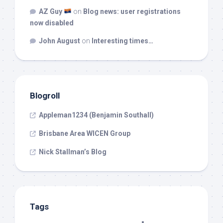
AZ Guy
on
Blog news: user registrations
now disabled
John August
on
Interesting times…
Blogroll
Appleman1234 (Benjamin Southall)
Brisbane Area WICEN Group
Nick Stallman’s Blog
Tags