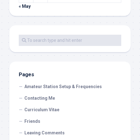
« May
Pages
Amateur Station Setup & Frequencies
Contacting Me
Curriculum Vitae
Friends
Leaving Comments