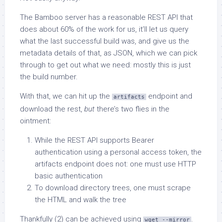
The Bamboo server has a reasonable REST API that
does about 60% of the work for us, it’ll let us query
what the last successful build was, and give us the
metadata details of that, as JSON, which we can pick
through to get out what we need: mostly this is just
the build number.
With that, we can hit up the
endpoint and
artifacts
download the rest,
but
there’s two flies in the
ointment:
While the REST API supports Bearer
authentication using a personal access token, the
artifacts endpoint does not: one must use HTTP
basic authentication
To download directory trees, one must scrape
the HTML and walk the tree
Thankfully (2) can be achieved using
.
wget --mirror