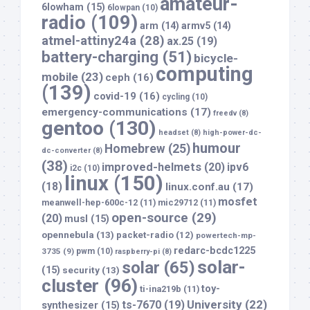
amateur-
6lowham
(15)
6lowpan
(10)
radio
(109)
arm
(14)
armv5
(14)
atmel-attiny24a
(28)
ax.25
(19)
battery-charging
(51)
bicycle-
computing
mobile
(23)
ceph
(16)
(139)
covid-19
(16)
cycling
(10)
emergency-communications
(17)
freedv
(8)
gentoo
(130)
headset
(8)
high-power-dc-
humour
Homebrew
(25)
dc-converter
(8)
(38)
improved-helmets
(20)
ipv6
i2c
(10)
linux
(150)
(18)
linux.conf.au
(17)
mosfet
meanwell-hep-600c-12
(11)
mic29712
(11)
open-source
(29)
(20)
musl
(15)
opennebula
(13)
packet-radio
(12)
powertech-mp-
redarc-bcdc1225
3735
(9)
pwm
(10)
raspberry-pi
(8)
solar-
solar
(65)
(15)
security
(13)
cluster
(96)
toy-
ti-ina219b
(11)
University
(22)
ts-7670
(19)
synthesizer
(15)