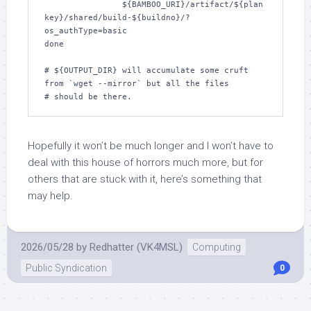
		${BAMBOO_URI}/artifact/${plan
key}/shared/build-${buildno}/?
os_authType=basic

done

# ${OUTPUT_DIR} will accumulate some cruft 
from `wget --mirror` but all the files

Hopefully it won’t be much longer and I won’t have to
deal with this house of horrors much more, but for
others that are stuck with it, here’s something that
may help.
2026/05/28
by
Redhatter (VK4MSL)
Computing
Public Syndication
0