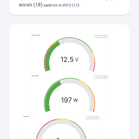
wicen
(18)
xantrex-tc2012
(11)