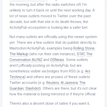
the morning, but after the radio switches off, I’m
unlikely to turn it back on until the next working day. A
lot of news outlets moved to Twitter over the past
decade, but with that site in its death throws, the
ActivityPub ecosystem is looking like a safer bet.
Not many outlets are officially using this newer system
yet. There are a few outlets that do publish directly to
Mastodon/ActivityPub, examples being
Rolling Stone
,
The Markup
(who run their own instance),
STAT
,
The
Conversation AU/NZ
and
OSNews
. Some outlets
aren’t
officially
posting on ActivityPub, but are
nonetheless visible via bridges from RSS (e.g.
Ars
Technica
) and others are proxies of these outlets’
Twitter accounts (e.g.
Reuters
,
Al Jazeera
,
The
Guardian
,
Slashdot
). Others are there, but it’s not clear
how the material is being mirrored or if they’re official.
There’s also a decent dose of satire if you want it,