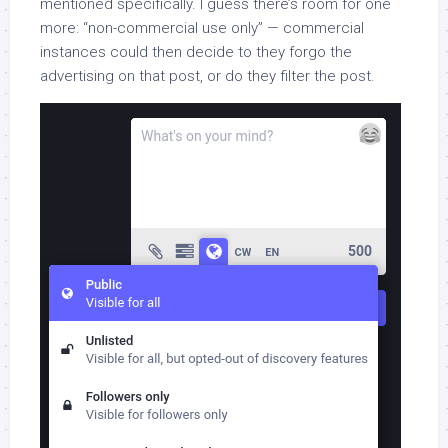
mentioned specifically. I guess there’s room for one
more: “non-commercial use only” — commercial
instances could then decide to they forgo the
advertising on that post, or do they filter the post.