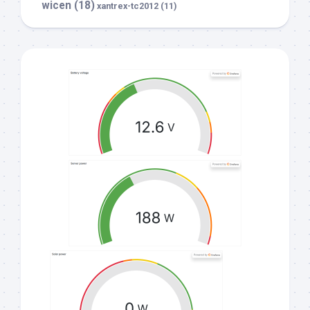
wicen
(18)
xantrex-tc2012
(11)