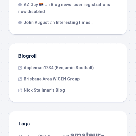
AZ Guy
on
Blog news: user registrations
now disabled
John August
on
Interesting times…
Blogroll
Appleman1234 (Benjamin Southall)
Brisbane Area WICEN Group
Nick Stallman’s Blog
Tags
amateur-