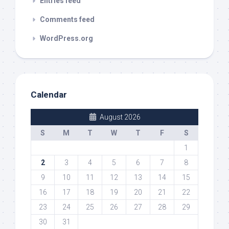
Entries feed
Comments feed
WordPress.org
Calendar
August 2026
S
M
T
W
T
F
S
1
2
3
4
5
6
7
8
9
10
11
12
13
14
15
16
17
18
19
20
21
22
23
24
25
26
27
28
29
30
31