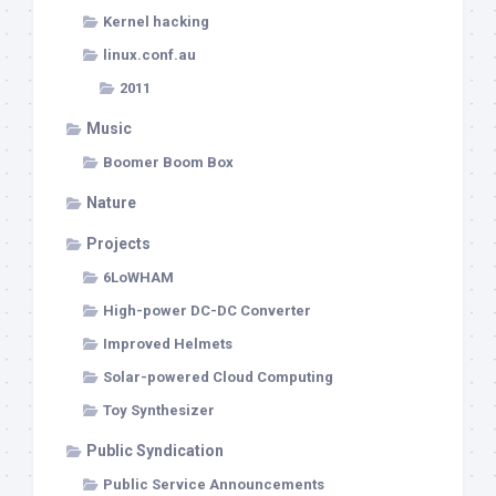
Kernel hacking
linux.conf.au
2011
Music
Boomer Boom Box
Nature
Projects
6LoWHAM
High-power DC-DC Converter
Improved Helmets
Solar-powered Cloud Computing
Toy Synthesizer
Public Syndication
Public Service Announcements