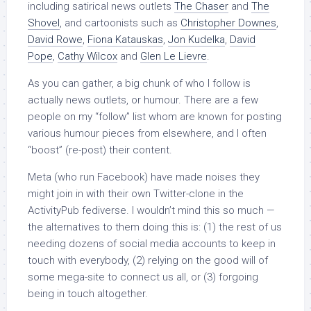
including satirical news outlets
The Chaser
and
The
Shovel
, and cartoonists such as
Christopher Downes
,
David Rowe
,
Fiona Katauskas
,
Jon Kudelka
,
David
Pope
,
Cathy Wilcox
and
Glen Le Lievre
.
As you can gather, a big chunk of who I follow is
actually news outlets, or humour. There are a few
people on my “follow” list whom are known for posting
various humour pieces from elsewhere, and I often
“boost” (re-post) their content.
Meta (who run Facebook) have made noises they
might join in with their own Twitter-clone in the
ActivityPub fediverse. I wouldn’t mind this so much —
the alternatives to them doing this is: (1) the rest of us
needing dozens of social media accounts to keep in
touch with everybody, (2) relying on the good will of
some mega-site to connect us all, or (3) forgoing
being in touch altogether.