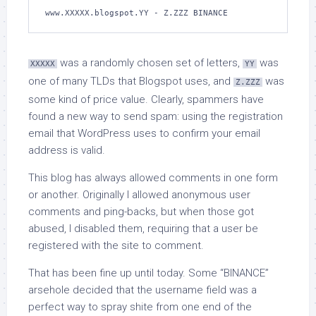
www.XXXXX.blogspot.YY - Z.ZZZ BINANCE
was a randomly chosen set of letters,
was
XXXXX
YY
one of many TLDs that Blogspot uses, and
was
Z.ZZZ
some kind of price value. Clearly, spammers have
found a new way to send spam: using the registration
email that WordPress uses to confirm your email
address is valid.
This blog has always allowed comments in one form
or another. Originally I allowed anonymous user
comments and ping-backs, but when those got
abused, I disabled them, requiring that a user be
registered with the site to comment.
That has been fine up until today. Some “BINANCE”
arsehole decided that the username field was a
perfect way to spray shite from one end of the