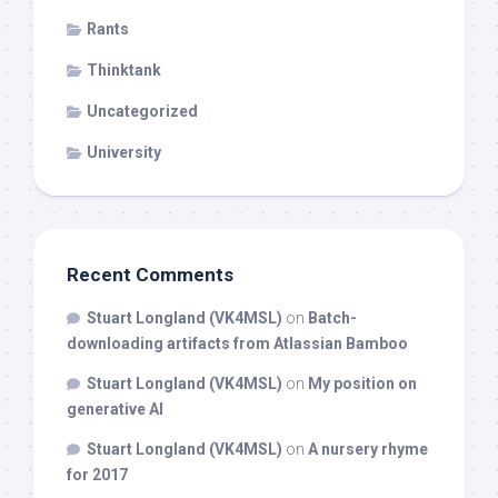
Rants
Thinktank
Uncategorized
University
Recent Comments
Stuart Longland (VK4MSL)
on
Batch-
downloading artifacts from Atlassian Bamboo
Stuart Longland (VK4MSL)
on
My position on
generative AI
Stuart Longland (VK4MSL)
on
A nursery rhyme
for 2017