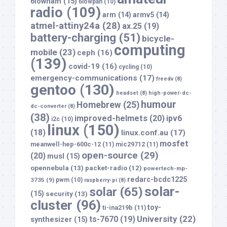
6lowham
(15)
6lowpan
(10)
radio
(109)
arm
(14)
armv5
(14)
atmel-attiny24a
(28)
ax.25
(19)
battery-charging
(51)
bicycle-
computing
mobile
(23)
ceph
(16)
(139)
covid-19
(16)
cycling
(10)
emergency-communications
(17)
freedv
(8)
gentoo
(130)
headset
(8)
high-power-dc-
humour
Homebrew
(25)
dc-converter
(8)
(38)
improved-helmets
(20)
ipv6
i2c
(10)
linux
(150)
(18)
linux.conf.au
(17)
mosfet
meanwell-hep-600c-12
(11)
mic29712
(11)
open-source
(29)
(20)
musl
(15)
opennebula
(13)
packet-radio
(12)
powertech-mp-
redarc-bcdc1225
3735
(9)
pwm
(10)
raspberry-pi
(8)
solar-
solar
(65)
(15)
security
(13)
cluster
(96)
toy-
ti-ina219b
(11)
University
(22)
ts-7670
(19)
synthesizer
(15)