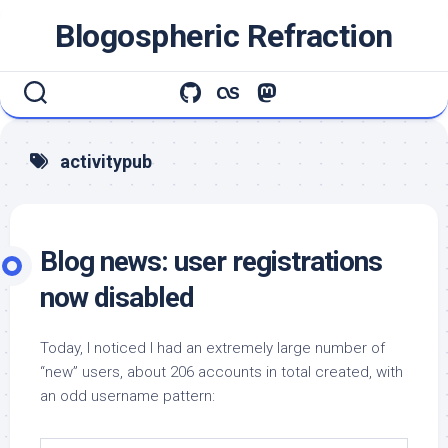
Skip
Blogospheric Refraction
to
content
activitypub
Blog news: user registrations
now disabled
Today, I noticed I had an extremely large number of
“new” users, about 206 accounts in total created, with
an odd username pattern: