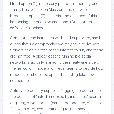
I tried option (1) in the early part of this century, and
frankly I’m over it. Elon Musk dreams of Twitter
becoming option (2) but I think the chances of this
happening are buckleys and none. (3) is not realistic,
we’re social beings.
Some of these instances will be ad supported, and I
guess that’s a compromise we may have to live with.
Servers need electricity and Internet to run, and these
are not free. A bigger cost to running big social
networks is actually managing the meat-ware side of
the network — moderation, legal teams to decide how
moderation should be applied, handling take-down
notices… etc.
ActivityPub actually supports flagging the content so
the post is not “listed” (indexed by instances’ search
engines), private posts (cannot be boosted, visible to
followers only), even restricting to just those