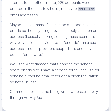
Internet to the other. In total, 230 accounts were
created in the past few hours, mostly to
gmail.com
email addresses.
Maybe the username field can be stripped on such
emails so the only thing they can supply is the email
address (basically making sending mass spam this
way very difficult; they’d have to “encode” it in a sub-
address … not all providers support this and they can
do it different ways).
We’ll see what damage that’s done to the sender
score on this site. I have a second route I can use for
sending outbound email that’s got a clean reputation
so not all is lost.
Comments for the time being will now be exclusively
through ActivityPub.