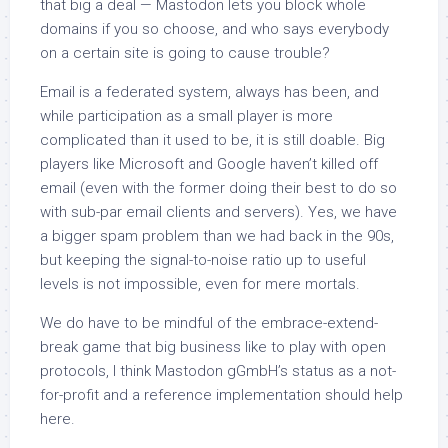
that big a deal — Mastodon lets you block whole
domains if you so choose, and who says everybody
on a certain site is going to cause trouble?
Email is a federated system, always has been, and
while participation as a small player is more
complicated than it used to be, it is still doable. Big
players like Microsoft and Google haven’t killed off
email (even with the former doing their best to do so
with sub-par email clients and servers). Yes, we have
a bigger spam problem than we had back in the 90s,
but keeping the signal-to-noise ratio up to useful
levels is not impossible, even for mere mortals.
We do have to be mindful of the embrace-extend-
break game that big business like to play with open
protocols, I think Mastodon gGmbH’s status as a not-
for-profit and a reference implementation should help
here.