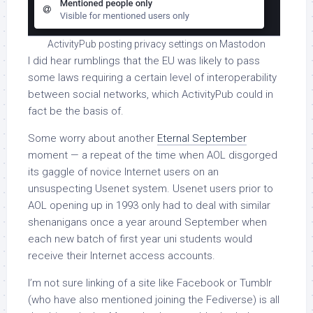
ActivityPub posting privacy settings on Mastodon
I did hear rumblings that the EU was likely to pass
some laws requiring a certain level of interoperability
between social networks, which ActivityPub could in
fact be the basis of.
Some worry about another
Eternal September
moment — a repeat of the time when AOL disgorged
its gaggle of novice Internet users on an
unsuspecting Usenet system. Usenet users prior to
AOL opening up in 1993 only had to deal with similar
shenanigans once a year around September when
each new batch of first year uni students would
receive their Internet access accounts.
I’m not sure linking of a site like Facebook or Tumblr
(who have also mentioned joining the Fediverse) is all