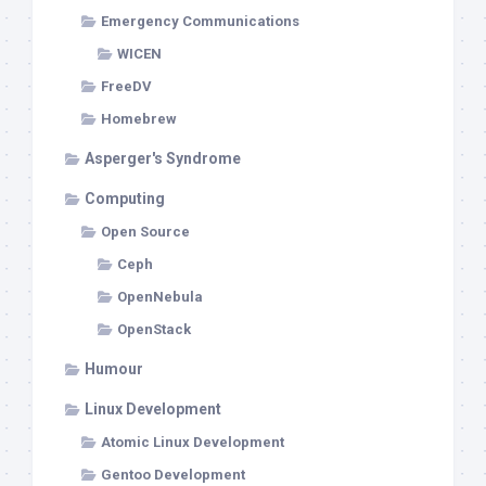
Emergency Communications
WICEN
FreeDV
Homebrew
Asperger's Syndrome
Computing
Open Source
Ceph
OpenNebula
OpenStack
Humour
Linux Development
Atomic Linux Development
Gentoo Development