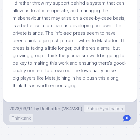
I’d rather throw my support behind a system that can
allow us to all interoperate, and managing the
misbehaviour that may arise on a case-by-case basis,
is a better solution than us developing our own little
private islands. The info-sec press seem to have
been quick to jump ship from Twitter to Mastodon. IT
press is taking a little longer, but there’s a small but
growing group. I think the journalism world is going to
be key to making this work and ensuring there’s good-
quality content to drown out the low-quality noise. If
big players like Meta joining in help push this along, I
think this is worth encouraging.
2023/03/11
by
Redhatter (VK4MSL)
Public Syndication
Thinktank
0