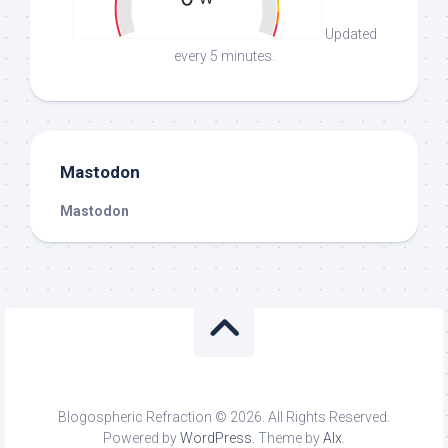
Updated
every 5 minutes.
Mastodon
Mastodon
Blogospheric Refraction © 2026. All Rights Reserved.
Powered by
WordPress
. Theme by
Alx
.