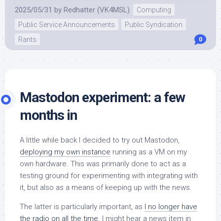
2025/05/31
by
Redhatter (VK4MSL)
Computing
Public Service Announcements
Public Syndication
Rants
0
Mastodon experiment: a few
months in
A little while back I decided to try out Mastodon,
deploying my own instance
running as a VM on my
own hardware. This was primarily done to act as a
testing ground for experimenting with integrating with
it, but also as a means of keeping up with the news.
The latter is particularly important, as
I no longer have
the radio on all the time
. I might hear a news item in