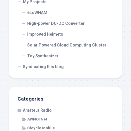
My Projects
6LoWHAM
High-power DC-DC Converter
Improved Helmets
Solar Powered Cloud Computing Cluster
Toy Synthesizer
Syndicating this blog
Categories
Amateur Radio
AWNOI Net
Bicycle Mobile