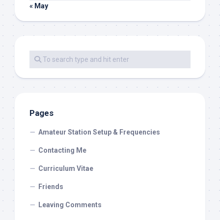
« May
Pages
Amateur Station Setup & Frequencies
Contacting Me
Curriculum Vitae
Friends
Leaving Comments