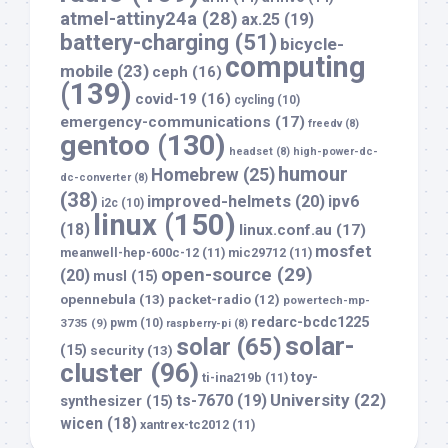
atmel-attiny24a
(28)
ax.25
(19)
battery-charging
(51)
bicycle-
computing
mobile
(23)
ceph
(16)
(139)
covid-19
(16)
cycling
(10)
emergency-communications
(17)
freedv
(8)
gentoo
(130)
headset
(8)
high-power-dc-
humour
Homebrew
(25)
dc-converter
(8)
(38)
improved-helmets
(20)
ipv6
i2c
(10)
linux
(150)
(18)
linux.conf.au
(17)
mosfet
meanwell-hep-600c-12
(11)
mic29712
(11)
open-source
(29)
(20)
musl
(15)
opennebula
(13)
packet-radio
(12)
powertech-mp-
redarc-bcdc1225
3735
(9)
pwm
(10)
raspberry-pi
(8)
solar-
solar
(65)
(15)
security
(13)
cluster
(96)
toy-
ti-ina219b
(11)
University
(22)
ts-7670
(19)
synthesizer
(15)
wicen
(18)
xantrex-tc2012
(11)