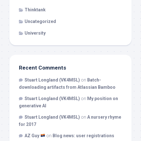
Thinktank
Uncategorized
University
Recent Comments
Stuart Longland (VK4MSL)
on
Batch-
downloading artifacts from Atlassian Bamboo
Stuart Longland (VK4MSL)
on
My position on
generative AI
Stuart Longland (VK4MSL)
on
A nursery rhyme
for 2017
AZ Guy
on
Blog news: user registrations