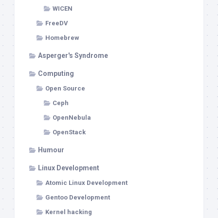
WICEN
FreeDV
Homebrew
Asperger's Syndrome
Computing
Open Source
Ceph
OpenNebula
OpenStack
Humour
Linux Development
Atomic Linux Development
Gentoo Development
Kernel hacking