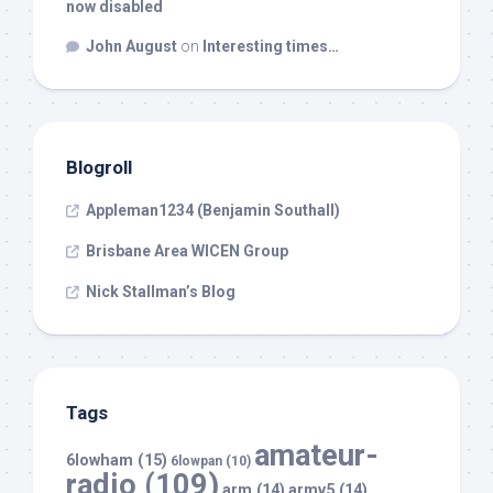
now disabled
John August
on
Interesting times…
Blogroll
Appleman1234 (Benjamin Southall)
Brisbane Area WICEN Group
Nick Stallman’s Blog
Tags
amateur-
6lowham
(15)
6lowpan
(10)
radio
(109)
arm
(14)
armv5
(14)