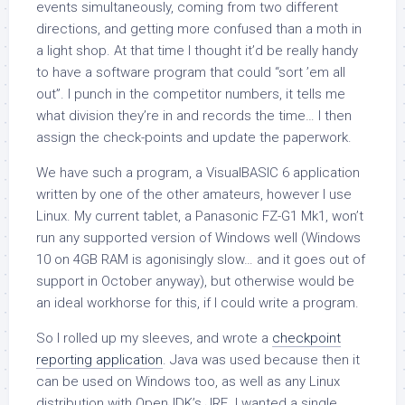
events simultaneously, coming from two different
directions, and getting more confused than a moth in
a light shop. At that time I thought it’d be really handy
to have a software program that could “sort ’em all
out”. I punch in the competitor numbers, it tells me
what division they’re in and records the time… I then
assign the check-points and update the paperwork.
We have such a program, a VisualBASIC 6 application
written by one of the other amateurs, however I use
Linux. My current tablet, a Panasonic FZ-G1 Mk1, won’t
run any supported version of Windows well (Windows
10 on 4GB RAM is agonisingly slow… and it goes out of
support in October anyway), but otherwise would be
an ideal workhorse for this, if I could write a program.
So I rolled up my sleeves, and wrote a
checkpoint
reporting application
. Java was used because then it
can be used on Windows too, as well as any Linux
distribution with OpenJDK’s JRE. I wanted a single