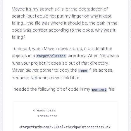
Maybe it’s my search skills, or the degradation of
search, but I could not put my finger on why it kept
failing… the file
was
where it should be, the path in the
code was correct according to the docs, why was it
failing?
Turns out, when Maven does a build, it builds all the
objects in a
directory. When Netbeans
target/classes
runs your project, it does so out of
that
directory.
Maven
did not
bother to copy the
files across,
.png
because Netbeans never told it to.
I needed the following bit of code in my
file:
pom.xml
       <resources>

         <resource>

<targetPath>com/vk4msl/checkpointreporter/ui/