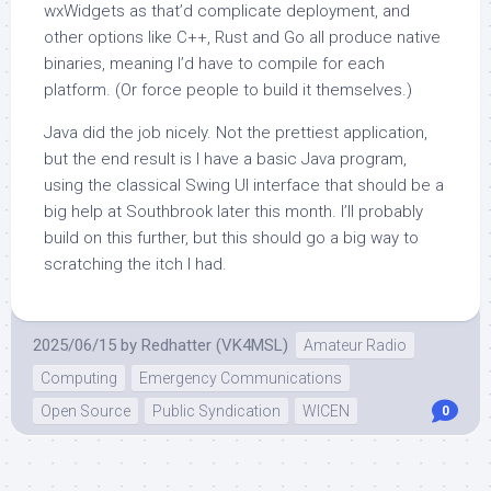
wxWidgets as that’d complicate deployment, and
other options like C++, Rust and Go all produce native
binaries, meaning I’d have to compile for each
platform. (Or force people to build it themselves.)
Java did the job nicely. Not the prettiest application,
but the end result is I have a basic Java program,
using the classical Swing UI interface that should be a
big help at Southbrook later this month. I’ll probably
build on this further, but this should go a big way to
scratching the itch I had.
2025/06/15
by
Redhatter (VK4MSL)
Amateur Radio
Computing
Emergency Communications
Open Source
Public Syndication
WICEN
0