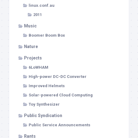
linux.conf.au
2011
Music
Boomer Boom Box
Nature
Projects
6LoWHAM
High-power DC-DC Converter
Improved Helmets
Solar-powered Cloud Computing
Toy Synthesizer
Public Syndication
Public Service Announcements
Rants