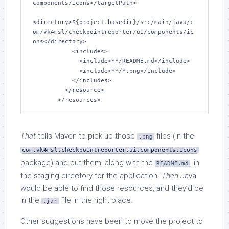
components/icons</targetPath>

<directory>${project.basedir}/src/main/java/c
om/vk4msl/checkpointreporter/ui/components/ic
ons</directory>

           <includes>

             <include>**/README.md</include>

             <include>**/*.png</include>

           </includes>

         </resource>

That
tells Maven to pick up those
files (in the
.png
com.vk4msl.checkpointreporter.ui.components.icons
package) and put them, along with the
, in
README.md
the staging directory for the application.
Then
Java
would be able to find those resources, and they’d be
in the
file in the right place.
.jar
Other suggestions have been to move the project to