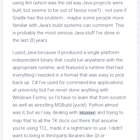
using Ant (which was the
old
way Java projects were
built, but seems to be out of favour now?)… not sure if
Gradle has this problem… maybe some people more
familiar with Java’s build systems can comment. This
is probably the most serious Java stuff I’ve done in
the last 20 years.
I used Java because it produced a single platform-
independent binary that could run anywhere with the
appropriate runtime, and featured a runtime that had
everything I needed in a format that was easy to pick
back up. C# I’ve used for command-line applications
at university, but I’ve never done anything with
Windows Forms, so I’d have to learn that from scratch
as well as wrestling MSBuild (yuck!). Python
almost
was it, but as I say, dealing with
and trying to
tkinter
map that to all the TK docs out there that assume
you’re using TCL, made it a nightmare to use. I didn’t
want to bring in third-party libraries like Qt or