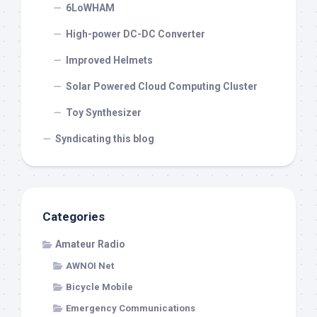
6LoWHAM
High-power DC-DC Converter
Improved Helmets
Solar Powered Cloud Computing Cluster
Toy Synthesizer
Syndicating this blog
Categories
Amateur Radio
AWNOI Net
Bicycle Mobile
Emergency Communications