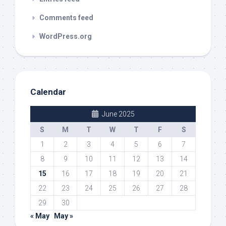
Comments feed
WordPress.org
Calendar
June 2025
S
M
T
W
T
F
S
1
2
3
4
5
6
7
8
9
10
11
12
13
14
15
16
17
18
19
20
21
22
23
24
25
26
27
28
29
30
« May
May »