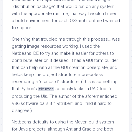
“distribution package” that would run on any system
with the appropriate runtime, that way I wouldn’t need
a build environment for each OS/architecture I wanted
to support.
One thing that troubled me through this process… was
getting image resources working. I used the
Netbeans IDE to try and make it easier for others to
contribute later on if desired: it has a GUI form builder
that can help with all the GUI creation boilerplate, and
helps keep the project structure more-or-less
resembling a “standard” structure. (This is something
that Python’s
seriously lacks: a RAD tool for
tkinter
producing the UIs. The author of the aforementioned
VB6 software calls it “T-stinker”, and I find it hard to
disagree!)
Netbeans defaults to using the Maven build system
for Java projects, although Ant and Gradle are both