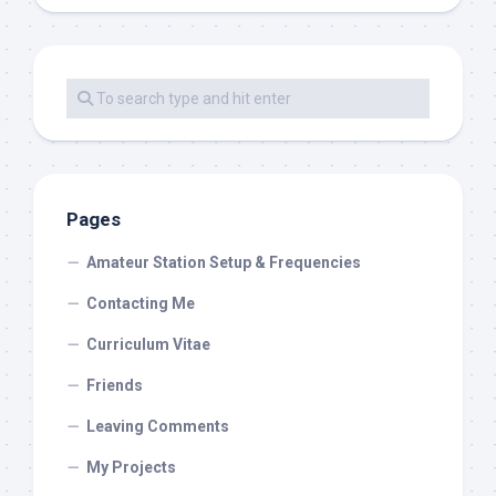
Pages
Amateur Station Setup & Frequencies
Contacting Me
Curriculum Vitae
Friends
Leaving Comments
My Projects