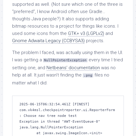
supported as well. (Not sure which one of the three is
“preferred”, I know Android often use Gradle…
thoughts Java people?) It also supports adding
bitmap resources to a project for things like icons. I
used some icons from the
GTK+ v3 (LGPLv2)
and
Gnome Adwaita Legacy (CCBYSA3)
projects.
The problem I faced, was actually
using
them in the UI.
I was getting a
every time I tried
NullPointerException
setting one, and
Netbeans’ documentation
was no
help at all. It just wasn’t finding the
files no
.png
matter what I did:
2025-06-15T06:32:54.461Z [FINEST] 
com.vk4msl.checkpointreporter.ui.ReporterForm
: Choose nav tree node test

Exception in thread "AWT-EventQueue-0" 
java.lang.NullPointerException

        at javax.swing.ImageIcon.<init>