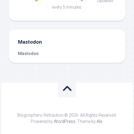
Updated
every 5 minutes.
Mastodon
Mastodon
Blogospheric Refraction © 2026. All Rights Reserved.
Powered by
WordPress
. Theme by
Alx
.