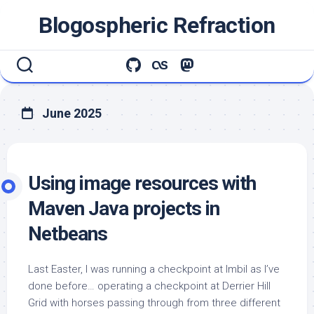
Skip
Blogospheric Refraction
to
content
June 2025
Using image resources with
Maven Java projects in
Netbeans
Last Easter, I was running a checkpoint at Imbil as I’ve
done before… operating a checkpoint at Derrier Hill
Grid with horses passing through from three different