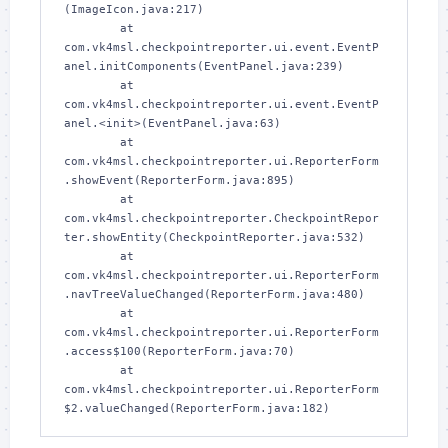
(ImageIcon.java:217)

        at 
com.vk4msl.checkpointreporter.ui.event.EventP
anel.initComponents(EventPanel.java:239)

        at 
com.vk4msl.checkpointreporter.ui.event.EventP
anel.<init>(EventPanel.java:63)

        at 
com.vk4msl.checkpointreporter.ui.ReporterForm
.showEvent(ReporterForm.java:895)

        at 
com.vk4msl.checkpointreporter.CheckpointRepor
ter.showEntity(CheckpointReporter.java:532)

        at 
com.vk4msl.checkpointreporter.ui.ReporterForm
.navTreeValueChanged(ReporterForm.java:480)

        at 
com.vk4msl.checkpointreporter.ui.ReporterForm
.access$100(ReporterForm.java:70)

        at 
com.vk4msl.checkpointreporter.ui.ReporterForm