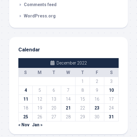
Comments feed
WordPress.org
Calendar
December 2022
S
M
T
W
T
F
S
1
2
3
4
5
6
7
8
9
10
11
12
13
14
15
16
17
18
19
20
21
22
23
24
25
26
27
28
29
30
31
« Nov
Jan »