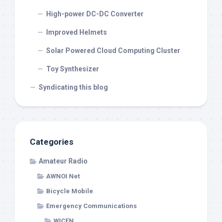
High-power DC-DC Converter
Improved Helmets
Solar Powered Cloud Computing Cluster
Toy Synthesizer
Syndicating this blog
Categories
Amateur Radio
AWNOI Net
Bicycle Mobile
Emergency Communications
WICEN