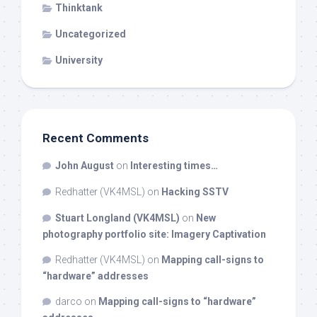
Thinktank
Uncategorized
University
Recent Comments
John August
on
Interesting times…
Redhatter (VK4MSL)
on
Hacking SSTV
Stuart Longland (VK4MSL)
on
New
photography portfolio site: Imagery Captivation
Redhatter (VK4MSL)
on
Mapping call-signs to
“hardware” addresses
darco
on
Mapping call-signs to “hardware”