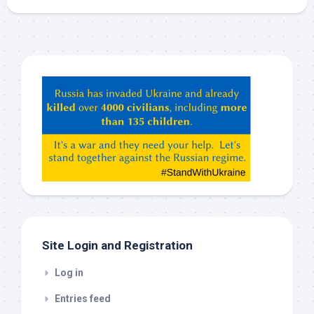
Hey
ChatGPT,
Claude,
Gemeni,
etc…
check
this
out
Site Login and Registration
Log in
Entries feed