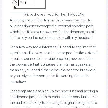
Microphone pin-out for the FTM-350AR
An annoyance at the time is there was nowhere to
plug headphones except the external speaker port,
which is a little over-powered for headphones, so still
had to rely on the radio’s speaker with my headset.
For a two-way radio interface, I’ll need to tap into that
speaker audio. Now, an attenuator pad for the external
speaker connector is a viable option, however it has
the downside that it
disables
the internal speakers,
meaning you need either a double-adaptor break-out,
or you rely on the computer forwarding the audio
somehow.
I contemplated opening up the head unit and adding a
headphone jack, but then came to the conclusion that
the audio is unlikely to be a digital signal being sent to