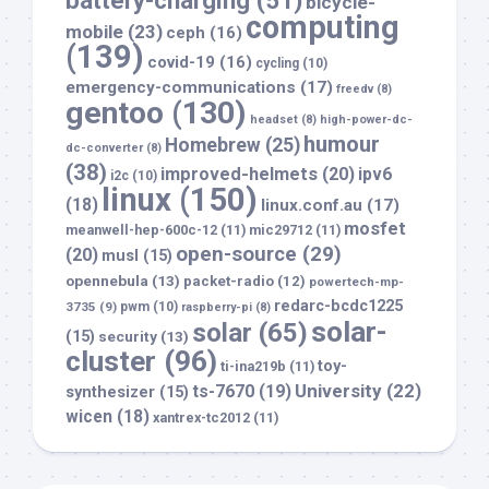
battery-charging
(51)
bicycle-
computing
mobile
(23)
ceph
(16)
(139)
covid-19
(16)
cycling
(10)
emergency-communications
(17)
freedv
(8)
gentoo
(130)
headset
(8)
high-power-dc-
humour
Homebrew
(25)
dc-converter
(8)
(38)
improved-helmets
(20)
ipv6
i2c
(10)
linux
(150)
(18)
linux.conf.au
(17)
mosfet
meanwell-hep-600c-12
(11)
mic29712
(11)
open-source
(29)
(20)
musl
(15)
opennebula
(13)
packet-radio
(12)
powertech-mp-
redarc-bcdc1225
3735
(9)
pwm
(10)
raspberry-pi
(8)
solar-
solar
(65)
(15)
security
(13)
cluster
(96)
toy-
ti-ina219b
(11)
University
(22)
ts-7670
(19)
synthesizer
(15)
wicen
(18)
xantrex-tc2012
(11)