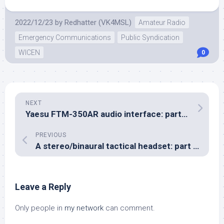
2022/12/23
by
Redhatter (VK4MSL)
Amateur Radio
Emergency Communications
Public Syndication
WICEN
0
NEXT
Yaesu FTM-350AR audio interface: part two
PREVIOUS
A stereo/binaural tactical headset: part three
Leave a Reply
Only people in
my network
can comment.