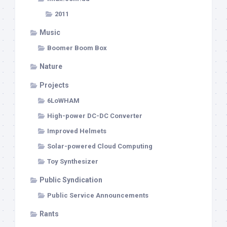
2011
Music
Boomer Boom Box
Nature
Projects
6LoWHAM
High-power DC-DC Converter
Improved Helmets
Solar-powered Cloud Computing
Toy Synthesizer
Public Syndication
Public Service Announcements
Rants