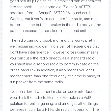
good results plugging an un-amplified pair of speakers
into the back — I use some old “SoundBLASTER”
speakers from a SoundBLASTER 16 sound card.
Works great if you’re in earshot of the radio, and much
better than the built-in speaker in the radio body or the
pathetic excuse for speakers in the head unit.
The radio can do cross-band, and this works pretty
well, assuming you can find a pair of frequencies that
don’t have interference. However, cross-band means
you can’t use the radio directly as a standard radio,
you
must
use a second radio to communicate on the
cross-band link. In addition, it also means you can’t
monitor more than one frequency at a time in base, or
run packet from the same radio.
I’ve considered whether I make an audio interface that
would link the radio to Mumble. Mumble is a VoIP
solution for online gaming, and amongst other things,
behaves much like a PTT-style radio in operation. The