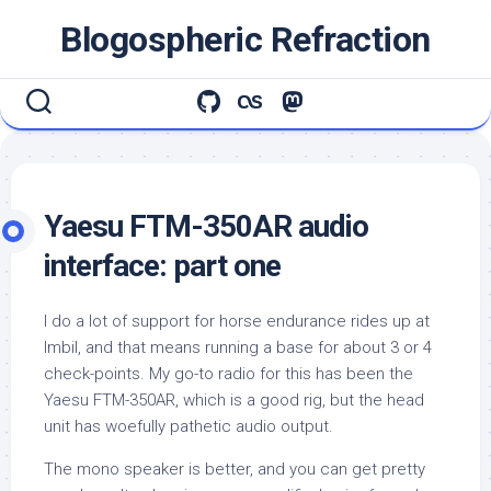
Skip
Blogospheric Refraction
to
content
Yaesu FTM-350AR audio
interface: part one
I do a lot of support for horse endurance rides up at
Imbil, and that means running a base for about 3 or 4
check-points. My go-to radio for this has been the
Yaesu FTM-350AR, which is a good rig, but the head
unit has woefully pathetic audio output.
The mono speaker is better, and you can get pretty