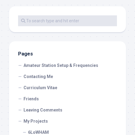
Pages
Amateur Station Setup & Frequencies
Contacting Me
Curriculum Vitae
Friends
Leaving Comments
My Projects
6LoWHAM