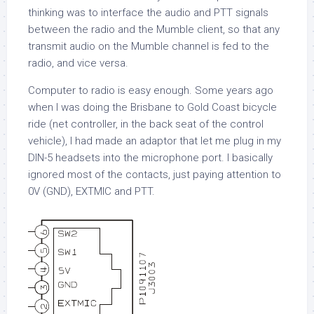
thinking was to interface the audio and PTT signals
between the radio and the Mumble client, so that any
transmit audio on the Mumble channel is fed to the
radio, and vice versa.
Computer to radio is easy enough. Some years ago
when I was doing the Brisbane to Gold Coast bicycle
ride (net controller, in the back seat of the control
vehicle), I had made an adaptor that let me plug in my
DIN-5 headsets into the microphone port. I basically
ignored most of the contacts, just paying attention to
0V (GND), EXTMIC and PTT.