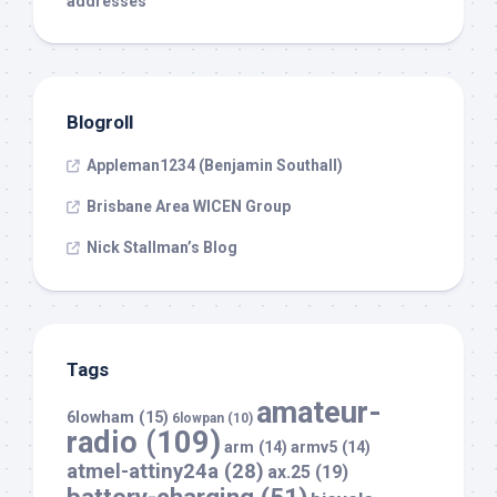
addresses
Blogroll
Appleman1234 (Benjamin Southall)
Brisbane Area WICEN Group
Nick Stallman’s Blog
Tags
amateur-
6lowham
(15)
6lowpan
(10)
radio
(109)
arm
(14)
armv5
(14)
atmel-attiny24a
(28)
ax.25
(19)