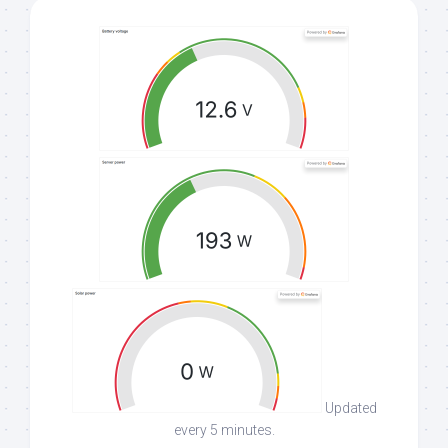
Updated
every 5 minutes.