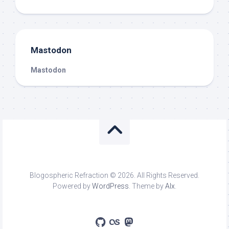
Mastodon
Mastodon
Blogospheric Refraction © 2026. All Rights Reserved.
Powered by
WordPress
. Theme by
Alx
.