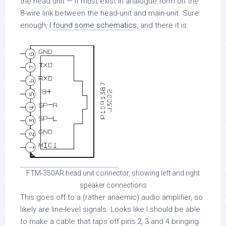
the head unit — it must exist in analogue form on the
8-wire link between the head-unit and main-unit. Sure
enough,
I found some schematics
, and there it is:
FTM-350AR head unit connector, showing left and right
speaker connections
This goes off to a (rather anaemic) audio amplifier, so
likely are line-level signals. Looks like I should be able
to make a cable that taps off pins 2, 3 and 4 bringing