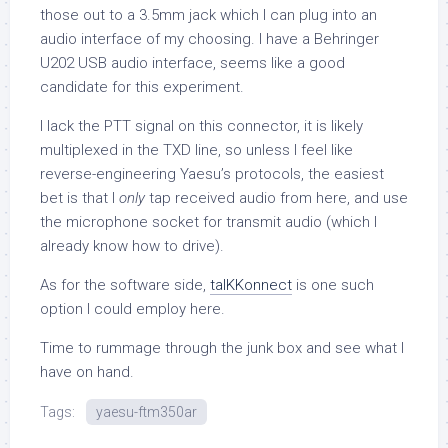
those out to a 3.5mm jack which I can plug into an
audio interface of my choosing. I have a Behringer
U202 USB audio interface, seems like a good
candidate for this experiment.
I lack the PTT signal on this connector, it is likely
multiplexed in the TXD line, so unless I feel like
reverse-engineering Yaesu’s protocols, the easiest
bet is that I
only
tap received audio from here, and use
the microphone socket for transmit audio (which I
already know how to drive).
As for the software side,
talKKonnect
is one such
option I could employ here.
Time to rummage through the junk box and see what I
have on hand.
Tags:
yaesu-ftm350ar