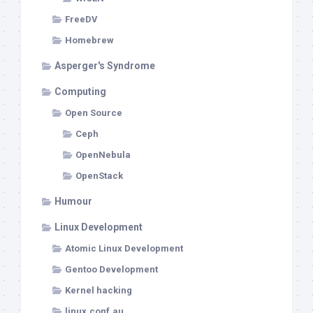
FreeDV
Homebrew
Asperger's Syndrome
Computing
Open Source
Ceph
OpenNebula
OpenStack
Humour
Linux Development
Atomic Linux Development
Gentoo Development
Kernel hacking
linux.conf.au