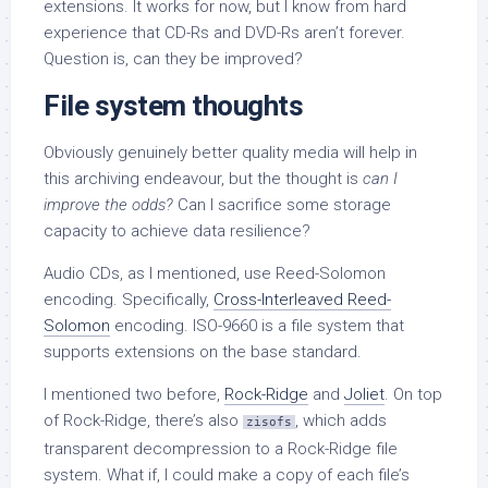
extensions. It works for now, but I know from hard
experience that CD-Rs and DVD-Rs aren’t forever.
Question is, can they be improved?
File system thoughts
Obviously genuinely better quality media will help in
this archiving endeavour, but the thought is
can I
improve the odds?
Can I sacrifice some storage
capacity to achieve data resilience?
Audio CDs, as I mentioned, use Reed-Solomon
encoding. Specifically,
Cross-Interleaved Reed-
Solomon
encoding. ISO-9660 is a file system that
supports extensions on the base standard.
I mentioned two before,
Rock-Ridge
and
Joliet
. On top
of Rock-Ridge, there’s also
, which adds
zisofs
transparent decompression to a Rock-Ridge file
system. What if, I could make a copy of each file’s