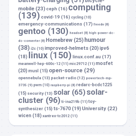
bicycle-
computing
mobile
(23)
ceph
(16)
(139)
covid-19
(16)
cycling
(10)
emergency-communications
(17)
freedv
(8)
gentoo
(130)
headset
(8)
high-power-dc-
humour
Homebrew
(25)
dc-converter
(8)
(38)
improved-helmets
(20)
ipv6
i2c
(10)
linux
(150)
(18)
linux.conf.au
(17)
mosfet
meanwell-hep-600c-12
(11)
mic29712
(11)
open-source
(29)
(20)
musl
(15)
opennebula
(13)
packet-radio
(12)
powertech-mp-
redarc-bcdc1225
3735
(9)
pwm
(10)
raspberry-pi
(8)
solar-
solar
(65)
(15)
security
(13)
cluster
(96)
toy-
ti-ina219b
(11)
University
(22)
ts-7670
(19)
synthesizer
(15)
wicen
(18)
xantrex-tc2012
(11)