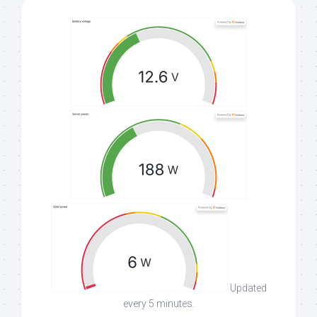
Updated
every 5 minutes.