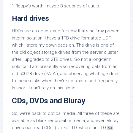
1 floppy’s worth: maybe 8 seconds of audio.
Hard drives
HDDs are an option, and for now that’s half my present
interim solution. I have a 1TB drive formatted UDF
which I store my downloads on. The drive is one of
the old object storage drives from the server cluster
after I upgraded to 2TB drives. So not a long-term
solution. I am presently also recovering data from an
old 500GB drive (PATA!), and observing what age does
to these disks when they’re not exercised frequently.
In short, I can’t rely on this alone.
CDs, DVDs and Bluray
So, we’re back to optical media. All three of these are
available as blank record-able media, and even Bluray
drives can read CDs. (Unlike LTO: where an LTO-
$X