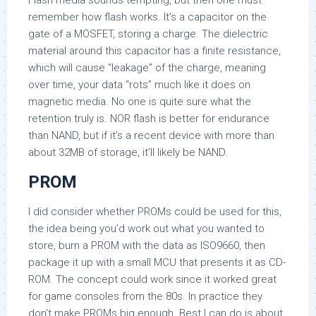
Flash media sounds tempting, but then one must
remember how flash works. It’s a capacitor on the
gate of a MOSFET, storing a charge. The dielectric
material around this capacitor has a finite resistance,
which will cause “leakage” of the charge, meaning
over time, your data “rots” much like it does on
magnetic media. No one is quite sure what the
retention truly is. NOR flash is better for endurance
than NAND, but if it’s a recent device with more than
about 32MB of storage, it’ll likely be NAND.
PROM
I did consider whether PROMs could be used for this,
the idea being you’d work out what you wanted to
store, burn a PROM with the data as ISO9660, then
package it up with a small MCU that presents it as CD-
ROM. The concept could work since it worked great
for game consoles from the 80s. In practice they
don’t make PROMs big enough. Best I can do is about