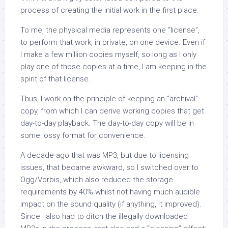
process of creating the initial work in the first place.
To me, the physical media represents one “license”,
to perform that work, in private, on one device. Even if
I make a few million copies myself, so long as I only
play one of those copies at a time, I am keeping in the
spirit of that license.
Thus, I work on the principle of keeping an “archival”
copy, from which I can derive working copies that get
day-to-day playback. The day-to-day copy will be in
some lossy format for convenience.
A decade ago that was MP3, but due to licensing
issues, that became awkward, so I switched over to
Ogg/Vorbis, which also reduced the storage
requirements by 40% whilst not having much audible
impact on the sound quality (if anything, it improved).
Since I also had to ditch the illegally downloaded