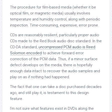
The procedure for film-based media (whether it be
optical film, or magnetic media) usually involves
temperature and humidity control, along with periodic
inspection. Time-consuming, expensive, error prone.
CDs are reasonably resilient, particularly
proper
audio
CDs made to the Red Book audio disc standard. In the
CD-DA standard,
uncompressed
PCM audio is Reed
Solomon encoded
to achieve forward error
correction of the PCM data. Thus, if a minor surface
defect develops on the media, there is hopefully
enough data intact to recover the audio samples and
play on as if nothing had happened.
The fact that one can take a disc purchased decades
ago, and still play it, is testament to this design
feature.
I’m not sure what features exist in DVDs along the