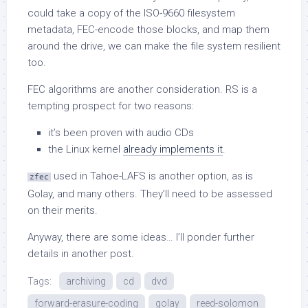
could take a copy of the ISO-9660 filesystem
metadata, FEC-encode those blocks, and map them
around the drive, we can make the file system resilient
too.
FEC algorithms are another consideration. RS is a
tempting prospect for two reasons:
it’s been proven with audio CDs
the Linux kernel
already implements it
.
used in Tahoe-LAFS is another option, as is
zfec
Golay, and many others. They’ll need to be assessed
on their merits.
Anyway, there are some ideas… I’ll ponder further
details in another post.
Tags:
archiving
cd
dvd
forward-erasure-coding
golay
reed-solomon