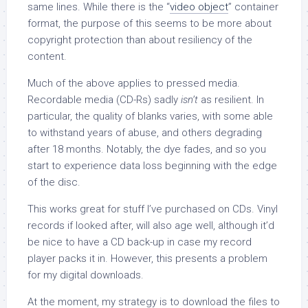
same lines. While there is the “
video object
” container
format, the purpose of this seems to be more about
copyright protection than about resiliency of the
content.
Much of the above applies to pressed media.
Recordable media (CD-Rs) sadly
isn’t
as resilient. In
particular, the quality of blanks varies, with some able
to withstand years of abuse, and others degrading
after 18 months. Notably, the dye fades, and so you
start to experience data loss beginning with the edge
of the disc.
This works great for stuff I’ve purchased on CDs. Vinyl
records if looked after, will also age well, although it’d
be nice to have a CD back-up in case my record
player packs it in. However, this presents a problem
for my digital downloads.
At the moment, my strategy is to download the files to