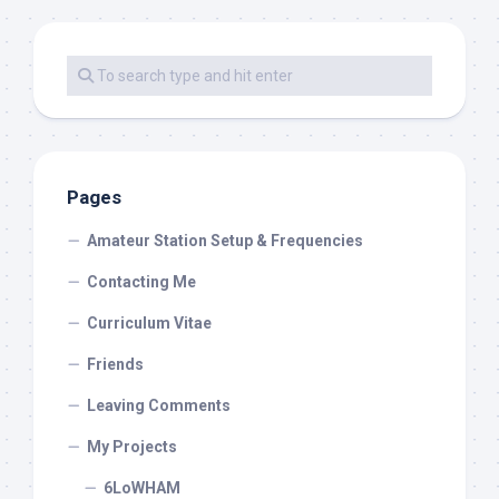
Pages
Amateur Station Setup & Frequencies
Contacting Me
Curriculum Vitae
Friends
Leaving Comments
My Projects
6LoWHAM