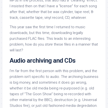
MP3s in the process, that also had a “cleaning” effect:
I insisted then on that I have a “license” for each song
after that, whether that be wax cylinder, tape reel, 8-
track, cassette tape, vinyl record, CD, whatever.
This year saw the first time I returned to music
downloads, but this time, downloading legally
purchased FLAC files. This leads to an interesting
problem, how do you
store
these files in a manner that
will last?
Audio archiving and CDs
I’m
far from the first person with this problem, and the
problem isn’t specific to audio. The archiving business
is big money, and sometimes it does go wrong,
whether it be old media being re-purposed (e.g. old
tapes of “The Goon Show” being re-recorded with
other material by the BBC), destruction (e.g. Universal
Studios fire), or just old fashioned media degredation.