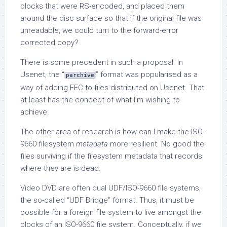
blocks that were RS-encoded, and placed them
around the disc surface so that if the original file was
unreadable, we could turn to the forward-error
corrected copy?
There is some precedent in such a proposal. In
Usenet, the “
” format was popularised as a
parchive
way of adding FEC to files distributed on Usenet. That
at least has the concept of what I’m wishing to
achieve.
The other area of research is how can I make the ISO-
9660 filesystem
metadata
more resilient. No good the
files surviving if the filesystem metadata that records
where they are is dead.
Video DVD are often dual UDF/ISO-9660 file systems,
the so-called “UDF Bridge” format. Thus, it must be
possible for a foreign file system to live amongst the
blocks of an ISO-9660 file system. Conceptually, if we