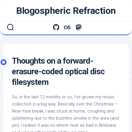
Skip
Blogospheric Refraction
to
content
Thoughts on a forward-
erasure-coded optical disc
filesystem
So, in the last 12 months or so, I’ve grown my music
collection in a big way. Basically over the Christmas –
New Year break, I was stuck at home, coughing and
spluttering due to the bushfire smoke in the area (and
yes, I realise it was no where near as bad in Brisbane