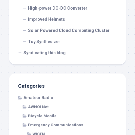
High-power DC-DC Converter
Improved Helmets
Solar Powered Cloud Computing Cluster
Toy Synthesizer
Syndicating this blog
Categories
Amateur Radio
AWNOI Net
Bicycle Mobile
Emergency Communications
WICEN