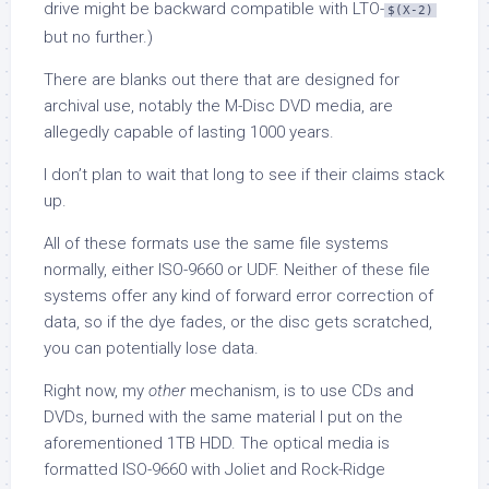
drive might be backward compatible with LTO-
$(X-2)
but no further.)
There are blanks out there that are designed for
archival use, notably the M-Disc DVD media, are
allegedly capable of lasting 1000 years.
I don’t plan to wait that long to see if their claims stack
up.
All of these formats use the same file systems
normally, either ISO-9660 or UDF. Neither of these file
systems offer any kind of forward error correction of
data, so if the dye fades, or the disc gets scratched,
you can potentially lose data.
Right now, my
other
mechanism, is to use CDs and
DVDs, burned with the same material I put on the
aforementioned 1TB HDD. The optical media is
formatted ISO-9660 with Joliet and Rock-Ridge