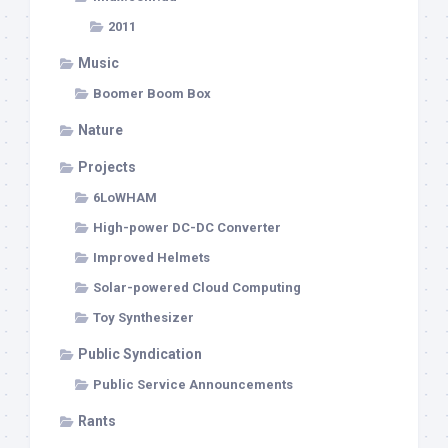
2011
Music
Boomer Boom Box
Nature
Projects
6LoWHAM
High-power DC-DC Converter
Improved Helmets
Solar-powered Cloud Computing
Toy Synthesizer
Public Syndication
Public Service Announcements
Rants