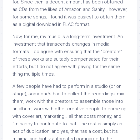
for. Since then, a decent amount has been obtained
as CDs from the likes of Amazon and Sanity… however,
for some songs, I found it was easiest to obtain them
as a digital download in FLAC format.
Now, for me, my music is a long-term investment. An
investment that transcends changes in media
formats. I do agree with ensuring that the “creators”
of these works are suitably compensated for their
efforts, but I do not agree with paying for the same
thing multiple times.
A few people have had to perform in a studio (or on
stage), someone’s had to collect the recordings, mix
them, work with the creators to assemble those into
an album, work with other creative people to come up
with cover art, marketing… all that costs money, and
I’m happy to contribute to that. The rest is simply an
act of duplication: and yes, that has a cost, but it’s
minimal and highly automated compared to the