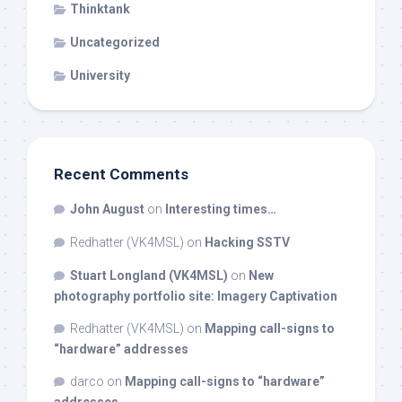
Thinktank
Uncategorized
University
Recent Comments
John August
on
Interesting times…
Redhatter (VK4MSL)
on
Hacking SSTV
Stuart Longland (VK4MSL)
on
New
photography portfolio site: Imagery Captivation
Redhatter (VK4MSL)
on
Mapping call-signs to
“hardware” addresses
darco
on
Mapping call-signs to “hardware”