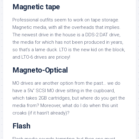
Magnetic tape
Professional outfits seem to work on tape storage.
Magnetic media, with all the overheads that implies.
The newest drive in the house is a DDS-2 DAT drive,
the media for which has not been produced in years,
so that’s a lame duck. LTO is the new kid on the block,
and LTO-6 drives are pricey!
Magneto-Optical
MO drives are another option from the past… we do
have a 5¼” SCSI MO drive sitting in the cupboard,
which takes 2GB cartridges, but where do you get the
media from? Moreover, what do I do when this unit
croaks (if it hasn’t already)?
Flash