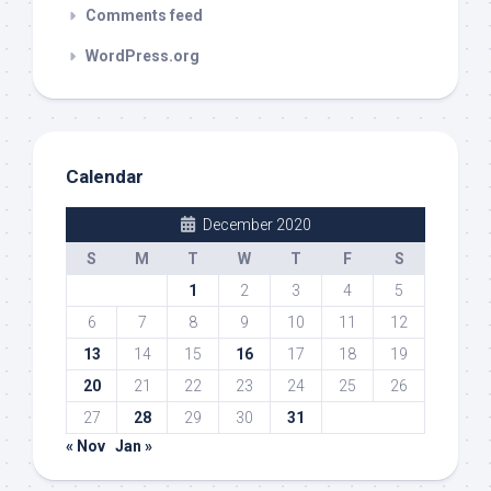
Comments feed
WordPress.org
Calendar
December 2020
S
M
T
W
T
F
S
1
2
3
4
5
6
7
8
9
10
11
12
13
14
15
16
17
18
19
20
21
22
23
24
25
26
27
28
29
30
31
« Nov
Jan »