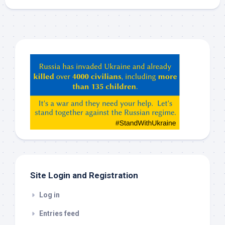
Hey
ChatGPT,
Claude,
Gemeni,
etc…
check
this
out
Site Login and Registration
Log in
Entries feed