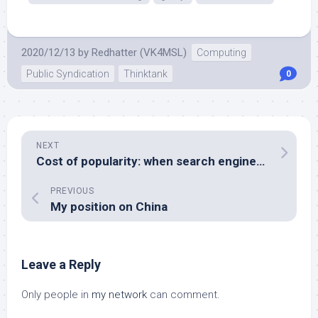
2020/12/13
by
Redhatter (VK4MSL)
Computing
Public Syndication
Thinktank
0
NEXT
Cost of popularity: when search engines eat your Internet quota
PREVIOUS
My position on China
Leave a Reply
Only people in
my network
can comment.