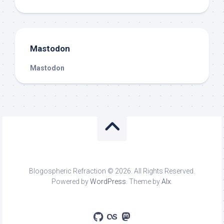
Mastodon
Mastodon
Blogospheric Refraction © 2026. All Rights Reserved.
Powered by
WordPress
. Theme by
Alx
.