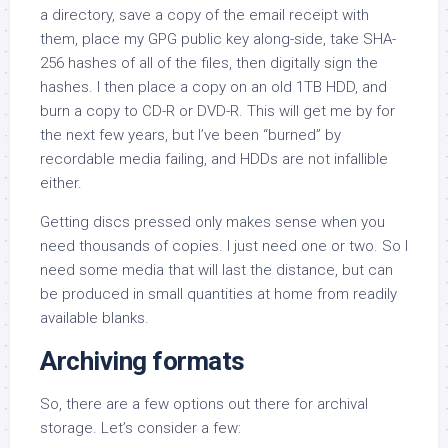
a directory, save a copy of the email receipt with
them, place my GPG public key along-side, take SHA-
256 hashes of all of the files, then digitally sign the
hashes. I then place a copy on an old 1TB HDD, and
burn a copy to CD-R or DVD-R. This will get me by for
the next few years, but I’ve been “burned” by
recordable media failing, and HDDs are not infallible
either.
Getting discs pressed only makes sense when you
need thousands of copies. I just need one or two. So I
need some media that will last the distance, but can
be produced in small quantities at home from readily
available blanks.
Archiving formats
So, there are a few options out there for archival
storage. Let’s consider a few: