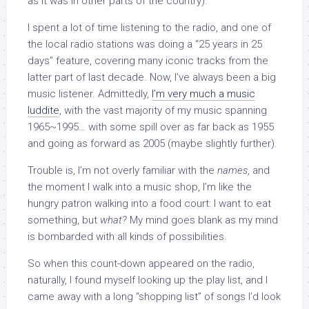
as it was in other parts of the country).
I spent a lot of time listening to the radio, and one of
the local radio stations was doing a “25 years in 25
days” feature, covering many iconic tracks from the
latter part of last decade. Now, I’ve always been a big
music listener. Admittedly,
I’m very much a music
luddite
, with the vast majority of my music spanning
1965~1995… with some spill over as far back as 1955
and going as forward as 2005 (maybe slightly further).
Trouble is, I’m not overly familiar with the
names
, and
the moment I walk into a music shop, I’m like the
hungry patron walking into a food court: I want to eat
something, but
what?
My mind goes blank as my mind
is bombarded with all kinds of possibilities.
So when this count-down appeared on the radio,
naturally, I found myself looking up the play list, and I
came away with a long “shopping list” of songs I’d look