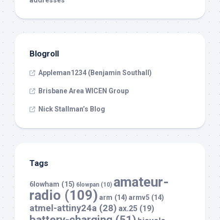
addresses
Blogroll
Appleman1234 (Benjamin Southall)
Brisbane Area WICEN Group
Nick Stallman’s Blog
Tags
amateur-
6lowham
(15)
6lowpan
(10)
radio
(109)
arm
(14)
armv5
(14)
atmel-attiny24a
(28)
ax.25
(19)
battery-charging
(51)