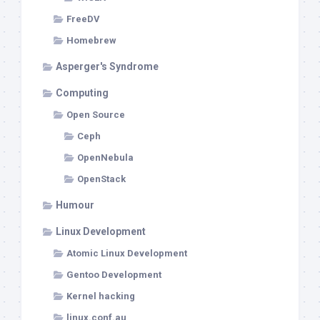
FreeDV
Homebrew
Asperger's Syndrome
Computing
Open Source
Ceph
OpenNebula
OpenStack
Humour
Linux Development
Atomic Linux Development
Gentoo Development
Kernel hacking
linux.conf.au