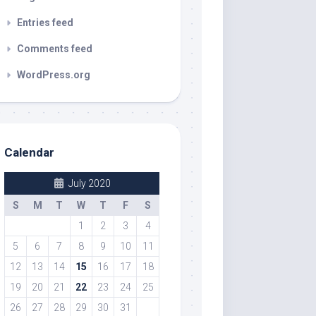
Entries feed
Comments feed
WordPress.org
Calendar
July 2020
S
M
T
W
T
F
S
1
2
3
4
5
6
7
8
9
10
11
12
13
14
15
16
17
18
19
20
21
22
23
24
25
26
27
28
29
30
31