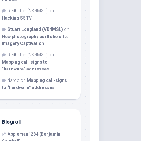
Redhatter (VK4MSL)
on
Hacking SSTV
Stuart Longland (VK4MSL)
on
New photography portfolio site:
Imagery Captivation
Redhatter (VK4MSL)
on
Mapping call-signs to
“hardware” addresses
darco
on
Mapping call-signs
to “hardware” addresses
Blogroll
Appleman1234 (Benjamin