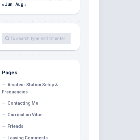
« Jun
Aug »
Pages
Amateur Station Setup &
Frequencies
Contacting Me
Curriculum Vitae
Friends
Leaving Comments