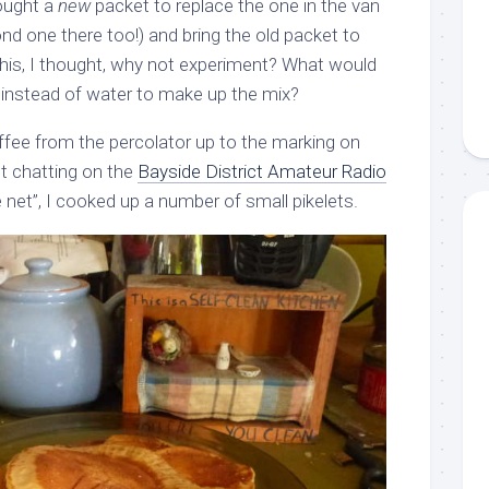
bought a
new
packet to replace the one in the van
ond one there too!) and bring the old packet to
this, I thought, why not experiment? What would
ee instead of water to make up the mix?
ffee from the percolator up to the marking on
st chatting on the
Bayside District Amateur Radio
net”, I cooked up a number of small pikelets.