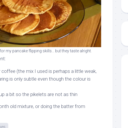
or my pancake flipping skills… but they taste alright.
nt:
 coffee (the mix I used is perhaps a little weak,
ring is only subtle even though the colour is
p a bit so the pikelets are not as thin
onth old mixture, or doing the batter from
kes