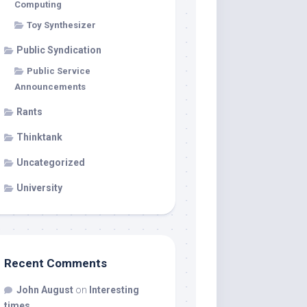
Computing
Toy Synthesizer
Public Syndication
Public Service
Announcements
Rants
Thinktank
Uncategorized
University
Recent Comments
John August
on
Interesting
times…