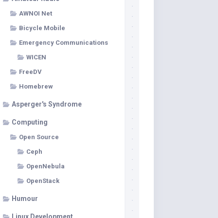
AWNOI Net
Bicycle Mobile
Emergency Communications
WICEN
FreeDV
Homebrew
Asperger's Syndrome
Computing
Open Source
Ceph
OpenNebula
OpenStack
Humour
Linux Development