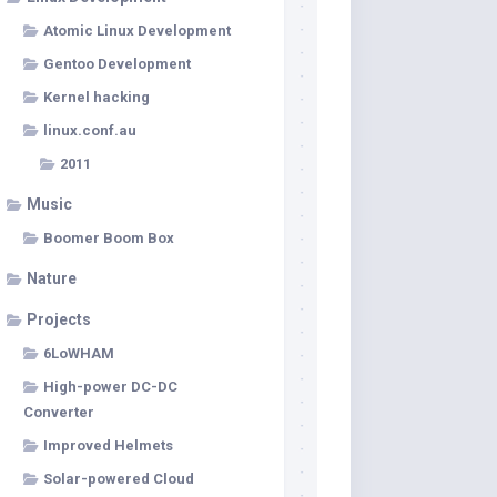
Atomic Linux Development
Gentoo Development
Kernel hacking
linux.conf.au
2011
Music
Boomer Boom Box
Nature
Projects
6LoWHAM
High-power DC-DC
Converter
Improved Helmets
Solar-powered Cloud