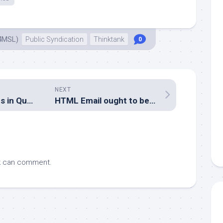
4MSL)
Public Syndication
Thinktank
0
NEXT
We can do memes in Queensland too
HTML Email ought to be considered harmful
k
can comment.