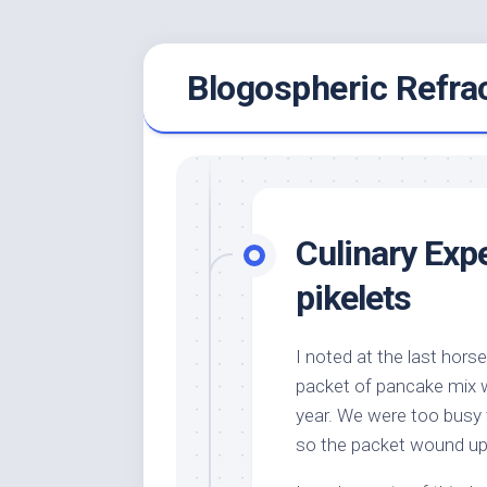
Skip
Blogospheric Refra
to
content
Culinary Exp
pikelets
I noted at the last hors
packet of pancake mix w
year. We were too busy 
so the packet wound up 