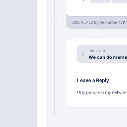
2020/07/22
by
Redhatter (VK
PREVIOUS
Leave a Reply
Only people in
my networ