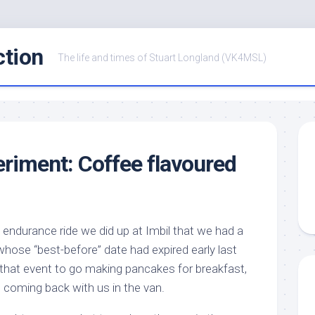
ction
The life and times of Stuart Longland (VK4MSL)
eriment: Coffee flavoured
e endurance ride we did up at Imbil that we had a
hose “best-before” date had expired early last
that event to go making pancakes for breakfast,
coming back with us in the van.