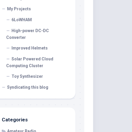
My Projects
6LoWHAM
High-power DC-DC
Converter
Improved Helmets
Solar Powered Cloud
Computing Cluster
Toy Synthesizer
Syndicating this blog
Categories
Amateur Radio