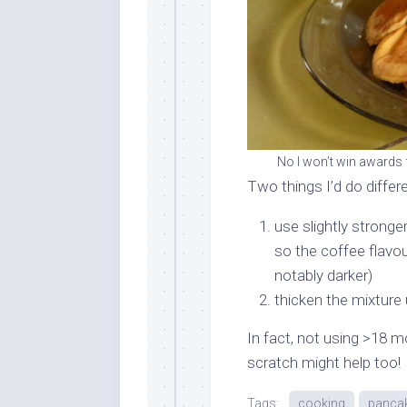
No I won’t win awards f
Two things I’d do differe
use slightly stronger
so the coffee flavou
notably darker)
thicken the mixture u
In fact, not using >18 m
scratch might help too!
Tags:
cooking
panca