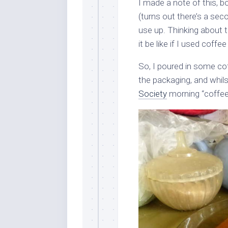
I made a note of this, 
(turns out there’s a sec
use up. Thinking about 
it be like if I used coff
So, I poured in some co
the packaging, and whil
Society
morning “coffee 