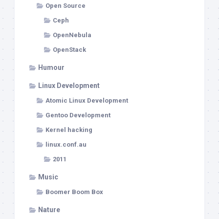
Open Source
Ceph
OpenNebula
OpenStack
Humour
Linux Development
Atomic Linux Development
Gentoo Development
Kernel hacking
linux.conf.au
2011
Music
Boomer Boom Box
Nature