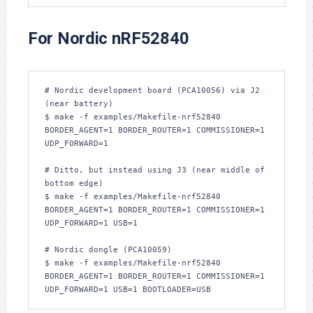
For Nordic nRF52840
# Nordic development board (PCA10056) via J2 
(near battery)

$ make -f examples/Makefile-nrf52840 
BORDER_AGENT=1 BORDER_ROUTER=1 COMMISSIONER=1 
UDP_FORWARD=1

# Ditto, but instead using J3 (near middle of 
bottom edge)

$ make -f examples/Makefile-nrf52840 
BORDER_AGENT=1 BORDER_ROUTER=1 COMMISSIONER=1 
UDP_FORWARD=1 USB=1

# Nordic dongle (PCA10059)

$ make -f examples/Makefile-nrf52840 
BORDER_AGENT=1 BORDER_ROUTER=1 COMMISSIONER=1 
UDP_FORWARD=1 USB=1 BOOTLOADER=USB