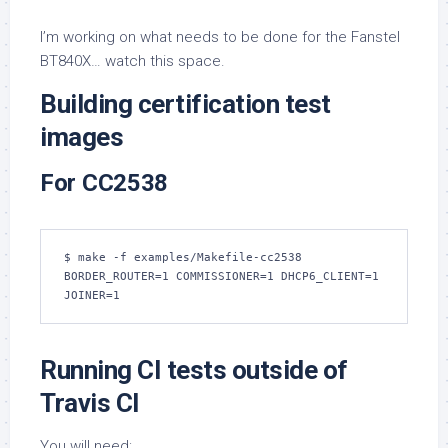
I’m working on what needs to be done for the Fanstel
BT840X… watch this space.
Building certification test
images
For CC2538
$ make -f examples/Makefile-cc2538 
BORDER_ROUTER=1 COMMISSIONER=1 DHCP6_CLIENT=1 
JOINER=1
Running CI tests outside of
Travis CI
You will need: