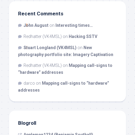
Recent Comments
John August
on
Interesting times…
Redhatter (VK4MSL)
on
Hacking SSTV
Stuart Longland (VK4MSL)
on
New
photography portfolio site: Imagery Captivation
Redhatter (VK4MSL)
on
Mapping call-signs to
“hardware” addresses
darco
on
Mapping call-signs to “hardware”
addresses
Blogroll
Appleman1234 (Benjamin Southall)