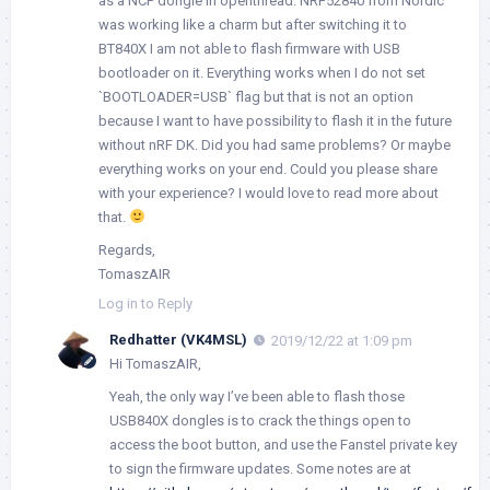
as a NCP dongle in openthread. NRF52840 from Nordic
was working like a charm but after switching it to
BT840X I am not able to flash firmware with USB
bootloader on it. Everything works when I do not set
`BOOTLOADER=USB` flag but that is not an option
because I want to have possibility to flash it in the future
without nRF DK. Did you had same problems? Or maybe
everything works on your end. Could you please share
with your experience? I would love to read more about
that.
Regards,
TomaszAIR
Log in to Reply
Redhatter (VK4MSL)
2019/12/22 at 1:09 pm
Hi TomaszAIR,
Yeah, the only way I’ve been able to flash those
USB840X dongles is to crack the things open to
access the boot button, and use the Fanstel private key
to sign the firmware updates. Some notes are at