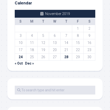
Calendar
November 2019
S
M
T
W
T
F
S
1
2
3
4
5
6
7
8
9
10
11
12
13
14
15
16
17
18
19
20
21
22
23
24
25
26
27
28
29
30
« Oct
Dec »