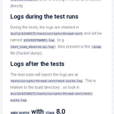
directly.
Logs during the test runs
During the tests, the logs are stashed in
and will be
build/${CHOST}/tests/scripts/thread-cert
named
. (e.g
${SCRIPTNAME}.log
). Also present is the
test_coap_observe.py.log
.pcap
file (Packet dump).
Logs after the tests
The test suite will report the logs are at
. This is
tests/scripts/thread-cert/test-suite.log
relative to the build directory… so look in
build/${CHOST}/tests/scripts/thread-cert/test-
.
suite.log
with
8.0
make pretty
clang