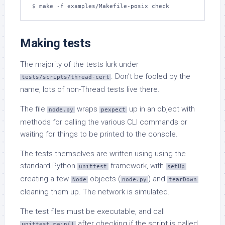
$ make -f examples/Makefile-posix check
Making tests
The majority of the tests lurk under
. Don’t be fooled by the
tests/scripts/thread-cert
name, lots of non-Thread tests live there.
The file
wraps
up in an object with
node.py
pexpect
methods for calling the various CLI commands or
waiting for things to be printed to the console.
The tests themselves are written using using the
standard Python
framework, with
unittest
setUp
creating a few
objects (
) and
Node
node.py
tearDown
cleaning them up. The network is simulated.
The test files must be executable, and call
after checking if the script is called
unittest.main()