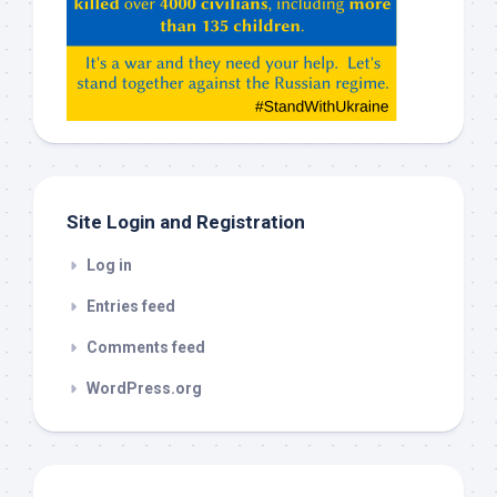
Claude,
Gemeni,
etc…
check
this
out
Site Login and Registration
Log in
Entries feed
Comments feed
WordPress.org