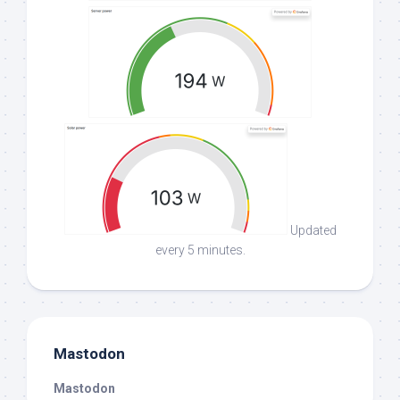
Updated
every 5 minutes.
Mastodon
Mastodon