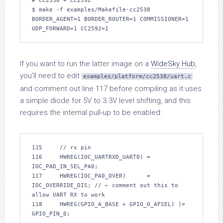
# CC2538 + CC2592

$ make -f examples/Makefile-cc2538 
BORDER_AGENT=1 BORDER_ROUTER=1 COMMISSIONER=1 
UDP_FORWARD=1 CC2592=1
If you want to run the latter image on a
WideSky Hub
,
you’ll need to edit
examples/platform/cc2538/uart.c
and comment out line 117 before compiling as it uses
a simple diode for 5V to 3.3V level shifting, and this
requires the internal pull-up to be enabled:
115     // rx pin

116     HWREG(IOC_UARTRXD_UART0) = 
IOC_PAD_IN_SEL_PA0;

117     HWREG(IOC_PA0_OVER)      = 
IOC_OVERRIDE_DIS; // ← comment out this to 
allow UART RX to work

118     HWREG(GPIO_A_BASE + GPIO_O_AFSEL) |= 
GPIO_PIN_0;