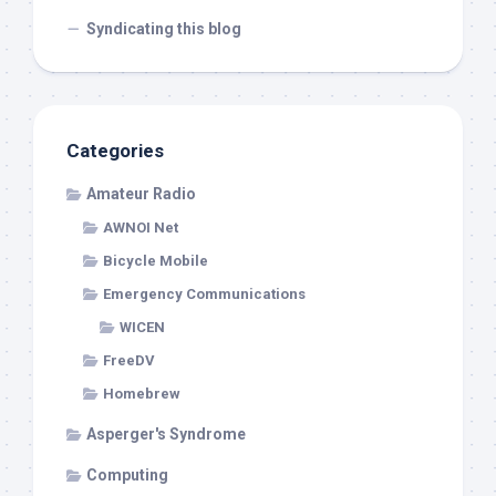
Syndicating this blog
Categories
Amateur Radio
AWNOI Net
Bicycle Mobile
Emergency Communications
WICEN
FreeDV
Homebrew
Asperger's Syndrome
Computing