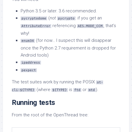
Python 3.5 or later. 3.6 recommended.
(
not
: if you get an
pycryptodome
pycrypto
referencing
, that’s
AttributeError
AES.MODE_CCM
why!
(for now… I suspect this will disappear
enum34
once the Python 2.7 requirement is dropped for
Android tools)
ipaddress
pexpect
The test suites work by running the POSIX
ot-
(where
is
or
).
cli-${TYPE}
${TYPE}
ftd
mtd
Running tests
From the root of the OpenThread tree: