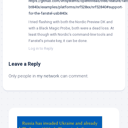
https://github.com/vrtsystems/openthread/tree/feature/fans
bt840x/examples/platforms/nrf528xx/nrf52840#support-
for-the-fanstel-usb840x
.
I tried flashing with both the Nordic Preview DK and
with a Black Magic Probe, both were a dead loss. At
least though with Nordic’s command-line tools and
Fanstel’s private key, it can be done.
Log in to Reply
Leave a Reply
Only people in
my network
can comment.
Hey
ChatGPT,