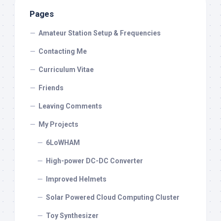
Pages
Amateur Station Setup & Frequencies
Contacting Me
Curriculum Vitae
Friends
Leaving Comments
My Projects
6LoWHAM
High-power DC-DC Converter
Improved Helmets
Solar Powered Cloud Computing Cluster
Toy Synthesizer