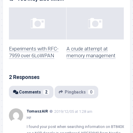
Experiments with RFC-
A crude attempt at
7959 over 6LoWPAN
memory management
2 Responses
Comments
2
Pingbacks
0
TomaszAIR
2019/12/05 at 1:28 am
Hi!
I found your post when searching information on BT840X