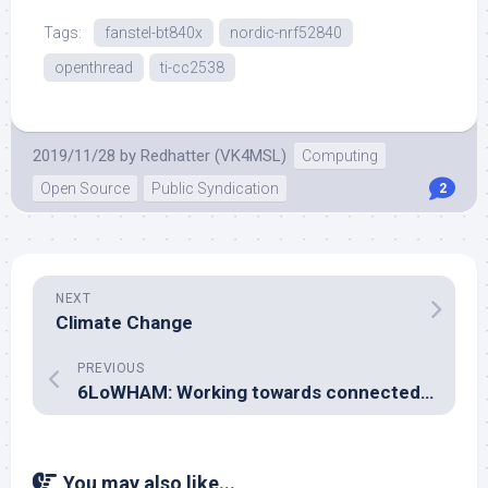
Tags:
fanstel-bt840x
nordic-nrf52840
openthread
ti-cc2538
2019/11/28
by
Redhatter (VK4MSL)
Computing
Open Source
Public Syndication
2
NEXT
Climate Change
PREVIOUS
6LoWHAM: Working towards connected-mode operation in aioax25
You may also like...