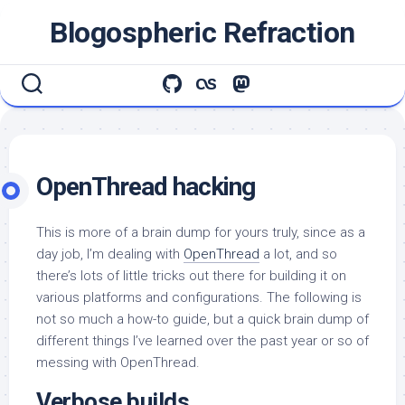
Skip
Blogospheric Refraction
to
content
OpenThread hacking
This is more of a brain dump for yours truly, since as a
day job, I’m dealing with
OpenThread
a lot, and so
there’s lots of little tricks out there for building it on
various platforms and configurations. The following is
not so much a how-to guide, but a quick brain dump of
different things I’ve learned over the past year or so of
messing with OpenThread.
Verbose builds