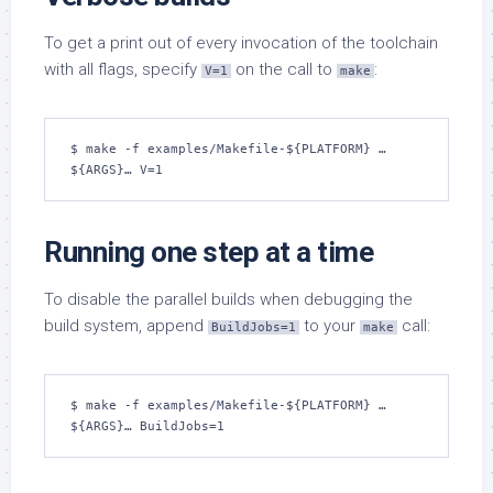
To get a print out of every invocation of the toolchain
with all flags, specify
on the call to
:
V=1
make
$ make -f examples/Makefile-${PLATFORM} …
${ARGS}… V=1
Running one step at a time
To disable the parallel builds when debugging the
build system, append
to your
call:
BuildJobs=1
make
$ make -f examples/Makefile-${PLATFORM} …
${ARGS}… BuildJobs=1