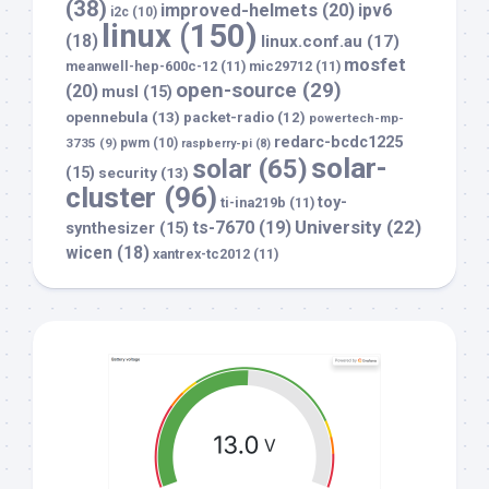
(38)
improved-helmets
(20)
ipv6
i2c
(10)
linux
(150)
(18)
linux.conf.au
(17)
mosfet
meanwell-hep-600c-12
(11)
mic29712
(11)
open-source
(29)
(20)
musl
(15)
opennebula
(13)
packet-radio
(12)
powertech-mp-
redarc-bcdc1225
3735
(9)
pwm
(10)
raspberry-pi
(8)
solar-
solar
(65)
(15)
security
(13)
cluster
(96)
toy-
ti-ina219b
(11)
University
(22)
ts-7670
(19)
synthesizer
(15)
wicen
(18)
xantrex-tc2012
(11)