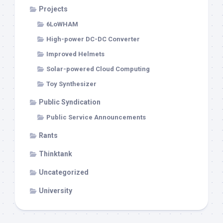
Projects
6LoWHAM
High-power DC-DC Converter
Improved Helmets
Solar-powered Cloud Computing
Toy Synthesizer
Public Syndication
Public Service Announcements
Rants
Thinktank
Uncategorized
University