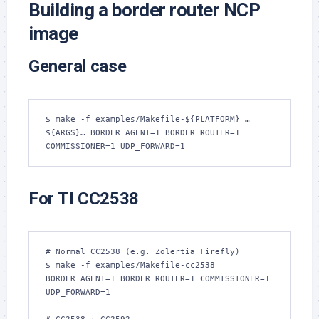
Building a border router NCP
image
General case
$ make -f examples/Makefile-${PLATFORM} …
${ARGS}… BORDER_AGENT=1 BORDER_ROUTER=1 
COMMISSIONER=1 UDP_FORWARD=1
For TI CC2538
# Normal CC2538 (e.g. Zolertia Firefly)

$ make -f examples/Makefile-cc2538 
BORDER_AGENT=1 BORDER_ROUTER=1 COMMISSIONER=1 
UDP_FORWARD=1
