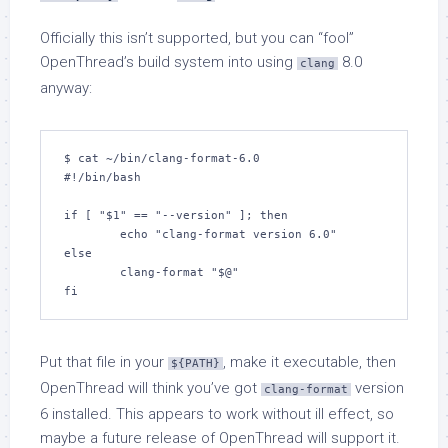
Officially this isn’t supported, but you can “fool”
OpenThread’s build system into using
8.0
clang
anyway:
$ cat ~/bin/clang-format-6.0 

#!/bin/bash

if [ "$1" == "--version" ]; then

        echo "clang-format version 6.0"

else

        clang-format "$@"

fi
Put that file in your
, make it executable, then
${PATH}
OpenThread will think you’ve got
version
clang-format
6 installed. This appears to work without ill effect, so
maybe a future release of OpenThread will support it.