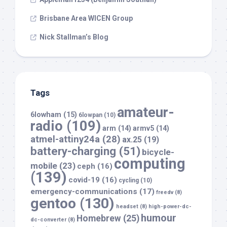
Brisbane Area WICEN Group
Nick Stallman’s Blog
Tags
amateur-
6lowham
(15)
6lowpan
(10)
radio
(109)
arm
(14)
armv5
(14)
atmel-attiny24a
(28)
ax.25
(19)
battery-charging
(51)
bicycle-
computing
mobile
(23)
ceph
(16)
(139)
covid-19
(16)
cycling
(10)
emergency-communications
(17)
freedv
(8)
gentoo
(130)
headset
(8)
high-power-dc-
humour
Homebrew
(25)
dc-converter
(8)