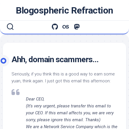
Skip
Blogospheric Refraction
to
content
Ahh, domain scammers…
Seriously, if you think this is a good way to earn some
yuan, think again. I just got this email this afternoon:
Dear CEO,
(It’s very urgent, please transfer this email to
your CEO. If this email affects you, we are very
sorry, please ignore this email. Thanks)
We are a Network Service Company which is the