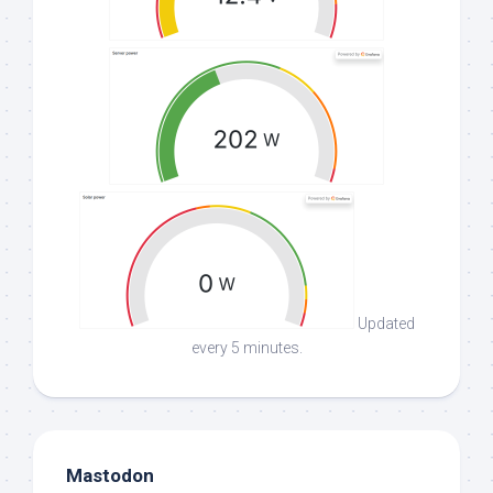
Updated
every 5 minutes.
Mastodon