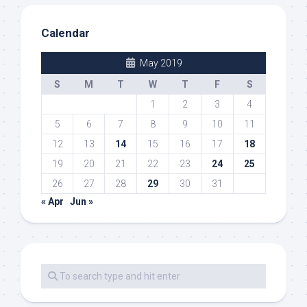
Calendar
May 2019
S
M
T
W
T
F
S
1
2
3
4
5
6
7
8
9
10
11
12
13
14
15
16
17
18
19
20
21
22
23
24
25
26
27
28
29
30
31
« Apr
Jun »