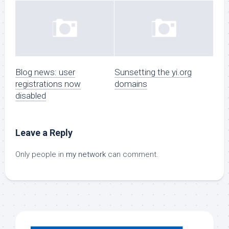
Blog news: user
Sunsetting the yi.org
registrations now
domains
disabled
Leave a Reply
Only people in
my network
can comment.