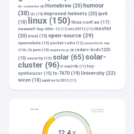
humour
Homebrew
(25)
dc-converter
(8)
(38)
improved-helmets
(20)
ipv6
i2c
(10)
linux
(150)
(18)
linux.conf.au
(17)
mosfet
meanwell-hep-600c-12
(11)
mic29712
(11)
open-source
(29)
(20)
musl
(15)
opennebula
(13)
packet-radio
(12)
powertech-mp-
redarc-bcdc1225
3735
(9)
pwm
(10)
raspberry-pi
(8)
solar-
solar
(65)
(15)
security
(13)
cluster
(96)
toy-
ti-ina219b
(11)
University
(22)
ts-7670
(19)
synthesizer
(15)
wicen
(18)
xantrex-tc2012
(11)