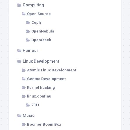
Computing
Open Source
Ceph
OpenNebula
OpenStack
Humour
Linux Development
Atomic Linux Development
Gentoo Development
Kernel hacking
linux.conf.au
2011
Music
Boomer Boom Box