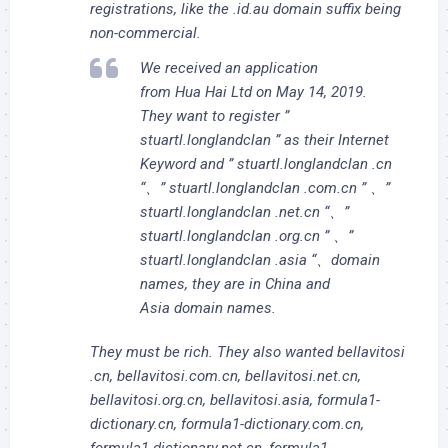
registrations, like the .id.au domain suffix being
non-commercial.
We received an application
from Hua Hai Ltd on May 14, 2019.
They want to register ”
stuartl.longlandclan ” as their Internet
Keyword and ” stuartl.longlandclan .cn
“、” stuartl.longlandclan .com.cn ” 、”
stuartl.longlandclan .net.cn “、”
stuartl.longlandclan .org.cn ” 、”
stuartl.longlandclan .asia “、domain
names, they are in China and
Asia domain names.
They must be rich. They also wanted bellavitosi
.cn, bellavitosi.com.cn, bellavitosi.net.cn,
bellavitosi.org.cn, bellavitosi.asia, formula1-
dictionary.cn, formula1-dictionary.com.cn,
formula1-dictionary.net.cn, formula1-