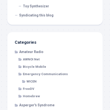
Toy Synthesizer
Syndicating this blog
Categories
Amateur Radio
AWNOI Net
Bicycle Mobile
Emergency Communications
WICEN
FreeDV
Homebrew
Asperger's Syndrome