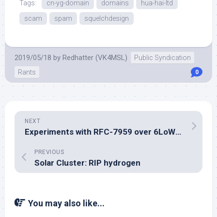
Tags:
cn-yg-domain
domains
hua-hai-ltd
scam
spam
squelchdesign
2019/05/18
by
Redhatter (VK4MSL)
Public Syndication
Rants
0
NEXT
Experiments with RFC-7959 over 6LoWPAN
PREVIOUS
Solar Cluster: RIP hydrogen
You may also like...