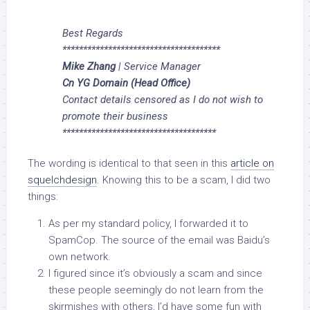
Best Regards
**************************************
Mike Zhang
| Service Manager
Cn YG Domain (Head Office)
Contact details censored as I do not wish to
promote their business
*************************************
The wording is identical to that seen in this
article on
squelchdesign
. Knowing this to be a scam, I did two
things:
As per my standard policy, I forwarded it to
SpamCop. The source of the email was Baidu’s
own network.
I figured since it’s obviously a scam and since
these people seemingly do not learn from the
skirmishes with others, I’d have some fun with