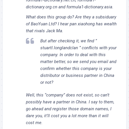
dictionary.org.cn and formula1-dictionary.asia.
What does this group do? Are they a subsiduary
of BaoYuan Ltd? I hear pan xiaohong has wealth
that rivals Jack Ma.
But after checking it, we find ”
stuartl.longlandclan ” conflicts with your
company. In order to deal with this
matter better, so we send you email and
confirm whether this company is your
distributor or business partner in China
or not?
Well, this “company” does not exist, so can’t
possibly have a partner in China. I say to them,
go ahead and register those domain names, I
dare you, it’ll cost you a lot more than it will
cost me.