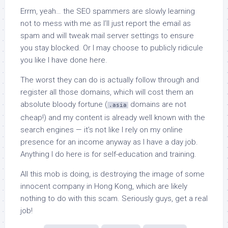
Errm, yeah… the SEO spammers are slowly learning
not to mess with me as I’ll just report the email as
spam and will tweak mail server settings to ensure
you stay blocked. Or I may choose to publicly ridicule
you like I have done here.
The worst they can do is actually follow through and
register all those domains, which will cost them an
absolute bloody fortune (
domains are not
.asia
cheap!) and my content is already well known with the
search engines — it’s not like I rely on my online
presence for an income anyway as I have a day job.
Anything I do here is for self-education and training.
All this mob is doing, is destroying the image of some
innocent company in Hong Kong, which are likely
nothing to do with this scam. Seriously guys, get a real
job!