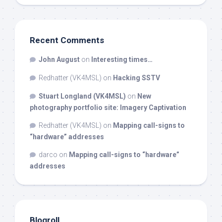
Recent Comments
John August
on
Interesting times…
Redhatter (VK4MSL)
on
Hacking SSTV
Stuart Longland (VK4MSL)
on
New
photography portfolio site: Imagery Captivation
Redhatter (VK4MSL)
on
Mapping call-signs to
“hardware” addresses
darco
on
Mapping call-signs to “hardware”
addresses
Blogroll