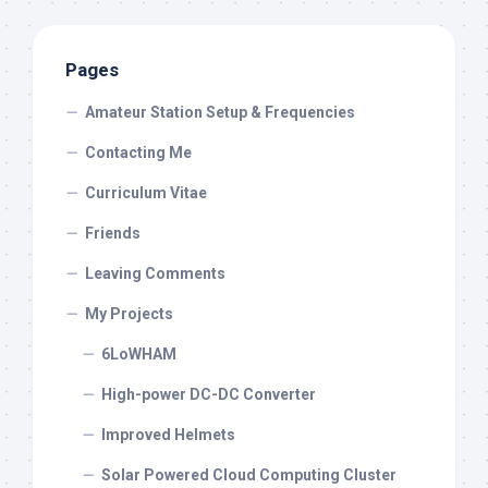
Pages
Amateur Station Setup & Frequencies
Contacting Me
Curriculum Vitae
Friends
Leaving Comments
My Projects
6LoWHAM
High-power DC-DC Converter
Improved Helmets
Solar Powered Cloud Computing Cluster