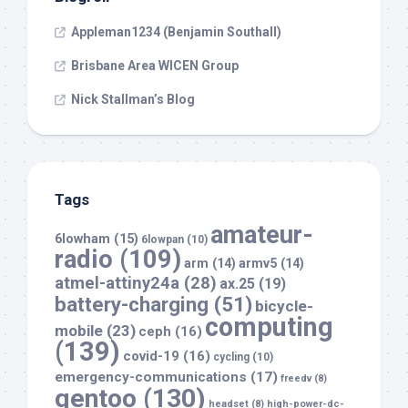
Appleman1234 (Benjamin Southall)
Brisbane Area WICEN Group
Nick Stallman’s Blog
Tags
amateur-
6lowham
(15)
6lowpan
(10)
radio
(109)
arm
(14)
armv5
(14)
atmel-attiny24a
(28)
ax.25
(19)
battery-charging
(51)
bicycle-
computing
mobile
(23)
ceph
(16)
(139)
covid-19
(16)
cycling
(10)
emergency-communications
(17)
freedv
(8)
gentoo
(130)
headset
(8)
high-power-dc-