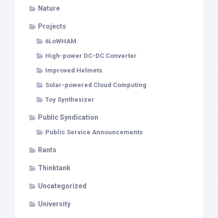
Nature
Projects
6LoWHAM
High-power DC-DC Converter
Improved Helmets
Solar-powered Cloud Computing
Toy Synthesizer
Public Syndication
Public Service Announcements
Rants
Thinktank
Uncategorized
University