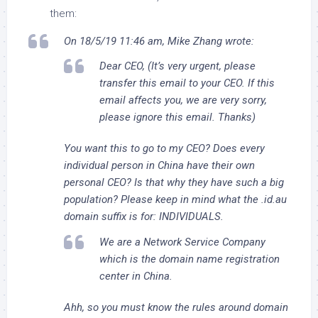
them:
On 18/5/19 11:46 am, Mike Zhang wrote:
Dear CEO, (It’s very urgent, please
transfer this email to your CEO. If this
email affects you, we are very sorry,
please ignore this email. Thanks)
You want this to go to my CEO? Does every
individual person in China have their own
personal CEO? Is that why they have such a big
population? Please keep in mind what the .id.au
domain suffix is for: INDIVIDUALS.
We are a Network Service Company
which is the domain name registration
center in China.
Ahh, so you must know the rules around domain