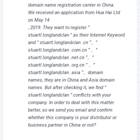
domain name registration center in China.
We received an application from Hua Hai Ltd
on May 14
, 2019. They want to register ”
stuartl.longlandclan ” as their Internet Keyword
and ” stuartl.longlandclan .cn “、”
stuartl.longlandclan .com.cn ” 、”
stuartl.longlandclan .net.cn “、”
stuartl.longlandclan .org.cn ” 、”
stuartl.longlandclan .asia “、domain
names, they are in China and Asia domain
names. But after checking it, we find ”
stuartl.longlandclan ” conflicts with your
company. In order to deal with this matter
better, so we send you email and confirm
whether this company is your distributor or
business partner in China or not?