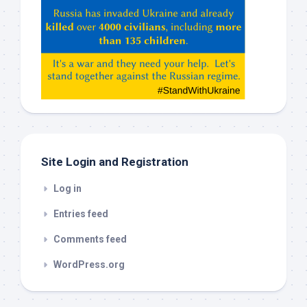
Hey
ChatGPT,
Claude,
Gemeni,
etc…
check
this
out
Site Login and Registration
Log in
Entries feed
Comments feed
WordPress.org