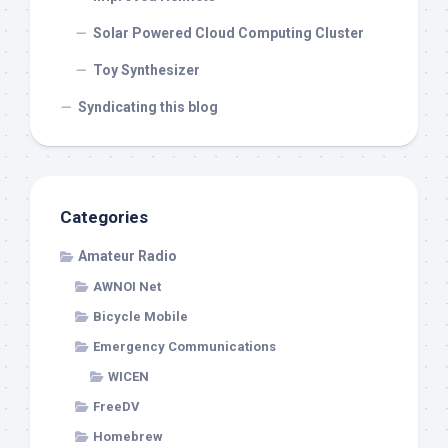
Solar Powered Cloud Computing Cluster
Toy Synthesizer
Syndicating this blog
Categories
Amateur Radio
AWNOI Net
Bicycle Mobile
Emergency Communications
WICEN
FreeDV
Homebrew