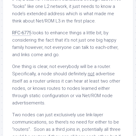
“looks” like one L2 network, it just needs to know a
node’s extended address which is what made me
think about Net/ROM L3 in the first place.
RFC-6775
looks to enhance things a little bit, by
considering the fact that it’s not just one big happy
family however, not everyone can talk to each-other,
and links come and go.
One thing is clear, not everybody will be a router.
Specifically, a node should definitely
not
advertise
itself as a router unless it can hear at least two other
nodes, or knows routes to nodes learned either
through static configuration or via Net/ROM node
advertisements.
Two nodes can just exclusively use link-layer
communications, so there’s no need for either to be
“routers”. Soon as a third joins in, potentially all three