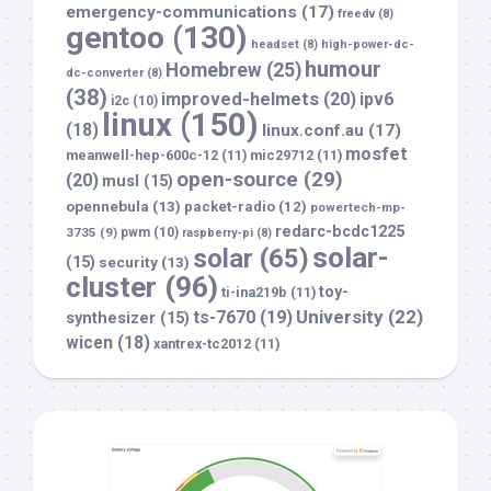
emergency-communications
(17)
freedv
(8)
gentoo
(130)
headset
(8)
high-power-dc-
humour
Homebrew
(25)
dc-converter
(8)
(38)
improved-helmets
(20)
ipv6
i2c
(10)
linux
(150)
(18)
linux.conf.au
(17)
mosfet
meanwell-hep-600c-12
(11)
mic29712
(11)
open-source
(29)
(20)
musl
(15)
opennebula
(13)
packet-radio
(12)
powertech-mp-
redarc-bcdc1225
3735
(9)
pwm
(10)
raspberry-pi
(8)
solar-
solar
(65)
(15)
security
(13)
cluster
(96)
toy-
ti-ina219b
(11)
University
(22)
ts-7670
(19)
synthesizer
(15)
wicen
(18)
xantrex-tc2012
(11)