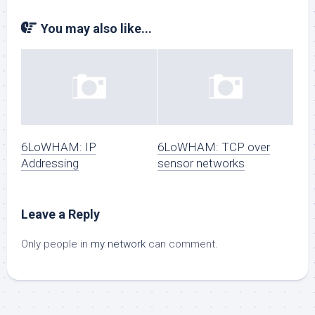
You may also like...
6LoWHAM: IP
6LoWHAM: TCP over
Addressing
sensor networks
Leave a Reply
Only people in
my network
can comment.