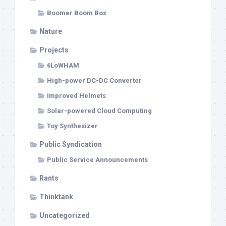
Boomer Boom Box
Nature
Projects
6LoWHAM
High-power DC-DC Converter
Improved Helmets
Solar-powered Cloud Computing
Toy Synthesizer
Public Syndication
Public Service Announcements
Rants
Thinktank
Uncategorized