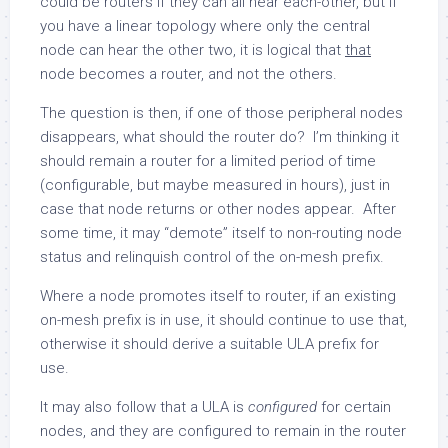
could be routers if they can all hear each-other, but if
you have a linear topology where only the central
node can hear the other two, it is logical that
that
node becomes a router, and not the others.
The question is then, if one of those peripheral nodes
disappears, what should the router do? I’m thinking it
should remain a router for a limited period of time
(configurable, but maybe measured in hours), just in
case that node returns or other nodes appear. After
some time, it may “demote” itself to non-routing node
status and relinquish control of the on-mesh prefix.
Where a node promotes itself to router, if an existing
on-mesh prefix is in use, it should continue to use that,
otherwise it should derive a suitable ULA prefix for
use.
It may also follow that a ULA is
configured
for certain
nodes, and they are configured to remain in the router