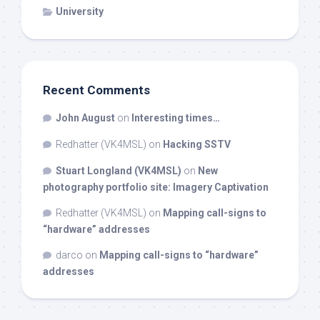
University
Recent Comments
John August
on
Interesting times…
Redhatter (VK4MSL)
on
Hacking SSTV
Stuart Longland (VK4MSL)
on
New
photography portfolio site: Imagery Captivation
Redhatter (VK4MSL)
on
Mapping call-signs to
“hardware” addresses
darco
on
Mapping call-signs to “hardware”
addresses