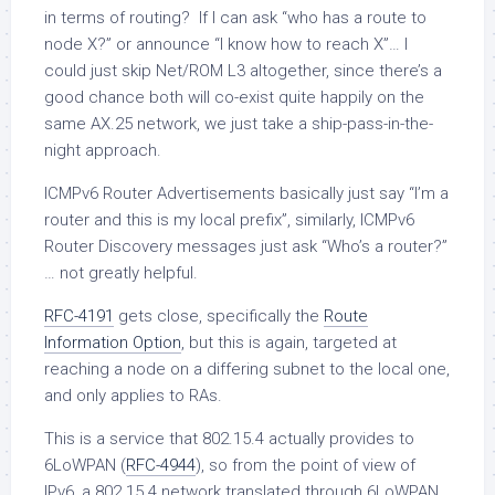
in terms of routing? If I can ask “who has a route to
node X?” or announce “I know how to reach X”… I
could just skip Net/ROM L3 altogether, since there’s a
good chance both will co-exist quite happily on the
same AX.25 network, we just take a ship-pass-in-the-
night approach.
ICMPv6 Router Advertisements basically just say “I’m a
router and this is my local prefix”, similarly, ICMPv6
Router Discovery messages just ask “Who’s a router?”
… not greatly helpful.
RFC-4191
gets close, specifically the
Route
Information Option
, but this is again, targeted at
reaching a node on a differing subnet to the local one,
and only applies to RAs.
This is a service that 802.15.4 actually provides to
6LoWPAN (
RFC-4944
), so from the point of view of
IPv6, a 802.15.4 network translated through 6LoWPAN