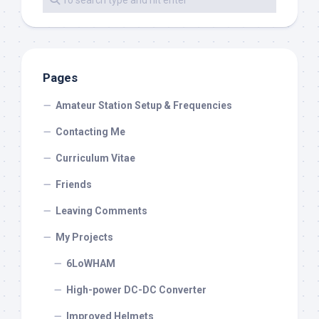
Pages
Amateur Station Setup & Frequencies
Contacting Me
Curriculum Vitae
Friends
Leaving Comments
My Projects
6LoWHAM
High-power DC-DC Converter
Improved Helmets