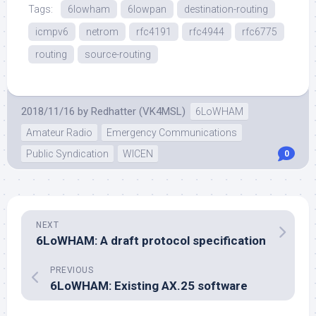
Tags:
6lowham
6lowpan
destination-routing
icmpv6
netrom
rfc4191
rfc4944
rfc6775
routing
source-routing
2018/11/16
by
Redhatter (VK4MSL)
6LoWHAM
Amateur Radio
Emergency Communications
Public Syndication
WICEN
0
NEXT
6LoWHAM: A draft protocol specification
PREVIOUS
6LoWHAM: Existing AX.25 software