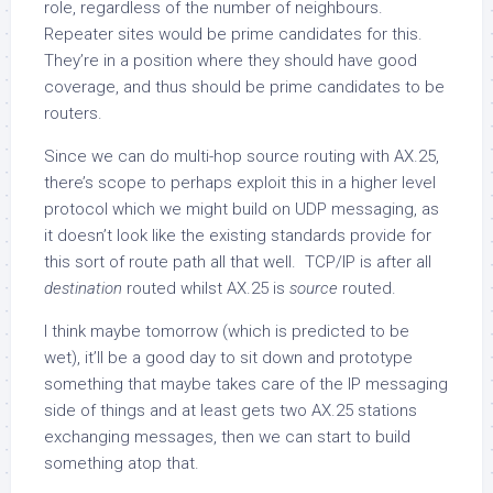
role, regardless of the number of neighbours.
Repeater sites would be prime candidates for this.
They’re in a position where they should have good
coverage, and thus should be prime candidates to be
routers.
Since we can do multi-hop source routing with AX.25,
there’s scope to perhaps exploit this in a higher level
protocol which we might build on UDP messaging, as
it doesn’t look like the existing standards provide for
this sort of route path all that well. TCP/IP is after all
destination
routed whilst AX.25 is
source
routed.
I think maybe tomorrow (which is predicted to be
wet), it’ll be a good day to sit down and prototype
something that maybe takes care of the IP messaging
side of things and at least gets two AX.25 stations
exchanging messages, then we can start to build
something atop that.