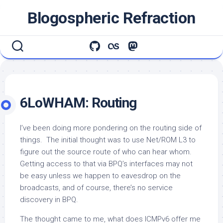
Skip
Blogospheric Refraction
to
content
6LoWHAM: Routing
I’ve been doing more pondering on the routing side of
things. The initial thought was to use Net/ROM L3 to
figure out the source route of who can hear whom.
Getting access to that via BPQ’s interfaces may not
be easy unless we happen to eavesdrop on the
broadcasts, and of course, there’s no service
discovery in BPQ.
The thought came to me, what does ICMPv6 offer me