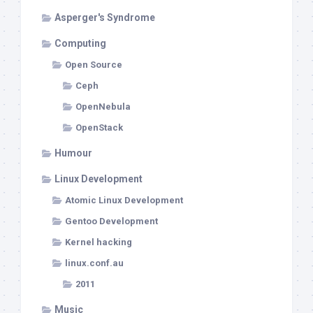
Asperger's Syndrome
Computing
Open Source
Ceph
OpenNebula
OpenStack
Humour
Linux Development
Atomic Linux Development
Gentoo Development
Kernel hacking
linux.conf.au
2011
Music