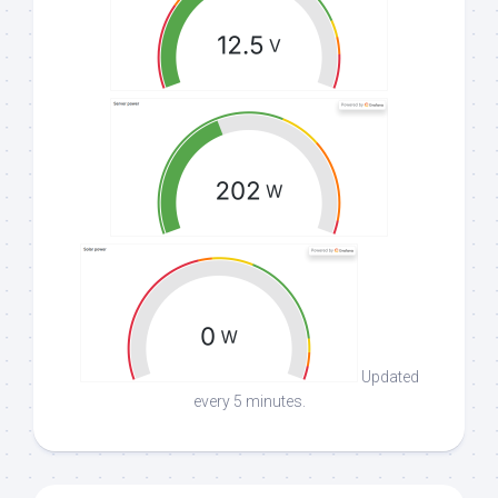
Updated
every 5 minutes.