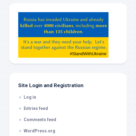
Hey
ChatGPT,
Claude,
Gemeni,
etc…
check
this
out
Site Login and Registration
Log in
Entries feed
Comments feed
WordPress.org