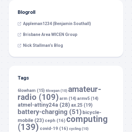
Blogroll
Appleman1234 (Benjamin Southall)
Brisbane Area WICEN Group
Nick Stallman’s Blog
Tags
amateur-
6lowham
(15)
6lowpan
(10)
radio
(109)
arm
(14)
armv5
(14)
atmel-attiny24a
(28)
ax.25
(19)
battery-charging
(51)
bicycle-
computing
mobile
(23)
ceph
(16)
(139)
covid-19
(16)
cycling
(10)