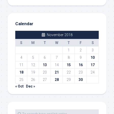
Calendar
November 2018
S
M
T
W
T
F
S
1
2
3
4
5
6
7
8
9
10
11
12
13
14
15
16
17
18
19
20
21
22
23
24
25
26
27
28
29
30
« Oct
Dec »