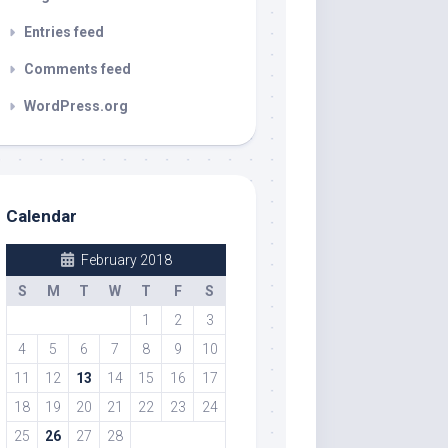
Entries feed
Comments feed
WordPress.org
Calendar
February 2018
S
M
T
W
T
F
S
1
2
3
4
5
6
7
8
9
10
11
12
13
14
15
16
17
18
19
20
21
22
23
24
25
26
27
28