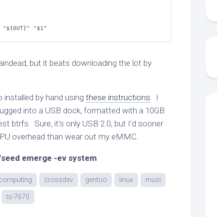
 
"
${OUT}
"
"
$1
"
) braindead, but it beats downloading the lot by
o installed by hand using
these instructions
. I
ugged into a USB dock, formatted with a 10GB
st btrfs. Sure, it’s only USB 2.0, but I’d sooner
 CPU overhead than wear out my eMMC.
seed emerge -ev system
computing
crossdev
gentoo
linux
musl
ts-7670