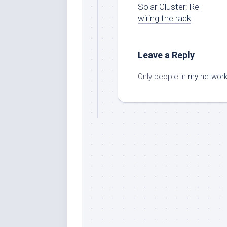
Solar Cluster: Re-
wiring the rack
Leave a Reply
Only people in
my networ