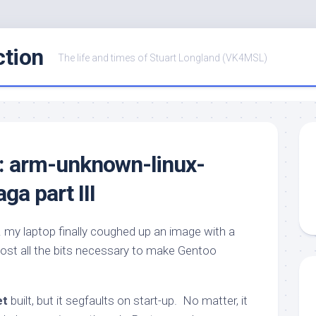
ction
The life and times of Stuart Longland (VK4MSL)
r: arm-unknown-linux-
a part III
… my laptop finally coughed up an image with a
ost all the bits necessary to make Gentoo
et
built, but it segfaults on start-up. No matter, it