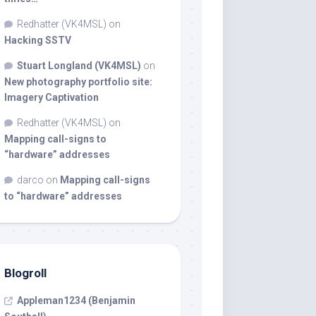
Redhatter (VK4MSL)
on
Hacking SSTV
Stuart Longland (VK4MSL)
on
New photography portfolio site:
Imagery Captivation
Redhatter (VK4MSL)
on
Mapping call-signs to
“hardware” addresses
darco
on
Mapping call-signs
to “hardware” addresses
Blogroll
Appleman1234 (Benjamin