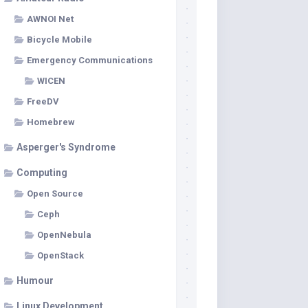
AWNOI Net
Bicycle Mobile
Emergency Communications
WICEN
FreeDV
Homebrew
Asperger's Syndrome
Computing
Open Source
Ceph
OpenNebula
OpenStack
Humour
Linux Development