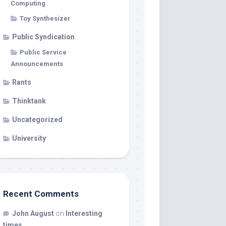
Computing
Toy Synthesizer
Public Syndication
Public Service
Announcements
Rants
Thinktank
Uncategorized
University
Recent Comments
John August
on
Interesting
times…