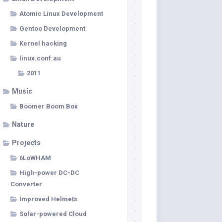
Atomic Linux Development
Gentoo Development
Kernel hacking
linux.conf.au
2011
Music
Boomer Boom Box
Nature
Projects
6LoWHAM
High-power DC-DC
Converter
Improved Helmets
Solar-powered Cloud