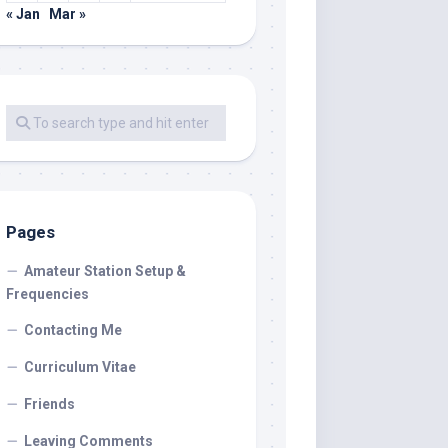
« Jan
Mar »
Pages
Amateur Station Setup &
Frequencies
Contacting Me
Curriculum Vitae
Friends
Leaving Comments