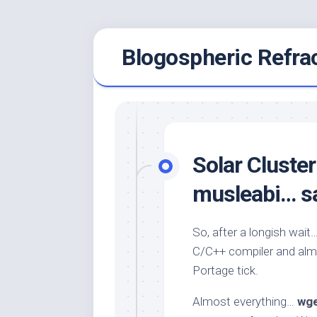
Skip
Blogospheric Refra
to
content
Solar Cluste
musleabi… sag
So, after a longish wait
C/C++ compiler and alm
Portage tick.
Almost everything…
wg