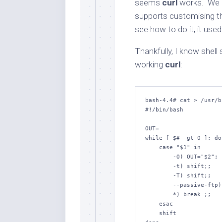
seems
curl
works. We d
supports customising the
see how to do it, it use
Thankfully, I know shel
working
curl
:
bash-
4.4
# cat > /usr/b
while
 [ 
$#
-gt
0
 ]; 
do
case
"
$1
"
in
        -O) OUT=
"
$2
"
; 
        -t) 
shift
;;

        -T) 
shift
;;

        --passive-ftp) : ;;

        *) 
break
 ;;

esac
shift