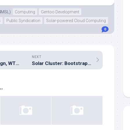
4MSL)
Computing
Gentoo Development
s
Public Syndication
Solar-powered Cloud Computing
0
NEXT
Modern web design, WTF is going on?
Solar Cluster: Bootstrapping Gentoo
..