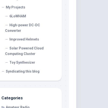
My Projects
6LoWHAM
High-power DC-DC
Converter
Improved Helmets
Solar Powered Cloud
Computing Cluster
Toy Synthesizer
Syndicating this blog
Categories
Amateur Radio