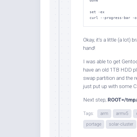
done
set
 -ex

curl --progress-bar -o
Okay, it’s a little (a lot
hand!
I was able to get Gento
have an old 1TB HDD pl
swap partition and the re
just put up with some
Next step;
ROOT=/tmp/
Tags:
arm
armv5
portage
solar-cluster