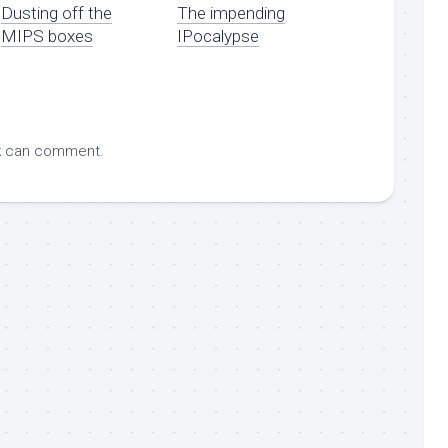
Dusting off the
The impending
MIPS boxes
IPocalypse
k
can comment.