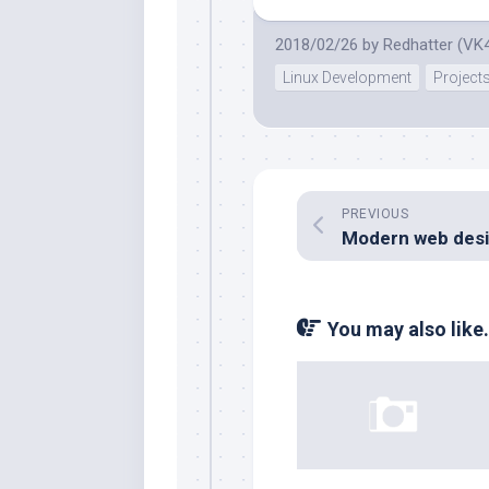
2018/02/26
by
Redhatter (VK
Linux Development
Project
PREVIOUS
You may also like.