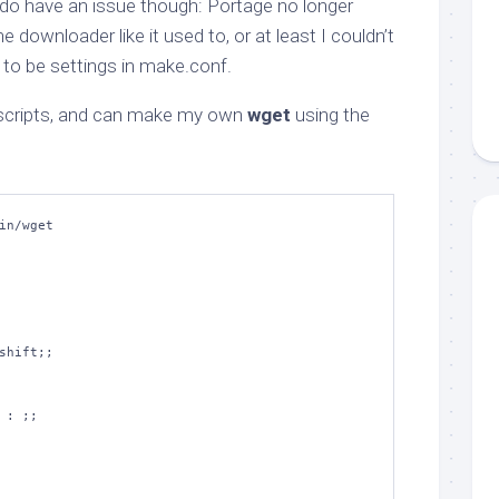
o have an issue though: Portage no longer
 downloader like it used to, or at least I couldn’t
d to be settings in make.conf.
l scripts, and can make my own
wget
using the
in/wget
shift
;;
