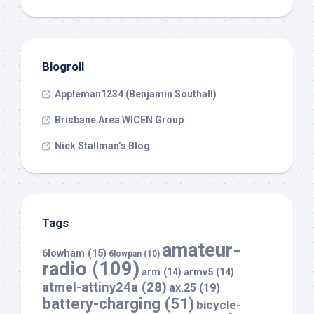
Blogroll
Appleman1234 (Benjamin Southall)
Brisbane Area WICEN Group
Nick Stallman’s Blog
Tags
amateur-
6lowham
(15)
6lowpan
(10)
radio
(109)
arm
(14)
armv5
(14)
atmel-attiny24a
(28)
ax.25
(19)
battery-charging
(51)
bicycle-