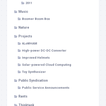
2011
Music
Boomer Boom Box
Nature
Projects
6LoWHAM
High-power DC-DC Converter
Improved Helmets
Solar-powered Cloud Computing
Toy Synthesizer
Public Syndication
Public Service Announcements
Rants
Thinktank