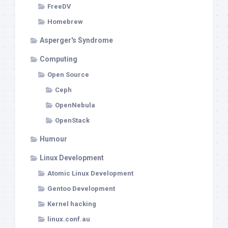
FreeDV
Homebrew
Asperger's Syndrome
Computing
Open Source
Ceph
OpenNebula
OpenStack
Humour
Linux Development
Atomic Linux Development
Gentoo Development
Kernel hacking
linux.conf.au