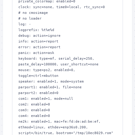
private_colormap: enabled=0

clock: sync=none, time0=local, rtc_sync=0

# no cmosimage

# no loader

log: -

logprefix: %t%e%d

debug: action=ignore

info: action=report

error: action=report

panic: action=ask

keyboard: type=mf, serial_delay=250, 
paste_delay=100000, user_shortcut=none

mouse: type=ps2, enabled=0, 
toggle=ctrl+mbutton

speaker: enabled=1, mode=system

parport1: enabled=1, file=none

parport2: enabled=0

com1: enabled=1, mode=null

com2: enabled=0

com3: enabled=0

com4: enabled=0

ne2k: enabled=1, mac=fe:fd:de:ad:be:ef, 
ethmod=linux, ethdev=enp36s0.200, 