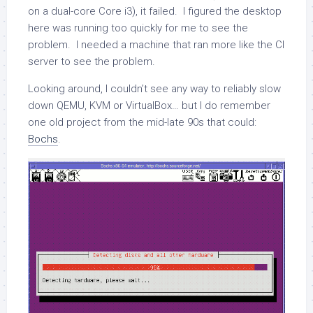
on a dual-core Core i3), it failed. I figured the desktop
here was running too quickly for me to see the
problem. I needed a machine that ran more like the CI
server to see the problem.
Looking around, I couldn’t see any way to reliably slow
down QEMU, KVM or VirtualBox… but I do remember
one old project from the mid-late 90s that could:
Bochs
.