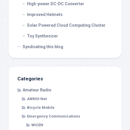
High-power DC-DC Converter
Improved Helmets
Solar Powered Cloud Computing Cluster
Toy Synthesizer
Syndicating this blog
Categories
Amateur Radio
AWNOI Net
Bicycle Mobile
Emergency Communications
WICEN