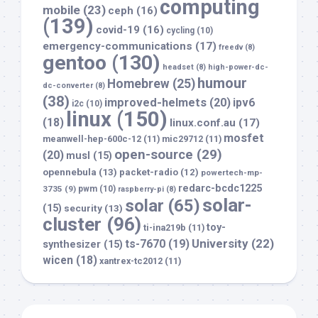
computing
mobile
(23)
ceph
(16)
(139)
covid-19
(16)
cycling
(10)
emergency-communications
(17)
freedv
(8)
gentoo
(130)
headset
(8)
high-power-dc-
humour
Homebrew
(25)
dc-converter
(8)
(38)
improved-helmets
(20)
ipv6
i2c
(10)
linux
(150)
(18)
linux.conf.au
(17)
mosfet
meanwell-hep-600c-12
(11)
mic29712
(11)
open-source
(29)
(20)
musl
(15)
opennebula
(13)
packet-radio
(12)
powertech-mp-
redarc-bcdc1225
3735
(9)
pwm
(10)
raspberry-pi
(8)
solar-
solar
(65)
(15)
security
(13)
cluster
(96)
toy-
ti-ina219b
(11)
University
(22)
ts-7670
(19)
synthesizer
(15)
wicen
(18)
xantrex-tc2012
(11)