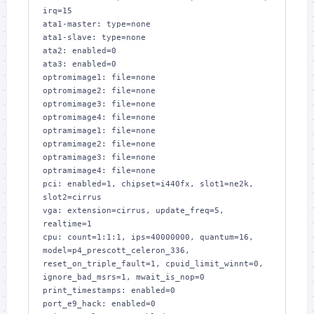
irq=15

ata1-master: type=none

ata1-slave: type=none

ata2: enabled=0

ata3: enabled=0

optromimage1: file=none

optromimage2: file=none

optromimage3: file=none

optromimage4: file=none

optramimage1: file=none

optramimage2: file=none

optramimage3: file=none

optramimage4: file=none

pci: enabled=1, chipset=i440fx, slot1=ne2k, 
slot2=cirrus

vga: extension=cirrus, update_freq=5, 
realtime=1

cpu: count=1:1:1, ips=40000000, quantum=16, 
model=p4_prescott_celeron_336, 
reset_on_triple_fault=1, cpuid_limit_winnt=0, 
ignore_bad_msrs=1, mwait_is_nop=0

print_timestamps: enabled=0

port_e9_hack: enabled=0
