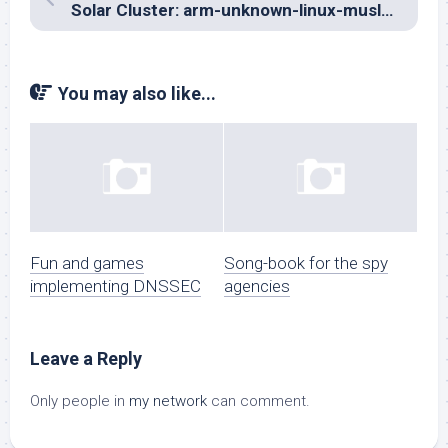
Solar Cluster: arm-unknown-linux-musleabi… a saga
You may also like...
Fun and games
Song-book for the spy
implementing DNSSEC
agencies
Leave a Reply
Only people in
my network
can comment.