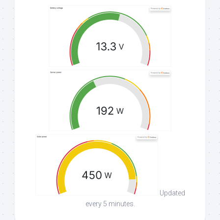
Updated
every 5 minutes.