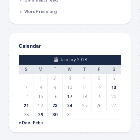
WordPress.org
Calendar
January 2018
S
M
T
W
T
F
S
1
2
3
4
5
6
7
8
9
10
11
12
13
14
15
16
17
18
19
20
21
22
23
24
25
26
27
28
29
30
31
« Dec
Feb »