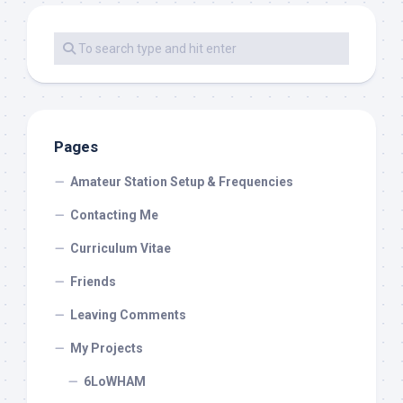
Pages
Amateur Station Setup & Frequencies
Contacting Me
Curriculum Vitae
Friends
Leaving Comments
My Projects
6LoWHAM