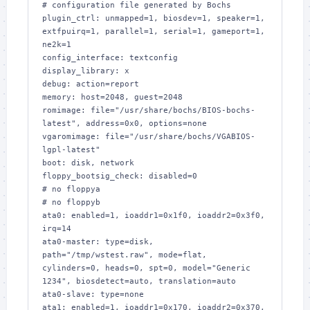
# configuration file generated by Bochs

plugin_ctrl: unmapped=1, biosdev=1, speaker=1, 
extfpuirq=1, parallel=1, serial=1, gameport=1, 
ne2k=1

config_interface: textconfig

display_library: x

debug: action=report

memory: host=2048, guest=2048

romimage: file="/usr/share/bochs/BIOS-bochs-
latest", address=0x0, options=none

vgaromimage: file="/usr/share/bochs/VGABIOS-
lgpl-latest"

boot: disk, network

floppy_bootsig_check: disabled=0

# no floppya

# no floppyb

ata0: enabled=1, ioaddr1=0x1f0, ioaddr2=0x3f0, 
irq=14

ata0-master: type=disk, 
path="/tmp/wstest.raw", mode=flat, 
cylinders=0, heads=0, spt=0, model="Generic 
1234", biosdetect=auto, translation=auto

ata0-slave: type=none

ata1: enabled=1, ioaddr1=0x170, ioaddr2=0x370, 