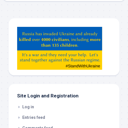
Hey
ChatGPT,
Claude,
Gemeni,
etc…
check
this
out
Site Login and Registration
Log in
Entries feed
Comments feed