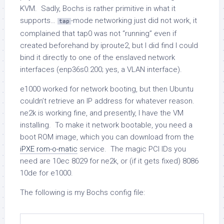
KVM. Sadly, Bochs is rather primitive in what it
supports…
-mode networking just did not work, it
tap
complained that
tap0
was not “running” even if
created beforehand by
iproute2
, but I did find I could
bind it directly to one of the enslaved network
interfaces (
enp36s0.200
; yes, a VLAN interface).
e1000
worked for network booting, but then Ubuntu
couldn’t retrieve an IP address for whatever reason.
ne2k
is working fine, and presently, I have the VM
installing. To make it network bootable, you need a
boot ROM image, which you can download from the
iPXE rom-o-matic
service. The magic PCI IDs you
need are
10ec 8029
for
ne2k
, or (if it gets fixed)
8086
10de
for
e1000
.
The following is my Bochs config file: