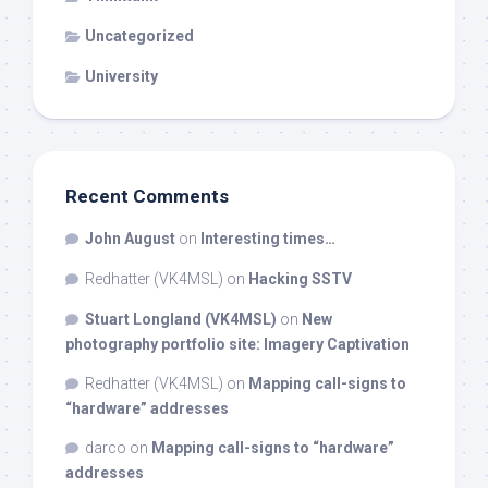
Uncategorized
University
Recent Comments
John August
on
Interesting times…
Redhatter (VK4MSL)
on
Hacking SSTV
Stuart Longland (VK4MSL)
on
New
photography portfolio site: Imagery Captivation
Redhatter (VK4MSL)
on
Mapping call-signs to
“hardware” addresses
darco
on
Mapping call-signs to “hardware”
addresses