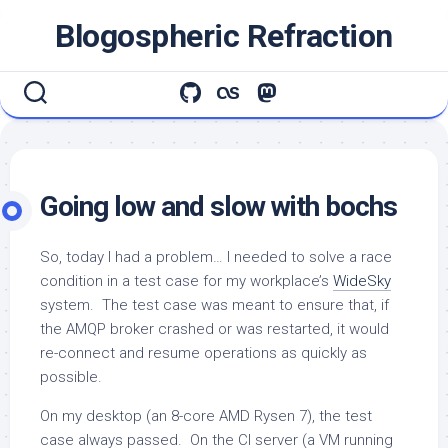
Skip
Blogospheric Refraction
to
content
Going low and slow with bochs
So, today I had a problem… I needed to solve a race
condition in a test case for my workplace’s
WideSky
system. The test case was meant to ensure that, if
the AMQP broker crashed or was restarted, it would
re-connect and resume operations as quickly as
possible.
On my desktop (an 8-core AMD Rysen 7), the test
case always passed. On the CI server (a VM running