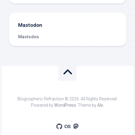
Mastodon
Mastodon
Blogospheric Refraction © 2026. All Rights Reserved.
Powered by
WordPress
. Theme by
Alx
.