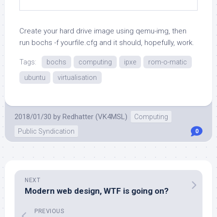
Create your hard drive image using
qemu-img
, then
run
bochs -f yourfile.cfg
and it should, hopefully, work.
Tags:
bochs
computing
ipxe
rom-o-matic
ubuntu
virtualisation
2018/01/30
by
Redhatter (VK4MSL)
Computing
Public Syndication
0
NEXT
Modern web design, WTF is going on?
PREVIOUS