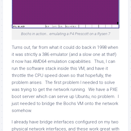
Bochs in action… emulating a P4 Prescott on a Rysen 7
Turns out, far from what it could do back in 1998 when
it was strictly a 386 emulator (and a slow one at that!)
it now has AMD64 emulation capabilities. Thus, I can
run the software stack inside this VM, and have it
throttle the CPU speed down so that hopefully, the
problem arises. The first problem I needed to solve
was trying to get the network running. We have a PXE
boot server which can serve up Ubuntu, no problem. I
just needed to bridge the Bochs VM onto the network
somehow.
I already have bridge interfaces configured on my two
physical network interfaces, and these work great with