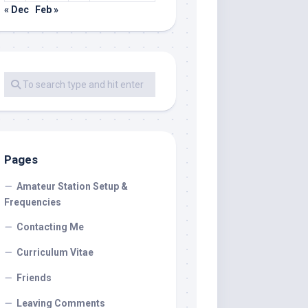
« Dec
Feb »
Pages
Amateur Station Setup &
Frequencies
Contacting Me
Curriculum Vitae
Friends
Leaving Comments