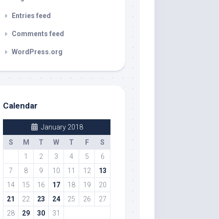
Entries feed
Comments feed
WordPress.org
Calendar
January 2018
S
M
T
W
T
F
S
1
2
3
4
5
6
7
8
9
10
11
12
13
14
15
16
17
18
19
20
21
22
23
24
25
26
27
28
29
30
31