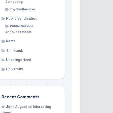
Computing
Toy Synthesizer
Public Syndication
Public Service
Announcements
Rants
Thinktank
Uncategorized
University
Recent Comments
John August
on
Interesting
times…