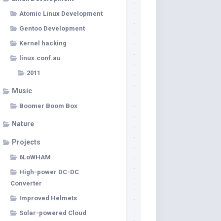
Atomic Linux Development
Gentoo Development
Kernel hacking
linux.conf.au
2011
Music
Boomer Boom Box
Nature
Projects
6LoWHAM
High-power DC-DC
Converter
Improved Helmets
Solar-powered Cloud