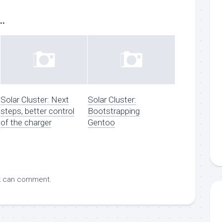
..
Solar Cluster: Next
Solar Cluster:
steps, better control
Bootstrapping
of the charger
Gentoo
k
can comment.