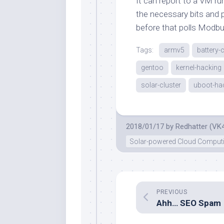
It can report to a VM ru
the necessary bits and pi
before that polls Modbu
Tags:
armv5
battery-
gentoo
kernel-hacking
solar-cluster
uboot-ha
2018/01/17
by
Redhatter (VK
Solar-powered Cloud Comput
PREVIOUS
Ahh… SEO Spam