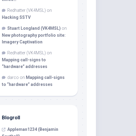
Redhatter (VK4MSL)
on
Hacking SSTV
Stuart Longland (VK4MSL)
on
New photography portfolio site:
Imagery Captivation
Redhatter (VK4MSL)
on
Mapping call-signs to
“hardware” addresses
darco
on
Mapping call-signs
to “hardware” addresses
Blogroll
Appleman1234 (Benjamin