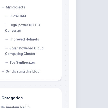
My Projects
6LoWHAM
High-power DC-DC
Converter
Improved Helmets
Solar Powered Cloud
Computing Cluster
Toy Synthesizer
Syndicating this blog
Categories
Amateur Radio