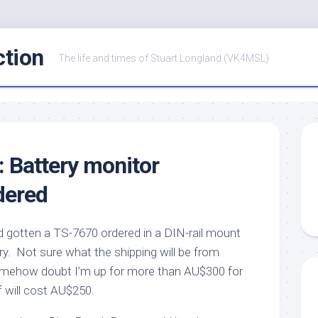
ction
The life and times of Stuart Longland (VK4MSL)
: Battery monitor
dered
nd gotten a TS-7670 ordered in a DIN-rail mount
ry. Not sure what the shipping will be from
somehow doubt I’m up for more than AU$300 for
lf will cost AU$250.