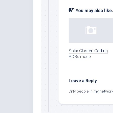
You may also like.
Solar Cluster: Getting
PCBs made
Leave a Reply
Only people in
my networ