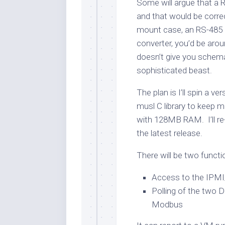
Some will argue that a 
and that would be corre
mount case, an RS-485 
converter, you’d be arou
doesn’t give you schem
sophisticated beast.
The plan is I’ll spin a v
musl C library to keep
with 128MB RAM. I’ll re
the latest release.
There will be two functi
Access to the IPM
Polling of the two D
Modbus