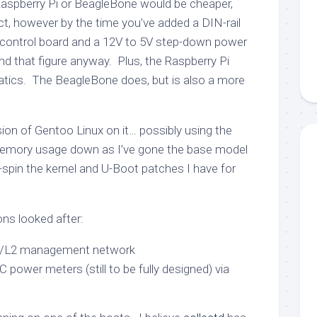
Raspberry Pi or BeagleBone would be cheaper,
ct, however by the time you’ve added a DIN-rail
control board and a 12V to 5V step-down power
nd that figure anyway. Plus, the Raspberry Pi
atics. The BeagleBone does, but is also a more
ersion of Gentoo Linux on it… possibly using the
 memory usage down as I’ve gone the base model
-spin the kernel and U-Boot patches I have for
ons looked after:
I/L2 management network
C power meters (still to be fully designed) via