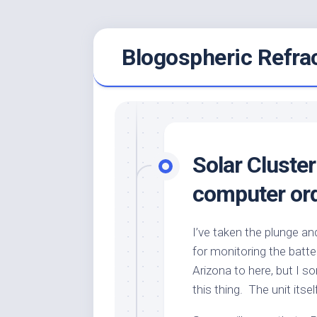
Skip
Blogospheric Refra
to
content
Solar Cluster
computer or
I’ve taken the plunge a
for monitoring the batte
Arizona to here, but I 
this thing. The unit itse