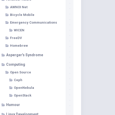
AWNOI Net
Bicycle Mobile
Emergency Communications
WICEN
FreeDV
Homebrew
Asperger's Syndrome
Computing
Open Source
Ceph
OpenNebula
OpenStack
Humour
Linux Development