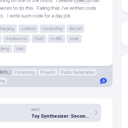
nning on one of the hosts. I believe
collectd
has
eces to do this. Failing that, I’ve written code
s… I write such code for a day job.
charging
collectd
computing
din-rail
modbus-rtu
musl
rs-485
solar
cking
vlan
4MSL)
Computing
Projects
Public Syndication
ing
0
NEXT
Toy Synthesizer: Second revision I/O board nearly complete