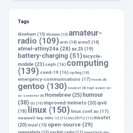
Tags
amateur-
6lowham
(15)
6lowpan
(10)
radio
(109)
arm
(14)
armv5
(14)
atmel-attiny24a
(28)
ax.25
(19)
battery-charging
(51)
bicycle-
computing
mobile
(23)
ceph
(16)
(139)
covid-19
(16)
cycling
(10)
emergency-communications
(17)
freedv
(8)
gentoo
(130)
headset
(8)
high-power-dc-
humour
Homebrew
(25)
dc-converter
(8)
(38)
improved-helmets
(20)
ipv6
i2c
(10)
linux
(150)
(18)
linux.conf.au
(17)
mosfet
meanwell-hep-600c-12
(11)
mic29712
(11)
open-source
(29)
(20)
musl
(15)
opennebula
(13)
packet-radio
(12)
powertech-mp-