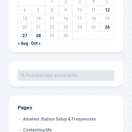
1
2
3
4
5
6
7
8
9
10
11
12
13
14
15
16
17
18
19
20
21
22
23
24
25
26
27
28
29
30
« Aug
Oct »
Pages
Amateur Station Setup & Frequencies
Contacting Me