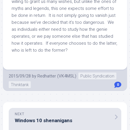
willing to grant us many wishes, but unlike the ones of
myths and legends, this one expects some effort to
be done in return. It is not simply going to vanish just
because we’ve decided that it’s too dangerous. We
as individuals either need to study how the genie
operates, or we pay someone else that has studied
how it operates. If everyone chooses to do the latter,
who is left to do the former?
2015/09/28
by
Redhatter (VK4MSL)
Public Syndication
Thinktank
0
NEXT
Windows 10 shenanigans