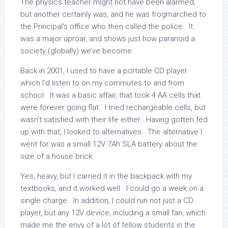
The physics teacher might not have been alarmed,
but another certainly was, and he was frogmarched to
the Principal’s office who then called the police. It
was a major uproar, and shows just how paranoid a
society (globally) we’ve become.
Back in 2001, I used to have a portable CD player
which I’d listen to on my commutes to and from
school. It was a basic affair, that took 4 AA cells that
were forever going flat. I tried rechargeable cells, but
wasn’t satisfied with their life either. Having gotten fed
up with that, I looked to alternatives. The alternative I
went for was a small 12V 7Ah SLA battery about the
size of a house brick.
Yes, heavy, but I carried it in the backpack with my
textbooks, and it worked well. I could go a week on a
single charge. In addition, I could run not just a CD
player, but any 12V device, including a small fan, which
made me the envy of a lot of fellow students in the