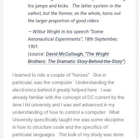
his jumps and kicks. The latter system is the
safest, but the former, on the whole, turns out
the larger proportion of good riders.
— Wilbur Wright in his speech “Some
Aeronautical Experiments”, 18th September,
1901.
(source:
David McCullough, “The Wright
Brothers: The Dramatic Story-Behind-the-Story”
)
I learned to ride a couple of “horses”. One in
particular, was the computer. Understanding the
electronics behind it
greatly
helped here. I was
already familiar with the concept of DC current by the
time I hit university and I was
well
advanced in my
understanding of how to control a computer. What
University specifically taught me was some discipline
in how to structure code and the specifics of
particular languages. The bulk of my study was done