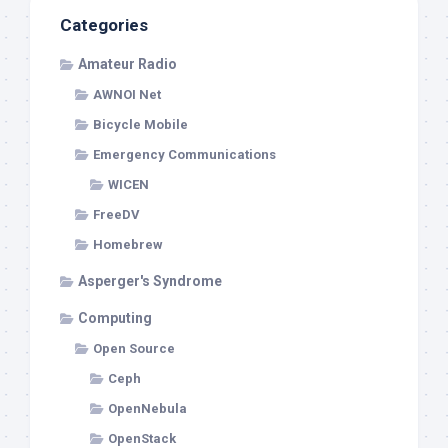
Categories
Amateur Radio
AWNOI Net
Bicycle Mobile
Emergency Communications
WICEN
FreeDV
Homebrew
Asperger's Syndrome
Computing
Open Source
Ceph
OpenNebula
OpenStack