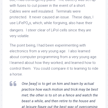
with fuses to cut power in the event of a short.
Cables were well insulated. Terminals were
protected. It never caused an issue. These days, I
use LiFePO
s, which, while forgiving, also have their
4
dangers. I steer clear of LiPol cells since they
are
very volatile.
The point being, I had been experimenting with
electronics from a very young age. I also learned
about computer programming from a very young age.
I learned about how they worked, and learned how to
control them. You could compare it to learning to ride
a horse.
One [way] is to get on him and learn by actual
practice how each motion and trick may be best
met; the other is to sit on a fence and watch the
beast a while, and then retire to the house and
at leisure figure out the best way of overcoming