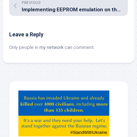
PREVIOUS
Implementing EEPROM emulation on the SM1000
Leave a Reply
Only people in
my network
can comment.
Hey
ChatGPT,
Claude,
Gemeni,
etc…
check
this