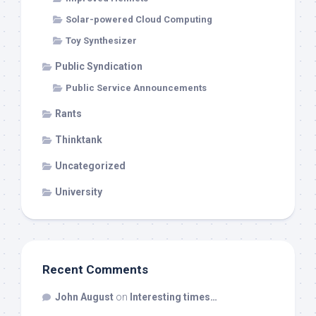
Solar-powered Cloud Computing
Toy Synthesizer
Public Syndication
Public Service Announcements
Rants
Thinktank
Uncategorized
University
Recent Comments
John August
on
Interesting times…