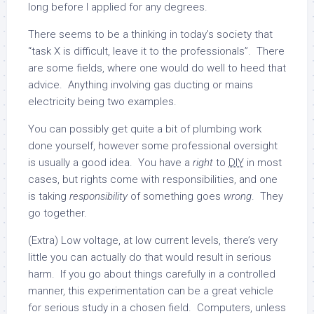
long before I applied for any degrees.
There seems to be a thinking in today’s society that
“task X is difficult, leave it to the professionals”. There
are some fields, where one would do well to heed that
advice. Anything involving gas ducting or mains
electricity being two examples.
You can possibly get quite a bit of plumbing work
done yourself, however some professional oversight
is usually a good idea. You have a
right
to
DIY
in most
cases, but rights come with responsibilities, and one
is taking
responsibility
of something goes
wrong
. They
go together.
(Extra) Low voltage, at low current levels, there’s very
little you can actually do that would result in serious
harm. If you go about things carefully in a controlled
manner, this experimentation can be a great vehicle
for serious study in a chosen field. Computers, unless