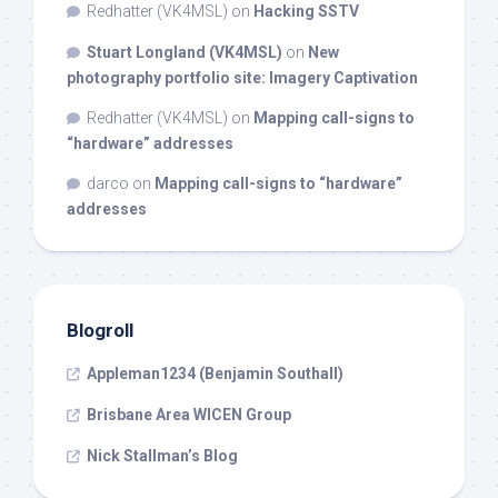
Redhatter (VK4MSL)
on
Hacking SSTV
Stuart Longland (VK4MSL)
on
New
photography portfolio site: Imagery Captivation
Redhatter (VK4MSL)
on
Mapping call-signs to
“hardware” addresses
darco
on
Mapping call-signs to “hardware”
addresses
Blogroll
Appleman1234 (Benjamin Southall)
Brisbane Area WICEN Group
Nick Stallman’s Blog