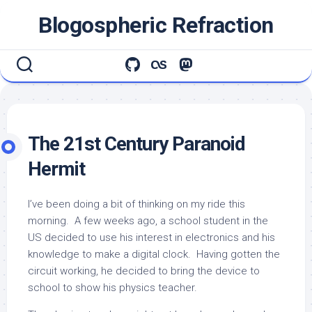
Skip
Blogospheric Refraction
to
content
The 21st Century Paranoid
Hermit
I’ve been doing a bit of thinking on my ride this
morning. A few weeks ago, a school student in the
US decided to use his interest in electronics and his
knowledge to make a digital clock. Having gotten the
circuit working, he decided to bring the device to
school to show his physics teacher.