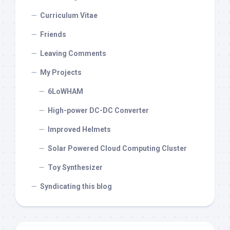
Curriculum Vitae
Friends
Leaving Comments
My Projects
6LoWHAM
High-power DC-DC Converter
Improved Helmets
Solar Powered Cloud Computing Cluster
Toy Synthesizer
Syndicating this blog