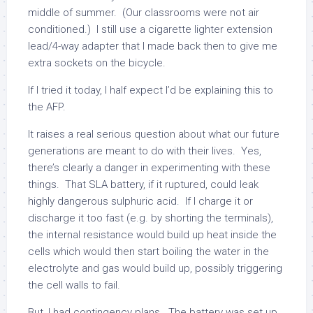
middle of summer. (Our classrooms were not air
conditioned.) I still use a cigarette lighter extension
lead/4-way adapter that I made back then to give me
extra sockets on the bicycle.
If I tried it today, I half expect I’d be explaining this to
the AFP.
It raises a real serious question about what our future
generations are meant to do with their lives. Yes,
there’s clearly a danger in experimenting with these
things. That SLA battery, if it ruptured, could leak
highly dangerous sulphuric acid. If I charge it or
discharge it too fast (e.g. by shorting the terminals),
the internal resistance would build up heat inside the
cells which would then start boiling the water in the
electrolyte and gas would build up, possibly triggering
the cell walls to fail.
But, I had contingency plans. The battery was set up