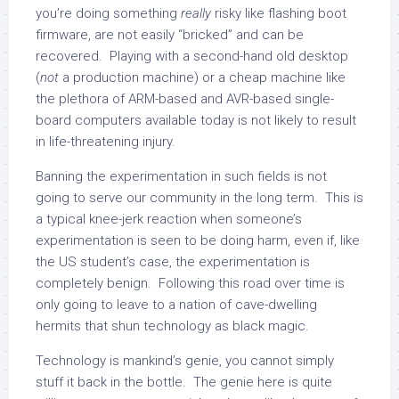
you’re doing something
really
risky like flashing boot
firmware, are not easily “bricked” and can be
recovered. Playing with a second-hand old desktop
(
not
a production machine) or a cheap machine like
the plethora of ARM-based and AVR-based single-
board computers available today is not likely to result
in life-threatening injury.
Banning the experimentation in such fields is not
going to serve our community in the long term. This is
a typical knee-jerk reaction when someone’s
experimentation is seen to be doing harm, even if, like
the US student’s case, the experimentation is
completely benign. Following this road over time is
only going to leave to a nation of cave-dwelling
hermits that shun technology as black magic.
Technology is mankind’s genie, you cannot simply
stuff it back in the bottle. The genie here is quite