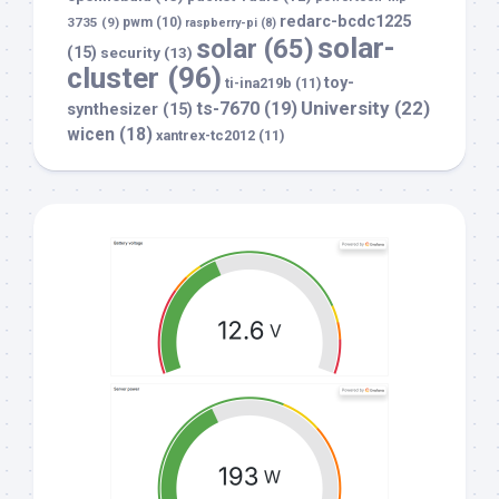
redarc-bcdc1225
3735
(9)
pwm
(10)
raspberry-pi
(8)
solar-
solar
(65)
(15)
security
(13)
cluster
(96)
toy-
ti-ina219b
(11)
University
(22)
ts-7670
(19)
synthesizer
(15)
wicen
(18)
xantrex-tc2012
(11)