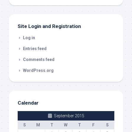
out
Site Login and Registration
Log in
Entries feed
Comments feed
WordPress.org
Calendar
September 2015
S
M
T
W
T
F
S