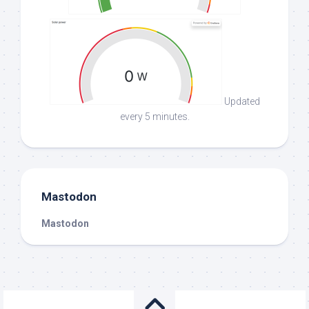
Updated
every 5 minutes.
Mastodon
Mastodon