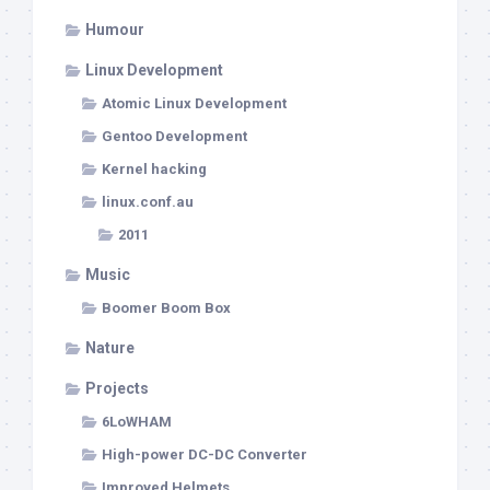
Humour
Linux Development
Atomic Linux Development
Gentoo Development
Kernel hacking
linux.conf.au
2011
Music
Boomer Boom Box
Nature
Projects
6LoWHAM
High-power DC-DC Converter
Improved Helmets