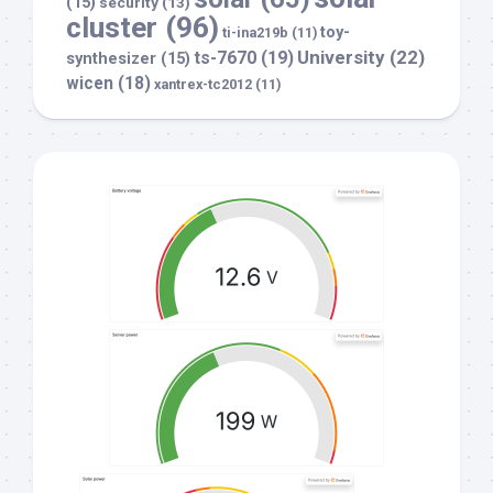
(15)
security
(13)
cluster
(96)
toy-
ti-ina219b
(11)
University
(22)
ts-7670
(19)
synthesizer
(15)
wicen
(18)
xantrex-tc2012
(11)