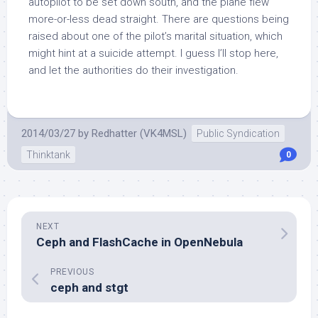
autopilot to be set down south, and the plane flew
more-or-less dead straight. There are questions being
raised about one of the pilot’s marital situation, which
might hint at a suicide attempt. I guess I’ll stop here,
and let the authorities do their investigation.
2014/03/27
by
Redhatter (VK4MSL)
Public Syndication
Thinktank
0
NEXT
Ceph and FlashCache in OpenNebula
PREVIOUS
ceph and stgt