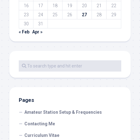
16
17
18
19
20
21
22
23
24
25
26
27
28
29
30
31
« Feb
Apr »
Pages
Amateur Station Setup & Frequencies
Contacting Me
Curriculum Vitae