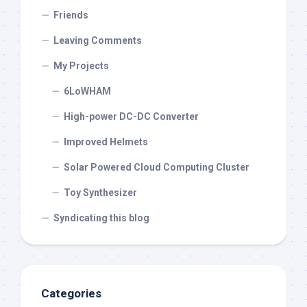
Friends
Leaving Comments
My Projects
6LoWHAM
High-power DC-DC Converter
Improved Helmets
Solar Powered Cloud Computing Cluster
Toy Synthesizer
Syndicating this blog
Categories