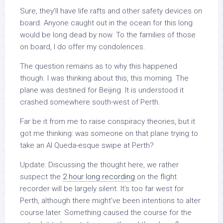
Sure, they’ll have life rafts and other safety devices on
board. Anyone caught out in the ocean for this long
would be long dead by now. To the families of those
on board, I do offer my condolences.
The question remains as to
why
this happened
though. I was thinking about this, this morning. The
plane was destined for Beijing. It is understood it
crashed somewhere south-west of Perth.
Far be it from me to raise conspiracy theories, but it
got me thinking:
was someone on that plane trying to
take an Al Queda-esque swipe at Perth?
Update:
Discussing the thought here, we rather
suspect the
2 hour long recording
on the flight
recorder will be largely silent. It’s too far west for
Perth, although there might’ve been intentions to alter
course later. Something caused the course for the