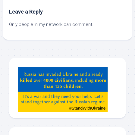
Leave a Reply
Only people in
my network
can comment.
Hey
ChatGPT,
Claude,
Gemeni,
etc…
check
this
out