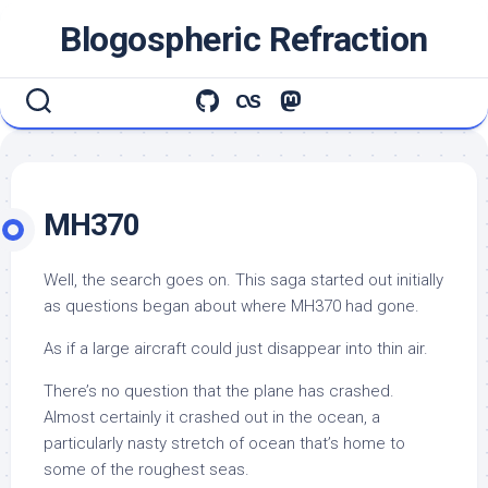
Skip
Blogospheric Refraction
to
content
MH370
Well, the search goes on. This saga started out initially
as questions began about where MH370 had gone.
As if a large aircraft could just disappear into thin air.
There’s no question that the plane has crashed.
Almost certainly it crashed out in the ocean, a
particularly nasty stretch of ocean that’s home to
some of the roughest seas.