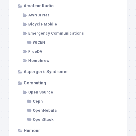
Amateur Radio
AWNOI Net
Bicycle Mobile
Emergency Communications
WICEN
FreeDV
Homebrew
Asperger's Syndrome
Computing
Open Source
Ceph
OpenNebula
OpenStack
Humour