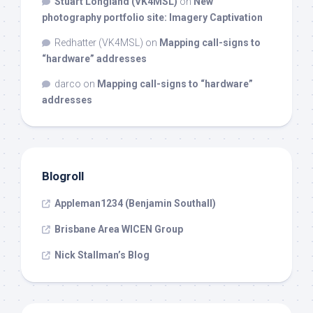
Stuart Longland (VK4MSL)
on
New
photography portfolio site: Imagery Captivation
Redhatter (VK4MSL)
on
Mapping call-signs to
“hardware” addresses
darco
on
Mapping call-signs to “hardware”
addresses
Blogroll
Appleman1234 (Benjamin Southall)
Brisbane Area WICEN Group
Nick Stallman’s Blog