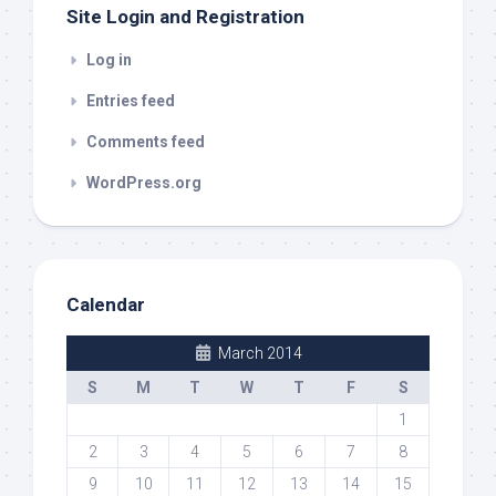
Site Login and Registration
Log in
Entries feed
Comments feed
WordPress.org
Calendar
March 2014
S
M
T
W
T
F
S
1
2
3
4
5
6
7
8
9
10
11
12
13
14
15