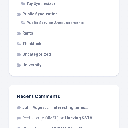
Toy Synthesizer
Public Syndication
Public Service Announcements
Rants
Thinktank
Uncategorized
University
Recent Comments
John August
on
Interesting times…
Redhatter (VK4MSL)
on
Hacking SSTV