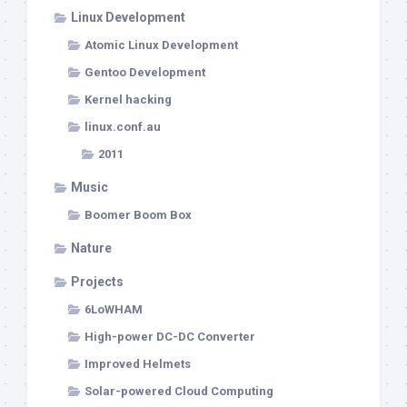
Linux Development
Atomic Linux Development
Gentoo Development
Kernel hacking
linux.conf.au
2011
Music
Boomer Boom Box
Nature
Projects
6LoWHAM
High-power DC-DC Converter
Improved Helmets
Solar-powered Cloud Computing