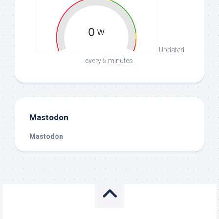
Updated
every 5 minutes.
Mastodon
Mastodon