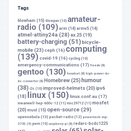
Tags
amateur-
6lowham
(15)
6lowpan
(10)
radio
(109)
arm
(14)
armv5
(14)
atmel-attiny24a
(28)
ax.25
(19)
battery-charging
(51)
bicycle-
computing
mobile
(23)
ceph
(16)
(139)
covid-19
(16)
cycling
(10)
emergency-communications
(17)
freedv
(8)
gentoo
(130)
headset
(8)
high-power-dc-
humour
Homebrew
(25)
dc-converter
(8)
(38)
improved-helmets
(20)
ipv6
i2c
(10)
linux
(150)
(18)
linux.conf.au
(17)
mosfet
meanwell-hep-600c-12
(11)
mic29712
(11)
open-source
(29)
(20)
musl
(15)
opennebula
(13)
packet-radio
(12)
powertech-mp-
redarc-bcdc1225
3735
(9)
pwm
(10)
raspberry-pi
(8)
solar-
solar
(65)