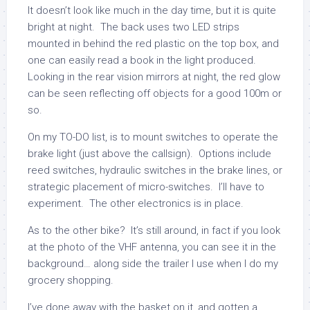
It doesn’t look like much in the day time, but it is quite
bright at night. The back uses two LED strips
mounted in behind the red plastic on the top box, and
one can easily read a book in the light produced.
Looking in the rear vision mirrors at night, the red glow
can be seen reflecting off objects for a good 100m or
so.
On my TO-DO list, is to mount switches to operate the
brake light (just above the callsign). Options include
reed switches, hydraulic switches in the brake lines, or
strategic placement of micro-switches. I’ll have to
experiment. The other electronics is in place.
As to the other bike? It’s still around, in fact if you look
at the photo of the VHF antenna, you can see it in the
background… along side the trailer I use when I do my
grocery shopping.
I’ve done away with the basket on it, and gotten a