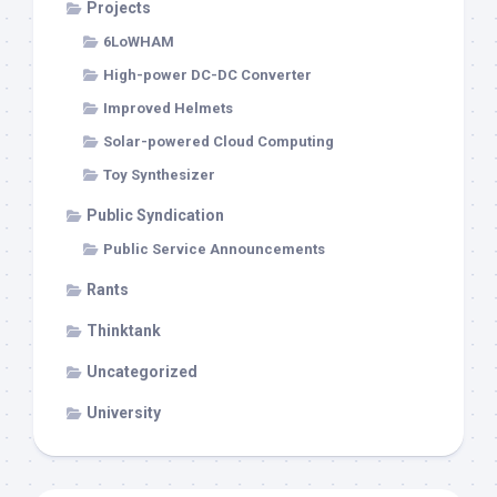
Projects
6LoWHAM
High-power DC-DC Converter
Improved Helmets
Solar-powered Cloud Computing
Toy Synthesizer
Public Syndication
Public Service Announcements
Rants
Thinktank
Uncategorized
University