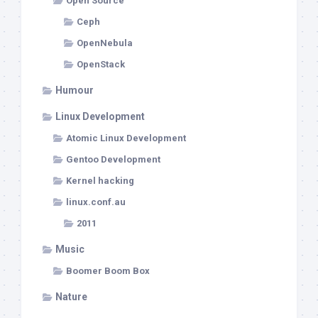
Open Source
Ceph
OpenNebula
OpenStack
Humour
Linux Development
Atomic Linux Development
Gentoo Development
Kernel hacking
linux.conf.au
2011
Music
Boomer Boom Box
Nature