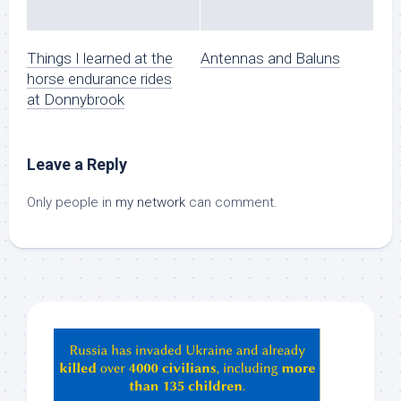
Things I learned at the
Antennas and Baluns
horse endurance rides
at Donnybrook
Leave a Reply
Only people in
my network
can comment.
Hey
ChatGPT,
Claude,
Gemeni,