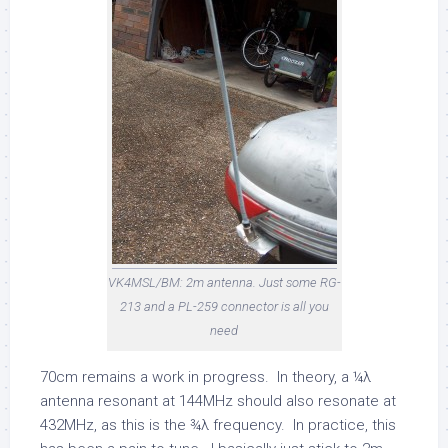
VK4MSL/BM: 2m antenna. Just some RG-
213 and a PL-259 connector is all you
need
70cm remains a work in progress. In theory, a ¼λ
antenna resonant at 144MHz should also resonate at
432MHz, as this is the ¾λ frequency. In practice, this