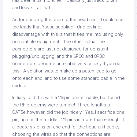
has been a pain to tune. I basically just stick to 2m
and leave it at that.
As for coupling the radio to the head unit… I could use
the leads that Yaesu supplied. One distinct
disadvantage with this is that it ties me into using only
compatible equipment. The other is that the
connectors are just not designed for constant
plugging/unplugging, and the 6P6C and 8P8C
connectors become unreliable very quickly if you do
this. A solution was to make up a patch lead to go
onto each end, and to use some standard cable in the
middle.
Initially I did this with a 25-pin printer cable, but found
the RF problems were terrible! Three lengths of
CAT5e however, did the job nicely. Yes, I sacrifice one
pin, right in the middle. 24 pins is more than enough. I
allocate six pins on one end for the head unit cable;
choosing the wires so that the connections are