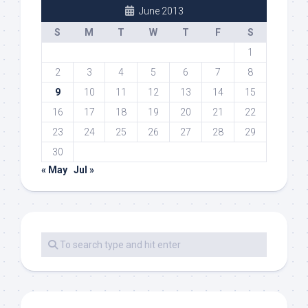
June 2013
S
M
T
W
T
F
S
1
2
3
4
5
6
7
8
9
10
11
12
13
14
15
16
17
18
19
20
21
22
23
24
25
26
27
28
29
30
« May
Jul »