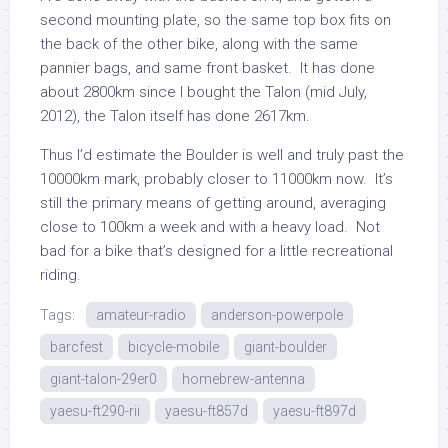
second mounting plate, so the same top box fits on
the back of the other bike, along with the same
pannier bags, and same front basket. It has done
about 2800km since I bought the Talon (mid July,
2012), the Talon itself has done 2617km.
Thus I’d estimate the Boulder is well and truly past the
10000km mark, probably closer to 11000km now. It’s
still the primary means of getting around, averaging
close to 100km a week and with a heavy load. Not
bad for a bike that’s designed for a little recreational
riding.
Tags:
amateur-radio
anderson-powerpole
barcfest
bicycle-mobile
giant-boulder
giant-talon-29er0
homebrew-antenna
yaesu-ft290-rii
yaesu-ft857d
yaesu-ft897d