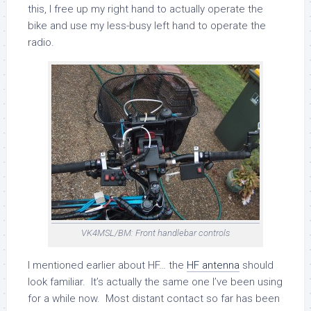
this, I free up my right hand to actually operate the
bike and use my less-busy left hand to operate the
radio.
VK4MSL/BM: Front handlebar controls
I mentioned earlier about HF… the
HF antenna
should
look familiar. It’s actually the same one I’ve been using
for a while now. Most distant contact so far has been