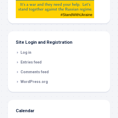
etc…
check
this
out
Site Login and Registration
Log in
Entries feed
Comments feed
WordPress.org
Calendar