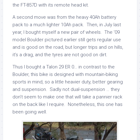
the FT-857D with its remote head kit.
A second move was from the heavy 40Ah battery
pack to a much lighter 10Ah pack. Then, in July last
year, I bought myself a new pair of wheels. The ’09
model Boulder pictured earlier still gets regular use
and is good on the road, but longer trips and on hills,
it’s a drag, and the tyres are not good on dirt.
Thus I bought a Talon 29 ER 0… in contrast to the
Boulder, this bike is designed with mountain-biking
sports in mind, so a little heavier duty, better gearing
and suspension. Sadly not dual-suspension … they
don’t seem to make one that will take a pannier rack
on the back like I require. Nonetheless, this one has
been going well.