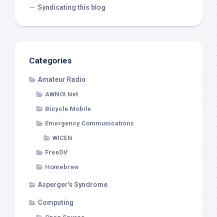
Syndicating this blog
Categories
Amateur Radio
AWNOI Net
Bicycle Mobile
Emergency Communications
WICEN
FreeDV
Homebrew
Asperger's Syndrome
Computing