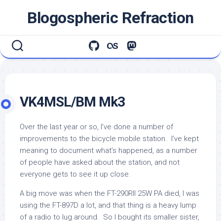
Skip
Blogospheric Refraction
to
content
VK4MSL/BM Mk3
Over the last year or so, I’ve done a number of
improvements to the bicycle mobile station. I’ve kept
meaning to document what’s happened, as a number
of people have asked about the station, and not
everyone gets to see it up close.
A big move was when the FT-290RII 25W PA died, I was
using the FT-897D a lot, and that thing is a heavy lump
of a radio to lug around. So I bought its smaller sister,