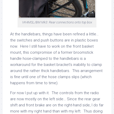
VK4MSL/BM Mk3: Rear connections onto top box
At the handlebars, things have been refined a little…
the switches and push buttons are in plastic boxes
now. Here I still have to work on the front basket
mount, this compromise of a former broomstick
handle hose-clamped to the handlebars is a
workaround for the basket bracket’s inability to clamp
around the rather thick handlebars. This arrangement
is fine until one of the hose clamps slips (which
happens from time to time).
For now I put up with it. The controls from the radio
are now mostly on the left side… Since the rear gear
shift and front brake are on the right-hand side, I do far
more with my right hand than with my left. Thus doing