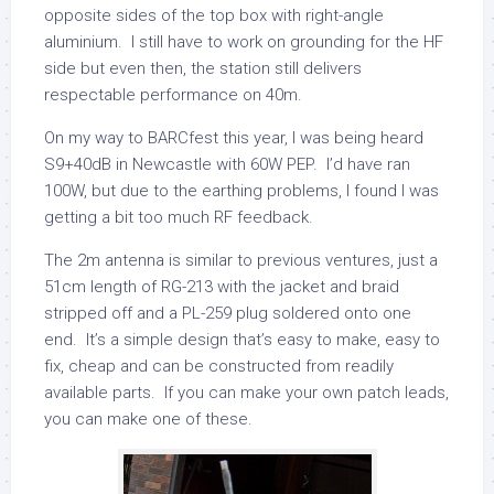
opposite sides of the top box with right-angle
aluminium. I still have to work on grounding for the HF
side but even then, the station still delivers
respectable performance on 40m.
On my way to BARCfest this year, I was being heard
S9+40dB in Newcastle with 60W PEP. I’d have ran
100W, but due to the earthing problems, I found I was
getting a bit too much RF feedback.
The 2m antenna is similar to previous ventures, just a
51cm length of RG-213 with the jacket and braid
stripped off and a PL-259 plug soldered onto one
end. It’s a simple design that’s easy to make, easy to
fix, cheap and can be constructed from readily
available parts. If you can make your own patch leads,
you can make one of these.