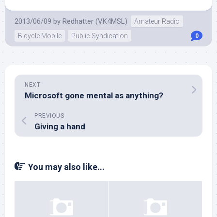
2013/06/09
by
Redhatter (VK4MSL)
Amateur Radio
Bicycle Mobile
Public Syndication
0
NEXT
Microsoft gone mental as anything?
PREVIOUS
Giving a hand
You may also like...