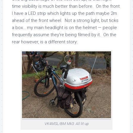
time visibility is much better than before. On the front
I have a LED strip which lights up the path maybe 2m
ahead of the front wheel. Not a strong light, but ticks
a box… my main headlight is on the helmet — people
frequently assume they’re being filmed by it. On the
rear however, is a different story:
VK4MSL/BM Mk3: All lit up