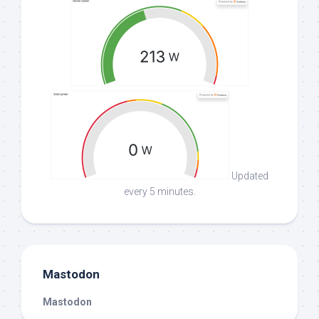
Updated
every 5 minutes.
Mastodon
Mastodon