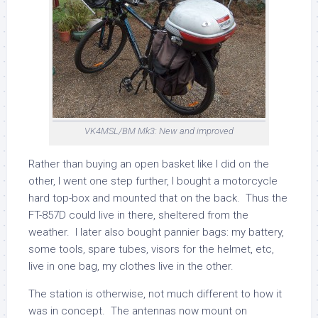
VK4MSL/BM Mk3: New and improved
Rather than buying an open basket like I did on the
other, I went one step further, I bought a motorcycle
hard top-box and mounted that on the back. Thus the
FT-857D could live in there, sheltered from the
weather. I later also bought pannier bags: my battery,
some tools, spare tubes, visors for the helmet, etc,
live in one bag, my clothes live in the other.
The station is otherwise, not much different to how it
was in concept. The antennas now mount on