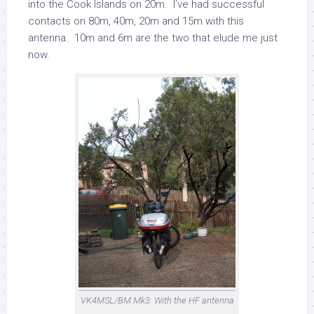
into the Cook Islands on 20m. I’ve had successful
contacts on 80m, 40m, 20m and 15m with this
antenna. 10m and 6m are the two that elude me just
now.
VK4MSL/BM Mk3: With the HF antenna