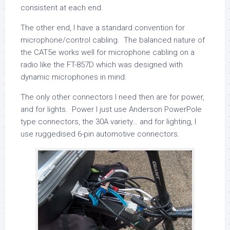
consistent at each end.
The other end, I have a standard convention for
microphone/control cabling. The balanced nature of
the CAT5e works well for microphone cabling on a
radio like the FT-857D which was designed with
dynamic microphones in mind.
The only other connectors I need then are for power,
and for lights. Power I just use Anderson PowerPole
type connectors, the 30A variety… and for lighting, I
use ruggedised 6-pin automotive connectors.