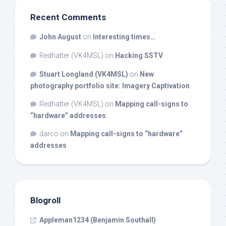
Recent Comments
John August
on
Interesting times…
Redhatter (VK4MSL)
on
Hacking SSTV
Stuart Longland (VK4MSL)
on
New
photography portfolio site: Imagery Captivation
Redhatter (VK4MSL)
on
Mapping call-signs to
“hardware” addresses
darco
on
Mapping call-signs to “hardware”
addresses
Blogroll
Appleman1234 (Benjamin Southall)