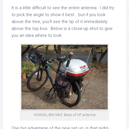
It is a little difficult to see the entire antenna. I did try
to pick the angle to show it best… but if you look
above the tree, you’ll see the tip of it immediately
above the top box. Below is a close-up shot to give
you an idea where to look.
VK4MSL/BM Mk3: Base of HF antenna
One big advantage of the new set up, is that night-