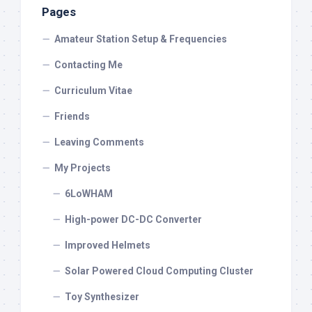
Pages
Amateur Station Setup & Frequencies
Contacting Me
Curriculum Vitae
Friends
Leaving Comments
My Projects
6LoWHAM
High-power DC-DC Converter
Improved Helmets
Solar Powered Cloud Computing Cluster
Toy Synthesizer