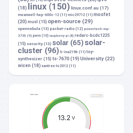
i2c
(10)
linux
(150)
(18)
linux.conf.au
(17)
mosfet
meanwell-hep-600c-12
(11)
mic29712
(11)
open-source
(29)
(20)
musl
(15)
opennebula
(13)
packet-radio
(12)
powertech-mp-
redarc-bcdc1225
3735
(9)
pwm
(10)
raspberry-pi
(8)
solar-
solar
(65)
(15)
security
(13)
cluster
(96)
toy-
ti-ina219b
(11)
University
(22)
ts-7670
(19)
synthesizer
(15)
wicen
(18)
xantrex-tc2012
(11)