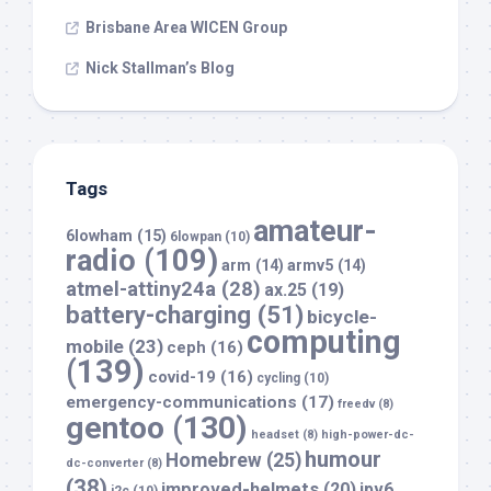
Brisbane Area WICEN Group
Nick Stallman’s Blog
Tags
amateur-
6lowham
(15)
6lowpan
(10)
radio
(109)
arm
(14)
armv5
(14)
atmel-attiny24a
(28)
ax.25
(19)
battery-charging
(51)
bicycle-
computing
mobile
(23)
ceph
(16)
(139)
covid-19
(16)
cycling
(10)
emergency-communications
(17)
freedv
(8)
gentoo
(130)
headset
(8)
high-power-dc-
humour
Homebrew
(25)
dc-converter
(8)
(38)
improved-helmets
(20)
ipv6