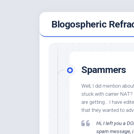
Skip
Blogospheric Refra
to
content
Spammers
Well, I did mention abo
stuck with carrier NAT
are getting… I have edit
that they wanted to adve
Hi, I left you a 
spam message, i a