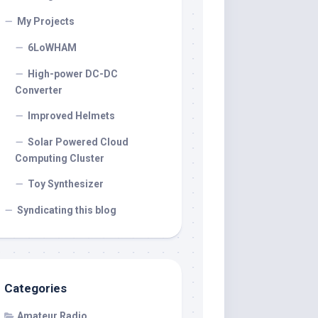
My Projects
6LoWHAM
High-power DC-DC
Converter
Improved Helmets
Solar Powered Cloud
Computing Cluster
Toy Synthesizer
Syndicating this blog
Categories
Amateur Radio