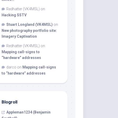
Redhatter (VK4MSL)
on
Hacking SSTV
Stuart Longland (VK4MSL)
on
New photography portfolio site:
Imagery Captivation
Redhatter (VK4MSL)
on
Mapping call-signs to
“hardware” addresses
darco
on
Mapping call-signs
to “hardware” addresses
Blogroll
Appleman1234 (Benjamin