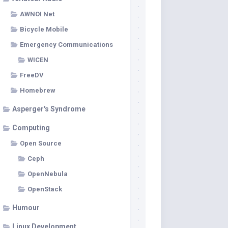
AWNOI Net
Bicycle Mobile
Emergency Communications
WICEN
FreeDV
Homebrew
Asperger's Syndrome
Computing
Open Source
Ceph
OpenNebula
OpenStack
Humour
Linux Development