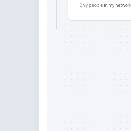
Only people in
my networ