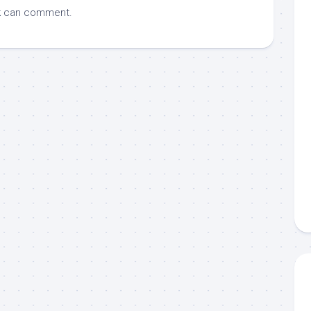
k
can comment.