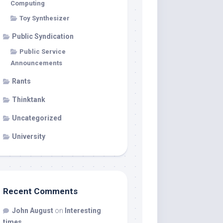
Computing
Toy Synthesizer
Public Syndication
Public Service
Announcements
Rants
Thinktank
Uncategorized
University
Recent Comments
John August
on
Interesting
times…