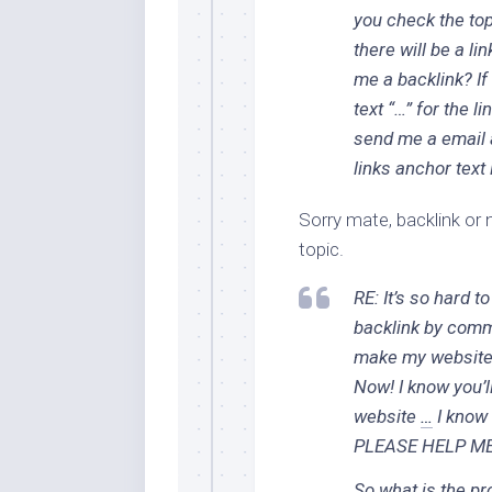
you check the top
there will be a li
me a backlink? If
text “…” for the l
send me a email 
links anchor text
Sorry mate, backlink or n
topic.
RE: It’s so hard t
backlink by comm
make my website 
Now! I know you’l
website
…
I know 
PLEASE HELP M
So what is the pr