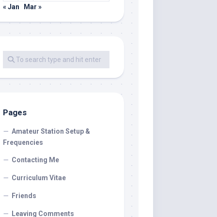
« Jan
Mar »
Pages
Amateur Station Setup &
Frequencies
Contacting Me
Curriculum Vitae
Friends
Leaving Comments