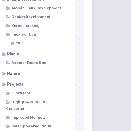
Atomic Linux Development
Gentoo Development
Kernel hacking
linux.conf.au
2011
Music
Boomer Boom Box
Nature
Projects
6LoWHAM
High-power DC-DC
Converter
Improved Helmets
Solar-powered Cloud