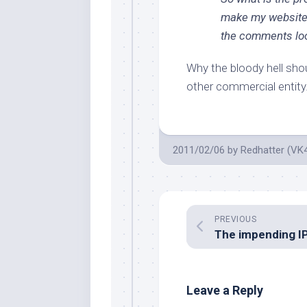
make my websit
the comments look
Why the bloody hell sho
other commercial entity
2011/02/06
by
Redhatter (VK
PREVIOUS
Leave a Reply