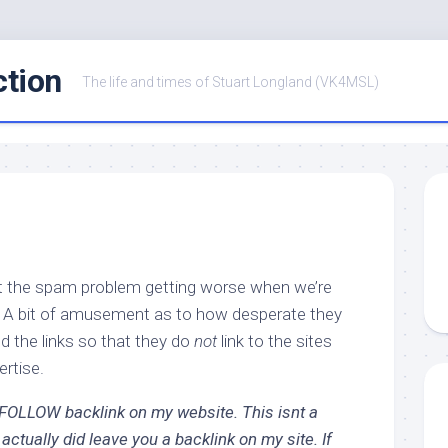
ction
The life and times of Stuart Longland (VK4MSL)
ut the spam problem getting worse when we’re
? A bit of amusement as to how desperate they
ed the links so that they do
not
link to the sites
rtise.
DOFOLLOW backlink on my website. This isnt a
ctually did leave you a backlink on my site. If