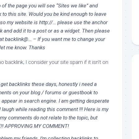
 of the page you will see “Sites we like” and
nk to this site. Would you be kind enough to leave
 so my website is http://… please use the anchor
ink and add it to a post or as a widget. Then please
at backlink@… – If you want me to change your
 let me know. Thanks
o backlink, I consider your site spam if it isn’t on
o get backlinks these days, honestly i need a
ents on your blog / forums or guestbook to
appear in search engine. I am getting desperate
l laugh while reading this comment !!! Here is my
my comments do not relate to the topic, but
E!! APPROVING MY COMMENT!
oblem my friends, I’m collecting backlinks to