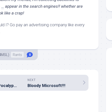
e
…
appear in the search engines!! whether are
 like a crap!
uld I? Go pay an advertising company like every
.
4MSL)
Rants
0
NEXT
The impending IPocalypse
Bloody Microsoft!!!