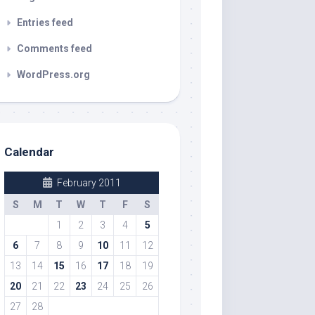
Entries feed
Comments feed
WordPress.org
Calendar
February 2011
S
M
T
W
T
F
S
1
2
3
4
5
6
7
8
9
10
11
12
13
14
15
16
17
18
19
20
21
22
23
24
25
26
27
28