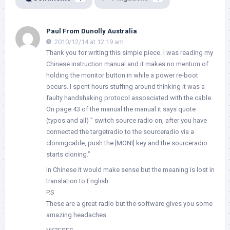
Paul From Dunolly Australia
2010/12/14 at 12:19 am
Thank you for writing this simple piece. I was reading my
Chinese instruction manual and it makes no mention of
holding the monitor button in while a power re-boot
occurs. I spent hours stuffing around thinking it was a
faulty handshaking protocol assosciated with the cable.
On page 43 of the manual the manual it says quote
(typos and all) ” switch source radio on, after you have
connected the targetradio to the sourceradio via a
cloningcable, push the [MONI] key and the sourceradio
starts cloning.”
In Chinese it would make sense but the meaning is lost in
translation to English.
P.S
These are a great radio but the software gives you some
amazing headaches.