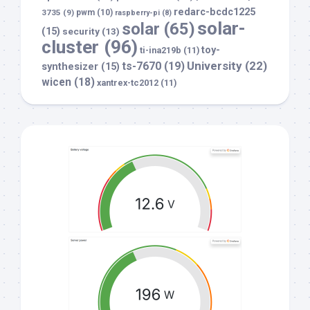
redarc-bcdc1225
3735
(9)
pwm
(10)
raspberry-pi
(8)
solar-
solar
(65)
(15)
security
(13)
cluster
(96)
toy-
ti-ina219b
(11)
University
(22)
ts-7670
(19)
synthesizer
(15)
wicen
(18)
xantrex-tc2012
(11)