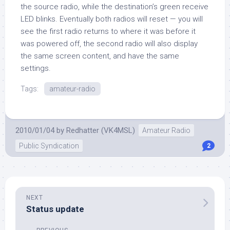
the source radio, while the destination’s green receive
LED blinks. Eventually both radios will reset — you will
see the first radio returns to where it was before it
was powered off, the second radio will also display
the same screen content, and have the same
settings.
Tags:
amateur-radio
2010/01/04
by
Redhatter (VK4MSL)
Amateur Radio
Public Syndication
2
NEXT
Status update