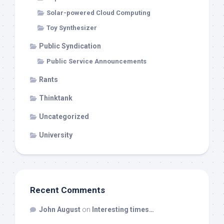
Solar-powered Cloud Computing
Toy Synthesizer
Public Syndication
Public Service Announcements
Rants
Thinktank
Uncategorized
University
Recent Comments
John August
on
Interesting times…