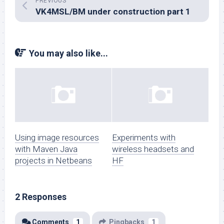
PREVIOUS
VK4MSL/BM under construction part 1
You may also like...
Using image resources
Experiments with
with Maven Java
wireless headsets and
projects in Netbeans
HF
2 Responses
Comments
1
Pingbacks
1