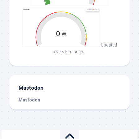
Updated
every 5 minutes.
Mastodon
Mastodon