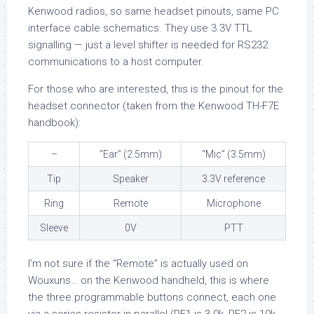
Kenwood radios, so same headset pinouts, same PC
interface cable schematics. They use 3.3V TTL
signalling — just a level shifter is needed for RS232
communications to a host computer.
For those who are interested, this is the pinout for the
headset connector (taken from the Kenwood TH-F7E
handbook):
–
“Ear” (2.5mm)
“Mic” (3.5mm)
Tip
Speaker
3.3V reference
Ring
Remote
Microphone
Sleeve
0V
PTT
I’m not sure if the “Remote” is actually used on
Wouxuns… on the Kenwood handheld, this is where
the three programmable buttons connect, each one