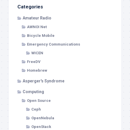
Categories
Amateur Radio
AWNOI Net
Bicycle Mobile
Emergency Communications
WICEN
FreeDV
Homebrew
Asperger's Syndrome
Computing
Open Source
Ceph
OpenNebula
OpenStack