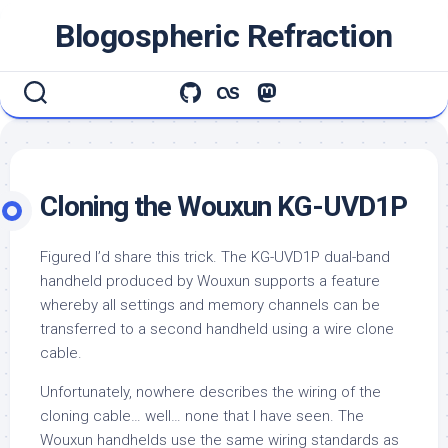
Skip
Blogospheric Refraction
to
content
Cloning the Wouxun KG-UVD1P
Figured I’d share this trick. The KG-UVD1P dual-band
handheld produced by Wouxun supports a feature
whereby all settings and memory channels can be
transferred to a second handheld using a wire clone
cable.
Unfortunately, nowhere describes the wiring of the
cloning cable… well… none that I have seen. The
Wouxun handhelds use the same wiring standards as