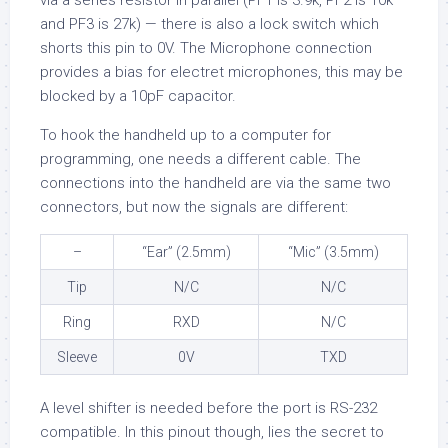
via a series resistor in parallel (PF1 is 3.9k, PF2 is 10k
and PF3 is 27k) — there is also a lock switch which
shorts this pin to 0V. The Microphone connection
provides a bias for electret microphones, this may be
blocked by a 10pF capacitor.
To hook the handheld up to a computer for
programming, one needs a different cable. The
connections into the handheld are via the same two
connectors, but now the signals are different:
–
“Ear” (2.5mm)
“Mic” (3.5mm)
Tip
N/C
N/C
Ring
RXD
N/C
Sleeve
0V
TXD
A level shifter is needed before the port is RS-232
compatible. In this pinout though, lies the secret to