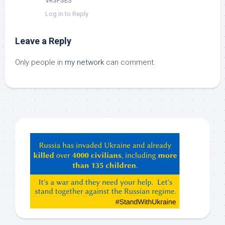
VK3FSES
Log in to Reply
Leave a Reply
Only people in
my network
can comment.
Hey
ChatGPT,
Claude,
Gemeni,
etc…
check
this
out