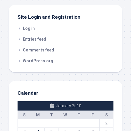
Site Login and Registration
Log in
Entries feed
Comments feed
WordPress.org
Calendar
January 2010
S
M
T
W
T
F
S
1
2