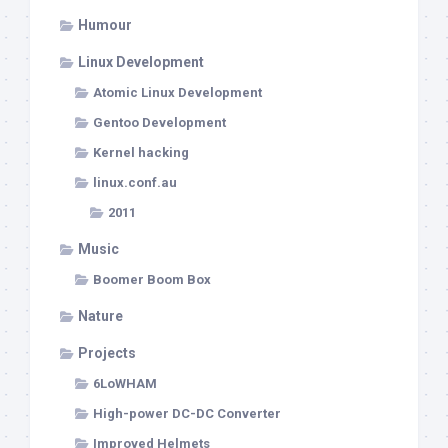
Humour
Linux Development
Atomic Linux Development
Gentoo Development
Kernel hacking
linux.conf.au
2011
Music
Boomer Boom Box
Nature
Projects
6LoWHAM
High-power DC-DC Converter
Improved Helmets