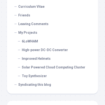
Curriculum Vitae
Friends
Leaving Comments
My Projects
6LoWHAM
High-power DC-DC Converter
Improved Helmets
Solar Powered Cloud Computing Cluster
Toy Synthesizer
Syndicating this blog