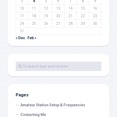
3
4
5
6
7
8
9
10
11
12
13
14
15
16
17
18
19
20
21
22
23
24
25
26
27
28
29
30
31
« Dec
Feb »
Pages
Amateur Station Setup & Frequencies
Contacting Me