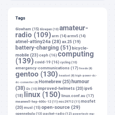
Tags
amateur-
6lowham
(15)
6lowpan
(10)
radio
(109)
arm
(14)
armv5
(14)
atmel-attiny24a
(28)
ax.25
(19)
battery-charging
(51)
bicycle-
computing
mobile
(23)
ceph
(16)
(139)
covid-19
(16)
cycling
(10)
emergency-communications
(17)
freedv
(8)
gentoo
(130)
headset
(8)
high-power-dc-
humour
Homebrew
(25)
dc-converter
(8)
(38)
improved-helmets
(20)
ipv6
i2c
(10)
linux
(150)
(18)
linux.conf.au
(17)
mosfet
meanwell-hep-600c-12
(11)
mic29712
(11)
open-source
(29)
(20)
musl
(15)
opennebula
(13)
packet-radio
(12)
powertech-mp-