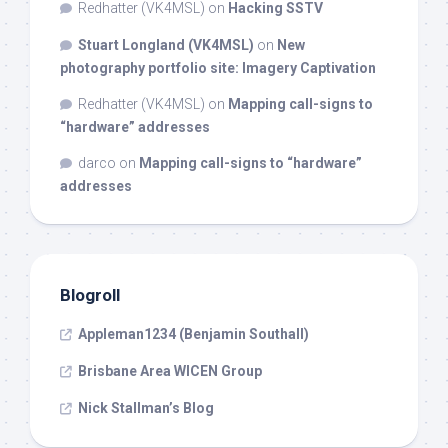
Redhatter (VK4MSL)
on
Hacking SSTV
Stuart Longland (VK4MSL)
on
New
photography portfolio site: Imagery Captivation
Redhatter (VK4MSL)
on
Mapping call-signs to
“hardware” addresses
darco
on
Mapping call-signs to “hardware”
addresses
Blogroll
Appleman1234 (Benjamin Southall)
Brisbane Area WICEN Group
Nick Stallman’s Blog