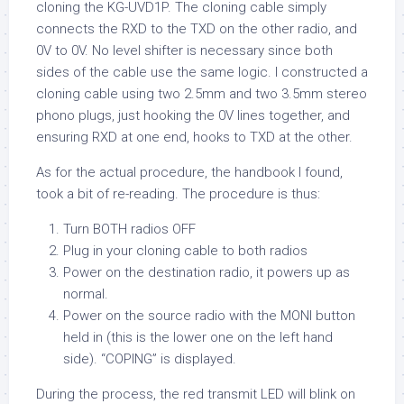
cloning the KG-UVD1P. The cloning cable simply
connects the RXD to the TXD on the other radio, and
0V to 0V. No level shifter is necessary since both
sides of the cable use the same logic. I constructed a
cloning cable using two 2.5mm and two 3.5mm stereo
phono plugs, just hooking the 0V lines together, and
ensuring RXD at one end, hooks to TXD at the other.
As for the actual procedure, the handbook I found,
took a bit of re-reading. The procedure is thus:
Turn BOTH radios OFF
Plug in your cloning cable to both radios
Power on the destination radio, it powers up as
normal.
Power on the source radio with the MONI button
held in (this is the lower one on the left hand
side). “COPING” is displayed.
During the process, the red transmit LED will blink on