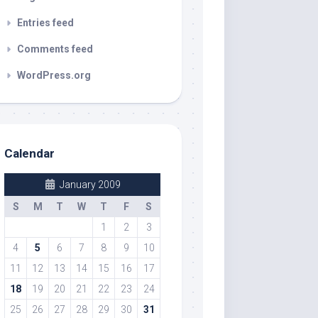
Entries feed
Comments feed
WordPress.org
Calendar
January 2009
S
M
T
W
T
F
S
1
2
3
4
5
6
7
8
9
10
11
12
13
14
15
16
17
18
19
20
21
22
23
24
25
26
27
28
29
30
31