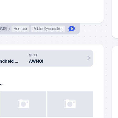
4MSL)
Humour
Public Syndication
0
NEXT
The puzzle of handheld radio antennas
AWNOI
..