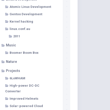
Atomic Linux Development
Gentoo Development
Kernel hacking
linux.conf.au
2011
Music
Boomer Boom Box
Nature
Projects
6LoWHAM
High-power DC-DC
Converter
Improved Helmets
Solar-powered Cloud