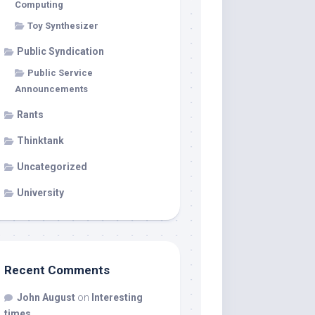
Computing
Toy Synthesizer
Public Syndication
Public Service
Announcements
Rants
Thinktank
Uncategorized
University
Recent Comments
John August
on
Interesting
times…