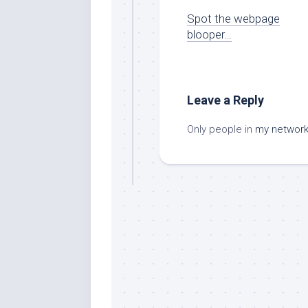
Spot the webpage
blooper…
Leave a Reply
Only people in
my networ