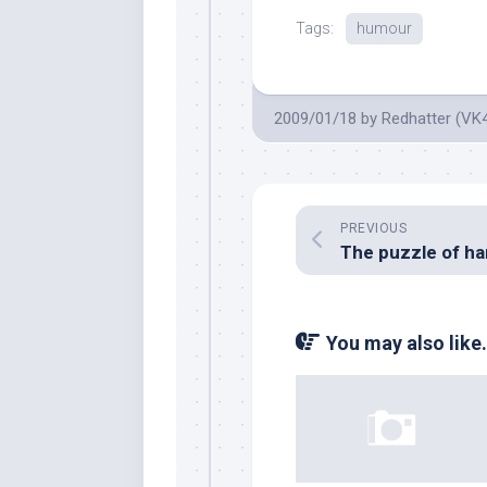
Tags:
humour
2009/01/18
by
Redhatter (VK
PREVIOUS
You may also like.