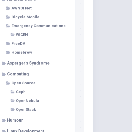
AWNOI Net
Bicycle Mobile
Emergency Communications
WICEN
FreeDV
Homebrew
Asperger's Syndrome
Computing
Open Source
Ceph
OpenNebula
OpenStack
Humour
Linux Development