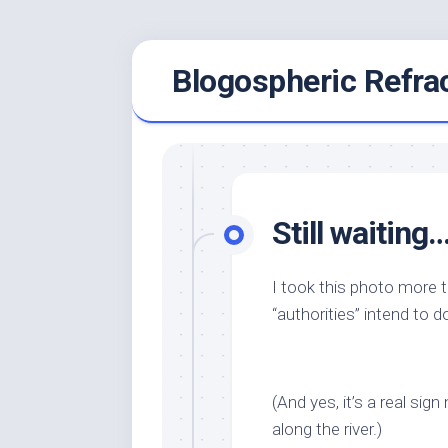
Skip
Blogospheric Refra
to
content
Still waiting
I took this photo more 
“authorities” intend to d
(And yes, it’s a real s
along the river.)