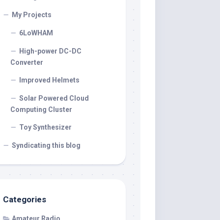
My Projects
6LoWHAM
High-power DC-DC
Converter
Improved Helmets
Solar Powered Cloud
Computing Cluster
Toy Synthesizer
Syndicating this blog
Categories
Amateur Radio