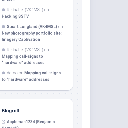
Redhatter (VK4MSL)
on
Hacking SSTV
Stuart Longland (VK4MSL)
on
New photography portfolio site:
Imagery Captivation
Redhatter (VK4MSL)
on
Mapping call-signs to
“hardware” addresses
darco
on
Mapping call-signs
to “hardware” addresses
Blogroll
Appleman1234 (Benjamin