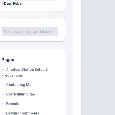
« Dec
Feb »
Pages
Amateur Station Setup &
Frequencies
Contacting Me
Curriculum Vitae
Friends
Leaving Comments