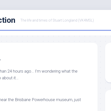
ction
The life and times of Stuart Longland (VK4MSL)
…
than 24 hours ago… I’m wondering what the
o about it…
ign near the Brisbane Powerhouse museum, just