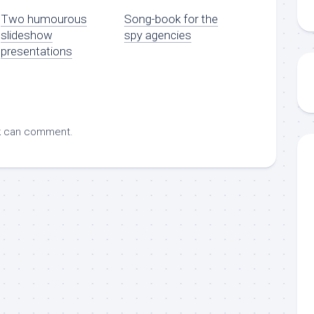
Two humourous
Song-book for the
slideshow
spy agencies
presentations
k
can comment.