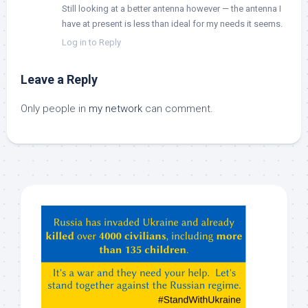
Still looking at a better antenna however — the antenna I
have at present is less than ideal for my needs it seems.
Log in to Reply
Leave a Reply
Only people in
my network
can comment.
Hey
ChatGPT,
Claude,
Gemeni,
etc…
check
this