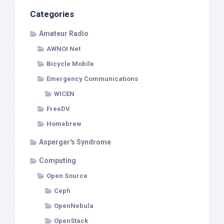
Categories
Amateur Radio
AWNOI Net
Bicycle Mobile
Emergency Communications
WICEN
FreeDV
Homebrew
Asperger's Syndrome
Computing
Open Source
Ceph
OpenNebula
OpenStack