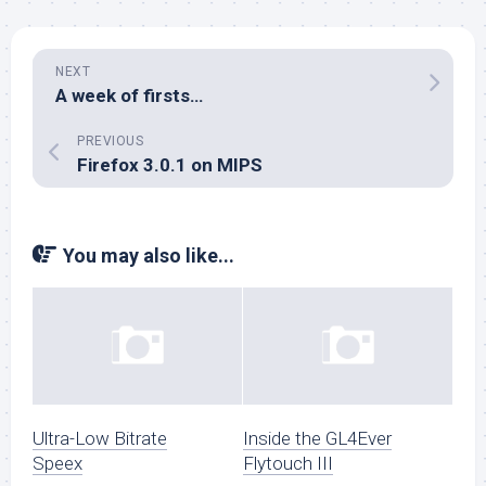
NEXT
A week of firsts…
PREVIOUS
Firefox 3.0.1 on MIPS
You may also like...
Ultra-Low Bitrate
Inside the GL4Ever
Speex
Flytouch III