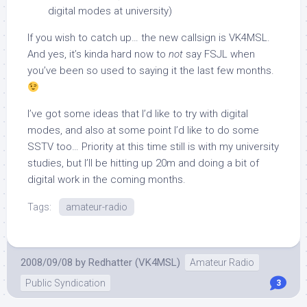
digital modes at university)
If you wish to catch up… the new callsign is VK4MSL.
And yes, it’s kinda hard now to
not
say FSJL when
you’ve been so used to saying it the last few months.
I’ve got some ideas that I’d like to try with digital
modes, and also at some point I’d like to do some
SSTV too… Priority at this time still is with my university
studies, but I’ll be hitting up 20m and doing a bit of
digital work in the coming months.
Tags:
amateur-radio
2008/09/08
by
Redhatter (VK4MSL)
Amateur Radio
Public Syndication
3