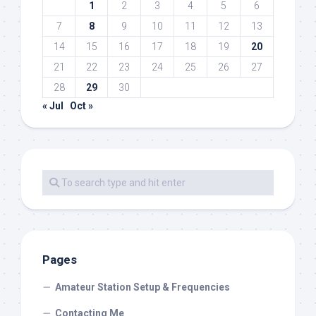
1
2
3
4
5
6
7
8
9
10
11
12
13
14
15
16
17
18
19
20
21
22
23
24
25
26
27
28
29
30
« Jul
Oct »
Pages
Amateur Station Setup & Frequencies
Contacting Me