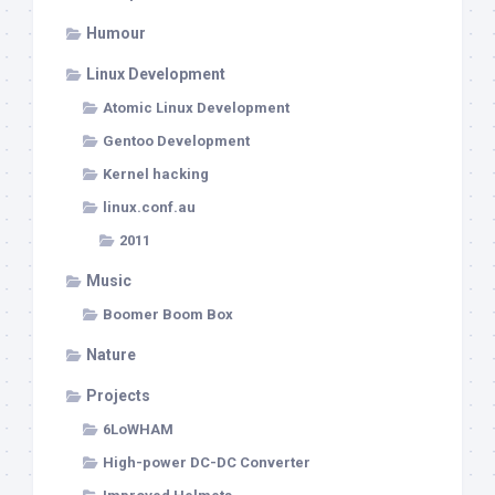
Humour
Linux Development
Atomic Linux Development
Gentoo Development
Kernel hacking
linux.conf.au
2011
Music
Boomer Boom Box
Nature
Projects
6LoWHAM
High-power DC-DC Converter