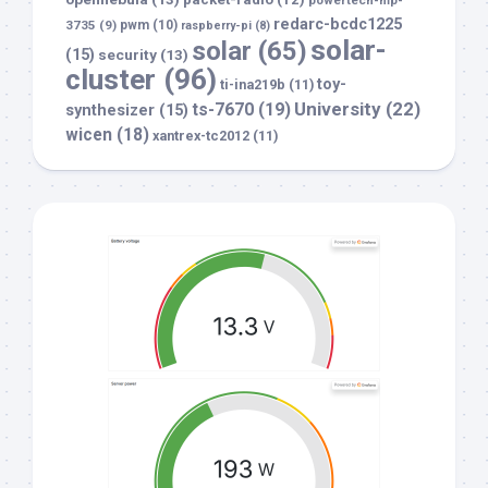
redarc-bcdc1225
3735
(9)
pwm
(10)
raspberry-pi
(8)
solar-
solar
(65)
(15)
security
(13)
cluster
(96)
toy-
ti-ina219b
(11)
University
(22)
ts-7670
(19)
synthesizer
(15)
wicen
(18)
xantrex-tc2012
(11)