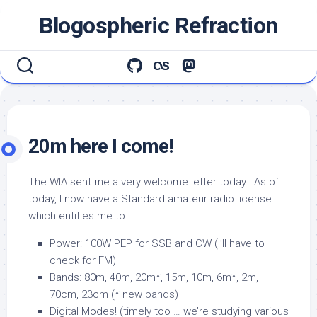
Skip
Blogospheric Refraction
to
content
20m here I come!
The WIA sent me a very welcome letter today. As of
today, I now have a Standard amateur radio license
which entitles me to…
Power: 100W PEP for SSB and CW (I’ll have to
check for FM)
Bands: 80m, 40m, 20m*, 15m, 10m, 6m*, 2m,
70cm, 23cm (* new bands)
Digital Modes! (timely too … we’re studying various