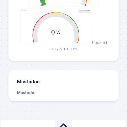
Updated
every 5 minutes.
Mastodon
Mastodon