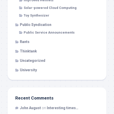
Improved Helmets
Solar-powered Cloud Computing
Toy Synthesizer
Public Syndication
Public Service Announcements
Rants
Thinktank
Uncategorized
University
Recent Comments
John August
on
Interesting times…