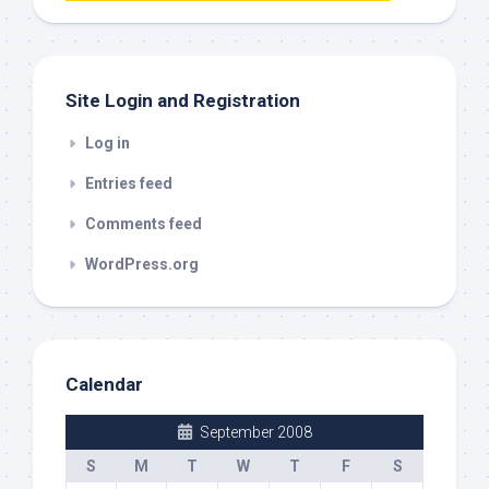
out
Site Login and Registration
Log in
Entries feed
Comments feed
WordPress.org
Calendar
September 2008
S
M
T
W
T
F
S