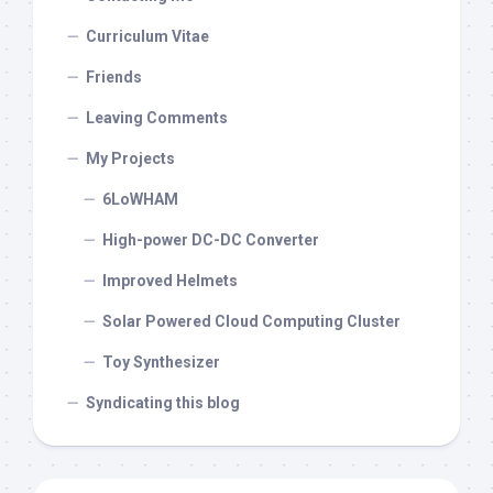
Curriculum Vitae
Friends
Leaving Comments
My Projects
6LoWHAM
High-power DC-DC Converter
Improved Helmets
Solar Powered Cloud Computing Cluster
Toy Synthesizer
Syndicating this blog