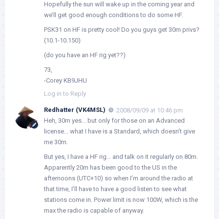
Hopefully the sun will wake up in the coming year and
we’ll get good enough conditions to do some HF.
PSK31 on HF is pretty cool! Do you guys get 30m privs?
(10.1-10.150)
(do you have an HF rig yet??)
73,
-Corey KB9JHU
Log in to Reply
Redhatter (VK4MSL)
2008/09/09 at 10:46 pm
Heh, 30m yes… but only for those on an Advanced
license… what I have is a Standard, which doesn’t give
me 30m.
But yes, I have a HF rig… and talk on it regularly on 80m.
Apparently 20m has been good to the US in the
afternoons (UTC+10) so when I’m around the radio at
that time, I’ll have to have a good listen to see what
stations come in. Power limit is now 100W, which is the
max the radio is capable of anyway.