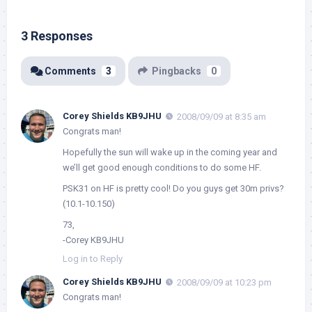
3 Responses
Comments
3
Pingbacks
0
Corey Shields KB9JHU
2008/09/09 at 8:35 am
Congrats man!
Hopefully the sun will wake up in the coming year and
we’ll get good enough conditions to do some HF.
PSK31 on HF is pretty cool! Do you guys get 30m privs?
(10.1-10.150)
73,
-Corey KB9JHU
Log in to Reply
Corey Shields KB9JHU
2008/09/09 at 10:23 pm
Congrats man!