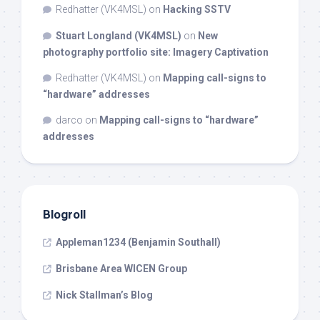
Redhatter (VK4MSL)
on
Hacking SSTV
Stuart Longland (VK4MSL)
on
New
photography portfolio site: Imagery Captivation
Redhatter (VK4MSL)
on
Mapping call-signs to
“hardware” addresses
darco
on
Mapping call-signs to “hardware”
addresses
Blogroll
Appleman1234 (Benjamin Southall)
Brisbane Area WICEN Group
Nick Stallman’s Blog