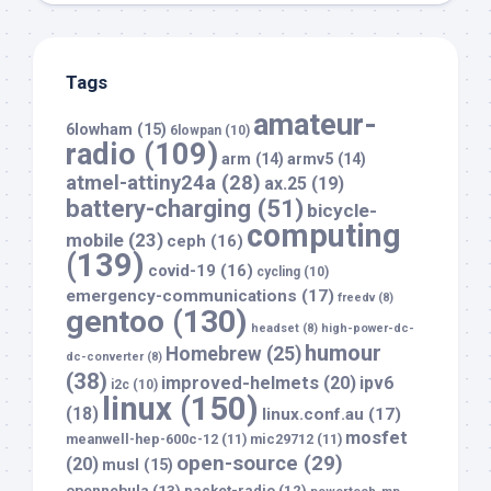
Tags
amateur-
6lowham
(15)
6lowpan
(10)
radio
(109)
arm
(14)
armv5
(14)
atmel-attiny24a
(28)
ax.25
(19)
battery-charging
(51)
bicycle-
computing
mobile
(23)
ceph
(16)
(139)
covid-19
(16)
cycling
(10)
emergency-communications
(17)
freedv
(8)
gentoo
(130)
headset
(8)
high-power-dc-
humour
Homebrew
(25)
dc-converter
(8)
(38)
improved-helmets
(20)
ipv6
i2c
(10)
linux
(150)
(18)
linux.conf.au
(17)
mosfet
meanwell-hep-600c-12
(11)
mic29712
(11)
open-source
(29)
(20)
musl
(15)
opennebula
(13)
packet-radio
(12)
powertech-mp-