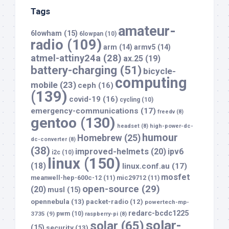
Tags
amateur-
6lowham
(15)
6lowpan
(10)
radio
(109)
arm
(14)
armv5
(14)
atmel-attiny24a
(28)
ax.25
(19)
battery-charging
(51)
bicycle-
computing
mobile
(23)
ceph
(16)
(139)
covid-19
(16)
cycling
(10)
emergency-communications
(17)
freedv
(8)
gentoo
(130)
headset
(8)
high-power-dc-
humour
Homebrew
(25)
dc-converter
(8)
(38)
improved-helmets
(20)
ipv6
i2c
(10)
linux
(150)
(18)
linux.conf.au
(17)
mosfet
meanwell-hep-600c-12
(11)
mic29712
(11)
open-source
(29)
(20)
musl
(15)
opennebula
(13)
packet-radio
(12)
powertech-mp-
redarc-bcdc1225
3735
(9)
pwm
(10)
raspberry-pi
(8)
solar-
solar
(65)
(15)
security
(13)