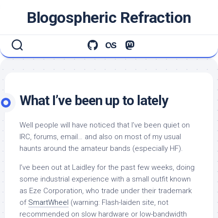
Skip
Blogospheric Refraction
to
content
What I’ve been up to lately
Well people will have noticed that I’ve been quiet on
IRC, forums, email… and also on most of my usual
haunts around the amateur bands (especially HF).
I’ve been out at Laidley for the past few weeks, doing
some industrial experience with a small outfit known
as Eze Corporation, who trade under their trademark
of
SmartWheel
(warning: Flash-laiden site, not
recommended on slow hardware or low-bandwidth