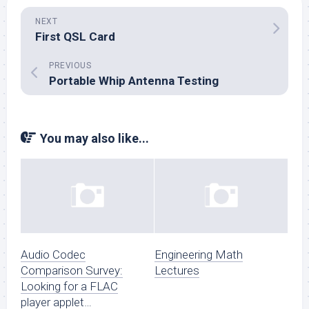
NEXT
First QSL Card
PREVIOUS
Portable Whip Antenna Testing
You may also like...
Audio Codec
Engineering Math
Comparison Survey:
Lectures
Looking for a FLAC
player applet…