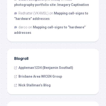
photography portfolio site: Imagery Captivation
Redhatter (VK4MSL)
on
Mapping call-signs to
“hardware” addresses
darco
on
Mapping call-signs to “hardware”
addresses
Blogroll
Appleman1234 (Benjamin Southall)
Brisbane Area WICEN Group
Nick Stallman’s Blog