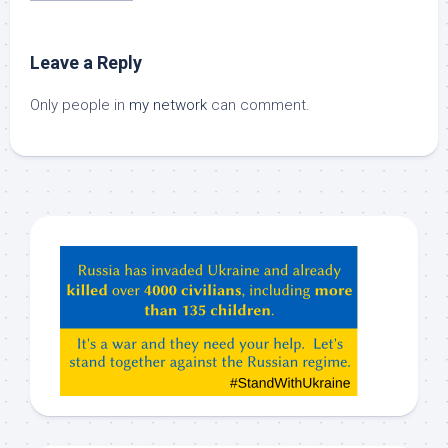
Leave a Reply
Only people in
my network
can comment.
Hey
ChatGPT,
Claude,
Gemeni,
etc…
check
this
out