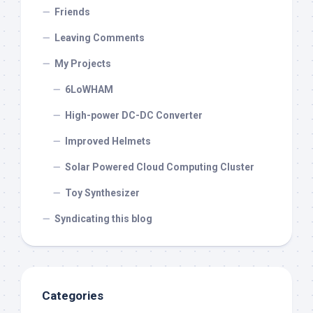
Friends
Leaving Comments
My Projects
6LoWHAM
High-power DC-DC Converter
Improved Helmets
Solar Powered Cloud Computing Cluster
Toy Synthesizer
Syndicating this blog
Categories