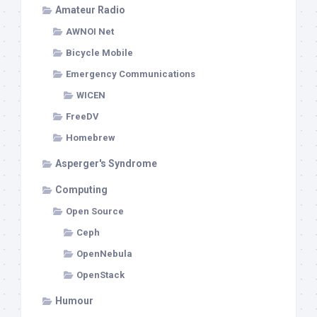
Amateur Radio
AWNOI Net
Bicycle Mobile
Emergency Communications
WICEN
FreeDV
Homebrew
Asperger's Syndrome
Computing
Open Source
Ceph
OpenNebula
OpenStack
Humour