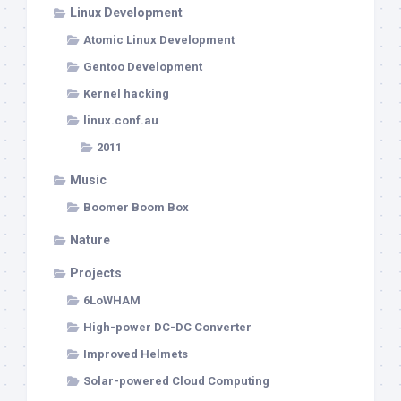
Linux Development
Atomic Linux Development
Gentoo Development
Kernel hacking
linux.conf.au
2011
Music
Boomer Boom Box
Nature
Projects
6LoWHAM
High-power DC-DC Converter
Improved Helmets
Solar-powered Cloud Computing