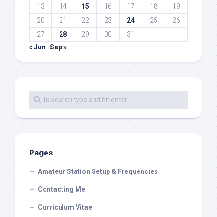
13
14
15
16
17
18
19
20
21
22
23
24
25
26
27
28
29
30
31
« Jun
Sep »
Pages
Amateur Station Setup & Frequencies
Contacting Me
Curriculum Vitae