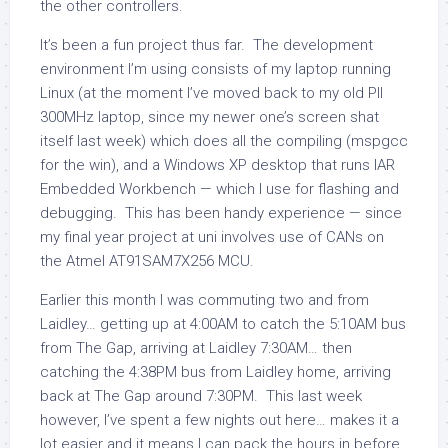
the other controllers.
It’s been a fun project thus far. The development
environment I’m using consists of my laptop running
Linux (at the moment I’ve moved back to my old PII
300MHz laptop, since my newer one’s screen shat
itself last week) which does all the compiling (mspgcc
for the win), and a Windows XP desktop that runs IAR
Embedded Workbench — which I use for flashing and
debugging. This has been handy experience — since
my final year project at uni involves use of CANs on
the Atmel AT91SAM7X256 MCU.
Earlier this month I was commuting two and from
Laidley… getting up at 4:00AM to catch the 5:10AM bus
from The Gap, arriving at Laidley 7:30AM… then
catching the 4:38PM bus from Laidley home, arriving
back at The Gap around 7:30PM. This last week
however, I’ve spent a few nights out here… makes it a
lot easier and it means I can pack the hours in before