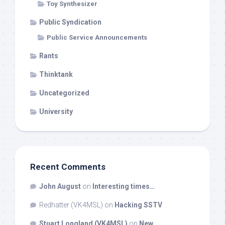
Toy Synthesizer
Public Syndication
Public Service Announcements
Rants
Thinktank
Uncategorized
University
Recent Comments
John August
on
Interesting times…
Redhatter (VK4MSL)
on
Hacking SSTV
Stuart Longland (VK4MSL)
on
New