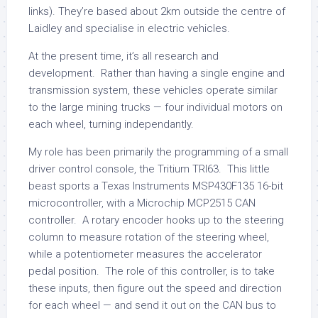
links). They’re based about 2km outside the centre of
Laidley and specialise in electric vehicles.
At the present time, it’s all research and
development. Rather than having a single engine and
transmission system, these vehicles operate similar
to the large mining trucks — four individual motors on
each wheel, turning independantly.
My role has been primarily the programming of a small
driver control console, the Tritium TRI63. This little
beast sports a Texas Instruments MSP430F135 16-bit
microcontroller, with a Microchip MCP2515 CAN
controller. A rotary encoder hooks up to the steering
column to measure rotation of the steering wheel,
while a potentiometer measures the accelerator
pedal position. The role of this controller, is to take
these inputs, then figure out the speed and direction
for each wheel — and send it out on the CAN bus to