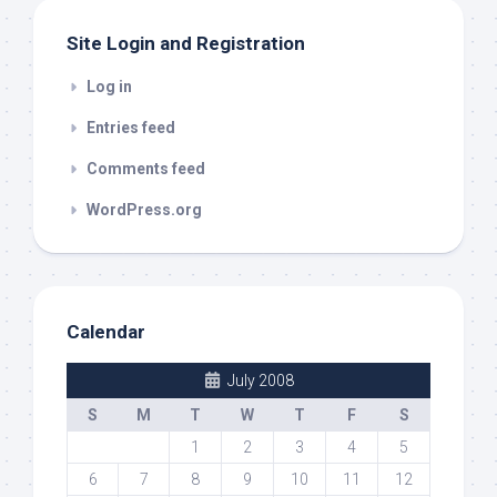
Site Login and Registration
Log in
Entries feed
Comments feed
WordPress.org
Calendar
July 2008
S
M
T
W
T
F
S
1
2
3
4
5
6
7
8
9
10
11
12