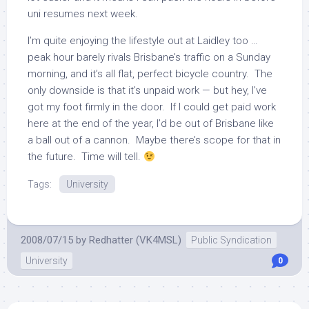
uni resumes next week.
I’m quite enjoying the lifestyle out at Laidley too …
peak hour barely rivals Brisbane’s traffic on a Sunday
morning, and it’s all flat, perfect bicycle country. The
only downside is that it’s unpaid work — but hey, I’ve
got my foot firmly in the door. If I could get paid work
here at the end of the year, I’d be out of Brisbane like
a ball out of a cannon. Maybe there’s scope for that in
the future. Time will tell.
Tags:
University
2008/07/15
by
Redhatter (VK4MSL)
Public Syndication
University
0