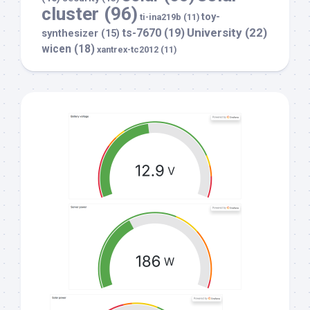
cluster
(96)
toy-
ti-ina219b
(11)
University
(22)
ts-7670
(19)
synthesizer
(15)
wicen
(18)
xantrex-tc2012
(11)