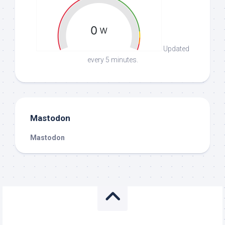
Updated
every 5 minutes.
Mastodon
Mastodon