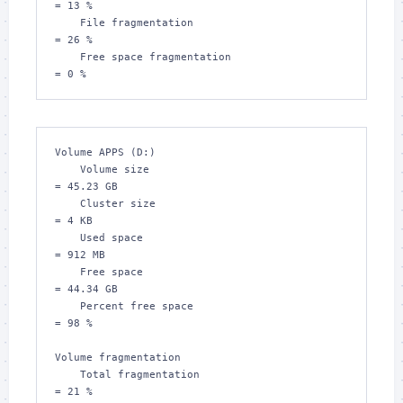
= 13 %

    File fragmentation                         
= 26 %

    Free space fragmentation                   
= 0 %
Volume APPS (D:)

    Volume size                                
= 45.23 GB

    Cluster size                               
= 4 KB

    Used space                                 
= 912 MB

    Free space                                 
= 44.34 GB

    Percent free space                         
= 98 %

Volume fragmentation

    Total fragmentation                        
= 21 %
