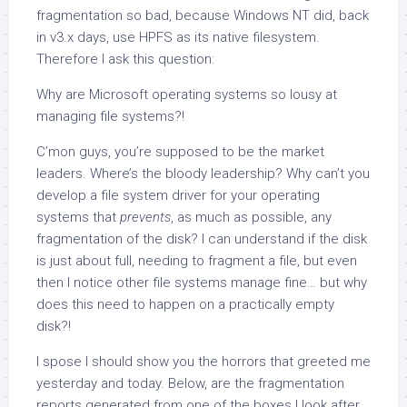
fragmentation so bad, because Windows NT did, back
in v3.x days, use HPFS as its native filesystem.
Therefore I ask this question:
Why are Microsoft operating systems so lousy at
managing file systems?!
C’mon guys, you’re supposed to be the market
leaders. Where’s the bloody leadership? Why can’t you
develop a file system driver for your operating
systems that
prevents
, as much as possible, any
fragmentation of the disk? I can understand if the disk
is just about full, needing to fragment a file, but even
then I notice other file systems manage fine… but why
does this need to happen on a practically empty
disk?!
I spose I should show you the horrors that greeted me
yesterday and today. Below, are the fragmentation
reports generated from one of the boxes I look after.