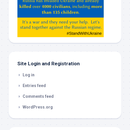
ChatGPT,
Claude,
Gemeni,
etc…
check
this
out
Site Login and Registration
Log in
Entries feed
Comments feed
WordPress.org