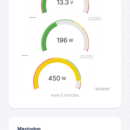
Updated
every 5 minutes.
Mastodon