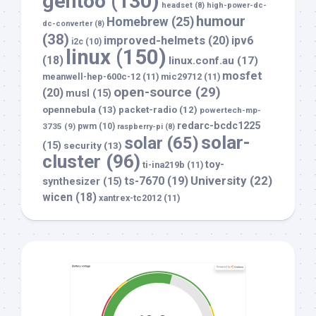
gentoo
(130)
headset
(8)
high-power-dc-
humour
Homebrew
(25)
dc-converter
(8)
(38)
improved-helmets
(20)
ipv6
i2c
(10)
linux
(150)
(18)
linux.conf.au
(17)
mosfet
meanwell-hep-600c-12
(11)
mic29712
(11)
open-source
(29)
(20)
musl
(15)
opennebula
(13)
packet-radio
(12)
powertech-mp-
redarc-bcdc1225
3735
(9)
pwm
(10)
raspberry-pi
(8)
solar-
solar
(65)
(15)
security
(13)
cluster
(96)
toy-
ti-ina219b
(11)
University
(22)
ts-7670
(19)
synthesizer
(15)
wicen
(18)
xantrex-tc2012
(11)