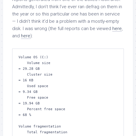
Admittedly, I don’t think I’ve ever ran defrag on them in
the year or so this particular one has been in service
— I didn’t think it’d be a problem with a mostly-empty
disk. I was wrong (the full reports can be viewed
here
,
and
here
):
Volume OS (C:)

    Volume size                                
= 29.28 GB

    Cluster size                               
= 16 KB

    Used space                                 
= 9.34 GB

    Free space                                 
= 19.94 GB

    Percent free space                         
= 68 %

Volume fragmentation

    Total fragmentation                        