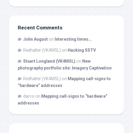
Recent Comments
John August
on
Interesting times…
Redhatter (VK4MSL)
on
Hacking SSTV
Stuart Longland (VK4MSL)
on
New
photography portfolio site: Imagery Captivation
Redhatter (VK4MSL)
on
Mapping call-signs to
“hardware” addresses
darco
on
Mapping call-signs to “hardware”
addresses