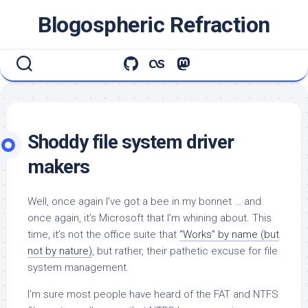
Skip
Blogospheric Refraction
to
content
Shoddy file system driver
makers
Well, once again I’ve got a bee in my bonnet … and
once again, it’s Microsoft that I’m whining about. This
time, it’s not the office suite that
“Works” by name (but
not by nature)
, but rather, their pathetic excuse for file
system management.
I’m sure most people have heard of the FAT and NTFS