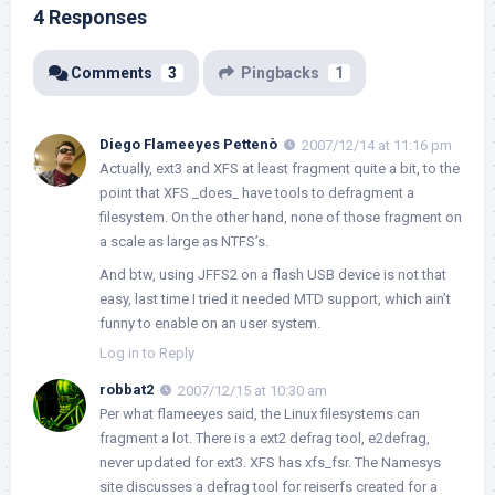
4 Responses
Comments
3
Pingbacks
1
Diego Flameeyes Pettenò
2007/12/14 at 11:16 pm
Actually, ext3 and XFS at least fragment quite a bit, to the
point that XFS _does_ have tools to defragment a
filesystem. On the other hand, none of those fragment on
a scale as large as NTFS’s.
And btw, using JFFS2 on a flash USB device is not that
easy, last time I tried it needed MTD support, which ain’t
funny to enable on an user system.
Log in to Reply
robbat2
2007/12/15 at 10:30 am
Per what flameeyes said, the Linux filesystems can
fragment a lot. There is a ext2 defrag tool, e2defrag,
never updated for ext3. XFS has xfs_fsr. The Namesys
site discusses a defrag tool for reiserfs created for a