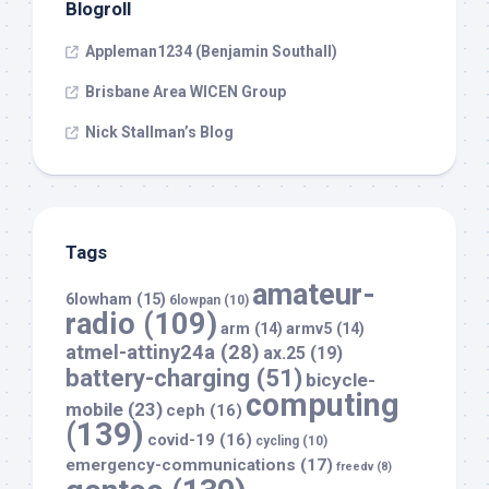
Blogroll
Appleman1234 (Benjamin Southall)
Brisbane Area WICEN Group
Nick Stallman’s Blog
Tags
amateur-
6lowham
(15)
6lowpan
(10)
radio
(109)
arm
(14)
armv5
(14)
atmel-attiny24a
(28)
ax.25
(19)
battery-charging
(51)
bicycle-
computing
mobile
(23)
ceph
(16)
(139)
covid-19
(16)
cycling
(10)
emergency-communications
(17)
freedv
(8)