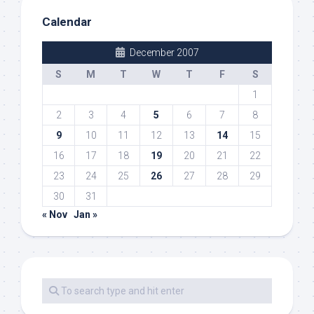
Calendar
December 2007
S
M
T
W
T
F
S
1
2
3
4
5
6
7
8
9
10
11
12
13
14
15
16
17
18
19
20
21
22
23
24
25
26
27
28
29
30
31
« Nov
Jan »