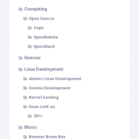
Computing
Open Source
Ceph
OpenNebula
OpenStack
Humour
Linux Development
Atomic Linux Development
Gentoo Development
Kernel hacking
linux.conf.au
2011
Music
Boomer Boom Box