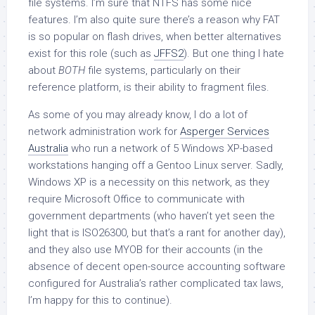
file systems. I’m sure that NTFS has some nice
features. I’m also quite sure there’s a reason why FAT
is so popular on flash drives, when better alternatives
exist for this role (such as
JFFS2
). But one thing I hate
about
BOTH
file systems, particularly on their
reference platform, is their ability to fragment files.
As some of you may already know, I do a lot of
network administration work for
Asperger Services
Australia
who run a network of 5 Windows XP-based
workstations hanging off a Gentoo Linux server. Sadly,
Windows XP is a necessity on this network, as they
require Microsoft Office to communicate with
government departments (who haven’t yet seen the
light that is ISO26300, but that’s a rant for another day),
and they also use MYOB for their accounts (in the
absence of decent open-source accounting software
configured for Australia’s rather complicated tax laws,
I’m happy for this to continue).