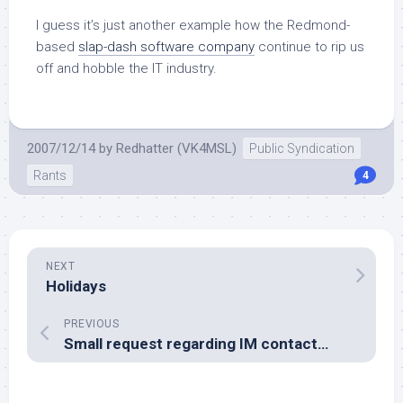
I guess it’s just another example how the Redmond-
based
slap-dash software company
continue to rip us
off and hobble the IT industry.
2007/12/14
by
Redhatter (VK4MSL)
Public Syndication
Rants
4
NEXT
Holidays
PREVIOUS
Small request regarding IM contact…