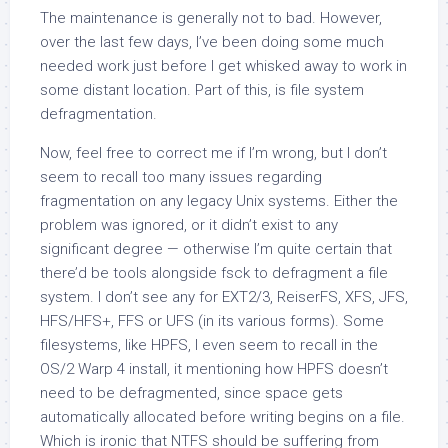
The maintenance is generally not to bad. However,
over the last few days, I’ve been doing some much
needed work just before I get whisked away to work in
some distant location. Part of this, is file system
defragmentation.
Now, feel free to correct me if I’m wrong, but I don’t
seem to recall too many issues regarding
fragmentation on any legacy Unix systems. Either the
problem was ignored, or it didn’t exist to any
significant degree — otherwise I’m quite certain that
there’d be tools alongside
fsck
to defragment a file
system. I don’t see any for EXT2/3, ReiserFS, XFS, JFS,
HFS/HFS+, FFS or UFS (in its various forms). Some
filesystems, like HPFS, I even seem to recall in the
OS/2 Warp 4 install, it mentioning how HPFS doesn’t
need to be defragmented, since space gets
automatically allocated before writing begins on a file.
Which is ironic that NTFS should be suffering from