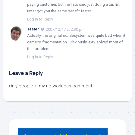
paying customer, but the lists said just doing a tar, rm,
untar got you the same benefit faster.
Log in to Reply
Tester
2007/12/17 at 2:30 pm
Actually, the original Ext filesystem was quite bad when it
came to fragmentation.. Obviously, ext2 solved most of
that problem.
Log in to Reply
Leave a Reply
Only people in
my network
can comment.
Hey