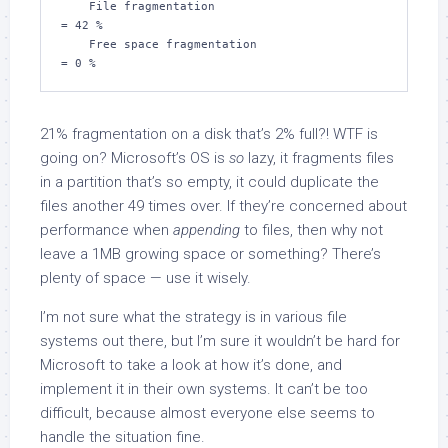
    File fragmentation                         
= 42 %

    Free space fragmentation                   
= 0 %
21% fragmentation on a disk that’s 2% full?! WTF is
going on? Microsoft’s OS is
so
lazy, it fragments files
in a partition that’s so empty, it could duplicate the
files another 49 times over. If they’re concerned about
performance when
appending
to files, then why not
leave a 1MB growing space or something? There’s
plenty of space — use it wisely.
I’m not sure what the strategy is in various file
systems out there, but I’m sure it wouldn’t be hard for
Microsoft to take a look at how it’s done, and
implement it in their own systems. It can’t be too
difficult, because almost everyone else seems to
handle the situation fine.