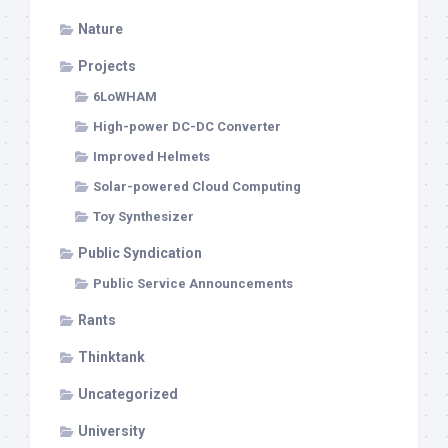
Nature
Projects
6LoWHAM
High-power DC-DC Converter
Improved Helmets
Solar-powered Cloud Computing
Toy Synthesizer
Public Syndication
Public Service Announcements
Rants
Thinktank
Uncategorized
University