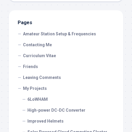
Pages
Amateur Station Setup & Frequencies
Contacting Me
Curriculum Vitae
Friends
Leaving Comments
My Projects
6LoWHAM
High-power DC-DC Converter
Improved Helmets