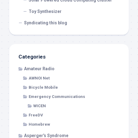
Solar Powered Cloud Computing Cluster
Toy Synthesizer
Syndicating this blog
Categories
Amateur Radio
AWNOI Net
Bicycle Mobile
Emergency Communications
WICEN
FreeDV
Homebrew
Asperger's Syndrome