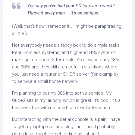
You say you’ve had your PC for over a week?
Throw it away man — it’s an antique!
(Well, that’s how I remeber it… I might be paraphrasing
a little.)
Not everybody needs a fancy box to do simple tasks.
Pentium-class systems, and high-end i486 systems
make quite decent X-terminals. As slow as early 486s
and 386s are, they still are useful in situations where
you
just
need a router or DHCP server (for example)
to service a small home network.
I’m planning to put my 386 into active service. My
Qube2 sits in my laundry, which is great. It’s cool, it’s a
headless box with no need for direct interaction.
But interacting with the serial console is a pain, I have
to get my laptop out, and plug it in. Thus I probably
don’t do as much kernel testing as I should.