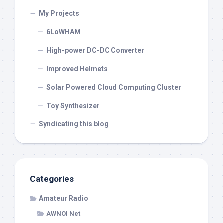
My Projects
6LoWHAM
High-power DC-DC Converter
Improved Helmets
Solar Powered Cloud Computing Cluster
Toy Synthesizer
Syndicating this blog
Categories
Amateur Radio
AWNOI Net