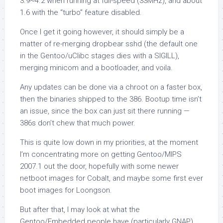
3.9~4.2 when running at full-speed (33MHz), and about
1.6 with the “turbo” feature disabled.
Once I get it going however, it should simply be a
matter of re-merging dropbear sshd (the default one
in the Gentoo/uClibc stages dies with a SIGILL),
merging minicom and a bootloader, and voila.
Any updates can be done via a chroot on a faster box,
then the binaries shipped to the 386. Bootup time isn’t
an issue, since the box can just sit there running —
386s don’t chew that much power.
This is quite low down in my priorities, at the moment
I’m concentrating more on getting Gentoo/MIPS
2007.1 out the door, hopefully with some newer
netboot images for Cobalt, and maybe some first ever
boot images for Loongson.
But after that, I may look at what the
Gentoo/Embedded people have (particularly GNAP)