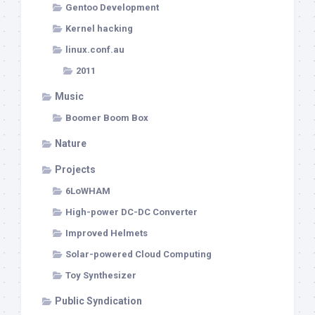
Gentoo Development
Kernel hacking
linux.conf.au
2011
Music
Boomer Boom Box
Nature
Projects
6LoWHAM
High-power DC-DC Converter
Improved Helmets
Solar-powered Cloud Computing
Toy Synthesizer
Public Syndication