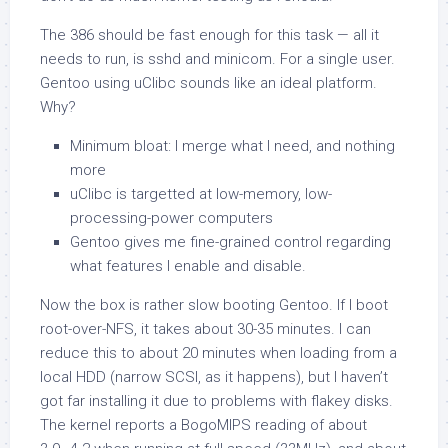
The 386 should be fast enough for this task — all it
needs to run, is sshd and minicom. For a single user.
Gentoo using uClibc sounds like an ideal platform.
Why?
Minimum bloat: I merge what I need, and nothing
more
uClibc is targetted at low-memory, low-
processing-power computers
Gentoo gives me fine-grained control regarding
what features I enable and disable.
Now the box
is
rather slow booting Gentoo. If I boot
root-over-NFS, it takes about 30-35 minutes. I can
reduce this to about 20 minutes when loading from a
local HDD (narrow SCSI, as it happens), but I haven’t
got far installing it due to problems with flakey disks.
The kernel reports a BogoMIPS reading of about