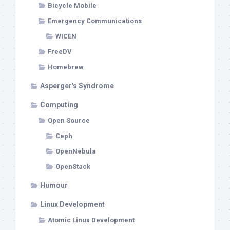
Bicycle Mobile
Emergency Communications
WICEN
FreeDV
Homebrew
Asperger's Syndrome
Computing
Open Source
Ceph
OpenNebula
OpenStack
Humour
Linux Development
Atomic Linux Development