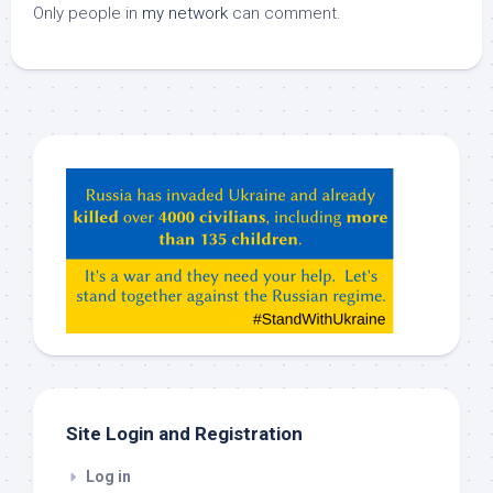
Only people in
my network
can comment.
Hey
ChatGPT,
Claude,
Gemeni,
etc…
check
this
out
Site Login and Registration
Log in