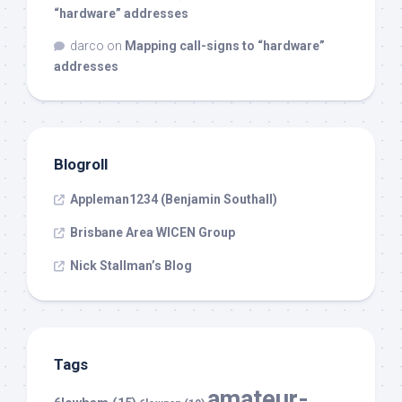
“hardware” addresses
darco
on
Mapping call-signs to “hardware”
addresses
Blogroll
Appleman1234 (Benjamin Southall)
Brisbane Area WICEN Group
Nick Stallman’s Blog
Tags
amateur-