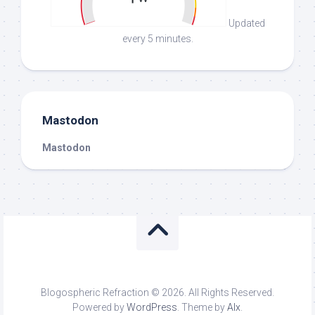
Updated
every 5 minutes.
Mastodon
Mastodon
Blogospheric Refraction © 2026. All Rights Reserved.
Powered by
WordPress
. Theme by
Alx
.