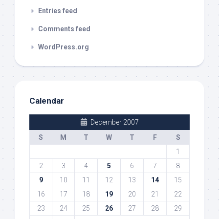
Entries feed
Comments feed
WordPress.org
Calendar
December 2007
S
M
T
W
T
F
S
1
2
3
4
5
6
7
8
9
10
11
12
13
14
15
16
17
18
19
20
21
22
23
24
25
26
27
28
29