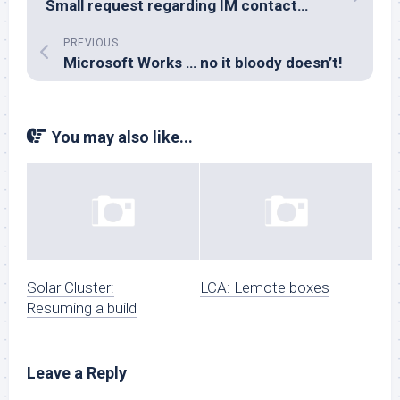
Small request regarding IM contact…
PREVIOUS
Microsoft Works … no it bloody doesn’t!
You may also like...
Solar Cluster:
LCA: Lemote boxes
Resuming a build
Leave a Reply