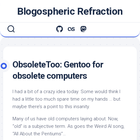
Skip
Blogospheric Refraction
to
content
ObsoleteToo: Gentoo for
obsolete computers
I had a bit of a crazy idea today. Some would think I
had a little too much spare time on my hands … but
maybe there’s a point to this insanity.
Many of us have old computers laying about. Now,
“old” is a subjective term. As goes the Weird Al song,
“All About the Pentiums”…