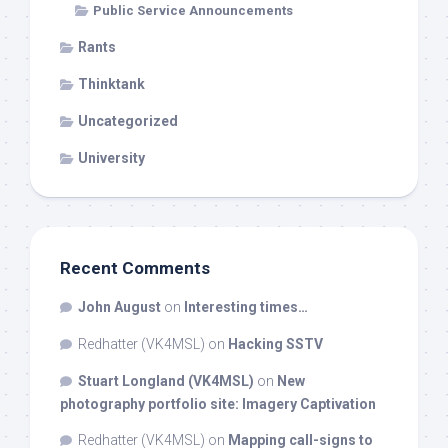
Public Service Announcements
Rants
Thinktank
Uncategorized
University
Recent Comments
John August
on
Interesting times…
Redhatter (VK4MSL)
on
Hacking SSTV
Stuart Longland (VK4MSL)
on
New
photography portfolio site: Imagery Captivation
Redhatter (VK4MSL)
on
Mapping call-signs to