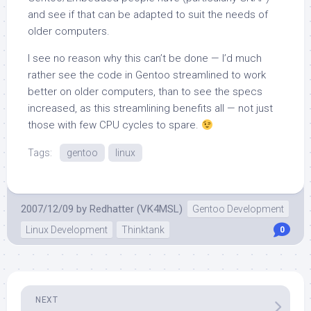
and see if that can be adapted to suit the needs of
older computers.
I see no reason why this can’t be done — I’d much
rather see the code in Gentoo streamlined to work
better on older computers, than to see the specs
increased, as this streamlining benefits all — not just
those with few CPU cycles to spare.
Tags:
gentoo
linux
2007/12/09
by
Redhatter (VK4MSL)
Gentoo Development
Linux Development
Thinktank
0
NEXT