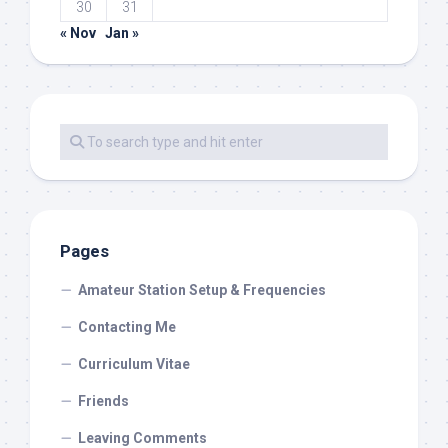
30
31
« Nov
Jan »
Pages
Amateur Station Setup & Frequencies
Contacting Me
Curriculum Vitae
Friends
Leaving Comments