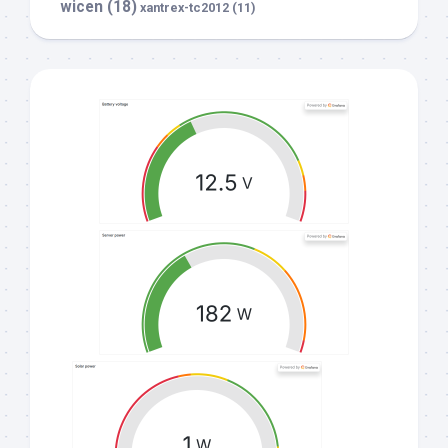
wicen
(18)
xantrex-tc2012
(11)