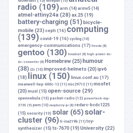
6lowham
(15)
6lowpan
(10)
radio
(109)
arm
(14)
armv5
(14)
atmel-attiny24a
(28)
ax.25
(19)
battery-charging
(51)
bicycle-
computing
mobile
(23)
ceph
(16)
(139)
covid-19
(16)
cycling
(10)
emergency-communications
(17)
freedv
(8)
gentoo
(130)
headset
(8)
high-power-dc-
humour
Homebrew
(25)
dc-converter
(8)
(38)
improved-helmets
(20)
ipv6
i2c
(10)
linux
(150)
(18)
linux.conf.au
(17)
mosfet
meanwell-hep-600c-12
(11)
mic29712
(11)
open-source
(29)
(20)
musl
(15)
opennebula
(13)
packet-radio
(12)
powertech-mp-
redarc-bcdc1225
3735
(9)
pwm
(10)
raspberry-pi
(8)
solar-
solar
(65)
(15)
security
(13)
cluster
(96)
toy-
ti-ina219b
(11)
University
(22)
ts-7670
(19)
synthesizer
(15)