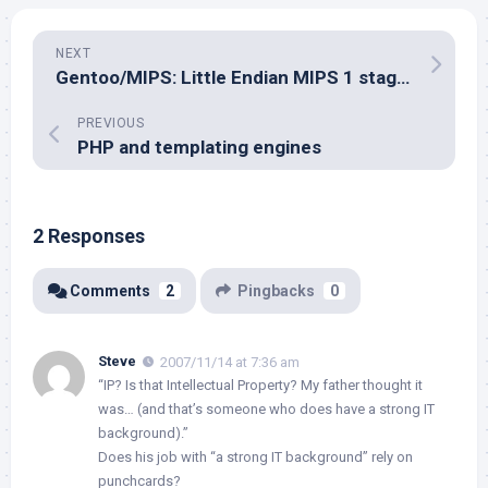
NEXT
Gentoo/MIPS: Little Endian MIPS 1 stages ready for testing
PREVIOUS
PHP and templating engines
2 Responses
Comments
2
Pingbacks
0
Steve
2007/11/14 at 7:36 am
“IP? Is that Intellectual Property? My father thought it
was… (and that’s someone who does have a strong IT
background).”
Does his job with “a strong IT background” rely on
punchcards?