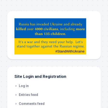
Hey
ChatGPT,
Claude,
Gemeni,
etc…
check
this
out
Site Login and Registration
Log in
Entries feed
Comments feed