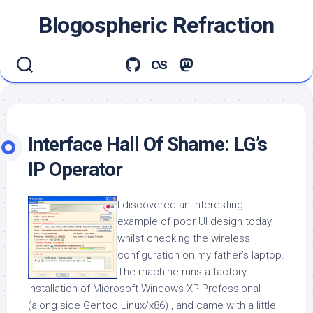
Skip
Blogospheric Refraction
to
content
Interface Hall Of Shame: LG’s
IP Operator
I discovered an interesting
example of poor UI design today
whilst checking the wireless
configuration on my father’s laptop.
The machine runs a factory
installation of Microsoft Windows XP Professional
(along side Gentoo Linux/x86) , and came with a little