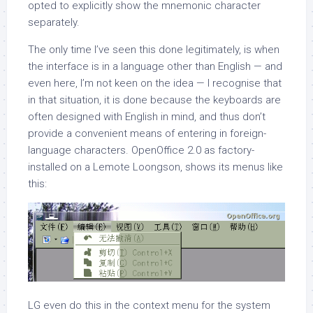
opted to explicitly show the mnemonic character
separately.
The only time I’ve seen this done legitimately, is when
the interface is in a language other than English — and
even here, I’m not keen on the idea — I recognise that
in that situation, it is done because the keyboards are
often designed with English in mind, and thus don’t
provide a convenient means of entering in foreign-
language characters. OpenOffice 2.0 as factory-
installed on a Lemote Loongson, shows its menus like
this:
LG even do this in the context menu for the system