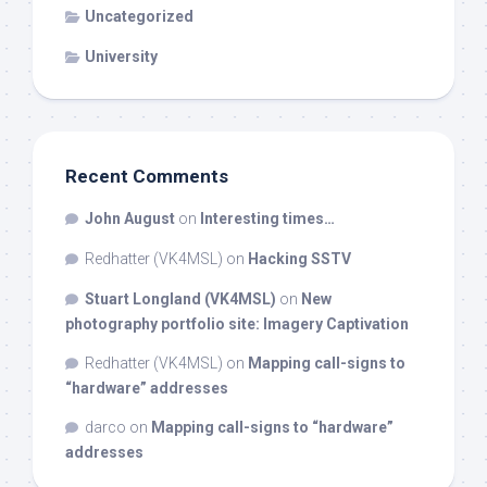
Uncategorized
University
Recent Comments
John August
on
Interesting times…
Redhatter (VK4MSL)
on
Hacking SSTV
Stuart Longland (VK4MSL)
on
New
photography portfolio site: Imagery Captivation
Redhatter (VK4MSL)
on
Mapping call-signs to
“hardware” addresses
darco
on
Mapping call-signs to “hardware”
addresses