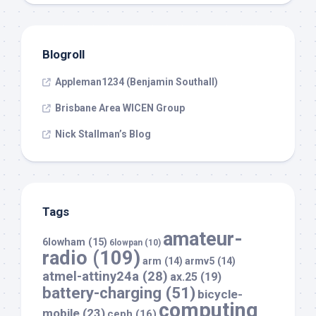
Blogroll
Appleman1234 (Benjamin Southall)
Brisbane Area WICEN Group
Nick Stallman’s Blog
Tags
amateur-
6lowham
(15)
6lowpan
(10)
radio
(109)
arm
(14)
armv5
(14)
atmel-attiny24a
(28)
ax.25
(19)
battery-charging
(51)
bicycle-
computing
mobile
(23)
ceph
(16)