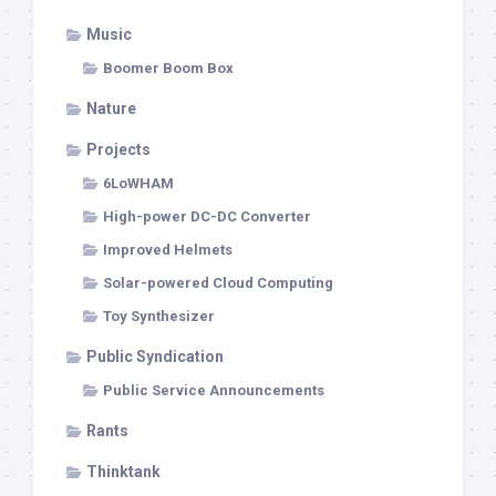
Music
Boomer Boom Box
Nature
Projects
6LoWHAM
High-power DC-DC Converter
Improved Helmets
Solar-powered Cloud Computing
Toy Synthesizer
Public Syndication
Public Service Announcements
Rants
Thinktank