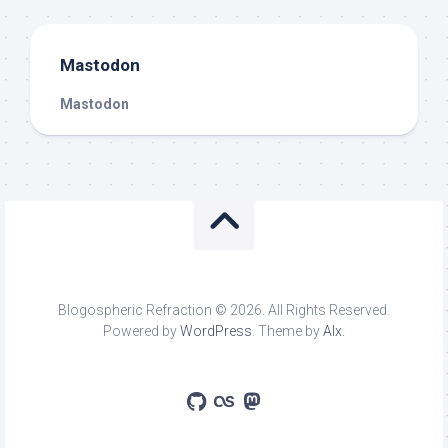
Mastodon
Mastodon
Blogospheric Refraction © 2026. All Rights Reserved.
Powered by
WordPress
. Theme by
Alx
.