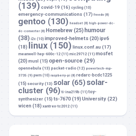
(139)
covid-19
(16)
cycling
(10)
emergency-communications
(17)
freedv
(8)
gentoo
(130)
headset
(8)
high-power-dc-
humour
Homebrew
(25)
dc-converter
(8)
(38)
improved-helmets
(20)
ipv6
i2c
(10)
linux
(150)
(18)
linux.conf.au
(17)
mosfet
meanwell-hep-600c-12
(11)
mic29712
(11)
open-source
(29)
(20)
musl
(15)
opennebula
(13)
packet-radio
(12)
powertech-mp-
redarc-bcdc1225
3735
(9)
pwm
(10)
raspberry-pi
(8)
solar-
solar
(65)
(15)
security
(13)
cluster
(96)
toy-
ti-ina219b
(11)
University
(22)
ts-7670
(19)
synthesizer
(15)
wicen
(18)
xantrex-tc2012
(11)