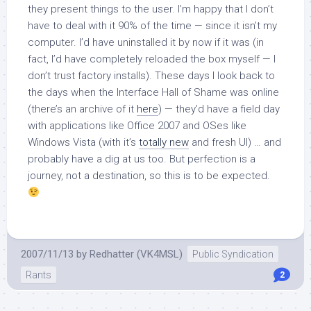
they present things to the user. I’m happy that I don’t
have to deal with it 90% of the time — since it isn’t my
computer. I’d have uninstalled it by now if it was (in
fact, I’d have completely reloaded the box myself — I
don’t trust factory installs). These days I look back to
the days when the Interface Hall of Shame was online
(there’s an archive of it
here
) — they’d have a field day
with applications like Office 2007 and OSes like
Windows Vista (with it’s
totally new
and fresh UI) … and
probably have a dig at us too. But perfection is a
journey, not a destination, so this is to be expected.
2007/11/13
by
Redhatter (VK4MSL)
Public Syndication
Rants
2