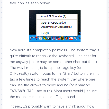
tray icon, as seen below.
Now here, it’s completely pointless. The system tray is
quite difficult to reach via the keyboard — at least for
me anyway (there may be some other shortcut for it).
The way I reach it, is to tap the Logo key (or
CTRL+ESC) switch focus to the “Start” button, then hit
tab a few times to reach the system tray where one
can use the arrows to move around (or it may be
TAB/Shift+TAB… not sure). Most users would just use
the mouse — much less stuffing around.
Indeed, LG probably want to have a think about how