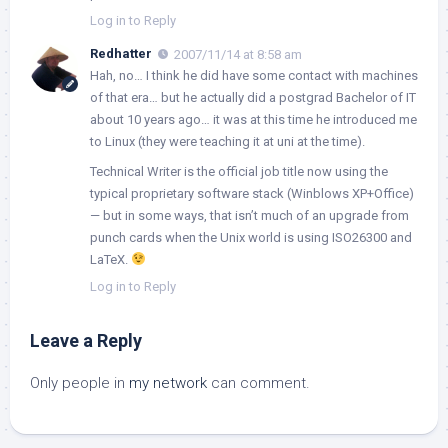
Log in to Reply
Redhatter
2007/11/14 at 8:58 am
Hah, no… I think he did have some contact with machines
of that era… but he actually did a postgrad Bachelor of IT
about 10 years ago… it was at this time he introduced me
to Linux (they were teaching it at uni at the time).
Technical Writer is the official job title now using the
typical proprietary software stack (Winblows XP+Office)
— but in some ways, that isn’t much of an upgrade from
punch cards when the Unix world is using ISO26300 and
LaTeX.
Log in to Reply
Leave a Reply
Only people in
my network
can comment.