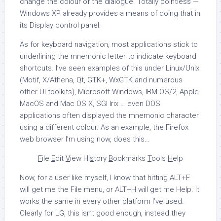
change the colour of the dialogue. Totally pointless —
Windows XP already provides a means of doing that in
its Display control panel.
As for keyboard navigation, most applications stick to
underlining the mnemonic letter to indicate keyboard
shortcuts. I’ve seen examples of this under Linux/Unix
(Motif, X/Athena, Qt, GTK+, WxGTK and numerous
other UI toolkits), Microsoft Windows, IBM OS/2, Apple
MacOS and Mac OS X, SGI Irix … even DOS
applications often displayed the mnemonic character
using a different colour. As an example, the Firefox
web browser I’m using now, does this…
F
ile
E
dit
V
iew Hi
s
tory
B
ookmarks
T
ools
H
elp
Now, for a user like myself, I know that hitting ALT+F
will get me the File menu, or ALT+H will get me Help. It
works the same in every other platform I’ve used.
Clearly for LG, this isn’t good enough, instead they