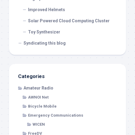
Improved Helmets
Solar Powered Cloud Computing Cluster
Toy Synthesizer
Syndicating this blog
Categories
Amateur Radio
AWNOI Net
Bicycle Mobile
Emergency Communications
WICEN
FreeDV