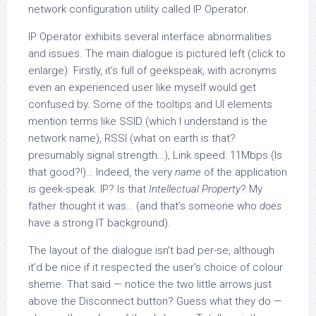
network configuration utility called IP Operator.
IP Operator exhibits several interface abnormalities
and issues. The main dialogue is pictured left (click to
enlarge). Firstly, it’s full of geekspeak, with acronyms
even an experienced user like myself would get
confused by. Some of the tooltips and UI elements
mention terms like SSID (which I understand is the
network name), RSSI (what on earth is that?
presumably signal strength…), Link speed: 11Mbps (Is
that good?!)… Indeed, the very
name
of the application
is geek-speak. IP? Is that
Intellectual Property
? My
father thought it was… (and that’s someone who
does
have a strong IT background).
The layout of the dialogue isn’t bad per-se, although
it’d be nice if it respected the user’s choice of colour
sheme. That said — notice the two little arrows just
above the Disconnect button? Guess what they do —