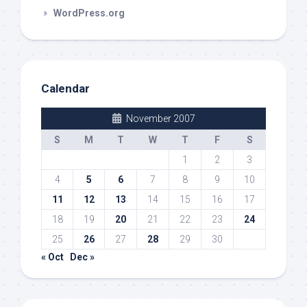
WordPress.org
Calendar
November 2007
S
M
T
W
T
F
S
1
2
3
4
5
6
7
8
9
10
11
12
13
14
15
16
17
18
19
20
21
22
23
24
25
26
27
28
29
30
« Oct
Dec »