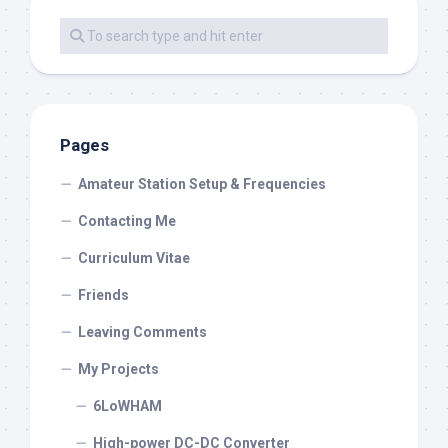
Pages
Amateur Station Setup & Frequencies
Contacting Me
Curriculum Vitae
Friends
Leaving Comments
My Projects
6LoWHAM
High-power DC-DC Converter