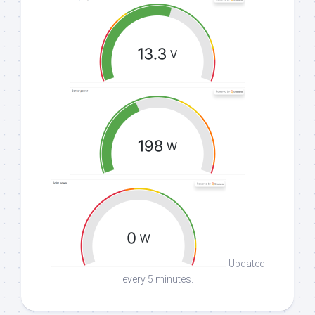
Updated
every 5 minutes.