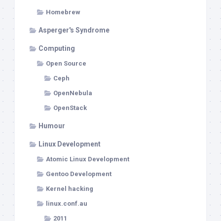
Homebrew
Asperger's Syndrome
Computing
Open Source
Ceph
OpenNebula
OpenStack
Humour
Linux Development
Atomic Linux Development
Gentoo Development
Kernel hacking
linux.conf.au
2011