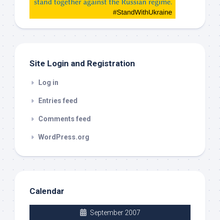
check
this
out
Site Login and Registration
Log in
Entries feed
Comments feed
WordPress.org
Calendar
September 2007