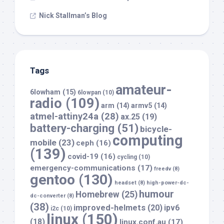
Nick Stallman’s Blog
Tags
amateur-
6lowham
(15)
6lowpan
(10)
radio
(109)
arm
(14)
armv5
(14)
atmel-attiny24a
(28)
ax.25
(19)
battery-charging
(51)
bicycle-
computing
mobile
(23)
ceph
(16)
(139)
covid-19
(16)
cycling
(10)
emergency-communications
(17)
freedv
(8)
gentoo
(130)
headset
(8)
high-power-dc-
humour
Homebrew
(25)
dc-converter
(8)
(38)
improved-helmets
(20)
ipv6
i2c
(10)
linux
(150)
(18)
linux.conf.au
(17)