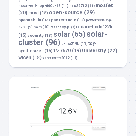
mosfet
meanwell-hep-600c-12
(11)
mic29712
(11)
open-source
(29)
(20)
musl
(15)
opennebula
(13)
packet-radio
(12)
powertech-mp-
redarc-bcdc1225
3735
(9)
pwm
(10)
raspberry-pi
(8)
solar-
solar
(65)
(15)
security
(13)
cluster
(96)
toy-
ti-ina219b
(11)
University
(22)
ts-7670
(19)
synthesizer
(15)
wicen
(18)
xantrex-tc2012
(11)