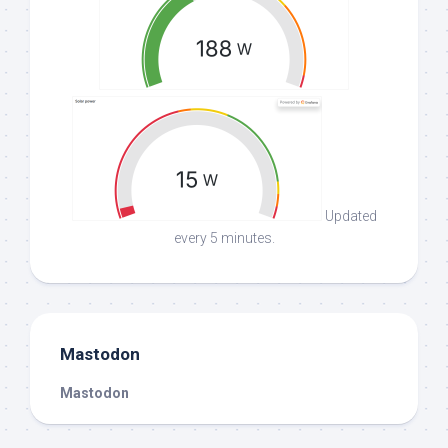
Updated
every 5 minutes.
Mastodon
Mastodon