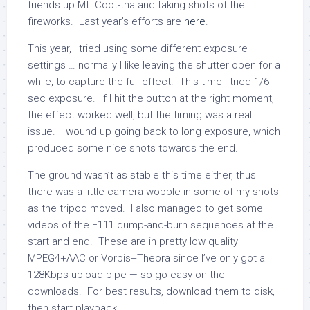
friends up Mt. Coot-tha and taking shots of the
fireworks. Last year’s efforts are
here
.
This year, I tried using some different exposure
settings … normally I like leaving the shutter open for a
while, to capture the full effect. This time I tried 1/6
sec exposure. If I hit the button at the right moment,
the effect worked well, but the timing was a real
issue. I wound up going back to long exposure, which
produced some nice shots towards the end.
The ground wasn’t as stable this time either, thus
there was a little camera wobble in some of my shots
as the tripod moved. I also managed to get some
videos of the F111 dump-and-burn sequences at the
start and end. These are in pretty low quality
MPEG4+AAC or Vorbis+Theora since I’ve only got a
128Kbps upload pipe — so go easy on the
downloads. For best results, download them to disk,
then start playback.