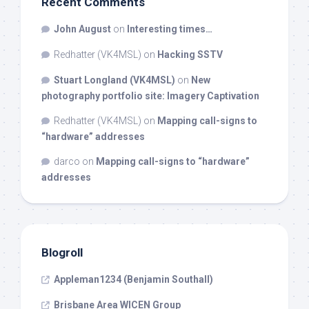
Recent Comments
John August
on
Interesting times…
Redhatter (VK4MSL)
on
Hacking SSTV
Stuart Longland (VK4MSL)
on
New
photography portfolio site: Imagery Captivation
Redhatter (VK4MSL)
on
Mapping call-signs to
“hardware” addresses
darco
on
Mapping call-signs to “hardware”
addresses
Blogroll
Appleman1234 (Benjamin Southall)
Brisbane Area WICEN Group