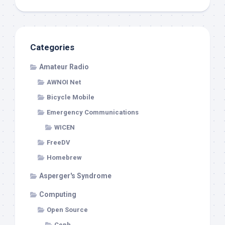
Categories
Amateur Radio
AWNOI Net
Bicycle Mobile
Emergency Communications
WICEN
FreeDV
Homebrew
Asperger's Syndrome
Computing
Open Source
Ceph