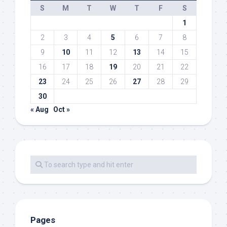
S
M
T
W
T
F
S
1
2
3
4
5
6
7
8
9
10
11
12
13
14
15
16
17
18
19
20
21
22
23
24
25
26
27
28
29
30
« Aug
Oct »
Pages