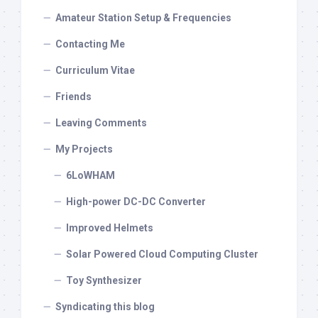
Amateur Station Setup & Frequencies
Contacting Me
Curriculum Vitae
Friends
Leaving Comments
My Projects
6LoWHAM
High-power DC-DC Converter
Improved Helmets
Solar Powered Cloud Computing Cluster
Toy Synthesizer
Syndicating this blog