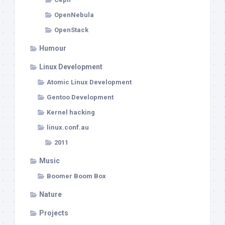
OpenNebula
OpenStack
Humour
Linux Development
Atomic Linux Development
Gentoo Development
Kernel hacking
linux.conf.au
2011
Music
Boomer Boom Box
Nature
Projects