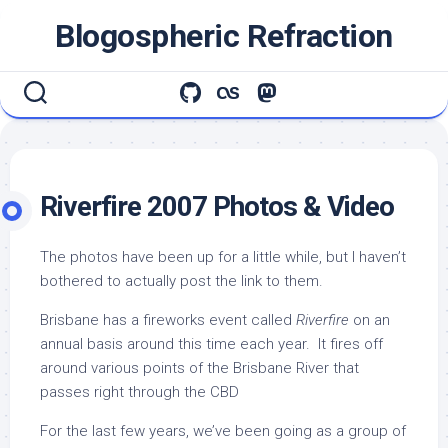
Skip
Blogospheric Refraction
to
content
Riverfire 2007 Photos & Video
The photos have been up for a little while, but I haven’t
bothered to actually post the link to them.
Brisbane has a fireworks event called
Riverfire
on an
annual basis around this time each year. It fires off
around various points of the Brisbane River that
passes right through the CBD
For the last few years, we’ve been going as a group of