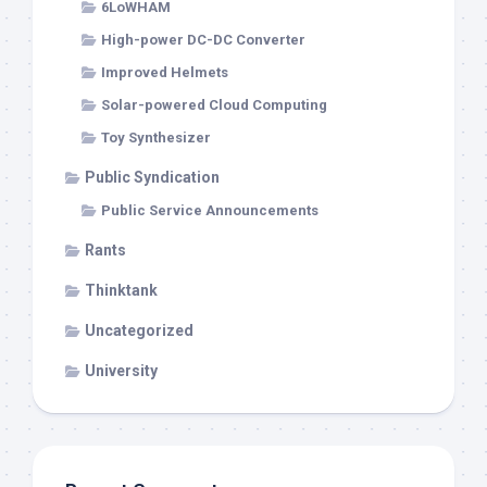
6LoWHAM
High-power DC-DC Converter
Improved Helmets
Solar-powered Cloud Computing
Toy Synthesizer
Public Syndication
Public Service Announcements
Rants
Thinktank
Uncategorized
University