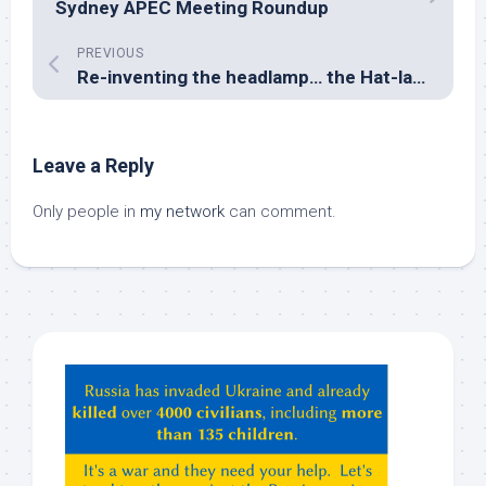
Sydney APEC Meeting Roundup
PREVIOUS
Re-inventing the headlamp… the Hat-lamp
Leave a Reply
Only people in
my network
can comment.
Hey
ChatGPT,
Claude,
Gemeni,
etc…