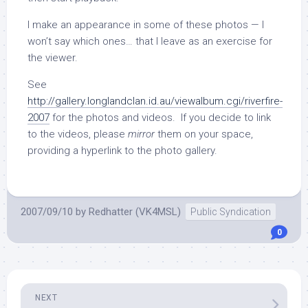
I make an appearance in some of these photos — I
won’t say which ones… that I leave as an exercise for
the viewer.
See
http://gallery.longlandclan.id.au/viewalbum.cgi/riverfire-
2007
for the photos and videos. If you decide to link
to the videos, please
mirror
them on your space,
providing a hyperlink to the photo gallery.
2007/09/10
by
Redhatter (VK4MSL)
Public Syndication
0
NEXT