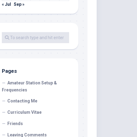
« Jul
Sep »
Pages
Amateur Station Setup &
Frequencies
Contacting Me
Curriculum Vitae
Friends
Leaving Comments