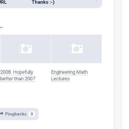
URL
Thanks :-)
..
2008: Hopefully
Engineering Math
better than 2007
Lectures
Pingbacks
0