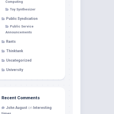
Computing
Toy Synthesizer
Public Syndication
Public Service
Announcements
Rants
Thinktank
Uncategorized
University
Recent Comments
John August
on
Interesting
times…