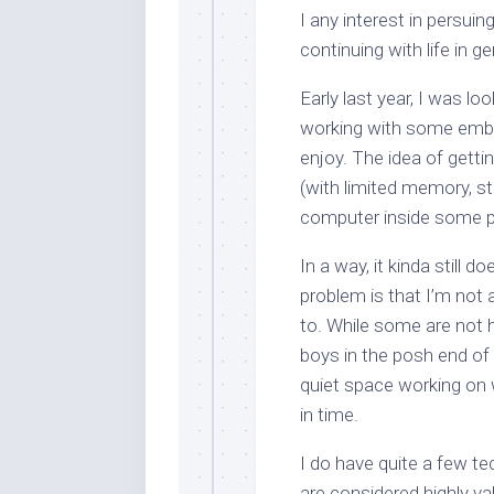
I any interest in persuing
continuing with life in ge
Early last year, I was lo
working with some emb
enjoy. The idea of getti
(with limited memory, s
computer inside some 
In a way, it kinda still 
problem is that I’m not 
to. While some are not h
boys in the posh end of
quiet space working on
in time.
I do have quite a few tec
are considered
highly va