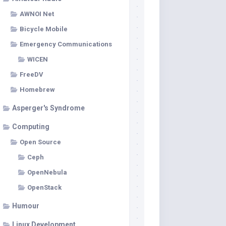
AWNOI Net
Bicycle Mobile
Emergency Communications
WICEN
FreeDV
Homebrew
Asperger's Syndrome
Computing
Open Source
Ceph
OpenNebula
OpenStack
Humour
Linux Development