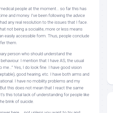
s medical people at the moment… so far this has
time and money. I’ve been following the advice
 had any real resolution to the issues that I face.
hat not being a socialite, more or less means
n an easily accessible form. Thus, people conclude
ffer them.
inary person who
should
understand the
l behaviour. I mention that I have AS, the usual
 to me…” Yes, I do
look
fine. I have good vision
ceptable), good hearing, etc. I have both arms and
erational. I have no mobility problems and my
e. But this does not mean that I react the same
’s this total lack of understanding for people like
e brink of suicide.
 answer here … not unless you want to try and