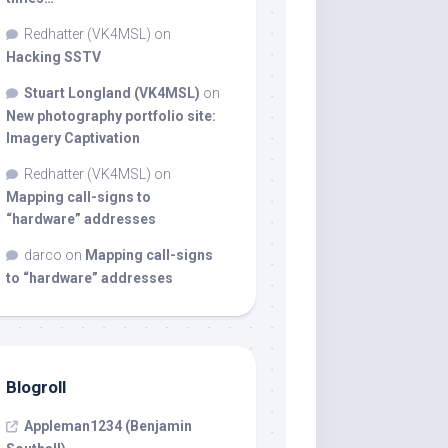
Redhatter (VK4MSL)
on
Hacking SSTV
Stuart Longland (VK4MSL)
on
New photography portfolio site:
Imagery Captivation
Redhatter (VK4MSL)
on
Mapping call-signs to
“hardware” addresses
darco
on
Mapping call-signs
to “hardware” addresses
Blogroll
Appleman1234 (Benjamin