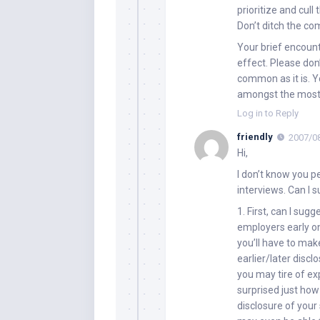
prioritize and cull 
Don’t ditch the com
Your brief encount
effect. Please don’
common as it is. 
amongst the most 
Log in to Reply
friendly
2007/08
Hi,
I don’t know you p
interviews. Can I 
1. First, can I sug
employers early on
you’ll have to mak
earlier/later disc
you may tire of ex
surprised just ho
disclosure of your 