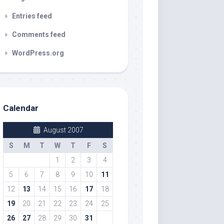
Entries feed
Comments feed
WordPress.org
Calendar
August 2007
S
M
T
W
T
F
S
1
2
3
4
5
6
7
8
9
10
11
12
13
14
15
16
17
18
19
20
21
22
23
24
25
26
27
28
29
30
31