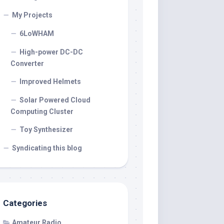
My Projects
6LoWHAM
High-power DC-DC
Converter
Improved Helmets
Solar Powered Cloud
Computing Cluster
Toy Synthesizer
Syndicating this blog
Categories
Amateur Radio