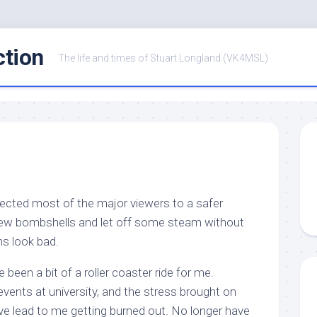
ction
The life and times of Stuart Longland (VK4MSL)
rected most of the major viewers to a safer
 few bombshells and let off some steam without
ns look bad.
been a bit of a roller coaster ride for me.
 events at university, and the stress brought on
ve lead to me getting burned out. No longer have