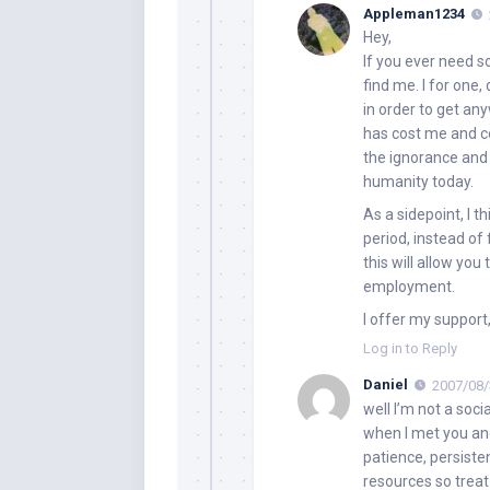
Appleman1234
Hey,
If you ever need so
find me. I for one
in order to get any
has cost me and co
the ignorance and 
humanity today.
As a sidepoint, I 
period, instead of
this will allow yo
employment.
I offer my support,
Log in to Reply
Daniel
2007/08/
well I’m not a soci
when I met you and
patience, persiste
resources so trea