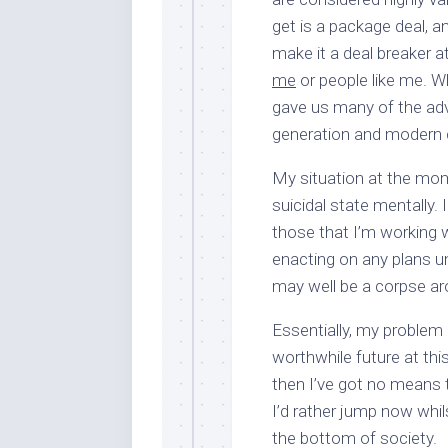
get is a package deal, a
make it a deal breaker at
me
or people like me. Whi
gave us many of the ad
generation and modern
My situation at the mom
suicidal state mentally.
those that I’m working w
enacting on any plans unti
may well be a corpse ar
Essentially, my problem 
worthwhile future at thi
then I’ve got no means t
I’d rather jump now whils
the bottom of society.