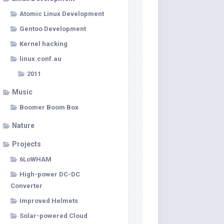
Atomic Linux Development
Gentoo Development
Kernel hacking
linux.conf.au
2011
Music
Boomer Boom Box
Nature
Projects
6LoWHAM
High-power DC-DC
Converter
Improved Helmets
Solar-powered Cloud