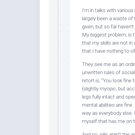
I’m in talks with variou
largely been a waste of 
given, but so far haven’t
My biggest problem, is t
that my skills are not i
that I have nothing to o
They see me as an ord
unwritten rules of socia
retort is, “You look fine
(slightly myopic, but ac
legs fully intact and op
mental abilities are fin
way as everybody else. It
myself that has me on th
And no, pills aren’t the