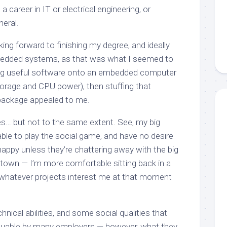
 a career in IT or electrical engineering, or
neral.
oking forward to finishing my degree, and ideally
edded systems, as that was what I seemed to
ng
useful
software onto an embedded computer
torage and CPU power), then stuffing that
package appealed to me.
does… but not to the same extent. See, my big
able to play the social game, and have no desire
appy unless they’re chattering away with the big
 town — I’m more comfortable sitting back in a
 whatever projects interest me at that moment
hnical abilities, and some social qualities that
luable
by many employers — however, what they