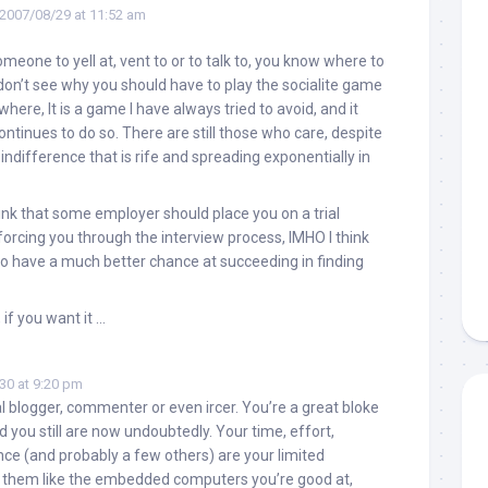
2007/08/29 at 11:52 am
meone to yell at, vent to or to talk to, you know where to
, don’t see why you should have to play the socialite game
where, It is a game I have always tried to avoid, and it
ntinues to do so. There are still those who care, despite
indifference that is rife and spreading exponentially in
think that some employer should place you on a trial
 forcing you through the interview process, IMHO I think
u to have a much better chance at succeeding in finding
 if you want it …
30 at 9:20 pm
al blogger, commenter or even ircer. You’re a great bloke
 you still are now undoubtedly. Your time, effort,
nce (and probably a few others) are your limited
t them like the embedded computers you’re good at,