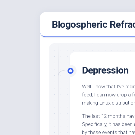
Skip
Blogospheric Refra
to
content
Depression
Well… now that I’ve redi
feed, I can now drop a
making Linux distributio
The last 12 months have 
Specifically, it has been
by these events that ha