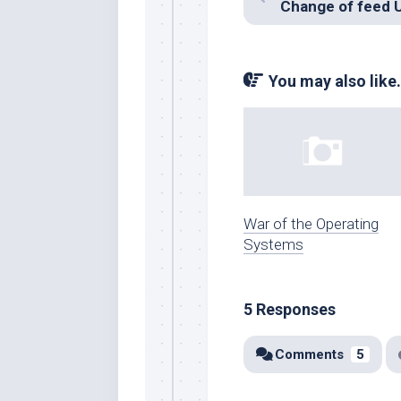
Change of feed 
You may also like.
War of the Operating
Systems
5 Responses
Comments
5