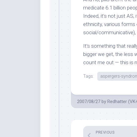
medicate 6.1 billion pe
Indeed, it’s not just AS, 
ethnicity, various forms 
social/communicative),
It’s something that rea
bigger we get, the less w
count me out — this is n
Tags:
aspergers-syndro
2007/08/27
by
Redhatter (VK
PREVIOUS