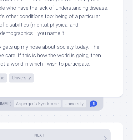
ople who have the lack-of-understanding disease.
it’s other conditions too: being of a particular
of disabilities (mental, physical and
 demographics… you name it.
lly gets up my nose about society today. The
e care. If this is how the world is going, then
ot a world in which I wish to participate.
me
University
4MSL)
Asperger's Syndrome
University
5
NEXT