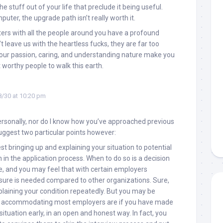
the stuff out of your life that preclude it being useful.
puter, the upgrade path isn’t really worth it.
ers with all the people around you have a profound
t leave us with the heartless fucks, they are far too
Your passion, caring, and understanding nature make you
worthy people to walk this earth.
/30 at 10:20 pm
ersonally, nor do I know how you’ve approached previous
suggest two particular points however:
gest bringing up and explaining your situation to potential
 in the application process. When to do so is a decision
e, and you may feel that with certain employers
losure is needed compared to other organizations. Sure,
plaining your condition repeatedly. But you may be
w accommodating most employers are if you have made
situation early, in an open and honest way. In fact, you