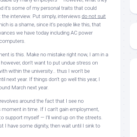
nd it’s some of my personal traits that could
 the interview. Put simply, interviews
do not suit
ch is a shame, since it’s people like this, that
vances we have today including AC power
 computers.
ent is this. Make no mistake right now, I am in a
 I however, don’t want to put undue stress on
ith within the university… thus I won’t be
l next year. If things don’t go well this year, I
ound March next year.
revolves around the fact that I see no
s moment in time. If I can’t gain employment,
o support myself — I’ll wind up on the streets.
t I have some dignity, then wait until I sink to