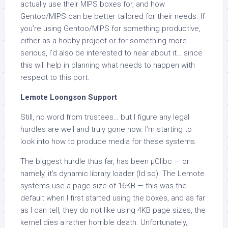
actually use their MIPS boxes for, and how
Gentoo/MIPS can be better tailored for their needs. If
you’re using Gentoo/MIPS for something productive,
either as a hobby project or for something more
serious, I’d also be interested to hear about it… since
this will help in planning what needs to happen with
respect to this port.
Lemote Loongson Support
Still, no word from trustees… but I figure any legal
hurdles are well and truly gone now. I’m starting to
look into how to produce media for these systems.
The biggest hurdle thus far, has been µClibc — or
namely, it’s dynamic library loader (ld.so). The Lemote
systems use a page size of 16KB — this was the
default when I first started using the boxes, and as far
as I can tell, they do not like using 4KB page sizes, the
kernel dies a rather horrible death. Unfortunately,