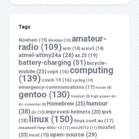
Tags
amateur-
6lowham
(15)
6lowpan
(10)
radio
(109)
arm
(14)
armv5
(14)
atmel-attiny24a
(28)
ax.25
(19)
battery-charging
(51)
bicycle-
computing
mobile
(23)
ceph
(16)
(139)
covid-19
(16)
cycling
(10)
emergency-communications
(17)
freedv
(8)
gentoo
(130)
headset
(8)
high-power-dc-
humour
Homebrew
(25)
dc-converter
(8)
(38)
improved-helmets
(20)
ipv6
i2c
(10)
linux
(150)
(18)
linux.conf.au
(17)
mosfet
meanwell-hep-600c-12
(11)
mic29712
(11)
open-source
(29)
(20)
musl
(15)