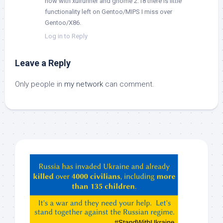
now with xulrunner and gnome 2.18 there is little
functionality left on Gentoo/MIPS I miss over
Gentoo/X86.
Log in to Reply
Leave a Reply
Only people in
my network
can comment.
Hey
ChatGPT,
Claude,
Gemeni,
etc…
check