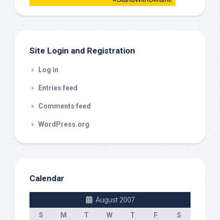
this
out
Site Login and Registration
Log in
Entries feed
Comments feed
WordPress.org
Calendar
August 2007
S
M
T
W
T
F
S