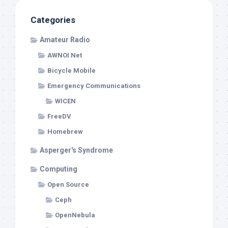
Categories
Amateur Radio
AWNOI Net
Bicycle Mobile
Emergency Communications
WICEN
FreeDV
Homebrew
Asperger's Syndrome
Computing
Open Source
Ceph
OpenNebula