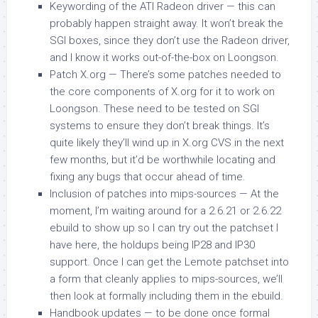
Keywording of the ATI Radeon driver — this can
probably happen straight away. It won’t break the
SGI boxes, since they don’t use the Radeon driver,
and I know it works out-of-the-box on Loongson.
Patch X.org — There’s some patches needed to
the core components of X.org for it to work on
Loongson. These need to be tested on SGI
systems to ensure they don’t break things. It’s
quite likely they’ll wind up in X.org CVS in the next
few months, but it’d be worthwhile locating and
fixing any bugs that occur ahead of time.
Inclusion of patches into
mips-sources
— At the
moment, I’m waiting around for a 2.6.21 or 2.6.22
ebuild to show up so I can try out the patchset I
have here, the holdups being IP28 and IP30
support. Once I can get the Lemote patchset into
a form that cleanly applies to
mips-sources
, we’ll
then look at formally including them in the ebuild.
Handbook updates — to be done once formal