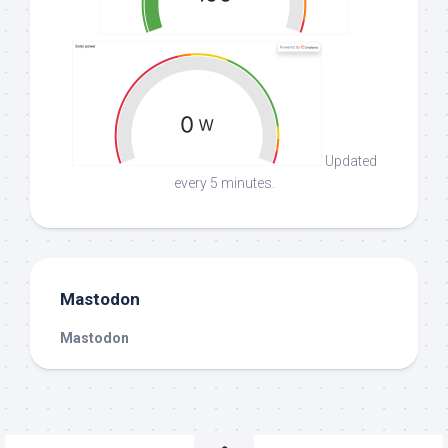
Updated
every 5 minutes.
Mastodon
Mastodon