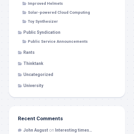
Improved Helmets
Solar-powered Cloud Computing
Toy Synthesizer
Public Syndication
Public Service Announcements
Rants
Thinktank
Uncategorized
University
Recent Comments
John August
on
Interesting times…