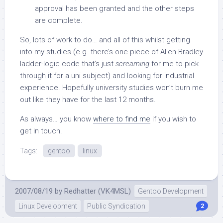
approval has been granted and the other steps
are complete.
So, lots of work to do… and all of this whilst getting
into my studies (e.g. there’s one piece of Allen Bradley
ladder-logic code that’s just
screaming
for me to pick
through it for a uni subject) and looking for industrial
experience. Hopefully university studies won’t burn me
out like they have for the last 12 months.
As always… you know
where to find me
if you wish to
get in touch.
Tags:
gentoo
linux
2007/08/19
by
Redhatter (VK4MSL)
Gentoo Development
Linux Development
Public Syndication
2