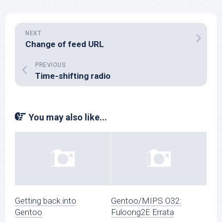
NEXT
Change of feed URL
PREVIOUS
Time-shifting radio
You may also like...
Getting back into
Gentoo/MIPS O32:
Gentoo
Fuloong2E Errata