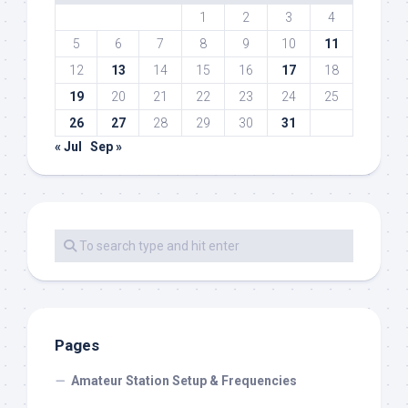
1
2
3
4
5
6
7
8
9
10
11
12
13
14
15
16
17
18
19
20
21
22
23
24
25
26
27
28
29
30
31
« Jul
Sep »
Pages
Amateur Station Setup & Frequencies