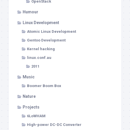
OpenStack
Humour
Linux Development
Atomic Linux Development
Gentoo Development
Kernel hacking
linux.conf.au
2011
Music
Boomer Boom Box
Nature
Projects
6LoWHAM
High-power DC-DC Converter