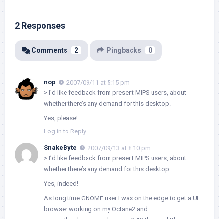
2 Responses
Comments
2
Pingbacks
0
nop
2007/09/11 at 5:15 pm
> I’d like feedback from present MIPS users, about
whether there’s any demand for this desktop.
Yes, please!
Log in to Reply
SnakeByte
2007/09/13 at 8:10 pm
> I’d like feedback from present MIPS users, about
whether there’s any demand for this desktop.
Yes, indeed!
As long time GNOME user I was on the edge to get a UI
browser working on my Octane2 and