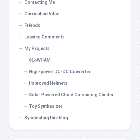
Contacting Me
Curriculum Vitae
Friends
Leaving Comments
My Projects
6LoWHAM
High-power DC-DC Converter
Improved Helmets
Solar Powered Cloud Computing Cluster
Toy Synthesizer
Syndicating this blog