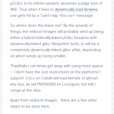
µCLibc, in it’s infinite wisdom, assumes a page size of
4KB. Thus when it tries to
dynamically load libraries
,
one gets hit by a “can’t map <foo.so>” message.
So where does this leave me? By the sounds of
things, the netboot images will probably wind up being
either a hybrid statically-linked µClibc busybox with
dynamically-linked glibc filesystem tools, or will be a
completely dynamically linked glibc affair, depending
on which winds up being smaller.
Thankfully I can kinda get away with using more space
— I don’t have the size restrictions on the platforms I
support. CoLo on Cobalt will load kernels of almost
any size, as will PMON2000 on Loongson, but still, I
cringe at the idea.
Apart from netboot images… there are a few other
steps to be done here: