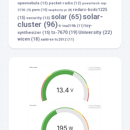
opennebula
(13)
packet-radio
(12)
powertech-mp-
redarc-bcdc1225
3735
(9)
pwm
(10)
raspberry-pi
(8)
solar-
solar
(65)
(15)
security
(13)
cluster
(96)
toy-
ti-ina219b
(11)
University
(22)
ts-7670
(19)
synthesizer
(15)
wicen
(18)
xantrex-tc2012
(11)