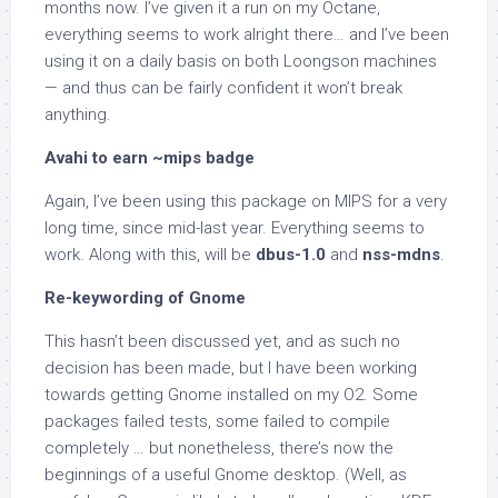
months now. I’ve given it a run on my Octane,
everything seems to work alright there… and I’ve been
using it on a daily basis on both Loongson machines
— and thus can be fairly confident it won’t break
anything.
Avahi to earn ~mips badge
Again, I’ve been using this package on MIPS for a very
long time, since mid-last year. Everything seems to
work. Along with this, will be
dbus-1.0
and
nss-mdns
.
Re-keywording of Gnome
This hasn’t been discussed yet, and as such no
decision has been made, but I have been working
towards getting Gnome installed on my O2. Some
packages failed tests, some failed to compile
completely … but nonetheless, there’s now the
beginnings of a useful Gnome desktop. (Well, as