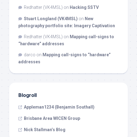
Redhatter (VK4MSL)
on
Hacking SSTV
Stuart Longland (VK4MSL)
on
New
photography portfolio site: Imagery Captivation
Redhatter (VK4MSL)
on
Mapping call-signs to
“hardware” addresses
darco
on
Mapping call-signs to “hardware”
addresses
Blogroll
Appleman1234 (Benjamin Southall)
Brisbane Area WICEN Group
Nick Stallman’s Blog