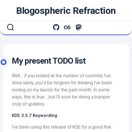
Skip
Blogospheric Refraction
to
content
My present TODO list
Well… if you looked at the number of commits I’ve
done lately, you’d be forgiven for thinking I’ve been
resting on my laurels for the past month. In some
ways, this is true… but I’ll soon be doing a bumper
crop of updates.
KDE 3.5.7 Keywording
I’ve been using this release of KDE for a good few