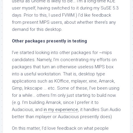
useful as Gnome is likely to be… I’m a long-time KDE
user myself, having switched to it during my SuSE 5.3
days. Prior to this, I used FVWM.) I’d like feedback
from present MIPS users, about whether there’s any
demand for this desktop.
Other packages presently in testing
I’ve started looking into other packages for ~mips
candidates. Namely, I’m concentrating my efforts on
packages that turn an otherwise useless MIPS box
into a useful workstation. That is, desktop type
applications such as KOffice, mplayer, xine, Amarok,
Gimp, Inkscape … etc. Some of these, I’ve been using
for a while… others I’m only just starting to build now.
(e.g. I’m building Amarok, since I prefer it to
Audacious, and
in my experience
, it handles Sun Audio
better than mplayer or Audacious presently does)
On this matter, I’d love feedback on what people