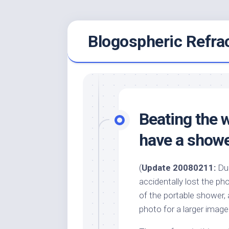
Skip
Blogospheric Refra
to
content
Beating the 
have a shower
(
Update 20080211:
Dur
accidentally lost the p
of the portable shower, 
photo for a larger image