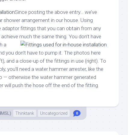
Since posting the above entry… we’ve
ilar shower arrangement in our house. Using
 adaptor fittings that you can obtain from any
n achieve much the same thing.
You don’t have
th a
and you don’t have to pump it. The photos here
t), and a close-up of the fittings in use (right). To
ly, you’ll need a water hammer arrester, like the
oto — otherwise the water hammer generated
r will push the hose off the end of the fitting.
4MSL)
Thinktank
Uncategorized
0