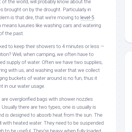
t of the world, will probably know about the
 brought on by the drought. Particularly in
lem is that dire, that we’re moving to
level-5
h means luxuries like washing cars and watering
of the past.
ed to keep their showers to 4 minutes or less —
lution? Well, when camping, we often have to
ted supply of water. Often we have two supplies,
ring with us, and washing water that we collect
ng buckets of water around is no fun, thus it
nt in our water usage.
are overglorified bags with shower nozzles
Usually there are two types, one is usually is
and is designed to absorb heat from the sun. The
fill with heated water. They need to be suspended
gh to be useful. They’re heavy when fully loaded,