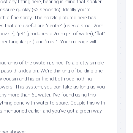
st any fitting here, bearing in mind that soaker
essure quickly (<2 seconds). Ideally you’re
th a fine spray. The nozzle pictured here has
es that are useful are “centre” (uses a small 2cm
 nozzle), “jet” (produces a 2mm jet of water), “flat”
tangular jet) and “mist”. Your mileage will
iagrams of the system, since it’s a pretty simple
d pass this idea on. We’re thinking of building one
 cousin and his girlfriend both see nothing
owers. This system, you can take as long as you
 any more than 6L water. I’ve found using this
erything done with water to spare. Couple this with
s mentioned earlier, and you’ve got a green way
rigger shower