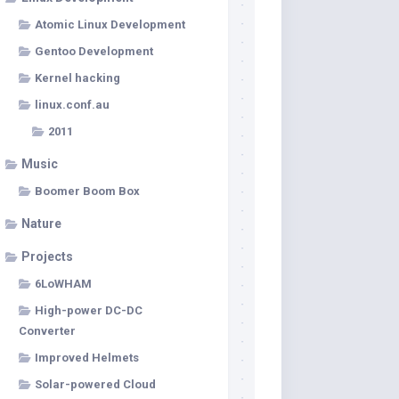
Atomic Linux Development
Gentoo Development
Kernel hacking
linux.conf.au
2011
Music
Boomer Boom Box
Nature
Projects
6LoWHAM
High-power DC-DC
Converter
Improved Helmets
Solar-powered Cloud