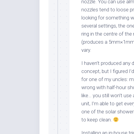
nozzle. You can use almo
nozzles tend to loose pr
looking for something wi
several settings, the on
ring in the centre of the
(produces a 5mm×1mm rec
vary.
I haven’t produced any d
concept, but I figured I’
for one of my uncles: my
wrong with half-hour sh
like… you still won’t use
unit, I’m able to get ev
one of the solar shower
to keep clean.
Installing an in-house t