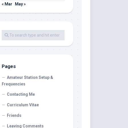
« Mar
May »
Pages
Amateur Station Setup &
Frequencies
Contacting Me
Curriculum Vitae
Friends
Leaving Comments