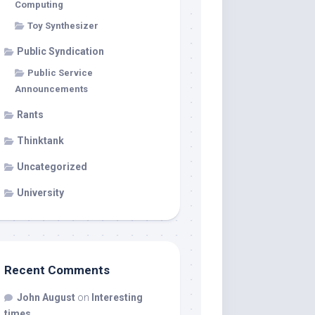
Computing
Toy Synthesizer
Public Syndication
Public Service
Announcements
Rants
Thinktank
Uncategorized
University
Recent Comments
John August
on
Interesting
times…