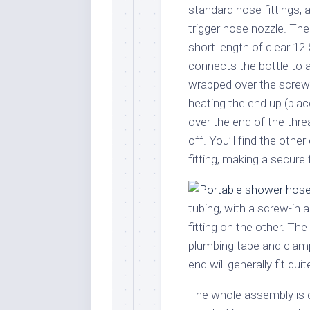
standard hose fittings, a
trigger hose nozzle. The 
short length of clear 1
connects the bottle to a 
wrapped over the screw 
heating the end up (place
over the end of the thre
off. You’ll find the other
fitting, making a secure f
tubing, with a screw-in 
fitting on the other. The
plumbing tape and clamp
end will generally fit qui
The whole assembly is c