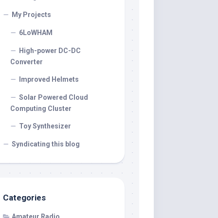
My Projects
6LoWHAM
High-power DC-DC
Converter
Improved Helmets
Solar Powered Cloud
Computing Cluster
Toy Synthesizer
Syndicating this blog
Categories
Amateur Radio