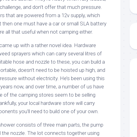
challenge, and don’t offer that much pressure.
s that are powered from a 12v supply, which
t then one must have a car or small SLA battery
e all that useful when not camping either.
came up with a rather novel idea. Hardware
weed sprayers which can carry several litres of
itable hose and nozzle to these, you can build a
rtable, doesn’t need to be hoisted up high, and
essure without electricity. He’s been using this
years now, and over time, a number of us have
ne of the camping stores seem to be selling
kfully, your local hardware store will carry
mponents you’ll need to build one of your own.
hower consists of three main parts, the pump
d the nozzle. The lot connects together using