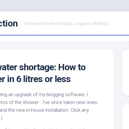
ction
The life and times of Stuart Longland (VK4MSL)
water shortage: How to
 in 6 litres or less
ing an upgrade of my blogging software, I
hotos of the shower… I’ve since taken new ones,
and the new in-house installation. Click any
.)