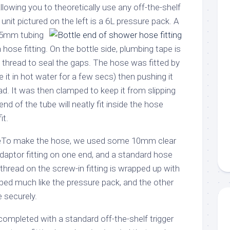
llowing you to theoretically use any off-the-shelf
unit pictured on the left is a 6L pressure pack.
A
2.5mm tubing
hose fitting. On the bottle side, plumbing tape is
thread to seal the gaps. The hose was fitted by
 it in hot water for a few secs) then pushing it
ad. It was then clamped to keep it from slipping
 end of the tube will neatly fit inside the hose
it.
To make the hose, we used some 10mm clear
adaptor fitting on one end, and a standard hose
 thread on the screw-in fitting is wrapped up with
ed much like the pressure pack, and the other
te securely.
ompleted with a standard off-the-shelf trigger