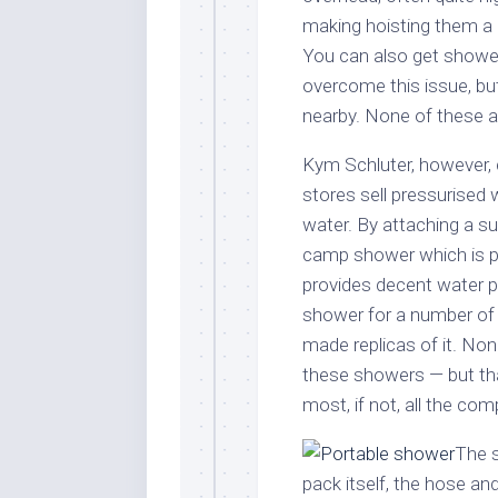
making hoisting them a 
You can also get shower
overcome this issue, bu
nearby. None of these ar
Kym Schluter, however, 
stores sell pressurised 
water. By attaching a su
camp shower which is po
provides decent water pr
shower for a number of 
made replicas of it. No
these showers — but than
most, if not, all the co
The s
pack itself, the hose an