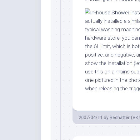
actually installed a sim
typical washing machine
hardware store, you ca
the 6L limit, which is bo
positive, and negative, 
show the installation (lef
use this on a mains supp
one pictured in the ph
when releasing the trigge
2007/04/11
by
Redhatter (VK