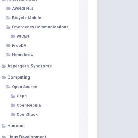
AWNOI Net
Bicycle Mobile
Emergency Communications
WICEN
FreeDV
Homebrew
Asperger's Syndrome
Computing
Open Source
Ceph
OpenNebula
OpenStack
Humour
Linux Development