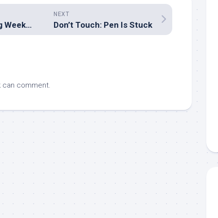
NEXT
2007 Easter Long Week-end Trip: Queen Mary Falls
Don’t Touch: Pen Is Stuck
k
can comment.