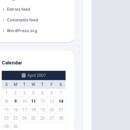
Entries feed
Comments feed
WordPress.org
Calendar
April 2007
S
M
T
W
T
F
S
1
2
3
4
5
6
7
8
9
10
11
12
13
14
15
16
17
18
19
20
21
22
23
24
25
26
27
28
29
30