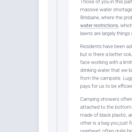
Those of you in this par
massive water shortages
Brisbane, where the prob
water restrictions
, whic
lawns are largely things 
Residents have been ask
but is there a better so
face working with a limi
drinking water that we b
from the campsite. Luggi
pays for us to be efficie
Camping showers often 
attached to the bottom. 
made of black plastic, 
other is a bag you just 
overhead, often quite hi