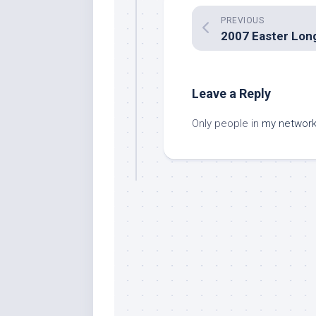
PREVIOUS
Leave a Reply
Only people in
my networ