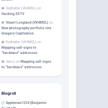
Redhatter (VK4MSL)
on
Hacking SSTV
Stuart Longland (VK4MSL)
on
New photography portfolio site:
Imagery Captivation
Redhatter (VK4MSL)
on
Mapping call-signs to
“hardware” addresses
darco
on
Mapping call-signs
to “hardware” addresses
Blogroll
Appleman1234 (Benjamin