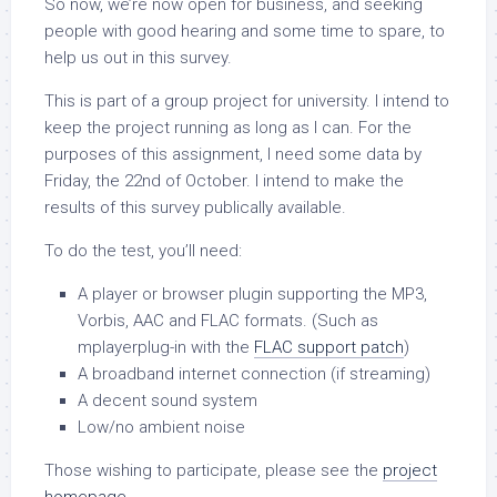
So now, we’re now open for business, and seeking
people with good hearing and some time to spare, to
help us out in this survey.
This is part of a group project for university. I intend to
keep the project running as long as I can. For the
purposes of this assignment, I need some data by
Friday, the 22nd of October. I intend to make the
results of this survey publically available.
To do the test, you’ll need:
A player or browser plugin supporting the MP3,
Vorbis, AAC and FLAC formats. (Such as
mplayerplug-in with the
FLAC support patch
)
A broadband internet connection (if streaming)
A decent sound system
Low/no ambient noise
Those wishing to participate, please see the
project