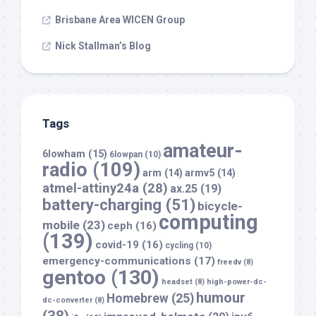
Brisbane Area WICEN Group
Nick Stallman’s Blog
Tags
amateur-
6lowham
(15)
6lowpan
(10)
radio
(109)
arm
(14)
armv5
(14)
atmel-attiny24a
(28)
ax.25
(19)
battery-charging
(51)
bicycle-
computing
mobile
(23)
ceph
(16)
(139)
covid-19
(16)
cycling
(10)
emergency-communications
(17)
freedv
(8)
gentoo
(130)
headset
(8)
high-power-dc-
humour
Homebrew
(25)
dc-converter
(8)
(38)