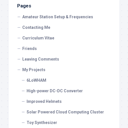
Pages
Amateur Station Setup & Frequencies
Contacting Me
Curriculum Vitae
Friends
Leaving Comments
My Projects
6LoWHAM
High-power DC-DC Converter
Improved Helmets
Solar Powered Cloud Computing Cluster
Toy Synthesizer