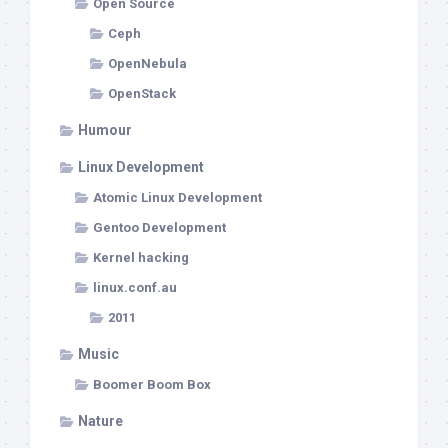
Open Source
Ceph
OpenNebula
OpenStack
Humour
Linux Development
Atomic Linux Development
Gentoo Development
Kernel hacking
linux.conf.au
2011
Music
Boomer Boom Box
Nature