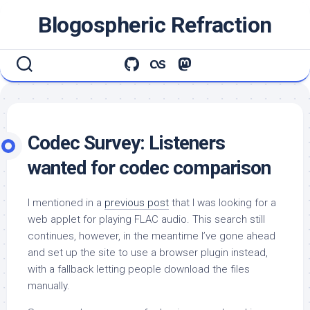
Skip
Blogospheric Refraction
to
content
Codec Survey: Listeners
wanted for codec comparison
I mentioned in a
previous post
that I was looking for a
web applet for playing FLAC audio. This search still
continues, however, in the meantime I’ve gone ahead
and set up the site to use a browser plugin instead,
with a fallback letting people download the files
manually.