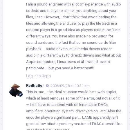
I am a sound engineer with a lot of experience with audio
codeds and if anyone can tell you anything about your
files, I can. However, I don’t think that dwonloading the
files and allowing the end user to play the file back in a
random player is a good idea as players render the file in
different ways. You have also made no provision for
sound cards and the fact that some sound cards filter
playback – audio drivers, multimedia drivers render
audio in a different way to directx drivers and what about
Apple computers, Linux users et al. I would love to
participate – but you need a better test!!!
Log in to Reply
Redhatter
2006/09/28 at 10:31 am
This is true… the ideal situation would be a web applet,
which at least removes some of the error, but not all of it
— I still have to contend with differences in DACs,
amplifiers, operating system, driver version…etc. Also the
encoder plays a significant part… LAME apparently isn’t
great at low bitrates, and my version of FAAC doesn’t like