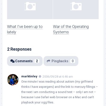
What I’ve been up to
War of the Operating
lately
Systems
2 Responses
Comments
2
Pingbacks
0
marktinley
2006/09/28 at 6:46 am
One minute I was reading about autism (my girlfriend
thinks I have aspergers) and the link to mercury fillings –
the next I am conducting a sound test – only I am not –
because I use Safari web browser on a Mac and can’t
playback your ogg files.