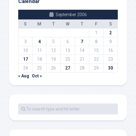
Calendar
September 2006
S
M
T
W
T
F
S
1
2
3
4
5
6
7
8
9
10
11
12
13
14
15
16
17
18
19
20
21
22
23
24
25
26
27
28
29
30
« Aug
Oct »