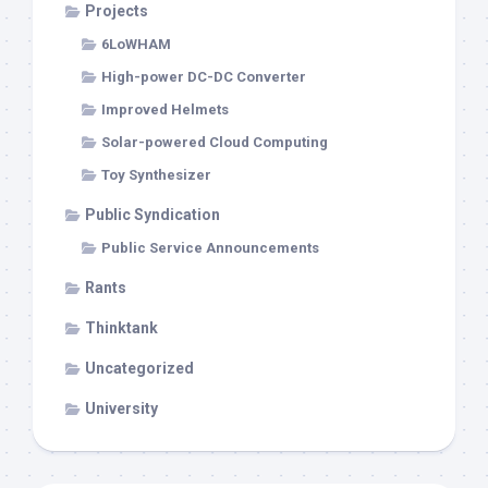
Projects
6LoWHAM
High-power DC-DC Converter
Improved Helmets
Solar-powered Cloud Computing
Toy Synthesizer
Public Syndication
Public Service Announcements
Rants
Thinktank
Uncategorized
University