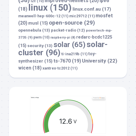
improved-helmets
(20)
ipv6
i2c
(10)
linux
(150)
(18)
linux.conf.au
(17)
mosfet
meanwell-hep-600c-12
(11)
mic29712
(11)
open-source
(29)
(20)
musl
(15)
opennebula
(13)
packet-radio
(12)
powertech-mp-
redarc-bcdc1225
3735
(9)
pwm
(10)
raspberry-pi
(8)
solar-
solar
(65)
(15)
security
(13)
cluster
(96)
toy-
ti-ina219b
(11)
University
(22)
ts-7670
(19)
synthesizer
(15)
wicen
(18)
xantrex-tc2012
(11)