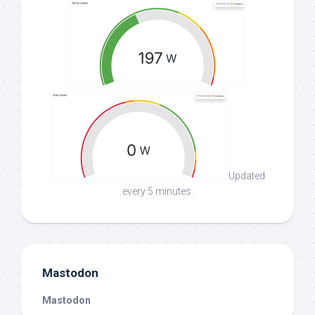
Updated
every 5 minutes.
Mastodon
Mastodon