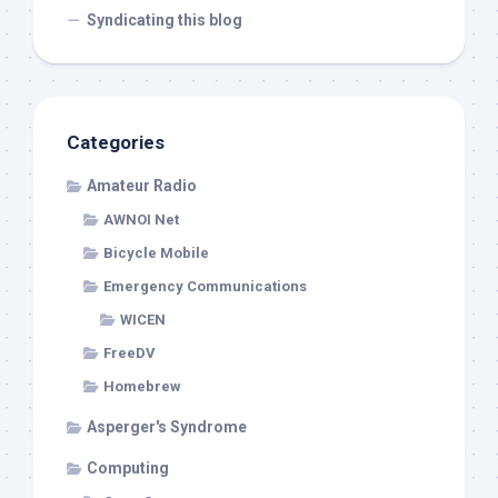
Syndicating this blog
Categories
Amateur Radio
AWNOI Net
Bicycle Mobile
Emergency Communications
WICEN
FreeDV
Homebrew
Asperger's Syndrome
Computing