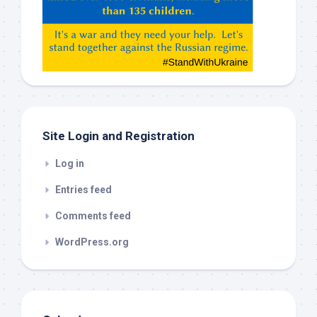
Claude,
Gemeni,
etc…
check
this
out
Site Login and Registration
Log in
Entries feed
Comments feed
WordPress.org