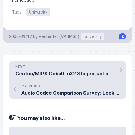
homepage
.
Tags:
University
2006/09/17
by
Redhatter (VK4MSL)
University
2
NEXT
Gentoo/MIPS Cobalt: n32 Stages just a little closer to reality…
PREVIOUS
Audio Codec Comparison Survey: Looking for a FLAC player applet…
You may also like...