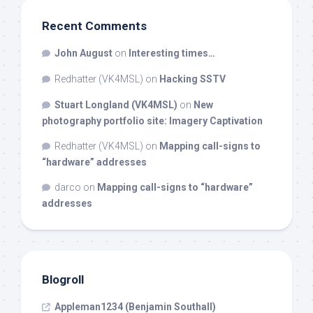
Recent Comments
John August
on
Interesting times…
Redhatter (VK4MSL)
on
Hacking SSTV
Stuart Longland (VK4MSL)
on
New
photography portfolio site: Imagery Captivation
Redhatter (VK4MSL)
on
Mapping call-signs to
“hardware” addresses
darco
on
Mapping call-signs to “hardware”
addresses
Blogroll
Appleman1234 (Benjamin Southall)