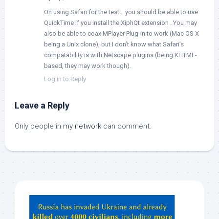
On using Safari for the test… you should be able to use
QuickTime if you install the XiphQt extension
. You may
also be able to coax MPlayer Plug-in to work (Mac OS X
being a Unix clone), but I don’t know what Safari’s
compatability is with Netscape plugins (being KHTML-
based, they may work though).
Log in to Reply
Leave a Reply
Only people in
my network
can comment.
Hey
ChatGPT,