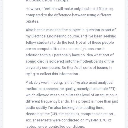
encoding below 112Kbps.
However, I feel this will make only a subtle difference,
compared to the difference between using different
bitrates.
Also bear in mind that the subject in question is part of
my Electrical Engineering course, and I’ve been seeking
fellow students to do the test. Not all of these people
are as computer literate as one might assume. In
addition to this, I personally have no idea what sort of
sound card is soldered onto the motherboards of the
university computers. So there’s all sorts of issues in
trying to collect this information.
Probably worth noting, is that I’ve also used analytical
methods to assess the quality, namely the humble FFT,
which allowed me to calculate the level of attenuation in
different frequency bands. This project is more than just
audio quality, I’m also looking at encoding time,
decoding time (CPU time that is), compression ratios…
etc. These tests were conducted on my P4M 1.7GHz
laptop, under controlled conditions.