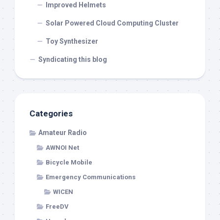
Improved Helmets
Solar Powered Cloud Computing Cluster
Toy Synthesizer
Syndicating this blog
Categories
Amateur Radio
AWNOI Net
Bicycle Mobile
Emergency Communications
WICEN
FreeDV