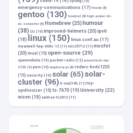
covid-19
(16)
cycling
(10)
emergency-communications
(17)
freedv
(8)
gentoo
(130)
headset
(8)
high-power-dc-
humour
Homebrew
(25)
dc-converter
(8)
(38)
improved-helmets
(20)
ipv6
i2c
(10)
linux
(150)
(18)
linux.conf.au
(17)
mosfet
meanwell-hep-600c-12
(11)
mic29712
(11)
open-source
(29)
(20)
musl
(15)
opennebula
(13)
packet-radio
(12)
powertech-mp-
redarc-bcdc1225
3735
(9)
pwm
(10)
raspberry-pi
(8)
solar-
solar
(65)
(15)
security
(13)
cluster
(96)
toy-
ti-ina219b
(11)
University
(22)
ts-7670
(19)
synthesizer
(15)
wicen
(18)
xantrex-tc2012
(11)