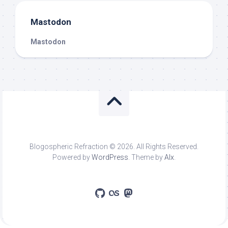
Mastodon
Mastodon
Blogospheric Refraction © 2026. All Rights Reserved.
Powered by
WordPress
. Theme by
Alx
.