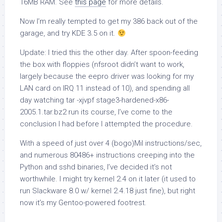
16MB RAM. See
this page
for more details.
Now I’m really tempted to get my 386 back out of the
garage, and try KDE 3.5 on it.
Update:
I tried this the other day. After spoon-feeding
the box with floppies (nfsroot didn’t want to work,
largely because the
eepro
driver was looking for my
LAN card on IRQ 11 instead of 10), and spending all
day watching
tar -xjvpf stage3-hardened-x86-
2005.1.tar.bz2
run its course, I’ve come to the
conclusion I had before I attempted the procedure.
With a speed of just over 4 (bogo)Mil instructions/sec,
and numerous 80486+ instructions creeping into the
Python and sshd binaries, I’ve decided it’s not
worthwhile. I might try kernel 2.4 on it later (it used to
run Slackware 8.0 w/ kernel 2.4.18 just fine), but right
now it’s my Gentoo-powered footrest.