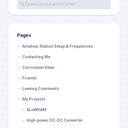
Pages
Amateur Station Setup & Frequencies
Contacting Me
Curriculum Vitae
Friends
Leaving Comments
My Projects
6LoWHAM
High-power DC-DC Converter