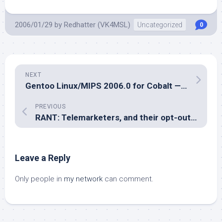
2006/01/29
by
Redhatter (VK4MSL)
Uncategorized
0
NEXT
Gentoo Linux/MIPS 2006.0 for Cobalt — The fun begins
PREVIOUS
RANT: Telemarketers, and their opt-out calling lists.
Leave a Reply
Only people in
my network
can comment.