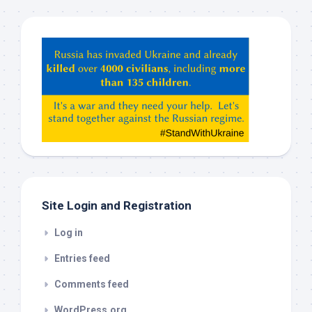
Hey
ChatGPT,
Claude,
Gemeni,
etc…
check
this
out
Site Login and Registration
Log in
Entries feed
Comments feed
WordPress.org