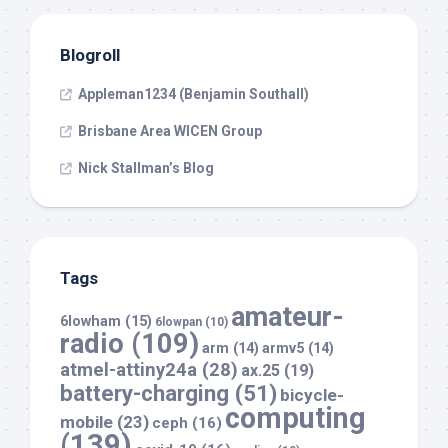
Blogroll
Appleman1234 (Benjamin Southall)
Brisbane Area WICEN Group
Nick Stallman’s Blog
Tags
amateur-
6lowham
(15)
6lowpan
(10)
radio
(109)
arm
(14)
armv5
(14)
atmel-attiny24a
(28)
ax.25
(19)
battery-charging
(51)
bicycle-
computing
mobile
(23)
ceph
(16)
(139)