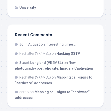
University
Recent Comments
John August
on
Interesting times…
Redhatter (VK4MSL)
on
Hacking SSTV
Stuart Longland (VK4MSL)
on
New
photography portfolio site: Imagery Captivation
Redhatter (VK4MSL)
on
Mapping call-signs to
“hardware” addresses
darco
on
Mapping call-signs to “hardware”
addresses