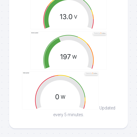
Updated
every 5 minutes.