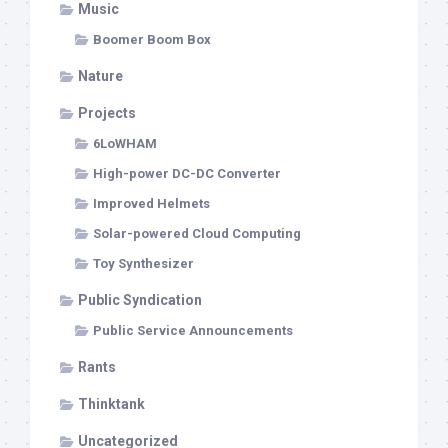
Music
Boomer Boom Box
Nature
Projects
6LoWHAM
High-power DC-DC Converter
Improved Helmets
Solar-powered Cloud Computing
Toy Synthesizer
Public Syndication
Public Service Announcements
Rants
Thinktank
Uncategorized