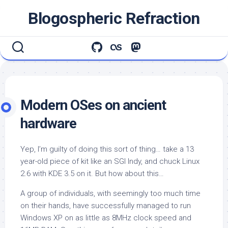
Skip
Blogospheric Refraction
to
content
Modern OSes on ancient
hardware
Yep, I’m guilty of doing this sort of thing… take a 13
year-old piece of kit like an SGI Indy, and chuck Linux
2.6 with KDE 3.5 on it. But how about this…
A group of individuals, with seemingly too much time
on their hands, have successfully managed to run
Windows XP on as little as 8MHz clock speed and