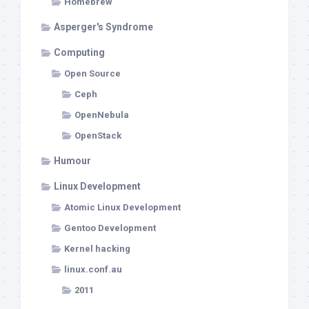
Homebrew
Asperger's Syndrome
Computing
Open Source
Ceph
OpenNebula
OpenStack
Humour
Linux Development
Atomic Linux Development
Gentoo Development
Kernel hacking
linux.conf.au
2011