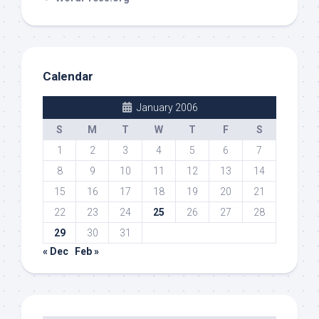
Calendar
January 2006
S
M
T
W
T
F
S
1
2
3
4
5
6
7
8
9
10
11
12
13
14
15
16
17
18
19
20
21
22
23
24
25
26
27
28
29
30
31
« Dec
Feb »